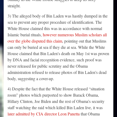
straight.
3) The alleged body of Bin Laden was hastily dumped in the
sea to prevent any proper procedure of identification. The
White House claimed this was in accordance with normal
Islamic burial rituals,
however numerous Muslim scholars all
over the globe disputed this claim
, pointing out that Muslims
can only be buried at sea if they die at sea. While the White
House claimed that Bin Laden’s death on May 1st was proven
by DNA and facial recognition evidence, such proof was
never released for public scrutiny and the Obama
administration refused to release photos of Bin Laden’s dead
body, suggesting a cover-up.
4) Despite the fact that the White House released “situation
room” photos which purported to show Barack Obama,
Hillary Clinton, Joe Biden and the rest of Obama’s security
staff watching the raid which killed Bin Laden live, it was
later admitted by CIA director Leon Panetta
that Obama