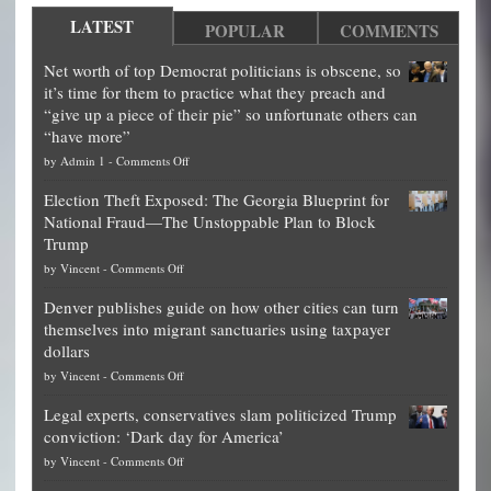
LATEST
POPULAR
COMMENTS
Net worth of top Democrat politicians is obscene, so
it’s time for them to practice what they preach and
“give up a piece of their pie” so unfortunate others can
“have more”
on
by
Admin 1
-
Comments Off
Net
Election Theft Exposed: The Georgia Blueprint for
worth
National Fraud—The Unstoppable Plan to Block
of
Trump
top
on
by
Vincent
-
Comments Off
Democrat
Election
politicians
Denver publishes guide on how other cities can turn
Theft
is
themselves into migrant sanctuaries using taxpayer
Exposed:
obscene,
dollars
The
so
on
by
Vincent
-
Comments Off
Georgia
it’s
Denver
Blueprint
time
Legal experts, conservatives slam politicized Trump
publishes
for
for
conviction: ‘Dark day for America’
guide
National
them
on
by
Vincent
-
Comments Off
on
Fraud
to
Legal
how
—
practice