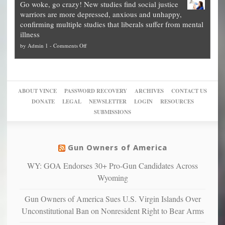
Go woke, go crazy! New studies find social justice
experts,
other
The
what
warriors are more depressed, anxious and unhappy,
conservatives
cities
Unstoppable
they
confirming multiple studies that liberals suffer from mental
slam
can
Plan
preach
illness
politicized
turn
to
and
on
by
Admin 1
-
Comments Off
Trump
themselves
Block
“give
Go
conviction:
into
Trump
up
woke,
‘Dark
migrant
a
go
day
sanctuaries
piece
crazy!
for
using
of
ABOUT VINCE
PASSWORD RECOVERY
ARCHIVES
CONTACT US
New
America’
taxpayer
their
DONATE
LEGAL
NEWSLETTER
LOGIN
RESOURCES
studies
dollars
pie”
SUBMISSIONS
find
so
social
unfortunate
justice
others
warriors
Gun Owners of America
can
are
“have
WY: GOA Endorses 30+ Pro-Gun Candidates Across
more
more”
depressed,
Wyoming
anxious
and
Gun Owners of America Sues U.S. Virgin Islands Over
unhappy,
Unconstitutional Ban on Nonresident Right to Bear Arms
confirming