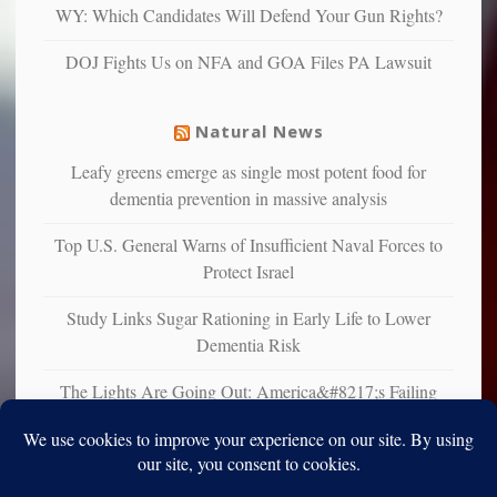
multiple
WY: Which Candidates Will Defend Your Gun Rights?
studies
that
DOJ Fights Us on NFA and GOA Files PA Lawsuit
liberals
suffer
from
Natural News
mental
illness
Leafy greens emerge as single most potent food for
dementia prevention in massive analysis
Top U.S. General Warns of Insufficient Naval Forces to
Protect Israel
Study Links Sugar Rationing in Early Life to Lower
Dementia Risk
The Lights Are Going Out: America&#8217;s Failing
Grid is Pushing Us Toward Off-Grid Solutions