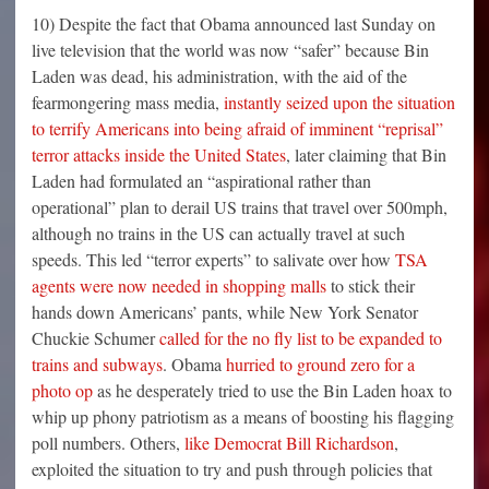
10) Despite the fact that Obama announced last Sunday on
live television that the world was now “safer” because Bin
Laden was dead, his administration, with the aid of the
fearmongering mass media,
instantly seized upon the situation
to terrify Americans into being afraid of imminent “reprisal”
terror attacks inside the United States
, later claiming that Bin
Laden had formulated an “aspirational rather than
operational” plan to derail US trains that travel over 500mph,
although no trains in the US can actually travel at such
speeds. This led “terror experts” to salivate over how
TSA
agents were now needed in shopping malls
to stick their
hands down Americans’ pants, while New York Senator
Chuckie Schumer
called for the no fly list to be expanded to
trains and subways
. Obama
hurried to ground zero for a
photo op
as he desperately tried to use the Bin Laden hoax to
whip up phony patriotism as a means of boosting his flagging
poll numbers. Others,
like Democrat Bill Richardson
,
exploited the situation to try and push through policies that