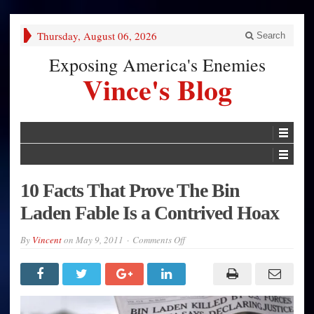
Thursday, August 06, 2026
Search
Exposing America's Enemies
Vince's Blog
10 Facts That Prove The Bin
Laden Fable Is a Contrived Hoax
on
By
Vincent
on
May 9, 2011
Comments Off
10
Facts
That
Prove
The
Bin
Laden