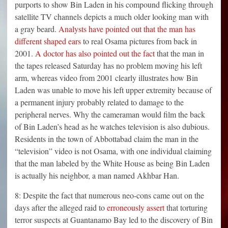
purports to show Bin Laden in his compound flicking through
satellite TV channels depicts a much older looking man with
a gray beard.
Analysts have pointed out that the man has
different shaped ears
to real Osama pictures from back in
2001.
A doctor has also pointed out the fact
that the man in
the tapes released Saturday has no problem moving his left
arm, whereas video from 2001 clearly illustrates how Bin
Laden was unable to move his left upper extremity because of
a permanent injury probably related to damage to the
peripheral nerves. Why the cameraman would film the back
of Bin Laden’s head as he watches television is also dubious.
Residents in the town of Abbottabad claim the man in the
“television” video is not Osama, with one individual claiming
that the man labeled by the White House as being Bin Laden
is actually his neighbor, a man named Akhbar Han.
8: Despite the fact that numerous neo-cons came out on the
days after the alleged raid to
erroneously assert
that torturing
terror suspects at Guantanamo Bay led to the discovery of Bin