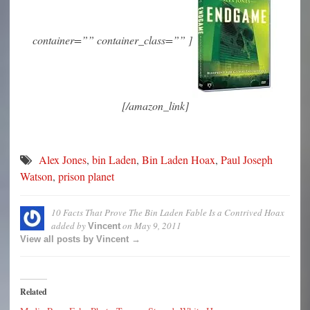
container=”” container_class=”” ]
[/amazon_link]
Alex Jones
,
bin Laden
,
Bin Laden Hoax
,
Paul Joseph
Watson
,
prison planet
10 Facts That Prove The Bin Laden Fable Is a Contrived Hoax
added by
on
May 9, 2011
Vincent
View all posts by Vincent →
Related