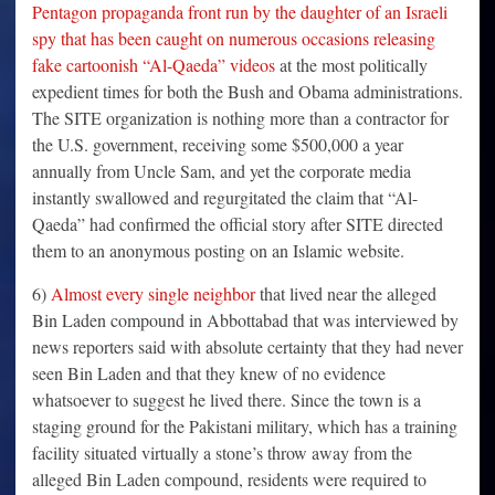
Pentagon propaganda front run by the daughter of an Israeli
spy that has been caught on numerous occasions releasing
fake cartoonish “Al-Qaeda” videos
at the most politically
expedient times for both the Bush and Obama administrations.
The SITE organization is nothing more than a contractor for
the U.S. government, receiving some $500,000 a year
annually from Uncle Sam, and yet the corporate media
instantly swallowed and regurgitated the claim that “Al-
Qaeda” had confirmed the official story after SITE directed
them to an anonymous posting on an Islamic website.
6)
Almost every single neighbor
that lived near the alleged
Bin Laden compound in Abbottabad that was interviewed by
news reporters said with absolute certainty that they had never
seen Bin Laden and that they knew of no evidence
whatsoever to suggest he lived there. Since the town is a
staging ground for the Pakistani military, which has a training
facility situated virtually a stone’s throw away from the
alleged Bin Laden compound, residents were required to