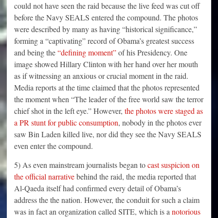
could not have seen the raid because the live feed was cut off
before the Navy SEALS entered the compound. The photos
were described by many as having “historical significance,”
forming a “captivating” record of Obama’s greatest success
and being the
“defining moment”
of his Presidency. One
image showed Hillary Clinton with her hand over her mouth
as if witnessing an anxious or crucial moment in the raid.
Media reports at the time claimed that the photos represented
the moment when “The leader of the free world saw the terror
chief shot in the left eye.” However,
the photos were staged as
a PR stunt for public consumption
, nobody in the photos ever
saw Bin Laden killed live, nor did they see the Navy SEALS
even enter the compound.
5) As even mainstream journalists began to
cast suspicion on
the official narrative
behind the raid, the media reported that
Al-Qaeda itself had confirmed every detail of Obama’s
address the the nation. However, the conduit for such a claim
was in fact an organization called SITE, which is a
notorious