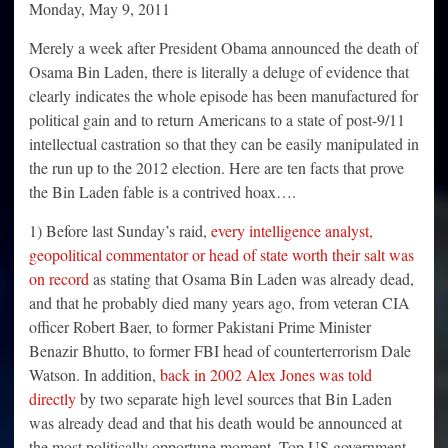
Monday, May 9, 2011
Merely a week after President Obama announced the death of
Osama Bin Laden, there is literally a deluge of evidence that
clearly indicates the whole episode has been manufactured for
political gain and to return Americans to a state of post-9/11
intellectual castration so that they can be easily manipulated in
the run up to the 2012 election. Here are ten facts that prove
the Bin Laden fable is a contrived hoax….
1) Before last Sunday’s raid,
every intelligence analyst,
geopolitical commentator or head of state worth their salt was
on record
as stating that Osama Bin Laden was already dead,
and that he probably died many years ago, from veteran CIA
officer Robert Baer, to former Pakistani Prime Minister
Benazir Bhutto, to former FBI head of counterterrorism Dale
Watson. In addition,
back in 2002 Alex Jones was told
directly
by two separate high level sources that Bin Laden
was already dead and that his death would be announced at
the most politically opportune moment. Top US government