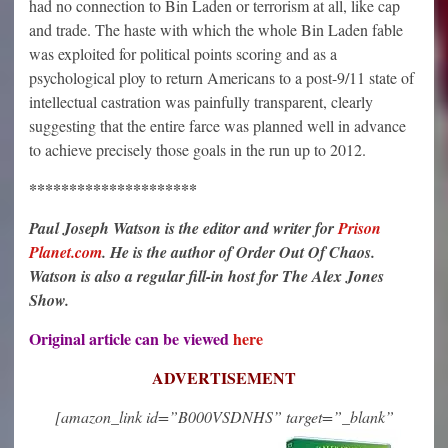
had no connection to Bin Laden or terrorism at all, like cap
and trade. The haste with which the whole Bin Laden fable
was exploited for political points scoring and as a
psychological ploy to return Americans to a post-9/11 state of
intellectual castration was painfully transparent, clearly
suggesting that the entire farce was planned well in advance
to achieve precisely those goals in the run up to 2012.
*********************
Paul Joseph Watson is the editor and writer for
Prison
Planet.com
. He is the author of Order Out Of Chaos.
Watson is also a regular fill-in host for The Alex Jones
Show.
Original article can be viewed
here
ADVERTISEMENT
[amazon_link id=”B000VSDNHS” target=”_blank”