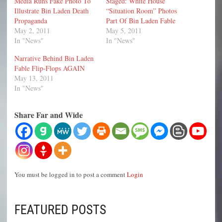
Media Runs Fake Photo To
Staged: White House
Illustrate Bin Laden Death
“Situation Room” Photos
Propaganda
Part Of Bin Laden Fable
May 2, 2011
May 5, 2011
In "News"
In "News"
Narrative Behind Bin Laden
Fable Flip-Flops AGAIN
May 13, 2011
In "News"
Share Far and Wide
You must be logged in to post a comment
Login
FEATURED POSTS