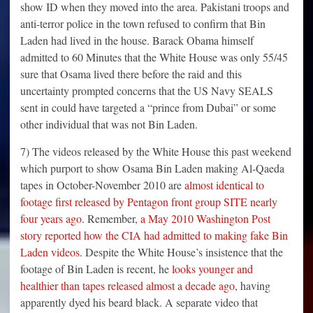
show ID when they moved into the area. Pakistani troops and
anti-terror police in the town refused to confirm that Bin
Laden had lived in the house. Barack Obama himself
admitted to 60 Minutes that the White House was only 55/45
sure that Osama lived there before the raid and this
uncertainty prompted concerns that the US Navy SEALS
sent in could have targeted a “prince from Dubai” or some
other individual that was not Bin Laden.
7) The videos released by the White House this past weekend
which purport to show Osama Bin Laden making Al-Qaeda
tapes in October-November 2010 are
almost identical to
footage first released by Pentagon front group SITE nearly
four years ago
. Remember,
a May 2010 Washington Post
story reported how the CIA had admitted to making fake Bin
Laden videos
. Despite the White House’s insistence that the
footage of Bin Laden is recent, he
looks younger and
healthier than tapes released almost a decade ago
, having
apparently dyed his beard black. A separate video that