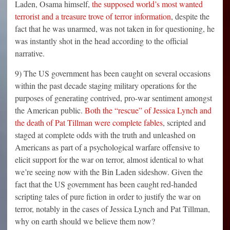
Laden, Osama himself,
the supposed world’s most wanted
terrorist and a treasure trove of terror information
, despite the
fact that he was unarmed, was not taken in for questioning, he
was instantly shot in the head according to the official
narrative.
9) The US government has been caught on several occasions
within the past decade staging military operations for the
purposes of generating contrived, pro-war sentiment amongst
the American public.
Both the “rescue” of Jessica Lynch and
the death of Pat Tillman were complete fables
, scripted and
staged at complete odds with the truth and unleashed on
Americans as part of a psychological warfare offensive to
elicit support for the war on terror, almost identical to what
we’re seeing now with the Bin Laden sideshow. Given the
fact that the US government has been caught red-handed
scripting tales of pure fiction in order to justify the war on
terror, notably in the cases of Jessica Lynch and Pat Tillman,
why on earth should we believe them now?