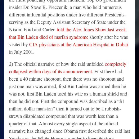
insider Dr. Steve R. Pieczenik, a man who held numerous
different influential positions under five different Presidents,
serving as the Deputy Assistant Secretary of State under the
Nixon, Ford and Carter,
told the Alex Jones Show last week
that Bin Laden died of marfan syndrome
shortly after he was
visited by
CIA physicians at the American Hospital in Dubai
in July 2001.
2) The official narrative of how the raid unfolded
completely
collapsed within days of its announcement.
First there had
been a 40 minute shootout, then there was no shootout and
just one man was armed, first Bin Laden was armed then he
was not, first Bin Laden used his wife as a human shield and
then he did not. First the compound was described as a “$1
million dollar mansion” then it turned out to be a rubbish-
strewn dilapidated compound that was worth less than a
quarter of that. Almost every single aspect of the official
narrative has changed since Obama first described the raid last
Sunday as the White House struggles to keep its story