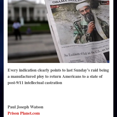
Fable
Is
a
Contrived
Hoax
Every indication clearly points to last Sunday’s raid being
a manufactured ploy to return Americans to a state of
post-9/11 intellectual castration
Paul Joseph Watson
Prison Planet.com