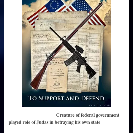
Obama
Creature of federal government
played role of Judas in betraying his own state