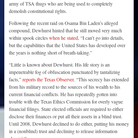
army of TSA thugs who are being used to completely
demolish constitutional rights.
Following the recent raid on Osama Bin Laden’s alleged
compound, Dewhurst hinted that he still moved very much
within spook circles
when he stated
, “I can’t go into details,
but the capabilities that the United States has developed over
the years is nothing short of breath-taking.”
“Little is known about Dewhurst. His life story is an
impenetrable fog of obfuscation punctuated by tantalizing
facts,”
reports the Texas Observer
. “This secrecy has extended
from his military record to the sources of his wealth to his
current financial conflicts. He has repeatedly gotten into
trouble with the Texas Ethics Commission for overly vague
financial filings. State elected officials are required to either
disclose their finances or put all their assets in a blind trust.
Until 2008, Dewhurst declined to do either, putting his money
in a (nonblind) trust and declining to release information