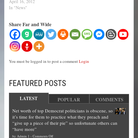
April 16, 2012
In "News"
Share Far and Wide
You must be logged in to post a comment
Login
FEATURED POSTS
LATEST
POPULAR
COMMENTS
Net worth of top Democrat politicians is obscene, so
it’s time for them to practice what they preach and
“give up a piece of their pie” so unfortunate others can
“have more”
on
by
Admin 1
-
Comments Off