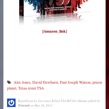
[/amazon_link]
Alex Jones
,
David Dewhurst
,
Paul Joseph Watson
,
prison
planet
,
Texas resist TSA
Republican Lt. Governor Killed TSA Bill For Obama
added by
on
May 26, 2011
Vincent