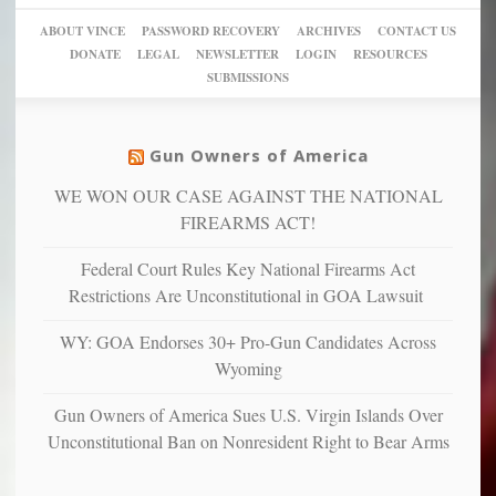
sanctuaries
piece
crazy!
for
using
of
ABOUT VINCE
PASSWORD RECOVERY
ARCHIVES
CONTACT US
New
America’
taxpayer
their
DONATE
LEGAL
NEWSLETTER
LOGIN
RESOURCES
studies
dollars
pie”
SUBMISSIONS
find
so
social
unfortunate
justice
others
warriors
Gun Owners of America
can
are
“have
WE WON OUR CASE AGAINST THE NATIONAL
more
more”
depressed,
FIREARMS ACT!
anxious
and
Federal Court Rules Key National Firearms Act
unhappy,
Restrictions Are Unconstitutional in GOA Lawsuit
confirming
multiple
WY: GOA Endorses 30+ Pro-Gun Candidates Across
studies
Wyoming
that
liberals
Gun Owners of America Sues U.S. Virgin Islands Over
suffer
Unconstitutional Ban on Nonresident Right to Bear Arms
from
mental
illness