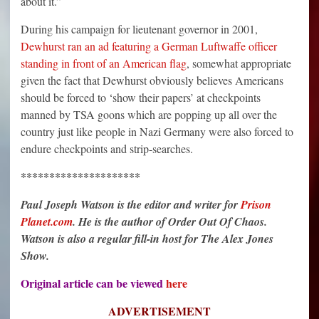
about it.”
During his campaign for lieutenant governor in 2001,
Dewhurst ran an ad featuring a German Luftwaffe officer
standing in front of an American flag
, somewhat appropriate
given the fact that Dewhurst obviously believes Americans
should be forced to ‘show their papers’ at checkpoints
manned by TSA goons which are popping up all over the
country just like people in Nazi Germany were also forced to
endure checkpoints and strip-searches.
*********************
Paul Joseph Watson is the editor and writer for
Prison
Planet.com
. He is the author of Order Out Of Chaos.
Watson is also a regular fill-in host for The Alex Jones
Show.
Original article can be viewed
here
ADVERTISEMENT