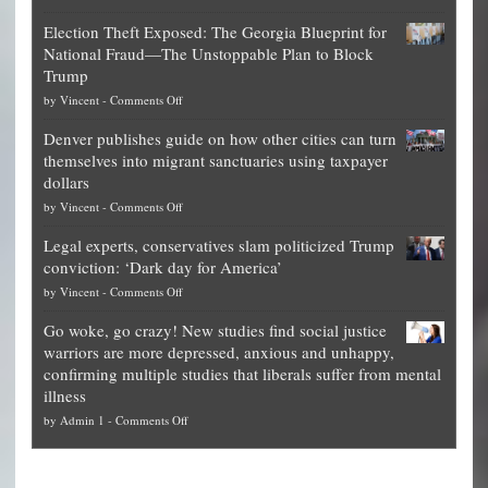
Net
Election Theft Exposed: The Georgia Blueprint for
worth
National Fraud—The Unstoppable Plan to Block
of
Trump
top
on
by
Vincent
-
Comments Off
Democrat
Election
politicians
Denver publishes guide on how other cities can turn
Theft
is
themselves into migrant sanctuaries using taxpayer
Exposed:
obscene,
dollars
The
so
on
by
Vincent
-
Comments Off
Georgia
it’s
Denver
Blueprint
time
Legal experts, conservatives slam politicized Trump
publishes
for
for
conviction: ‘Dark day for America’
guide
National
them
on
by
Vincent
-
Comments Off
on
Fraud
to
Legal
how
—
practice
Go woke, go crazy! New studies find social justice
experts,
other
The
what
warriors are more depressed, anxious and unhappy,
conservatives
cities
Unstoppable
they
confirming multiple studies that liberals suffer from mental
slam
can
Plan
preach
illness
politicized
turn
to
and
on
by
Admin 1
-
Comments Off
Trump
themselves
Block
“give
Go
conviction:
into
Trump
up
woke,
‘Dark
migrant
a
go
day