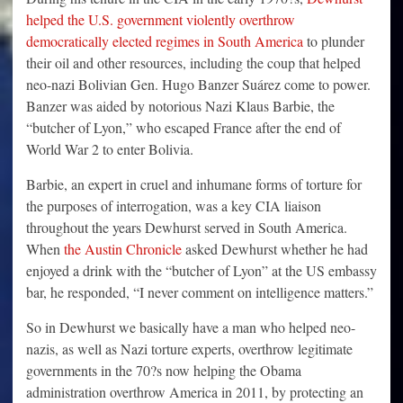
helped the U.S. government violently overthrow
democratically elected regimes in South America
to plunder
their oil and other resources, including the coup that helped
neo-nazi Bolivian Gen. Hugo Banzer Suárez come to power.
Banzer was aided by notorious Nazi Klaus Barbie, the
“butcher of Lyon,” who escaped France after the end of
World War 2 to enter Bolivia.
Barbie, an expert in cruel and inhumane forms of torture for
the purposes of interrogation, was a key CIA liaison
throughout the years Dewhurst served in South America.
When
the Austin Chronicle
asked Dewhurst whether he had
enjoyed a drink with the “butcher of Lyon” at the US embassy
bar, he responded, “I never comment on intelligence matters.”
So in Dewhurst we basically have a man who helped neo-
nazis, as well as Nazi torture experts, overthrow legitimate
governments in the 70?s now helping the Obama
administration overthrow America in 2011, by protecting an