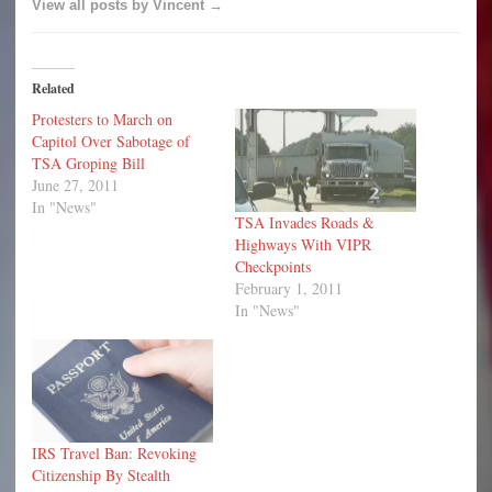
View all posts by Vincent →
Related
Protesters to March on
Capitol Over Sabotage of
TSA Groping Bill
June 27, 2011
In "News"
TSA Invades Roads &
Highways With VIPR
Checkpoints
February 1, 2011
In "News"
IRS Travel Ban: Revoking
Citizenship By Stealth