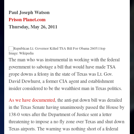
Paul Joseph Watson
Prison Planet.com
Thursday, May 26, 2011
Image: Wikipedia
The man who was instrumental in working with the federal
government to sabotage a bill that would have made TSA
grope downs a felony in the state of Texas was Lt. Gov.
David Dewhurst, a former CIA agent and establishment
insider considered to be the wealthiest man in Texas politics.
As we have documented
, the anti-pat down bill was derailed
in the Texas Senate having unanimously passed the House by
138-0 votes after the Department of Justice sent a letter
threatening to impose a no fly zone over Texas and shut down
Texas airports. The warning was nothing short of a federal