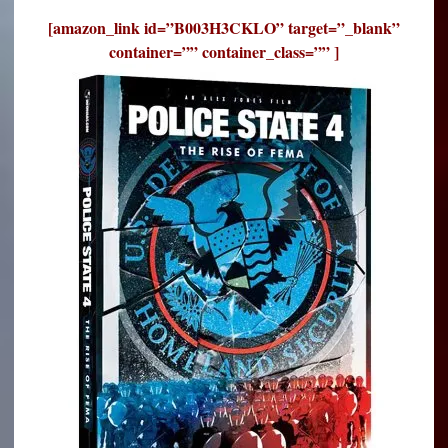
[amazon_link id=”B003H3CKLO” target=”_blank”
container=”” container_class=”” ]