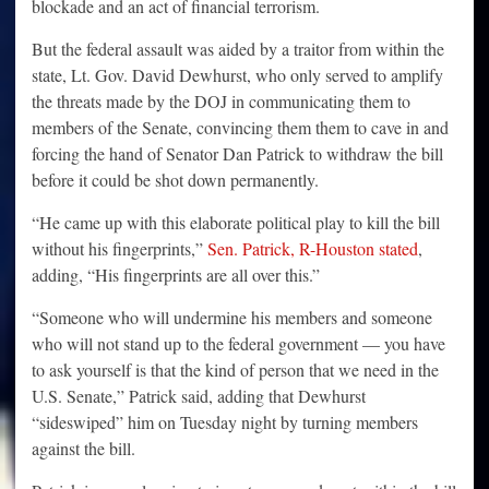
blockade and an act of financial terrorism.
But the federal assault was aided by a traitor from within the
state, Lt. Gov. David Dewhurst, who only served to amplify
the threats made by the DOJ in communicating them to
members of the Senate, convincing them them to cave in and
forcing the hand of Senator Dan Patrick to withdraw the bill
before it could be shot down permanently.
“He came up with this elaborate political play to kill the bill
without his fingerprints,”
Sen. Patrick, R-Houston stated
,
adding, “His fingerprints are all over this.”
“Someone who will undermine his members and someone
who will not stand up to the federal government — you have
to ask yourself is that the kind of person that we need in the
U.S. Senate,” Patrick said, adding that Dewhurst
“sideswiped” him on Tuesday night by turning members
against the bill.