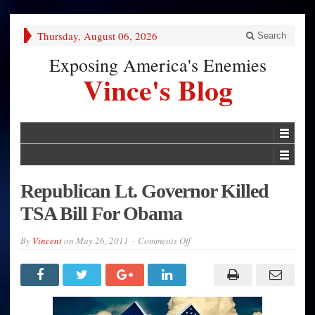
Thursday, August 06, 2026
Search
Exposing America's Enemies
Vince's Blog
Republican Lt. Governor Killed
TSA Bill For Obama
on
By
Vincent
on
May 26, 2011
Comments Off
Republican
Lt.
Governor
Killed
TSA
Bill
For