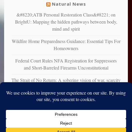
Natural News
&#8220;ATB Personal Restoration Class&#8221; on
BrightU: Mapping the hidden pathways between body,
mind and spirit
Wildfire Home Preparedness Guidance: Essential Tips For
Homeowners
Federal Court Rules NFA Registration for Suppressors
and Short-Barreled Firearms Unconstitutional
The Strait of No Return: A sobering vision of war, scarcity
and survival
Copyright © 2010-2025. Vincent Iori. All rights reserved worldwide.
Log in
- Vince's Blog | vinceiori.org