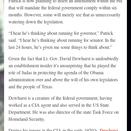
Patrick is now planning to insert an amendment within the bill
that will mandate the federal government comply within six
months. However, some will merely see that as unnecessarily
watering down the legislation.
“I hear he’s thinking about running for governor,” Patrick
said. “I hear he’s thinking about running for senator. In the
last 24 hours, he’s given me some things to think about.”
Given the fact that Lt. Gov. David Dewhurst is undoubtedly
an establishment insider it’s unsurprising that he played the
role of Judas in protecting the agenda of the Obama
administration over and above the will of his own legislators
and the people of Texas.
Dewhurst is a creature of the federal government, having
worked as a CIA agent and also served in the US State
Department. He was also director of the state Task Force on
Homeland Security.
During his tenure in the CIA in the early 1970?s,
Dewhurst