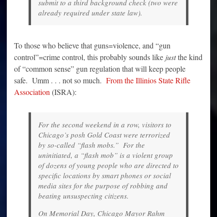
submit to a third background check (two were
already required under state law).
To those who believe that guns=violence, and “gun
control”=crime control, this probably sounds like
just
the kind
of “common sense” gun regulation that will keep people
safe. Umm . . . not so much.
From the Illinios State Rifle
Association
(ISRA):
For the second weekend in a row, visitors to
Chicago’s posh Gold Coast were terrorized
by so-called “flash mobs.” For the
uninitiated, a “flash mob” is a violent group
of dozens of young people who are directed to
specific locations by smart phones or social
media sites for the purpose of robbing and
beating unsuspecting citizens.
On Memorial Day, Chicago Mayor Rahm