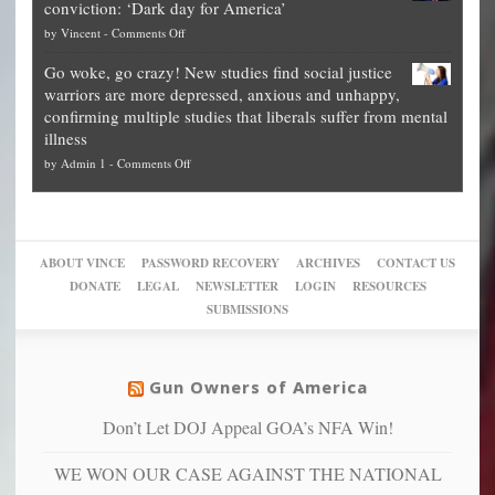
conviction: ‘Dark day for America’
guide
National
them
on
by
Vincent
-
Comments Off
on
Fraud
to
Legal
how
—
practice
Go woke, go crazy! New studies find social justice
experts,
other
The
what
warriors are more depressed, anxious and unhappy,
conservatives
cities
Unstoppable
they
confirming multiple studies that liberals suffer from mental
slam
can
Plan
preach
illness
politicized
turn
to
and
on
by
Admin 1
-
Comments Off
Trump
themselves
Block
“give
Go
conviction:
into
Trump
up
woke,
‘Dark
migrant
a
go
day
sanctuaries
piece
crazy!
for
using
of
ABOUT VINCE
PASSWORD RECOVERY
ARCHIVES
CONTACT US
New
America’
taxpayer
their
DONATE
LEGAL
NEWSLETTER
LOGIN
RESOURCES
studies
dollars
pie”
SUBMISSIONS
find
so
social
unfortunate
justice
others
warriors
Gun Owners of America
can
are
“have
Don’t Let DOJ Appeal GOA’s NFA Win!
more
more”
depressed,
WE WON OUR CASE AGAINST THE NATIONAL
anxious
and