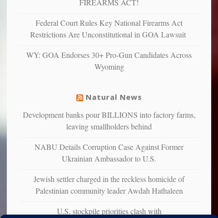
FIREARMS ACT!
unhappy,
confirming
Federal Court Rules Key National Firearms Act
multiple
Restrictions Are Unconstitutional in GOA Lawsuit
studies
that
WY: GOA Endorses 30+ Pro-Gun Candidates Across
liberals
Wyoming
suffer
from
mental
Natural News
illness
Development banks pour BILLIONS into factory farms,
leaving smallholders behind
NABU Details Corruption Case Against Former
Ukrainian Ambassador to U.S.
Jewish settler charged in the reckless homicide of
Palestinian community leader Awdah Hathaleen
U.S. stockpile priorities clash with