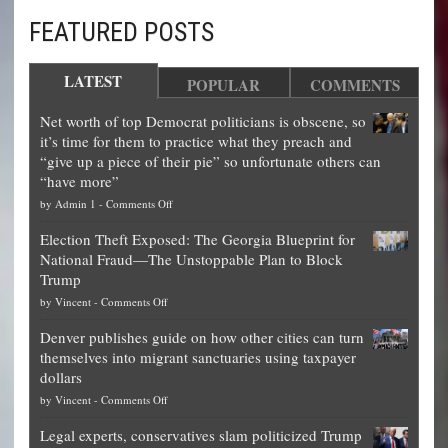
FEATURED POSTS
LATEST
POPULAR
COMMENTS
Net worth of top Democrat politicians is obscene, so
it’s time for them to practice what they preach and
“give up a piece of their pie” so unfortunate others can
“have more”
on
by
Admin 1
-
Comments Off
Net
Election Theft Exposed: The Georgia Blueprint for
worth
National Fraud—The Unstoppable Plan to Block
of
Trump
top
on
by
Vincent
-
Comments Off
Democrat
Election
politicians
Denver publishes guide on how other cities can turn
Theft
is
themselves into migrant sanctuaries using taxpayer
Exposed:
obscene,
dollars
The
so
on
by
Vincent
-
Comments Off
Georgia
it’s
Denver
Blueprint
time
Legal experts, conservatives slam politicized Trump
publishes
for
for