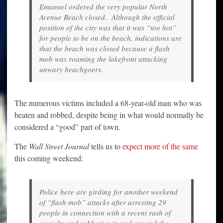
Emanuel ordered the very popular North
Avenue Beach closed. Although the official
position of the city was that it was “too hot”
for people to be on the beach, indications are
that the beach was closed because a flash
mob was roaming the lakefront attacking
unwary beachgoers.
The numerous victims included a 68-year-old man who was
beaten and robbed, despite being in what would normally be
considered a “good” part of town.
The
Wall Street Journal
tells us to
expect more of the same
this coming weekend:
Police here are girding for another weekend
of “flash mob” attacks after arresting 29
people in connection with a recent rash of
assaults and robberies in and around the