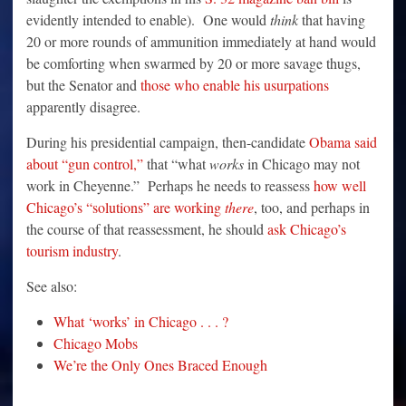
evidently intended to enable). One would
think
that having
20 or more rounds of ammunition immediately at hand would
be comforting when swarmed by 20 or more savage thugs,
but the Senator and
those who enable his usurpations
apparently disagree.
During his presidential campaign, then-candidate
Obama said
about “gun control,”
that “what
works
in Chicago may not
work in Cheyenne.” Perhaps he needs to reassess
how well
Chicago’s “solutions” are working
there
, too, and perhaps in
the course of that reassessment, he should
ask Chicago’s
tourism industry
.
See also:
What ‘works’ in Chicago . . . ?
Chicago Mobs
We’re the Only Ones Braced Enough