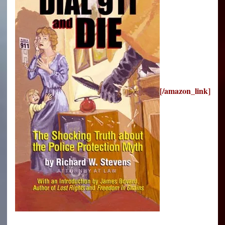
[/amazon_link]