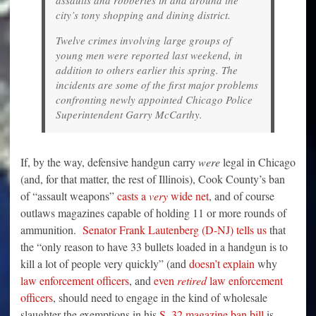
city’s tony shopping and dining district.
Twelve crimes involving large groups of
young men were reported last weekend, in
addition to others earlier this spring. The
incidents are some of the first major problems
confronting newly appointed Chicago Police
Superintendent Garry McCarthy.
If, by the way, defensive handgun carry
were
legal in Chicago
(and, for that matter, the rest of Illinois), Cook County’s ban
of “assault weapons”
casts a
very
wide net
, and of course
outlaws magazines capable of holding 11 or more rounds of
ammunition.
Senator Frank Lautenberg (D-NJ) tells us
that
the “only reason to have 33 bullets loaded in a handgun is to
kill a lot of people very quickly” (and
doesn’t explain
why
law enforcement officers
, and
even
retired
law enforcement
officers
, should need to engage in the kind of wholesale
slaughter the exemptions in his
S. 32 magazine ban bill
is