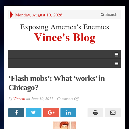
Monday, August 10, 2026
Search
Exposing America's Enemies
Vince's Blog
‘Flash mobs’: What ‘works’ in
Chicago?
on
By
Vincent
on
June 10, 2011
Comments Off
‘Flash
mobs’:
What
‘works’
in
Chicago?