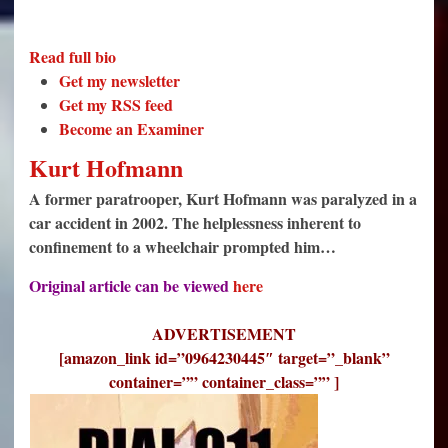
Read full bio
Get my newsletter
Get my RSS feed
Become an Examiner
Kurt Hofmann
A former paratrooper, Kurt Hofmann was paralyzed in a
car accident in 2002. The helplessness inherent to
confinement to a wheelchair prompted him…
Original article can be viewed
here
ADVERTISEMENT
[amazon_link id=”0964230445″ target=”_blank”
container=”” container_class=”” ]