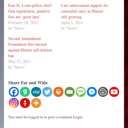
East St. Louis police chief:
Law enforcement support for
Gun registration, punitive
concealed carry in Illinois
fees are ‘great idea’
still growing
February 28, 2012
April 1, 2011
In "News"
In "News"
Second Amendment
Foundation files lawsuit
against Illinois self-defense
ban
May 13, 2011
In "News"
Share Far and Wide
You must be logged in to post a comment
Login