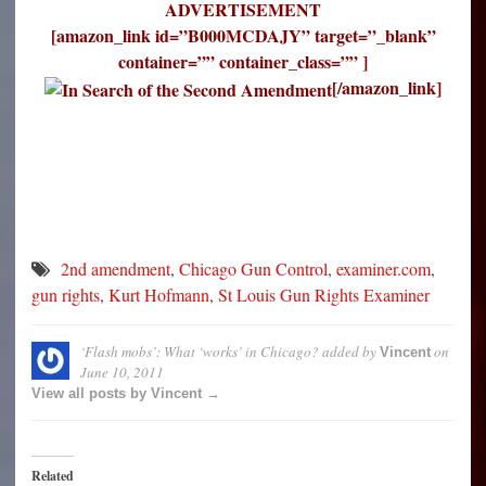
ADVERTISEMENT
[amazon_link id=”B000MCDAJY” target=”_blank”
container=”” container_class=”” ]
[/amazon_link]
2nd amendment
,
Chicago Gun Control
,
examiner.com
,
gun rights
,
Kurt Hofmann
,
St Louis Gun Rights Examiner
‘Flash mobs’: What ‘works’ in Chicago?
added by
on
Vincent
June 10, 2011
View all posts by Vincent →
Related