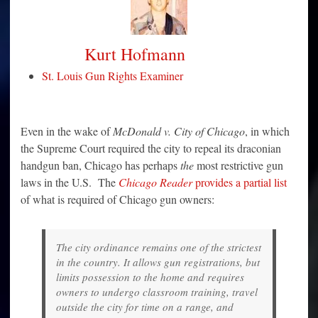
Kurt Hofmann
St. Louis Gun Rights Examiner
Even in the wake of
McDonald v. City of Chicago
, in which
the Supreme Court required the city to repeal its draconian
handgun ban, Chicago has perhaps
the
most restrictive gun
laws in the U.S. The
Chicago Reader
provides a partial list
of what is required of Chicago gun owners:
The city ordinance remains one of the strictest
in the country. It allows gun registrations, but
limits possession to the home and requires
owners to undergo classroom training, travel
outside the city for time on a range, and