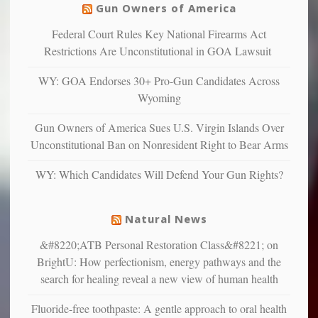
warriors
Gun Owners of America
can
are
“have
Federal Court Rules Key National Firearms Act
more
more”
depressed,
Restrictions Are Unconstitutional in GOA Lawsuit
anxious
and
WY: GOA Endorses 30+ Pro-Gun Candidates Across
unhappy,
Wyoming
confirming
multiple
Gun Owners of America Sues U.S. Virgin Islands Over
studies
Unconstitutional Ban on Nonresident Right to Bear Arms
that
liberals
WY: Which Candidates Will Defend Your Gun Rights?
suffer
from
mental
Natural News
illness
&#8220;ATB Personal Restoration Class&#8221; on
BrightU: How perfectionism, energy pathways and the
search for healing reveal a new view of human health
Fluoride-free toothpaste: A gentle approach to oral health