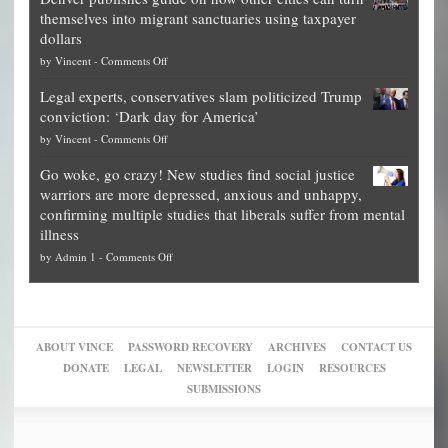
Theft
is
themselves into migrant sanctuaries using taxpayer
Exposed:
obscene,
dollars
The
so
on
by
Vincent
-
Comments Off
Georgia
it’s
Denver
Blueprint
time
Legal experts, conservatives slam politicized Trump
publishes
for
for
conviction: ‘Dark day for America’
guide
National
them
on
by
Vincent
-
Comments Off
on
Fraud
to
Legal
how
—
practice
Go woke, go crazy! New studies find social justice
experts,
other
The
what
warriors are more depressed, anxious and unhappy,
conservatives
cities
Unstoppable
they
confirming multiple studies that liberals suffer from mental
slam
can
Plan
preach
illness
politicized
turn
to
and
on
by
Admin 1
-
Comments Off
Trump
themselves
Block
“give
Go
conviction:
into
Trump
up
woke,
‘Dark
migrant
a
go
day
sanctuaries
piece
crazy!
for
using
of
ABOUT VINCE
PASSWORD RECOVERY
ARCHIVES
CONTACT US
New
America’
taxpayer
their
DONATE
LEGAL
NEWSLETTER
LOGIN
RESOURCES
studies
dollars
pie”
SUBMISSIONS
find
so
social
unfortunate
justice
others