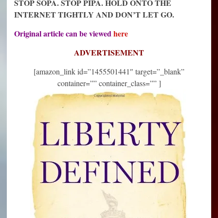
STOP SOPA. STOP PIPA. HOLD ONTO THE
INTERNET TIGHTLY AND DON’T LET GO.
Original article can be viewed
here
ADVERTISEMENT
[amazon_link id=”1455501441″ target=”_blank”
container=”” container_class=”” ]