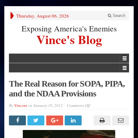
Thursday, August 06, 2026
Search
Exposing America's Enemies
Vince's Blog
The Real Reason for SOPA, PIPA,
and the NDAA Provisions
on
By
Vincent
on
January 19, 2012
Comments Off
The
Real
Reason
for
SOPA,
PIPA,
and