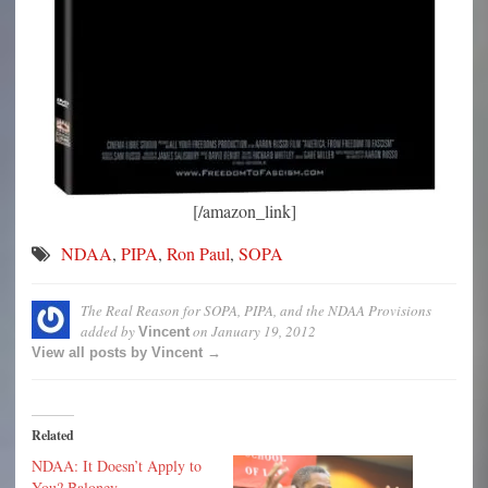
[/amazon_link]
NDAA
,
PIPA
,
Ron Paul
,
SOPA
The Real Reason for SOPA, PIPA, and the NDAA Provisions
added by
on
January 19, 2012
Vincent
View all posts by Vincent →
Related
NDAA: It Doesn’t Apply to
You? Baloney