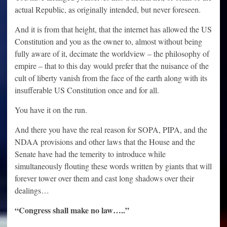
actual Republic, as originally intended, but never foreseen.
And it is from that height, that the internet has allowed the US
Constitution and you as the owner to, almost without being
fully aware of it, decimate the worldview – the philosophy of
empire – that to this day would prefer that the nuisance of the
cult of liberty vanish from the face of the earth along with its
insufferable US Constitution once and for all.
You have it on the run.
And there you have the real reason for SOPA, PIPA, and the
NDAA provisions and other laws that the House and the
Senate have had the temerity to introduce while
simultaneously flouting these words written by giants that will
forever tower over them and cast long shadows over their
dealings…
“Congress shall make no law…..”