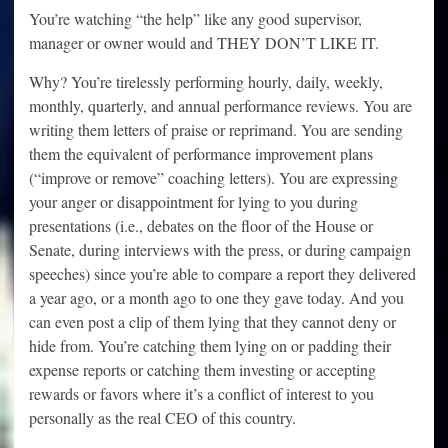
You’re watching “the help” like any good supervisor,
manager or owner would and THEY DON’T LIKE IT.
Why? You’re tirelessly performing hourly, daily, weekly,
monthly, quarterly, and annual performance reviews. You are
writing them letters of praise or reprimand. You are sending
them the equivalent of performance improvement plans
(“improve or remove” coaching letters). You are expressing
your anger or disappointment for lying to you during
presentations (i.e., debates on the floor of the House or
Senate, during interviews with the press, or during campaign
speeches) since you’re able to compare a report they delivered
a year ago, or a month ago to one they gave today. And you
can even post a clip of them lying that they cannot deny or
hide from. You’re catching them lying on or padding their
expense reports or catching them investing or accepting
rewards or favors where it’s a conflict of interest to you
personally as the real CEO of this country.