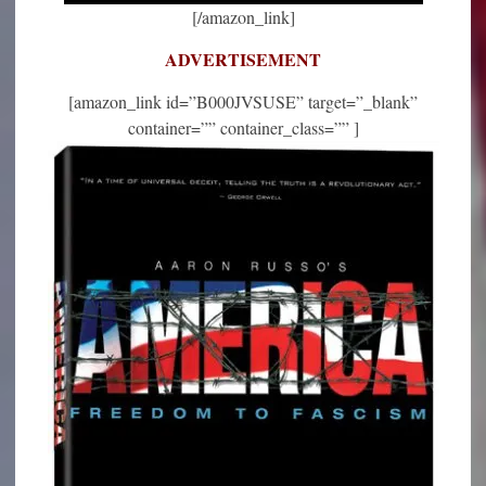
[/amazon_link]
ADVERTISEMENT
[amazon_link id=”B000JVSUSE” target=”_blank”
container=”” container_class=”” ]