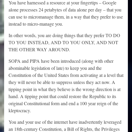
You have harnessed a resource at your fingertips – Google
alone processes 24 petabytes of data alone per day – that you
can use to micromanage them, in a way that they prefer to use
instead to micro-manage you.
In other words, you are doing things that they prefer TO DO
TO YOU INSTEAD, AND TO YOU ONLY, AND NOT
THE OTHER WAY AROUND.
SOPA and PIPA have been introduced (along with other
abominable legislation of late) to keep you and the
Constitution of the United States from activating at a level that
they will never be able to suppress unless they act now. A
tipping point in what they believe is the wrong direction is at
hand. A tipping point that could restore the Republic to its
original Constitutional form and end a 100 year reign of the
kleptocracy.
You and your use of the internet have inadvertently leveraged
an 18th-century Constitution, a Bill of Rights, the Privileges