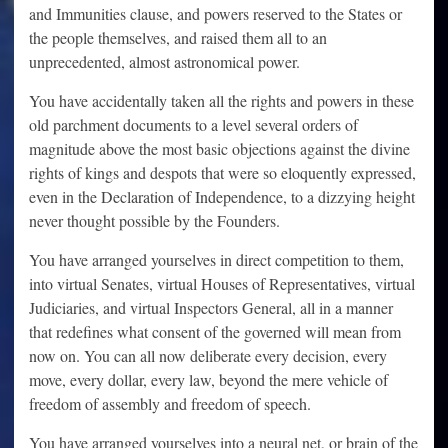
and Immunities clause, and powers reserved to the States or
the people themselves, and raised them all to an
unprecedented, almost astronomical power.
You have accidentally taken all the rights and powers in these
old parchment documents to a level several orders of
magnitude above the most basic objections against the divine
rights of kings and despots that were so eloquently expressed,
even in the Declaration of Independence, to a dizzying height
never thought possible by the Founders.
You have arranged yourselves in direct competition to them,
into virtual Senates, virtual Houses of Representatives, virtual
Judiciaries, and virtual Inspectors General, all in a manner
that redefines what consent of the governed will mean from
now on. You can all now deliberate every decision, every
move, every dollar, every law, beyond the mere vehicle of
freedom of assembly and freedom of speech.
You have arranged yourselves into a neural net, or brain of the