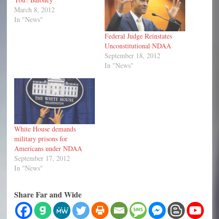
March 8, 2012
In "News"
Federal Judge Reinstates
Unconstitutional NDAA
September 18, 2012
In "News"
White House demands
military prisons for
Americans under NDAA
September 17, 2012
In "News"
Share Far and Wide