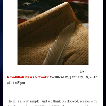
the
NDAA
Provisions
By
Revolution News Network
Wednesday, January 18, 2012
at 11:45pm
There is a very simple, and we think overlooked, reason why