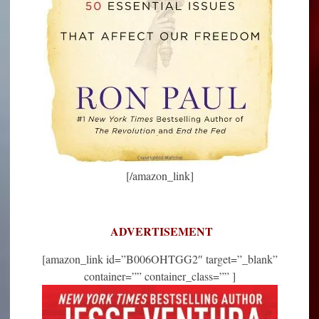
[/amazon_link]
ADVERTISEMENT
[amazon_link id=”B006OHTGG2″ target=”_blank”
container=”” container_class=”” ]