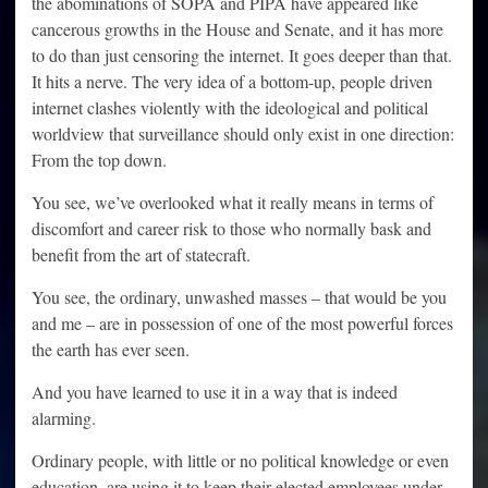
the abominations of SOPA and PIPA have appeared like
cancerous growths in the House and Senate, and it has more
to do than just censoring the internet. It goes deeper than that.
It hits a nerve. The very idea of a bottom-up, people driven
internet clashes violently with the ideological and political
worldview that surveillance should only exist in one direction:
From the top down.
You see, we’ve overlooked what it really means in terms of
discomfort and career risk to those who normally bask and
benefit from the art of statecraft.
You see, the ordinary, unwashed masses – that would be you
and me – are in possession of one of the most powerful forces
the earth has ever seen.
And you have learned to use it in a way that is indeed
alarming.
Ordinary people, with little or no political knowledge or even
education, are using it to keep their elected employees under