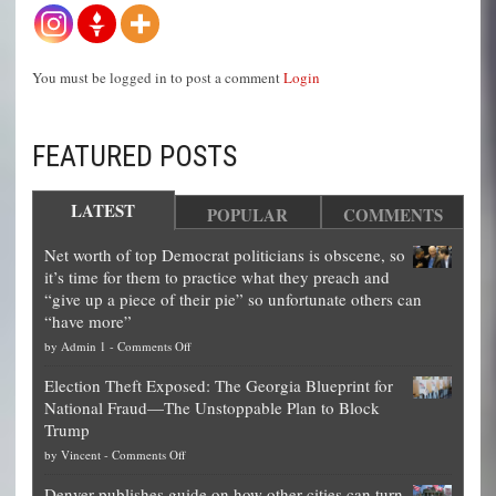
You must be logged in to post a comment
Login
FEATURED POSTS
LATEST
POPULAR
COMMENTS
Net worth of top Democrat politicians is obscene, so
it’s time for them to practice what they preach and
“give up a piece of their pie” so unfortunate others can
“have more”
on
by
Admin 1
-
Comments Off
Net
Election Theft Exposed: The Georgia Blueprint for
worth
National Fraud—The Unstoppable Plan to Block
of
Trump
top
on
by
Vincent
-
Comments Off
Democrat
Election
politicians
Denver publishes guide on how other cities can turn