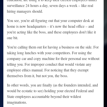
surveillance 24 hours a day, seven days a week – like real
hiring managers should.
You see, you’re all figuring out that your computer desk at
home is now headquarters – it’s now the head office – and
you’re acting like the boss, and these employees don’t like it
one bit.
You’re calling them out for having a business on the side. For
taking long lunches with your competitors. For using the
company car and copy machine for their personal use without
telling you. For improper conduct that would violate any
employee ethics manual. For noticing that they exempt
themselves from it, but not you, the boss.
In other words, you are finally (as the founders intended, and
would be ecstatic to see) holding your elected Federal and
State employees accountable beyond their wildest
imaginations.