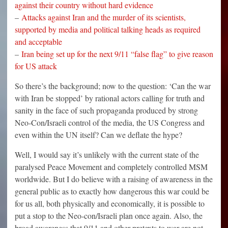
against their country without hard evidence
–
Attacks against Iran and the murder of its scientists,
supported by media and political talking heads as required
and acceptable
–
Iran being set up for the next 9/11 “false flag” to give reason
for US attack
So there’s the background; now to the question: ‘Can the war
with Iran be stopped’ by rational actors calling for truth and
sanity in the face of such propaganda produced by strong
Neo-Con/Israeli control of the media, the US Congress and
even within the UN itself? Can we deflate the hype?
Well, I would say it’s unlikely with the current state of the
paralysed Peace Movement and completely controlled MSM
worldwide. But I do believe with a raising of awareness in the
general public as to exactly how dangerous this war could be
for us all, both physically and economically, it is possible to
put a stop to the Neo-con/Israeli plan once again. Also, the
broad awareness that 9/11 and other pretexts to war are not