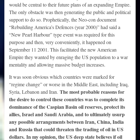
would be central to their future plans of an expanding Empire.
The only obstacle was then generating the public and political
support to do so. Prophetically, the Neo-con document
“Rebuilding America’s Defences (year 2000)” had said a
“New Pearl Harbour” type event was required for this
purpose and then, very conveniently, it happened on
September 11 2001. This facilitated the new American
Empire they wanted by enraging the US population to a war
mentality and allowing massive budget increases.
It was soon obvious which countries were marked for
“regime change” or worse in the Middle East, including Iraq,
The most probable reasons for
Syria, Lebanon and Iran.
the desire to control these countries was to complete its
dominance of the Caspian Basin oil reserves, protect its
allies, Israel and Saudi Arabia, and to ultimately usurp
any possible arrangements between Iran, China, India
and Russia that could threaten the trading of oil in US
dollars. In my opinion, the US deep state believes if oil