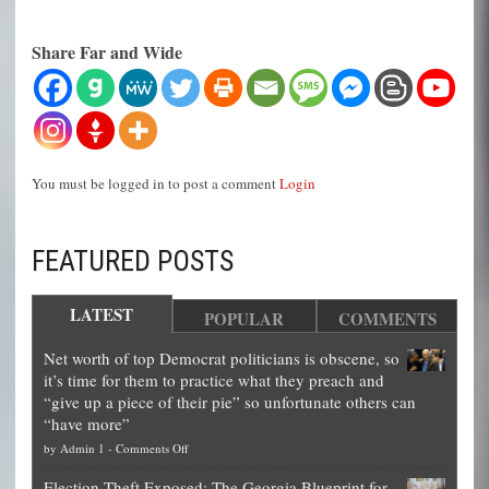
Share Far and Wide
You must be logged in to post a comment
Login
FEATURED POSTS
LATEST
POPULAR
COMMENTS
Net worth of top Democrat politicians is obscene, so
it’s time for them to practice what they preach and
“give up a piece of their pie” so unfortunate others can
“have more”
on
by
Admin 1
-
Comments Off
Net
Election Theft Exposed: The Georgia Blueprint for