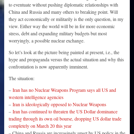
to eventuate without pushing diplomatic relationships with
China and Russia and many others to breaking point. Will
they act economically or militarily is the only question, in my
view. Either way the world will be in for more economic
stress, debt and expanding military budgets but most
worryingly, a possible nuclear exchange.
So let’s look at the picture being painted at present, i.e., the
hype and propaganda versus the actual situation and why this
confrontation is now apparently imminent.
The situation:
–
Iran has no Nuclear Weapons Program says all US and
western intelligence agencies
–
Iran is ideologically opposed to Nuclear Weapons
–
Iran has continued to threaten the US Dollar dominance
trading through its own oil bourse, dropping US dollar trade
completely on March 20 this year
– China and Russia are increasingly upset by US policy in the