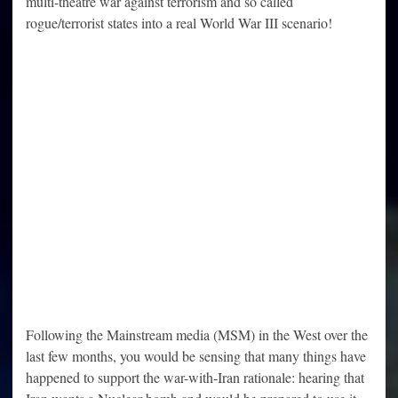
multi-theatre war against terrorism and so called
rogue/terrorist states into a real World War III scenario!
Following the Mainstream media (MSM) in the West over the
last few months, you would be sensing that many things have
happened to support the war-with-Iran rationale: hearing that