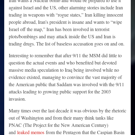
Iran wants a Nuclear bomb and would be prepared to use it
against Israel and the US, other alarming stories include Iran
trading in weapons with “rogue states,” Iran killing innocent
people abroad, Iran’s president is insane and wants to “wipe
Israel off the map,” Iran has been involved in terrorist
plots/bombings and may attack inside the US and Iran is
trading drugs. The list of baseless accusation goes on and on.
Interesting to remember that after 9/11 the MSM did little to
question the actual events and who benefited but devoted
massive media speculation to Iraq being involved while no
evidence existed, managing to convince the vast majority of
the American public that Saddam was involved with the 9/11
attacks leading to growing public support for the 2003
invasion.
Many times over the last decade it was obvious by the rhetoric
out of Washington and from their many think tanks like
PNAC (The Project for the New American Century)
and
leaked memos
from the Pentagon that the Caspian Basin