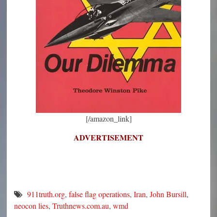
[/amazon_link]
ADVERTISEMENT
911truth.org
,
false flag operations
,
Iran
,
John Bursill
,
neocon lies
,
Truthnews.com.au
,
wmd