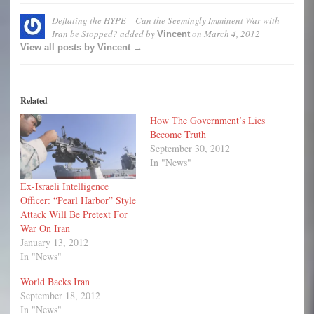
Deflating the HYPE – Can the Seemingly Imminent War with
Iran be Stopped?
added by
on
March 4, 2012
Vincent
View all posts by Vincent →
Related
How The Government’s Lies
Become Truth
September 30, 2012
In "News"
Ex-Israeli Intelligence
Officer: “Pearl Harbor” Style
Attack Will Be Pretext For
War On Iran
January 13, 2012
In "News"
World Backs Iran
September 18, 2012
In "News"