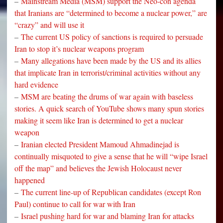
–
Mainstream Media (MSM) support the Neo-con agenda
that Iranians are “determined to become a nuclear power,” are
“crazy” and will use it
–
The current US policy of sanctions is required to persuade
Iran to stop it’s nuclear weapons program
–
Many allegations have been made by the US and its allies
that implicate Iran in terrorist/criminal activities without any
hard evidence
–
MSM are beating the drums of war again with baseless
stories. A quick search of YouTube shows many spun stories
making it seem like Iran is determined to get a nuclear
weapon
–
Iranian elected President Mamoud Ahmadinejad is
continually misquoted to give a sense that he will “wipe Israel
off the map” and believes the Jewish Holocaust never
happened
–
The current line-up of Republican candidates (except Ron
Paul) continue to call for war with Iran
–
Israel pushing hard for war and blaming Iran for attacks