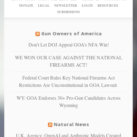
New
America’
taxpayer
their
DONATE
LEGAL
NEWSLETTER
LOGIN
RESOURCES
studies
dollars
pie”
SUBMISSIONS
find
so
social
unfortunate
justice
others
warriors
Gun Owners of America
can
are
“have
Don’t Let DOJ Appeal GOA’s NFA Win!
more
more”
depressed,
WE WON OUR CASE AGAINST THE NATIONAL
anxious
and
FIREARMS ACT!
unhappy,
confirming
Federal Court Rules Key National Firearms Act
multiple
Restrictions Are Unconstitutional in GOA Lawsuit
studies
that
WY: GOA Endorses 30+ Pro-Gun Candidates Across
liberals
Wyoming
suffer
from
mental
Natural News
illness
U.K. Agency: OpenAI and Anthropic Models Created