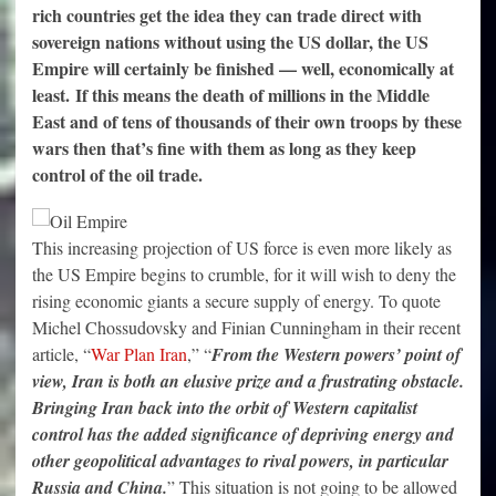
rich countries get the idea they can trade direct with
sovereign nations without using the US dollar, the US
Empire will certainly be finished — well, economically at
least. If this means the death of millions in the Middle
East and of tens of thousands of their own troops by these
wars then that’s fine with them as long as they keep
control of the oil trade.
This increasing projection of US force is even more likely as
the US Empire begins to crumble, for it will wish to deny the
rising economic giants a secure supply of energy. To quote
Michel Chossudovsky and Finian Cunningham in their recent
article, “
War Plan Iran
,” “
From the Western powers’ point of
view, Iran is both an elusive prize and a frustrating obstacle.
Bringing Iran back into the orbit of Western capitalist
control has the added significance of depriving energy and
other geopolitical advantages to rival powers, in particular
Russia and China.
” This situation is not going to be allowed