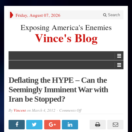
Friday, August 07, 2026
Search
Exposing America's Enemies
Vince's Blog
Deflating the HYPE – Can the
Seemingly Imminent War with
Iran be Stopped?
on
By
Vincent
on
March 4, 2012
Comments Off
Deflating
the
HYPE
–
Can