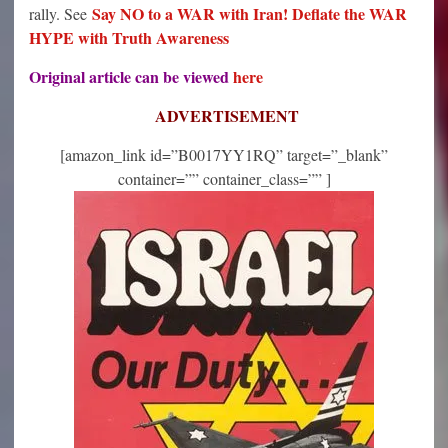
Say NO to a WAR with Iran! Deflate the WAR
rally. See
HYPE with Truth Awareness
Original article can be viewed
here
ADVERTISEMENT
[amazon_link id=”B0017YY1RQ” target=”_blank”
container=”” container_class=”” ]