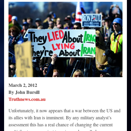
the
Seemingly
Imminent
War
with
Iran
be
Stopped?
March 2, 2012
By John Bursill
Truthnews.com.au
Unfortunately, it now appears that a war between the US and
its allies with Iran is imminent. By any military analyst’s
assessment this has a real chance of changing the current