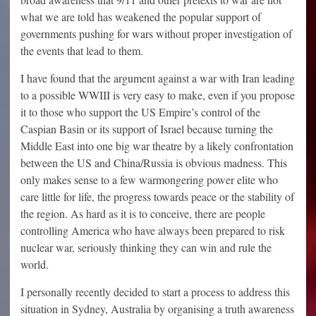
what we are told has weakened the popular support of
governments pushing for wars without proper investigation of
the events that lead to them.
I have found that the argument against a war with Iran leading
to a possible WWIII is very easy to make, even if you propose
it to those who support the US Empire’s control of the
Caspian Basin or its support of Israel because turning the
Middle East into one big war theatre by a likely confrontation
between the US and China/Russia is obvious madness. This
only makes sense to a few warmongering power elite who
care little for life, the progress towards peace or the stability of
the region. As hard as it is to conceive, there are people
controlling America who have always been prepared to risk
nuclear war, seriously thinking they can win and rule the
world.
I personally recently decided to start a process to address this
situation in Sydney, Australia by organising a truth awareness