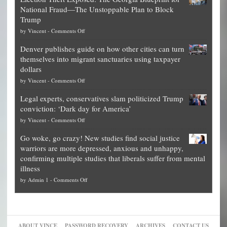
worth
National Fraud—The Unstoppable Plan to Block
of
Trump
top
on
by
Vincent
-
Comments Off
Democrat
Election
politicians
Denver publishes guide on how other cities can turn
Theft
is
themselves into migrant sanctuaries using taxpayer
Exposed:
obscene,
dollars
The
so
on
by
Vincent
-
Comments Off
Georgia
it’s
Denver
Blueprint
time
Legal experts, conservatives slam politicized Trump
publishes
for
for
conviction: ‘Dark day for America’
guide
National
them
on
by
Vincent
-
Comments Off
on
Fraud
to
Legal
how
—
practice
Go woke, go crazy! New studies find social justice
experts,
other
The
what
warriors are more depressed, anxious and unhappy,
conservatives
cities
Unstoppable
they
confirming multiple studies that liberals suffer from mental
slam
can
Plan
preach
illness
politicized
turn
to
and
on
by
Admin 1
-
Comments Off
Trump
themselves
Block
“give
Go
conviction:
into
Trump
up
woke,
‘Dark
migrant
a
go
day
sanctuaries
piece
crazy!
for
using
of
ABOUT VINCE
PASSWORD RECOVERY
ARCHIVES
CONTACT US