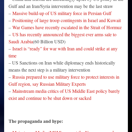
Gulf and an Iran/Syria intervention may be the last straw
–
Massive build-up of US military force in Persian Gulf
–
Positioning of large troop contingents in Israel and Kuwait
–
War Games have recently escalated in the Strait of Hormuz
–
US has recently announced the biggest ever arms sale to
Saudi Arabia
(60 Billion USD)
–
Israel is “ready” for war with Iran and could strike at any
time
– US Sanctions on Iran while diplomacy ends historically
means the next step is a military intervention
–
Russia prepared to use military force to protect interests in
Gulf region, say Russian Military Experts
–
Mainstream media critics of US Middle East policy barely
exist and continue to be shut down or sacked
The propaganda and hype: