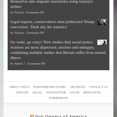
themselves into migrant sanctuaries using taxpayer
Exposed:
obscene,
dollars
The
so
on
by
Vincent
-
Comments Off
Georgia
it’s
Denver
Blueprint
time
Legal experts, conservatives slam politicized Trump
publishes
for
for
conviction: ‘Dark day for America’
guide
National
them
on
by
Vincent
-
Comments Off
on
Fraud
to
Legal
how
—
practice
Go woke, go crazy! New studies find social justice
experts,
other
The
what
warriors are more depressed, anxious and unhappy,
conservatives
cities
Unstoppable
they
confirming multiple studies that liberals suffer from mental
slam
can
Plan
preach
illness
politicized
turn
to
and
on
by
Admin 1
-
Comments Off
Trump
themselves
Block
“give
Go
conviction:
into
Trump
up
woke,
‘Dark
migrant
a
go
day
sanctuaries
piece
crazy!
for
using
of
ABOUT VINCE
PASSWORD RECOVERY
ARCHIVES
CONTACT US
New
America’
taxpayer
their
DONATE
LEGAL
NEWSLETTER
LOGIN
RESOURCES
studies
dollars
pie”
SUBMISSIONS
find
so
social
unfortunate
justice
others
warriors
Gun Owners of America