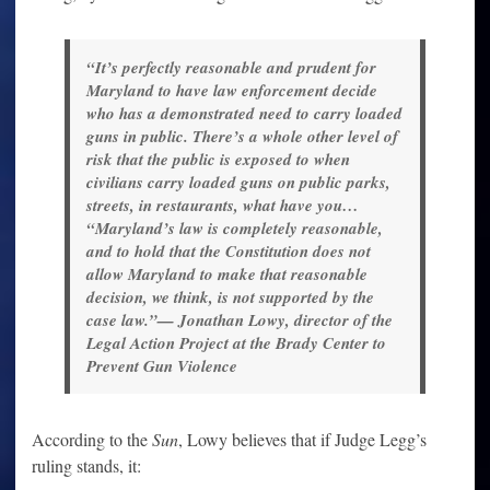
“It’s perfectly reasonable and prudent for
Maryland to have law enforcement decide
who has a demonstrated need to carry loaded
guns in public. There’s a whole other level of
risk that the public is exposed to when
civilians carry loaded guns on public parks,
streets, in restaurants, what have you…
“Maryland’s law is completely reasonable,
and to hold that the Constitution does not
allow Maryland to make that reasonable
decision, we think, is not supported by the
case law.”— Jonathan Lowy, director of the
Legal Action Project at the Brady Center to
Prevent Gun Violence
According to the
Sun
, Lowy believes that if Judge Legg’s
ruling stands, it: