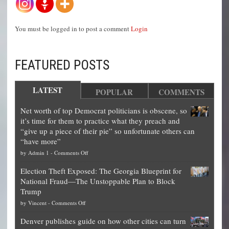
You must be logged in to post a comment
Login
FEATURED POSTS
LATEST
POPULAR
COMMENTS
Net worth of top Democrat politicians is obscene, so
it’s time for them to practice what they preach and
“give up a piece of their pie” so unfortunate others can
“have more”
on
by
Admin 1
-
Comments Off
Net
Election Theft Exposed: The Georgia Blueprint for
worth
National Fraud—The Unstoppable Plan to Block
of
Trump
top
on
by
Vincent
-
Comments Off
Democrat
Election
politicians
Denver publishes guide on how other cities can turn
Theft
is