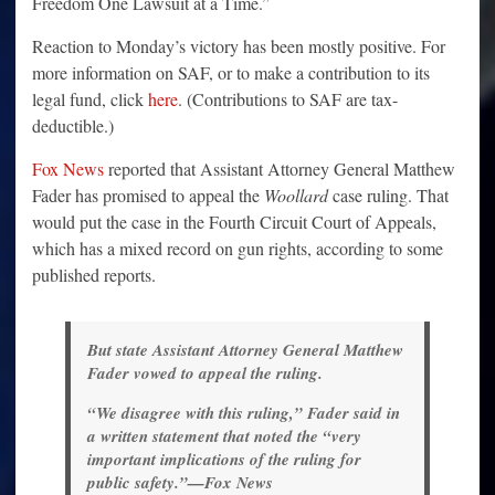
Freedom One Lawsuit at a Time.”
Reaction to Monday’s victory has been mostly positive. For
more information on SAF, or to make a contribution to its
legal fund, click
here
. (Contributions to SAF are tax-
deductible.)
Fox News
reported that Assistant Attorney General Matthew
Fader has promised to appeal the
Woollard
case ruling. That
would put the case in the Fourth Circuit Court of Appeals,
which has a mixed record on gun rights, according to some
published reports.
But state Assistant Attorney General Matthew
Fader vowed to appeal the ruling.
“We disagree with this ruling,” Fader said in
a written statement that noted the “very
important implications of the ruling for
public safety.”—Fox News