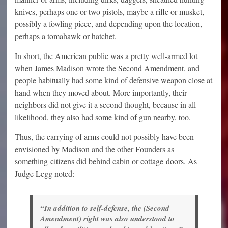
knives, perhaps one or two pistols, maybe a rifle or musket,
possibly a fowling piece, and depending upon the location,
perhaps a tomahawk or hatchet.
In short, the American public was a pretty well-armed lot
when James Madison wrote the Second Amendment, and
people habitually had some kind of defensive weapon close at
hand when they moved about. More importantly, their
neighbors did not give it a second thought, because in all
likelihood, they also had some kind of gun nearby, too.
Thus, the carrying of arms could not possibly have been
envisioned by Madison and the other Founders as
something citizens did behind cabin or cottage doors. As
Judge Legg noted:
“In addition to self-defense, the (Second
Amendment) right was also understood to