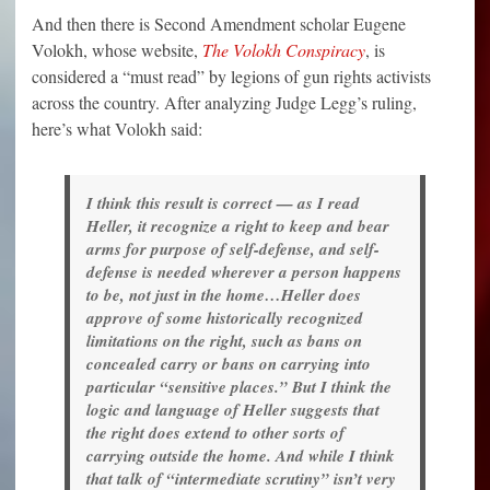
And then there is Second Amendment scholar Eugene
Volokh, whose website,
The Volokh Conspiracy
, is
considered a “must read” by legions of gun rights activists
across the country. After analyzing Judge Legg’s ruling,
here’s what Volokh said:
I think this result is correct — as I read
Heller, it recognize a right to keep and bear
arms for purpose of self-defense, and self-
defense is needed wherever a person happens
to be, not just in the home…Heller does
approve of some historically recognized
limitations on the right, such as bans on
concealed carry or bans on carrying into
particular “sensitive places.” But I think the
logic and language of Heller suggests that
the right does extend to other sorts of
carrying outside the home. And while I think
that talk of “intermediate scrutiny” isn’t very