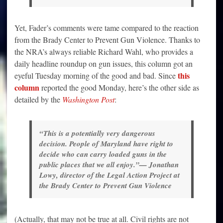
Yet, Fader’s comments were tame compared to the reaction
from the Brady Center to Prevent Gun Violence. Thanks to
the NRA’s always reliable Richard Wahl, who provides a
daily headline roundup on gun issues, this column got an
this
eyeful Tuesday morning of the good and bad. Since
column
reported the good Monday, here’s the other side as
detailed by the
Washington Post
:
“This is a potentially very dangerous
decision. People of Maryland have right to
decide who can carry loaded guns in the
public places that we all enjoy.”— Jonathan
Lowy, director of the Legal Action Project at
the Brady Center to Prevent Gun Violence
(Actually, that may not be true at all. Civil rights are not