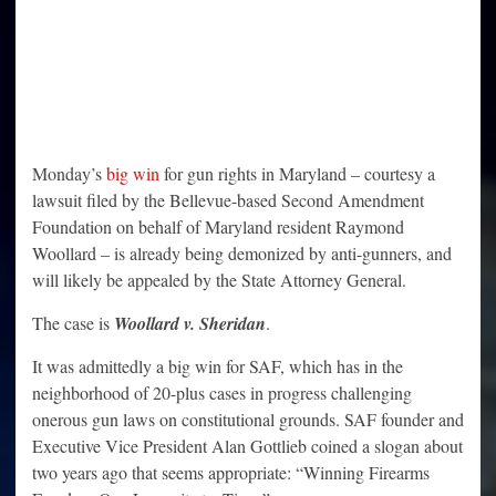
Monday’s
big win
for gun rights in Maryland – courtesy a
lawsuit filed by the Bellevue-based Second Amendment
Foundation on behalf of Maryland resident Raymond
Woollard – is already being demonized by anti-gunners, and
will likely be appealed by the State Attorney General.
The case is
Woollard v. Sheridan
.
It was admittedly a big win for SAF, which has in the
neighborhood of 20-plus cases in progress challenging
onerous gun laws on constitutional grounds. SAF founder and
Executive Vice President Alan Gottlieb coined a slogan about
two years ago that seems appropriate: “Winning Firearms