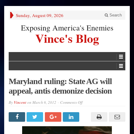
Sunday, August 09, 2026
Search
Exposing America's Enemies
Vince's Blog
Maryland ruling: State AG will
appeal, antis demonize decision
on
By
Vincent
on
March 6, 2012
Comments Off
Maryland
ruling:
State
AG
will
appeal,
antis