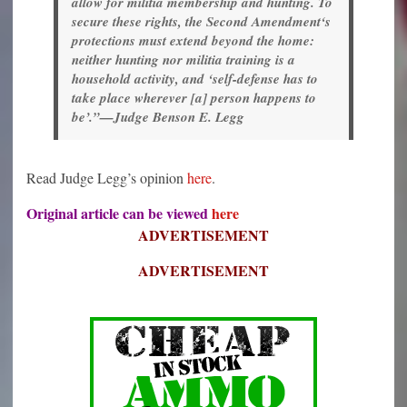
allow for militia membership and hunting. To
secure these rights, the Second Amendment‘s
protections must extend beyond the home:
neither hunting nor militia training is a
household activity, and ‘self-defense has to
take place wherever [a] person happens to
be’.”—Judge Benson E. Legg
Read Judge Legg’s opinion
here
.
Original article can be viewed
here
ADVERTISEMENT
ADVERTISEMENT