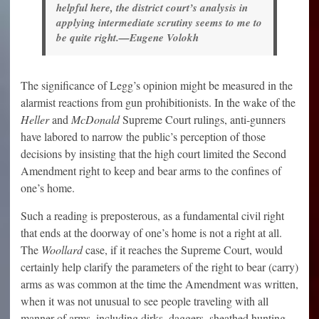
helpful here, the district court’s analysis in
applying intermediate scrutiny seems to me to
be quite right.—Eugene Volokh
The significance of Legg’s opinion might be measured in the
alarmist reactions from gun prohibitionists. In the wake of the
Heller
and
McDonald
Supreme Court rulings, anti-gunners
have labored to narrow the public’s perception of those
decisions by insisting that the high court limited the Second
Amendment right to keep and bear arms to the confines of
one’s home.
Such a reading is preposterous, as a fundamental civil right
that ends at the doorway of one’s home is not a right at all.
The
Woollard
case, if it reaches the Supreme Court, would
certainly help clarify the parameters of the right to bear (carry)
arms as was common at the time the Amendment was written,
when it was not unusual to see people traveling with all
manner of arms, including dirks, daggers, sheathed hunting