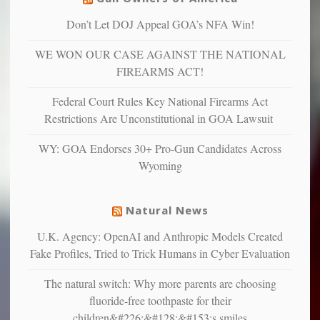
can
are
“have
Don’t Let DOJ Appeal GOA’s NFA Win!
more
more”
depressed,
WE WON OUR CASE AGAINST THE NATIONAL
anxious
and
FIREARMS ACT!
unhappy,
confirming
Federal Court Rules Key National Firearms Act
multiple
Restrictions Are Unconstitutional in GOA Lawsuit
studies
that
WY: GOA Endorses 30+ Pro-Gun Candidates Across
liberals
Wyoming
suffer
from
mental
Natural News
illness
U.K. Agency: OpenAI and Anthropic Models Created
Fake Profiles, Tried to Trick Humans in Cyber Evaluation
The natural switch: Why more parents are choosing
fluoride-free toothpaste for their
children&#226;&#128;&#153;s smiles