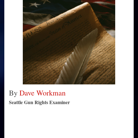
demonize
decision
By
Dave Workman
Seattle Gun Rights Examiner