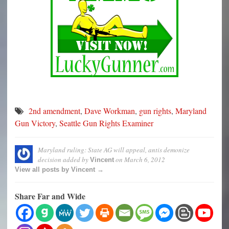
2nd amendment
,
Dave Workman
,
gun rights
,
Maryland
Gun Victory
,
Seattle Gun Rights Examiner
Maryland ruling: State AG will appeal, antis demonize
decision
added by
on
March 6, 2012
Vincent
View all posts by Vincent →
Share Far and Wide