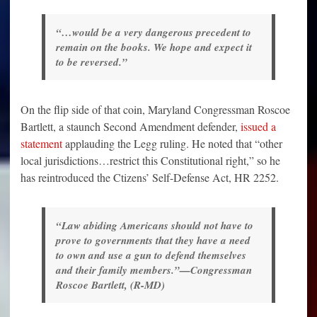
“…would be a very dangerous precedent to
remain on the books. We hope and expect it
to be reversed.”
On the flip side of that coin, Maryland Congressman Roscoe
Bartlett, a staunch Second Amendment defender,
issued a
statement
applauding the Legg ruling. He noted that “other
local jurisdictions…restrict this Constitutional right,” so he
has reintroduced the Ctizens’ Self-Defense Act, HR 2252.
“Law abiding Americans should not have to
prove to governments that they have a need
to own and use a gun to defend themselves
and their family members.”—Congressman
Roscoe Bartlett, (R-MD)