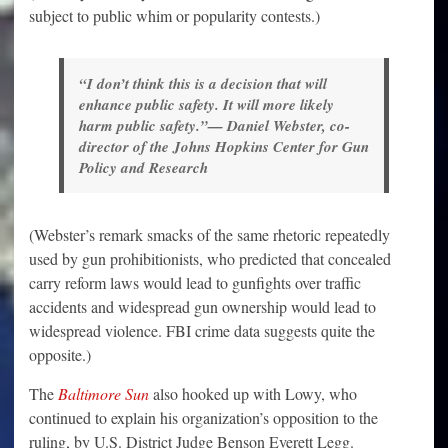
subject to public whim or popularity contests.)
“I don’t think this is a decision that will
enhance public safety. It will more likely
harm public safety.”— Daniel Webster, co-
director of the Johns Hopkins Center for Gun
Policy and Research
(Webster’s remark smacks of the same rhetoric repeatedly
used by gun prohibitionists, who predicted that concealed
carry reform laws would lead to gunfights over traffic
accidents and widespread gun ownership would lead to
widespread violence. FBI crime data suggests quite the
opposite.)
The
Baltimore Sun
also hooked up with Lowy, who
continued to explain his organization’s opposition to the
ruling, by U.S. District Judge Benson Everett Legg.