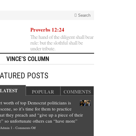
Search
Proverbs 12:24
The hand of the diligent shall bear
rule: but the slothful shall be
under tribute.
VINCE'S COLUMN
EATURED POSTS
LATEST
POPULAR
COMMENTS
t worth of top Democrat politicians is
scene, so it’s time for them to practice
at they preach and “give up a piece of their
e” so unfortunate others can “have more”
on
Admin 1
-
Comments Off
Net