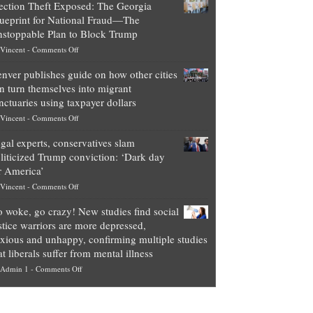
ection Theft Exposed: The Georgia
worth
ueprint for National Fraud—The
of
stoppable Plan to Block Trump
top
on
Vincent
-
Comments Off
Democrat
Election
politicians
nver publishes guide on how other cities
Theft
is
n turn themselves into migrant
Exposed:
obscene,
nctuaries using taxpayer dollars
The
so
on
Vincent
-
Comments Off
Georgia
it’s
Denver
Blueprint
time
gal experts, conservatives slam
publishes
for
for
liticized Trump conviction: ‘Dark day
guide
National
them
r America’
on
Fraud
to
on
Vincent
-
Comments Off
how
—
practice
Legal
other
The
what
 woke, go crazy! New studies find social
experts,
cities
Unstoppable
they
stice warriors are more depressed,
conservatives
can
Plan
preach
xious and unhappy, confirming multiple studies
slam
turn
to
and
at liberals suffer from mental illness
politicized
themselves
Block
“give
on
Admin 1
-
Comments Off
Trump
into
Trump
up
Go
conviction:
migrant
a
woke,
‘Dark
sanctuaries
piece
go
day
using