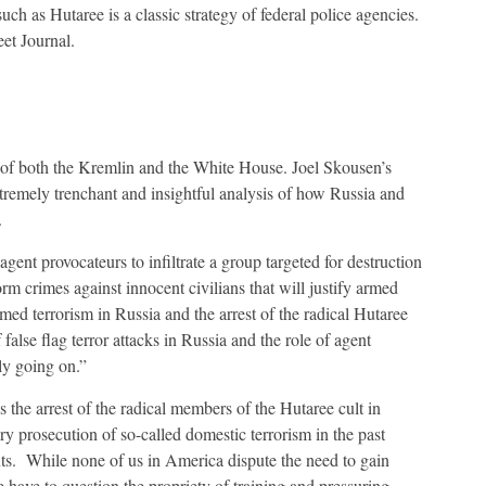
ch as Hutaree is a classic strategy of federal police agencies.
eet Journal.
c of both the Kremlin and the White House. Joel Skousen’s
ely trenchant and insightful analysis of how Russia and
.
agent provocateurs to infiltrate a group targeted for destruction
rm crimes against innocent civilians that will justify armed
imed terrorism in Russia and the arrest of the radical Hutaree
 false flag terror attacks in Russia and the role of agent
ly going on.”
 the arrest of the radical members of the Hutaree cult in
ery prosecution of so-called domestic terrorism in the past
nts. While none of us in America dispute the need to gain
we have to question the propriety of training and pressuring