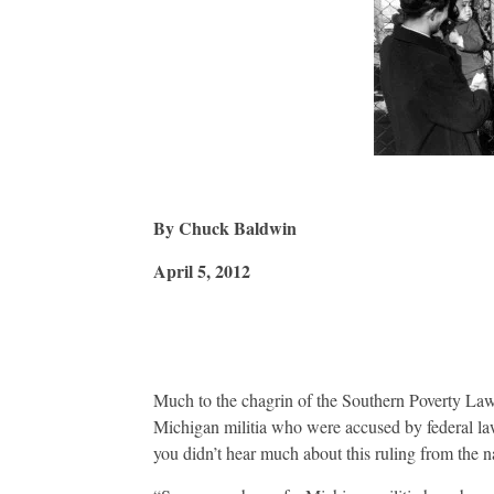
By Chuck Baldwin
April 5, 2012
Much to the chagrin of the Southern Poverty Law 
Michigan militia who were accused by federal la
you didn’t hear much about this ruling from the na