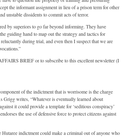
ept the informant assignment in lieu of a prison term for other
 unstable dissidents to commit acts of terror.
ured by superiors to go far beyond informing. They have
he guiding hand to map out the strategy and tactics for
eluctantly during trial, and even then I suspect that we are
vocations.”
FAIRS BRIEF or to subscribe to this excellent newsletter (I
 component of the indictment that is worrisome is the charge
 As Grigg writes, “Whatever is eventually learned about
against it could provide a template for ‘seditious conspiracy’
endorses the use of defensive force to protect citizens against
the Hutaree indictment could make a criminal out of anyone who