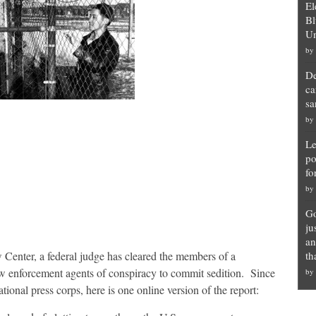
El
Bl
Un
by
De
ca
sa
by
Le
po
fo
by
Go
ju
an
Center, a federal judge has cleared the members of a
th
w enforcement agents of conspiracy to commit sedition. Since
by
tional press corps, here is one online version of the report: