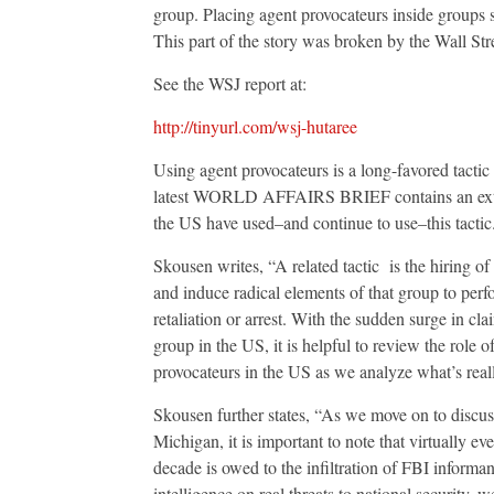
group. Placing agent provocateurs inside groups su
This part of the story was broken by the Wall Str
See the WSJ report at:
http://tinyurl.com/wsj-hutaree
Using agent provocateurs is a long-favored tacti
latest WORLD AFFAIRS BRIEF contains an extrem
the US have used–and continue to use–this tactic
Skousen writes, “A related tactic is the hiring of 
and induce radical elements of that group to perfo
retaliation or arrest. With the sudden surge in cla
group in the US, it is helpful to review the role of
provocateurs in the US as we analyze what’s real
Skousen further states, “As we move on to discuss
Michigan, it is important to note that virtually ev
decade is owed to the infiltration of FBI informa
intelligence on real threats to national security, 