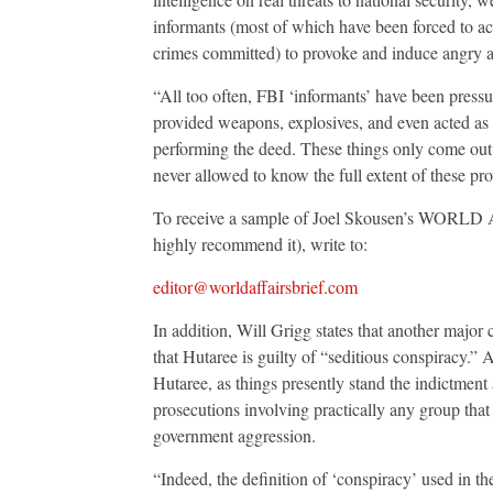
informants (most of which have been forced to acc
crimes committed) to provoke and induce angry and
“All too often, FBI ‘informants’ have been press
provided weapons, explosives, and even acted as t
performing the deed. These things only come out r
never allowed to know the full extent of these pro
To receive a sample of Joel Skousen’s WORLD AF
highly recommend it), write to:
editor@worldaffairsbrief.com
In addition, Will Grigg states that another major
that Hutaree is guilty of “seditious conspiracy.”
Hutaree, as things presently stand the indictment 
prosecutions involving practically any group that 
government aggression.
“Indeed, the definition of ‘conspiracy’ used in 