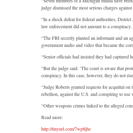
“Seven members of a Michigan militia have been c
judge dismissed the most serious charges against
“In a shock defeat for federal authorities, Distric
law enforcement did not amount to a conspiracy.
“The FBI secretly planted an informant and an agen
government audio and video that became the corne
“Senior officials had insisted they had captured 
“But the judge said: ‘The court is aware that pro
conspiracy. In this case, however, they do not rise 
“Judge Roberts granted requests for acquittal on 
rebellion, against the U.S. and conspiring to use
“Other weapons crimes linked to the alleged cons
Read more:
http://tinyurl.com/7wp8jhe