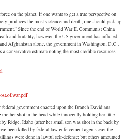
force on the planet. If one wants to get a true perspective on
inely produces the most violence and death, one should pick up
rnment.” Since the end of World War II, Communist China
ath and brutality; however, the US government has inflicted
aq and Afghanistan alone, the government in Washington, D.C.,
 is a conservative estimate noting the most credible resources
ml
ost.of.war.pdf
r federal government enacted upon the Branch Davidians
other shot in the head while innocently holding her little
by Ridge, Idaho (after her small son was shot in the back by
 have been killed by federal law enforcement agents over the
killings were done in lawful self-defense; but others amounted