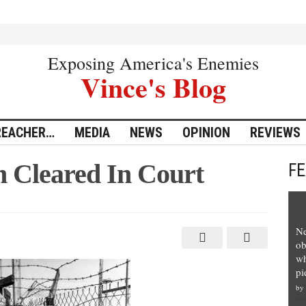
Exposing America's Enemies
Vince's Blog
REACHER…
MEDIA
NEWS
OPINION
REVIEWS
n Cleared In Court
F
Ne
ob
wh
pi
by