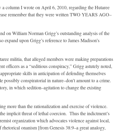
view a column I wrote on April 6, 2010, regarding the Hutaree
w, please remember that they were written TWO YEARS AGO–
ound on William Norman Grigg’s outstanding analysis of the
also expand upon Grigg’s reference to James Madison’s
utaree militia, that alleged members were making preparations
nt officers as a “seditious conspiracy,” Grigg astutely noted,
ppropriate skills in anticipation of defending themselves
e possibly conspiratorial in nature–don’t amount to a crime.
istory, in which sedition–agitation to change the existing
ng more than the rationalization and exercise of violence.
he implicit threat of lethal coercion. Thus the indictment’s
remist organization which advocates violence against local,
of rhetorical onanism [from Genesis 38:9–a great analogy,