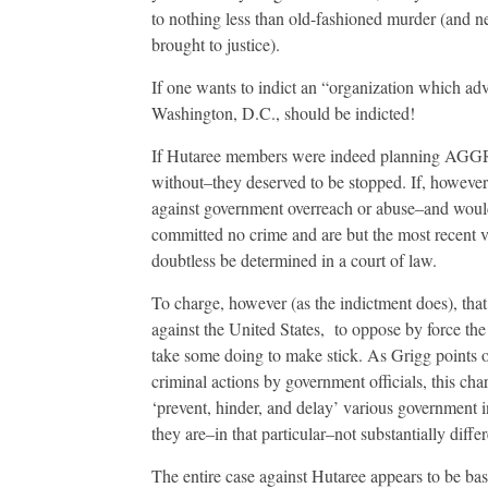
to nothing less than old-fashioned murder (and 
brought to justice).
If one wants to indict an “organization which adv
Washington, D.C., should be indicted!
If Hutaree members were indeed planning AGGR
without–they deserved to be stopped. If, how
against government overreach or abuse–and would 
committed no crime and are but the most recent vi
doubtless be determined in a court of law.
To charge, however (as the indictment does), tha
against the United States, to oppose by force the 
take some doing to make stick. As Grigg points
criminal actions by government officials, this charg
‘prevent, hinder, and delay’ various government in
they are–in that particular–not substantially diff
The entire case against Hutaree appears to be ba