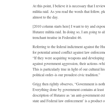
At this point, I believe it is necessary that I re
militia raid. As you read the words that follo
almost to the day.
[2010 column starts here] I want to try and exp
Hutaree militia raid. In doing so, I am going to 
trenchant treatise in Federalist 46.
Referring to the federal indictment against the H
for potential armed conflict against law enforceme
“If they were acquiring weapons and developing a
against government aggression, their actions–whil
This is particularly true in light of our cultural h
political order–is our proudest civic tradition.”
Grigg then rightly observes, “Government is nothi
Everything done by government contains at least t
description of Hutaree as ‘an anti-government ext
state and Federal law enforcement’ is a product 