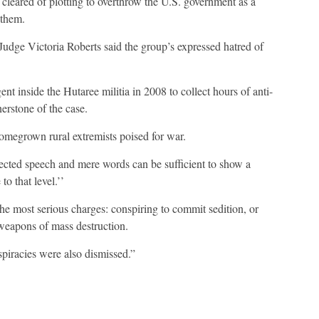
leared of plotting to overthrow the U.S. government as a
 them.
t Judge Victoria Roberts said the group’s expressed hatred of
t inside the Hutaree militia in 2008 to collect hours of anti-
rstone of the case.
homegrown rural extremists poised for war.
tected speech and mere words can be sufficient to show a
to that level.’’
the most serious charges: conspiring to commit sedition, or
 weapons of mass destruction.
piracies were also dismissed.”