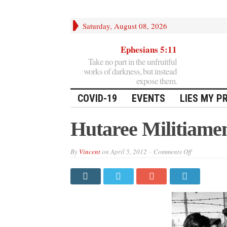
Saturday, August 08, 2026
Ephesians 5:11
Take no part in the unfruitful
works of darkness, but instead
expose them.
COVID-19
EVENTS
LIES MY P
Hutaree Militiame
on
By
Vincent
on
April 5, 2012
Comments Off
Hutaree
Militiamen
Cleared
In
Court