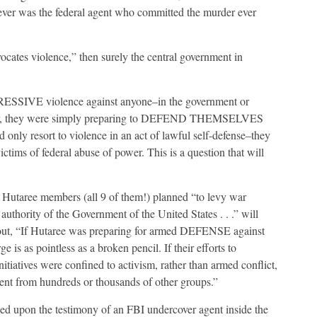
never was the federal agent who committed the murder ever
ocates violence,” then surely the central government in
ESSIVE violence against anyone–in the government or
ever, they were simply preparing to DEFEND THEMSELVES
only resort to violence in an act of lawful self-defense–they
ctims of federal abuse of power. This is a question that will
t Hutaree members (all 9 of them!) planned “to levy war
authority of the Government of the United States . . .” will
 out, “If Hutaree was preparing for armed DEFENSE against
e is as pointless as a broken pencil. If their efforts to
itiatives were confined to activism, rather than armed conflict,
erent from hundreds or thousands of other groups.”
sed upon the testimony of an FBI undercover agent inside the