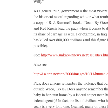
Will].”
As a general rule, government is the most violent 
the historical record regarding who or what rout
a copy of R. J. Rummel’s book, “Death By Gove
and Red Russia lead the pack when it comes to de
its share of carnage as well. For example, in Ir
has killed over 800,000 civilians (and this figure
possible).
See:
http://www.unknownnews.net/casualties.ht
Also see:
http://i.a.cnn.net/cnn/2006/images/10/11/human.c
Plus, does anyone remember the violence that ou
outside Waco, Texas? Does anyone remember the m
baby in her own home by a federal sniper near Ru
federal agents)? In fact, the list of civilians who
years is a very long one. Granted, many of these 