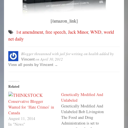
[/amazon_link]
1st amendment
,
free speech
,
Jack Minor
,
WND
,
world
net daily
Blogger threatened with jail for writing on health
added by
on
April 30, 2012
Vincent
View all posts by Vincent →
Related
Genetically Modified And
Unlabeled
Conservative Blogger
Genetically Modified And
Wanted for ‘Hate Crimes’ in
Unlabeled Bob Livingston
Canada
The Food and Drug
August 11, 2014
Administration is set to
In "News"