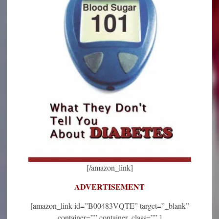
[/amazon_link]
ADVERTISEMENT
[amazon_link id=”B00483VQTE” target=”_blank”
container=”” container_class=”” ]