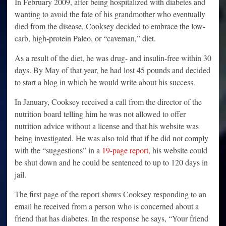
In February 2009, after being hospitalized with diabetes and
wanting to avoid the fate of his grandmother who eventually
died from the disease, Cooksey decided to embrace the low-
carb, high-protein Paleo, or “caveman,” diet.
As a result of the diet, he was drug- and insulin-free within 30
days. By May of that year, he had lost 45 pounds and decided
to start a blog in which he would write about his success.
In January, Cooksey received a call from the director of the
nutrition board telling him he was not allowed to offer
nutrition advice without a license and that his website was
being investigated. He was also told that if he did not comply
with the “suggestions” in a
19-page report,
his website could
be shut down and he could be sentenced to up to 120 days in
jail.
The first page of the report shows Cooksey responding to an
email he received from a person who is concerned about a
friend that has diabetes. In the response he says, “Your friend