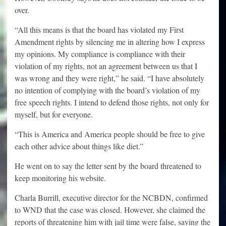
over.
“All this means is that the board has violated my First
Amendment rights by silencing me in altering how I express
my opinions. My compliance is compliance with their
violation of my rights, not an agreement between us that I
was wrong and they were right,” he said. “I have absolutely
no intention of complying with the board’s violation of my
free speech rights. I intend to defend those rights, not only for
myself, but for everyone.
“This is America and America people should be free to give
each other advice about things like diet.”
He went on to say the letter sent by the board threatened to
keep monitoring his website.
Charla Burrill, executive director for the NCBDN, confirmed
to WND that the case was closed. However, she claimed the
reports of threatening him with jail time were false, saying the