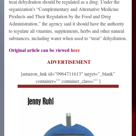
treat dehydration should be regulated as a drug. Under the
organization’s “Complementary and Alternative Medicine
Products and Their Regulation by the Food and Drug
Administration,” the agency said it should have the authority
to regulate all vitamins, supplements, herbs and other natural
substances, including water when used to “treat” dehydration.
Original article can be viewed
here
ADVERTISEMENT
[amazon_link id=”0964711613″ target=”_blank”
container=”” container_class=”” ]