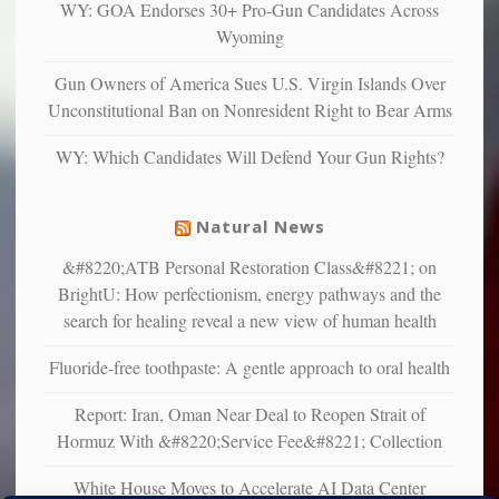
and
WY: GOA Endorses 30+ Pro-Gun Candidates Across
unhappy,
Wyoming
confirming
multiple
Gun Owners of America Sues U.S. Virgin Islands Over
studies
Unconstitutional Ban on Nonresident Right to Bear Arms
that
liberals
WY: Which Candidates Will Defend Your Gun Rights?
suffer
from
mental
Natural News
illness
&#8220;ATB Personal Restoration Class&#8221; on
BrightU: How perfectionism, energy pathways and the
search for healing reveal a new view of human health
Fluoride-free toothpaste: A gentle approach to oral health
Report: Iran, Oman Near Deal to Reopen Strait of
Hormuz With &#8220;Service Fee&#8221; Collection
White House Moves to Accelerate AI Data Center