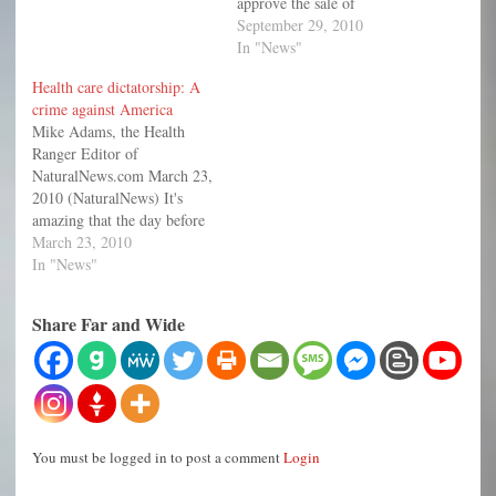
approve the sale of
genetically modified (GM)
September 29, 2010
salmon to consumers and has
In "News"
said it has no plans to
Health care dictatorship: A
require the fish be specially
crime against America
labeled as genetically
Mike Adams, the Health
modified. This is the same
Ranger Editor of
FDA that doesn’t allow
NaturalNews.com March 23,
growers…
2010 (NaturalNews) It's
amazing that the day before
the health care "reform" bill
March 23, 2010
is passed in America, the
In "News"
FDA announces that one of
the most popular statin drugs
Share Far and Wide
sold in America causes so
much kidney damage that it
might kill…
You must be logged in to post a comment
Login