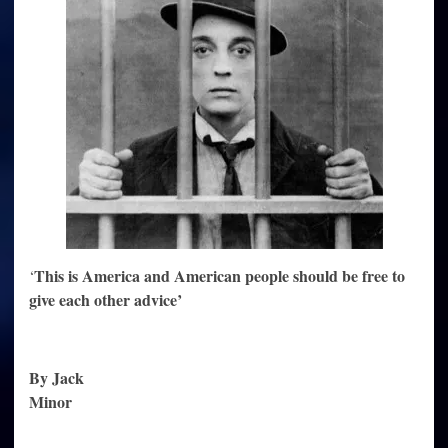
health
This is America and American people should be free to
‘
give each other advice’
By Jack
Minor