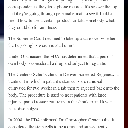
correspondence, they took phone records. It’s so over the top
that they’re going through personal e-mail to see if I told a
friend how to use a certain product, or told somebody what
they could do for an illness.”
The Supreme Court declined to take up a case over whether
the Feijo’s rights were violated or not.
Under Obamacare, the FDA has determined that a person’s
own body is considered a drug and subject to regulation.
The Centeno-Schultz clinic in Denver pioneered Regenexx, a
treatment in which a patient’s stem cells are removed,
cultivated for two weeks in a lab then re-injected back into the
body. The procedure is used to treat patients with knee
injuries, partial rotator cuff tears in the shoulder and lower
back disc bulges.
In 2008, the FDA informed Dr. Christopher Centeno that it
considered the stem cells to be a drug and subsequently