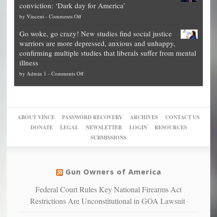
conviction: ‘Dark day for America’
guide
National
them
on
by
Vincent
-
Comments Off
on
Fraud
to
Legal
how
—
practice
Go woke, go crazy! New studies find social justice
experts,
other
The
what
warriors are more depressed, anxious and unhappy,
conservatives
cities
Unstoppable
they
confirming multiple studies that liberals suffer from mental
slam
can
Plan
preach
illness
politicized
turn
to
and
on
by
Admin 1
-
Comments Off
Trump
themselves
Block
“give
Go
conviction:
into
Trump
up
woke,
‘Dark
migrant
a
go
day
sanctuaries
piece
crazy!
for
using
of
ABOUT VINCE
PASSWORD RECOVERY
ARCHIVES
CONTACT US
New
America’
taxpayer
their
DONATE
LEGAL
NEWSLETTER
LOGIN
RESOURCES
studies
dollars
pie”
SUBMISSIONS
find
so
social
unfortunate
justice
others
warriors
Gun Owners of America
can
are
“have
Federal Court Rules Key National Firearms Act
more
more”
depressed,
Restrictions Are Unconstitutional in GOA Lawsuit
anxious