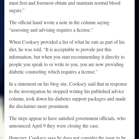
must first and foremost obtain and maintain normal blood
sugars.”
The official hand wrote a note in the column saying
“assessing and advising requires a license.”
When Cooksey provided a list of what he eats as part of his
diet, he was told, “It is acceptable to provide just this
information, but when you start recommending it directly to
people you speak to or write to you, you are now providing
diabetic counseling which requires a license.”
In a statement on his blog site, Cooksey said that in response
to the investigation he stopped writing his published advice
column, took down his diabetes support packages and made
the disclaimer more prominent.
The steps appear to have satisfied government officials, who
announced April 9 they were closing the case.
However, Cooksey says he does not consider the issue to be