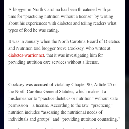
A blogger in North Carolina has been threatened with jail
time for “practicing nutrition without a license” by writing
about his experiences with diabetes and telling readers what
types of food he was eating.
It was in January when the North Carolina Board of Dietetics
and Nutrition told blogger Steve Cooksey, who writes at
diabetes-warrior.net
, that it was investigating him for
providing nutrition care services without a license.
Cooksey was accused of violating Chapter 90, Article 25 of
the North Carolina General Statutes, which makes it a
misdemeanor to “practice dietetics or nutrition” without state
permission – a license. According to the law, “practicing”
nutrition includes “assessing the nutritional needs of
individuals and groups” and “providing nutrition counseling.”