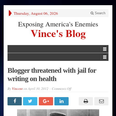
Thursday, August 06, 2026
Search
Exposing America's Enemies
Vince's Blog
Blogger threatened with jail for
writing on health
on
By
Vincent
on
April 30, 2012
Comments Off
Blogger
threatened
with
jail
for
writing
on