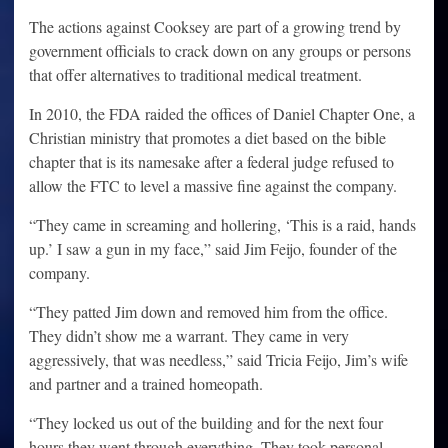
The actions against Cooksey are part of a growing trend by
government officials to crack down on any groups or persons
that offer alternatives to traditional medical treatment.
In 2010, the FDA raided the offices of Daniel Chapter One, a
Christian ministry that promotes a diet based on the bible
chapter that is its namesake after a federal judge refused to
allow the FTC to level a massive fine against the company.
“They came in screaming and hollering, ‘This is a raid, hands
up.’ I saw a gun in my face,” said Jim Feijo, founder of the
company.
“They patted Jim down and removed him from the office.
They didn’t show me a warrant. They came in very
aggressively, that was needless,” said Tricia Feijo, Jim’s wife
and partner and a trained homeopath.
“They locked us out of the building and for the next four
hours they went through everything. They took personal