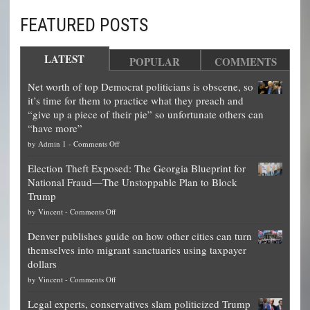
FEATURED POSTS
LATEST
POPULAR
COMMENTS
Net worth of top Democrat politicians is obscene, so
it’s time for them to practice what they preach and
“give up a piece of their pie” so unfortunate others can
“have more”
on
by
Admin 1
-
Comments Off
Net
Election Theft Exposed: The Georgia Blueprint for
worth
National Fraud—The Unstoppable Plan to Block
of
Trump
top
on
by
Vincent
-
Comments Off
Democrat
Election
politicians
Denver publishes guide on how other cities can turn
Theft
is
themselves into migrant sanctuaries using taxpayer
Exposed:
obscene,
dollars
The
so
on
by
Vincent
-
Comments Off
Georgia
it’s
Denver
Blueprint
time
Legal experts, conservatives slam politicized Trump
publishes
for
for