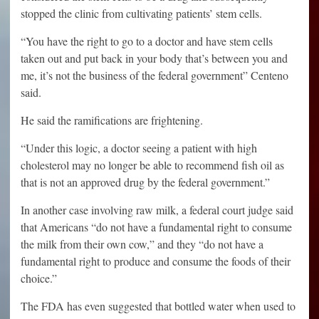
stopped the clinic from cultivating patients’ stem cells.
“You have the right to go to a doctor and have stem cells
taken out and put back in your body that’s between you and
me, it’s not the business of the federal government” Centeno
said.
He said the ramifications are frightening.
“Under this logic, a doctor seeing a patient with high
cholesterol may no longer be able to recommend fish oil as
that is not an approved drug by the federal government.”
In another case involving raw milk, a federal court judge said
that Americans “do not have a fundamental right to consume
the milk from their own cow,” and they “do not have a
fundamental right to produce and consume the foods of their
choice.”
The FDA has even suggested that bottled water when used to