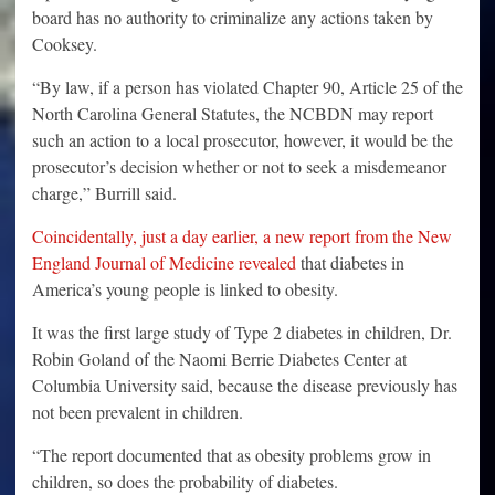
board has no authority to criminalize any actions taken by
Cooksey.
“By law, if a person has violated Chapter 90, Article 25 of the
North Carolina General Statutes, the NCBDN may report
such an action to a local prosecutor, however, it would be the
prosecutor’s decision whether or not to seek a misdemeanor
charge,” Burrill said.
Coincidentally, just a day earlier, a new report from the New
England Journal of Medicine revealed
that diabetes in
America’s young people is linked to obesity.
It was the first large study of Type 2 diabetes in children, Dr.
Robin Goland of the Naomi Berrie Diabetes Center at
Columbia University said, because the disease previously has
not been prevalent in children.
“The report documented that as obesity problems grow in
children, so does the probability of diabetes.