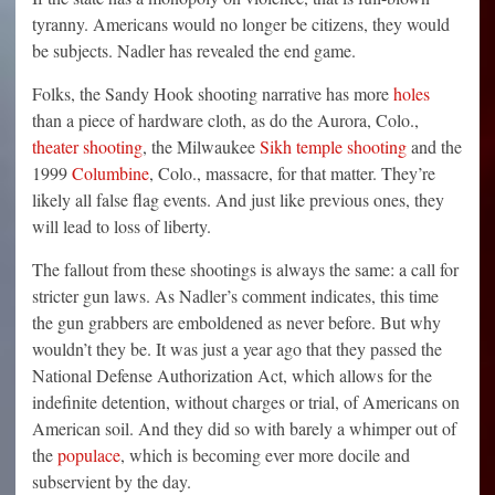
tyranny. Americans would no longer be citizens, they would
be subjects. Nadler has revealed the end game.
Folks, the Sandy Hook shooting narrative has more
holes
than a piece of hardware cloth, as do the Aurora, Colo.,
theater shooting
, the Milwaukee
Sikh temple shooting
and the
1999
Columbine
, Colo., massacre, for that matter. They’re
likely all false flag events. And just like previous ones, they
will lead to loss of liberty.
The fallout from these shootings is always the same: a call for
stricter gun laws. As Nadler’s comment indicates, this time
the gun grabbers are emboldened as never before. But why
wouldn’t they be. It was just a year ago that they passed the
National Defense Authorization Act, which allows for the
indefinite detention, without charges or trial, of Americans on
American soil. And they did so with barely a whimper out of
the
populace
, which is becoming ever more docile and
subservient by the day.