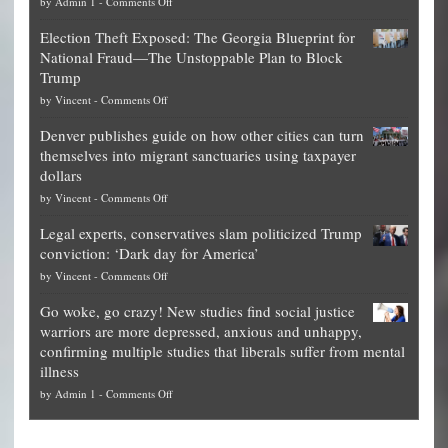
on
by
Admin 1
-
Comments Off
Net
Election Theft Exposed: The Georgia Blueprint for
worth
National Fraud—The Unstoppable Plan to Block
of
Trump
top
on
by
Vincent
-
Comments Off
Democrat
Election
politicians
Denver publishes guide on how other cities can turn
Theft
is
themselves into migrant sanctuaries using taxpayer
Exposed:
obscene,
dollars
The
so
on
by
Vincent
-
Comments Off
Georgia
it’s
Denver
Blueprint
time
Legal experts, conservatives slam politicized Trump
publishes
for
for
conviction: ‘Dark day for America’
guide
National
them
on
by
Vincent
-
Comments Off
on
Fraud
to
Legal
how
—
practice
Go woke, go crazy! New studies find social justice
experts,
other
The
what
warriors are more depressed, anxious and unhappy,
conservatives
cities
Unstoppable
they
confirming multiple studies that liberals suffer from mental
slam
can
Plan
preach
illness
politicized
turn
to
and
on
by
Admin 1
-
Comments Off
Trump
themselves
Block
“give
Go
conviction:
into
Trump
up
woke,
‘Dark
migrant
a