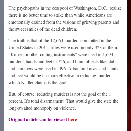
The psychopaths in the cesspool of Washington, D.C., realize
there is no better time to strike than while Americans are
emotionally drained from the visions of grieving parents and
the sweet smiles of the dead children.
The truth is that of the 12,664 murders committed in the
United States in 2011, rifles were used in only 323 of them.
“Knives or other cutting instruments” were used in 1,694
murders; hands and feet in 726; and blunt objects like clubs
and hammers were used in 496. A ban on knives and hands
and feet would be far more effective in reducing murders,
which Nadler claims is the goal.
But, of course, reducing murders is not the goal of the 1
percent. It’s total disarmament. That would give the state the
long-awaited monopoly on violence.
Original article can be viewed
here