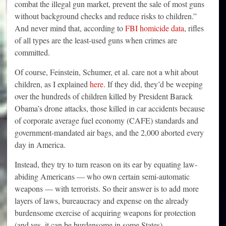
combat the illegal gun market, prevent the sale of most guns
without background checks and reduce risks to children.”
And never mind that, according to
FBI homicide data
, rifles
of all types are the least-used guns when crimes are
committed.
Of course, Feinstein, Schumer, et al. care not a whit about
children, as I explained
here
. If they did, they’d be weeping
over the hundreds of children killed by President Barack
Obama’s drone attacks, those killed in car accidents because
of corporate average fuel economy (CAFE) standards and
government-mandated air bags, and the 2,000 aborted every
day in America.
Instead, they try to turn reason on its ear by equating law-
abiding Americans — who own certain semi-automatic
weapons — with terrorists. So their answer is to add more
layers of laws, bureaucracy and expense on the already
burdensome exercise of acquiring weapons for protection
(and yes, it can be burdensome in some States).