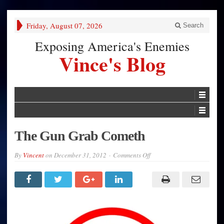
Friday, August 07, 2026
Search
Exposing America's Enemies
Vince's Blog
The Gun Grab Cometh
on
By
Vincent
on
December 31, 2012
Comments Off
The
Gun
Grab
Cometh