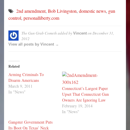
2nd amendment
,
Bob Livingston
,
domestic news
,
gun
control
,
personalliberty.com
The Gun Grab Cometh
added by
on
December 31,
Vincent
2012
View all posts by Vincent →
Related
Arming Criminals To
Disarm Americans
March 9, 2011
Connecticut’s Largest Paper
In "News"
Upset That Connecticut Gun
Owners Are Ignoring Law
February 19, 2014
In "News"
Gangster Government Puts
Its Boot On Texas’ Neck