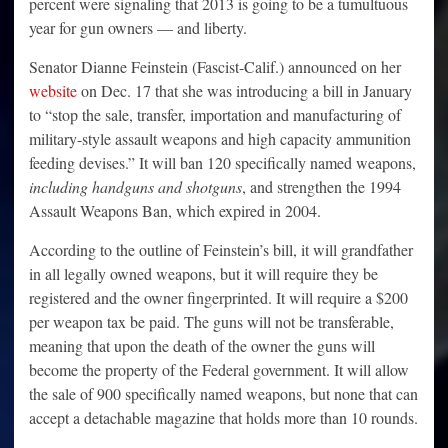
percent were signaling that 2013 is going to be a tumultuous
year for gun owners — and liberty.
Senator Dianne Feinstein (Fascist-Calif.) announced on her
website
on Dec. 17 that she was introducing a bill in January
to “stop the sale, transfer, importation and manufacturing of
military-style assault weapons and high capacity ammunition
feeding devises.” It will ban 120 specifically named weapons,
including handguns and shotguns
, and strengthen the 1994
Assault Weapons Ban, which expired in 2004.
According to the outline of Feinstein’s bill, it will grandfather
in all legally owned weapons, but it will require they be
registered and the owner fingerprinted. It will require a $200
per weapon tax be paid. The guns will not be transferable,
meaning that upon the death of the owner the guns will
become the property of the Federal government. It will allow
the sale of 900 specifically named weapons, but none that can
accept a detachable magazine that holds more than 10 rounds.