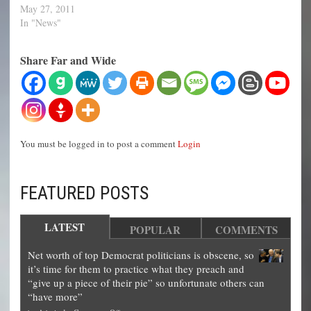
May 27, 2011
In "News"
Share Far and Wide
You must be logged in to post a comment
Login
FEATURED POSTS
LATEST
POPULAR
COMMENTS
Net worth of top Democrat politicians is obscene, so
it’s time for them to practice what they preach and
“give up a piece of their pie” so unfortunate others can
“have more”