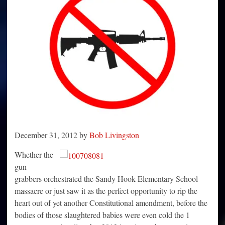
December 31, 2012 by
Bob Livingston
Whether the
gun
grabbers orchestrated the Sandy Hook Elementary School
massacre or just saw it as the perfect opportunity to rip the
heart out of yet another Constitutional amendment, before the
bodies of those slaughtered babies were even cold the 1