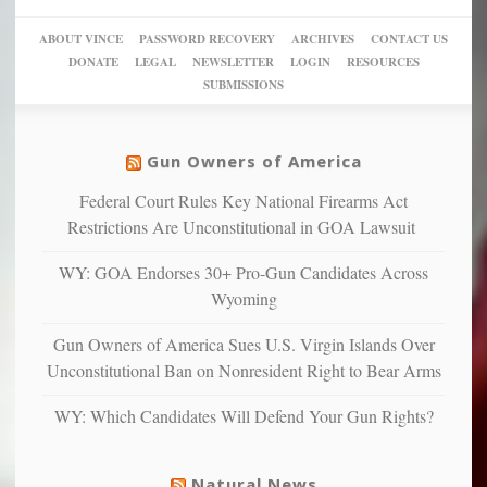
go
day
sanctuaries
piece
crazy!
for
using
of
ABOUT VINCE
PASSWORD RECOVERY
ARCHIVES
CONTACT US
New
America’
taxpayer
their
DONATE
LEGAL
NEWSLETTER
LOGIN
RESOURCES
studies
dollars
pie”
SUBMISSIONS
find
so
social
unfortunate
justice
others
warriors
Gun Owners of America
can
are
“have
Federal Court Rules Key National Firearms Act
more
more”
depressed,
Restrictions Are Unconstitutional in GOA Lawsuit
anxious
and
WY: GOA Endorses 30+ Pro-Gun Candidates Across
unhappy,
Wyoming
confirming
multiple
Gun Owners of America Sues U.S. Virgin Islands Over
studies
Unconstitutional Ban on Nonresident Right to Bear Arms
that
liberals
WY: Which Candidates Will Defend Your Gun Rights?
suffer
from
mental
Natural News
illness