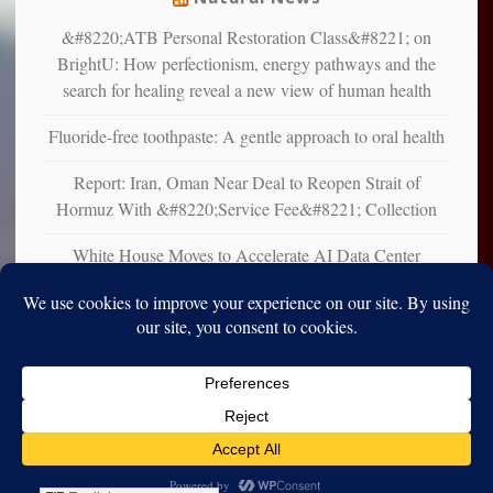
&#8220;ATB Personal Restoration Class&#8221; on
BrightU: How perfectionism, energy pathways and the
search for healing reveal a new view of human health
Fluoride-free toothpaste: A gentle approach to oral health
Report: Iran, Oman Near Deal to Reopen Strait of
Hormuz With &#8220;Service Fee&#8221; Collection
White House Moves to Accelerate AI Data Center
Development on Federal Lands
Copyright © 2010-2025. Vincent Iori. All rights reserved worldwide.
Log in
- Vince's Blog | vinceiori.org