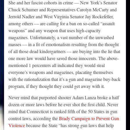
She and her fascist cohorts in crime — New York’s Senator
Chuck Schumer and Representatives Carolyn McCarty and
Jerrold Nadler and West Virginia Senator Jay Rockefeller,
among others — are calling for a ban on so-called “assault
weapons” and any weapon that uses high-capacity
magazines. Unfortunately, a vast number of the unwashed
masses — in a fit of emotionalism resulting from the thought
of all those dead kindergartners — are buying into the lie that
one more law would have saved those innocents. The above-
mentioned 1 percenters all indicated they would steal
everyone’s weapons and magazines, placating themselves
with the rationalization that it’s a gun and magazine buy-back
program, if they thought they could get away with it.
Never mind that purported shooter Adam Lanza broke a half
dozen or more laws before he ever shot the first child. Never
mind that Connecticut is ranked fifth of the 50 States in gun
control laws, according the
Brady Campaign to Prevent Gun
Violence
because the State “has strong gun laws that help