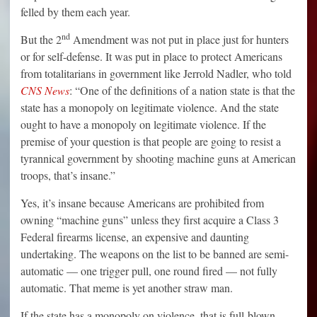
felled by them each year.
nd
But the 2
Amendment was not put in place just for hunters
or for self-defense. It was put in place to protect Americans
from totalitarians in government like Jerrold Nadler, who told
CNS News
: “One of the definitions of a nation state is that the
state has a monopoly on legitimate violence. And the state
ought to have a monopoly on legitimate violence. If the
premise of your question is that people are going to resist a
tyrannical government by shooting machine guns at American
troops, that’s insane.”
Yes, it’s insane because Americans are prohibited from
owning “machine guns” unless they first acquire a Class 3
Federal firearms license, an expensive and daunting
undertaking. The weapons on the list to be banned are semi-
automatic — one trigger pull, one round fired — not fully
automatic. That meme is yet another straw man.
If the state has a monopoly on violence, that is full-blown