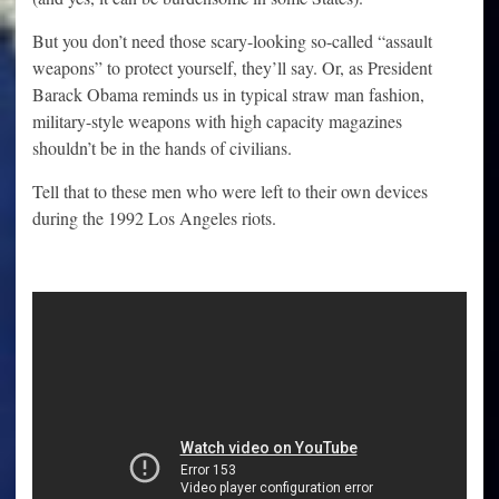
But you don’t need those scary-looking so-called “assault
weapons” to protect yourself, they’ll say. Or, as President
Barack Obama reminds us in typical straw man fashion,
military-style weapons with high capacity magazines
shouldn’t be in the hands of civilians.
Tell that to these men who were left to their own devices
during the 1992 Los Angeles riots.