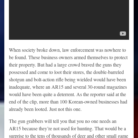
When society broke down, law enforcement was nowhere to
be found. These business owners armed themselves to protect
their property. But had a large crowd braved the guns they
possessed and come to loot their stores, the double-barreled
shotgun and bolt-action rifle being wielded would have been
inadequate, where an AR15 and several 30-round magazines
would have been quite a deterrent. As the reporter said at the
end of the clip, more than 100 Korean-owned businesses had
already been looted. Just not this one.
The gun grabbers will tell you that you no one needs an
AR15 because they’re not used for hunting. That would be a
surprise to the tens of thousands of deer and other small game