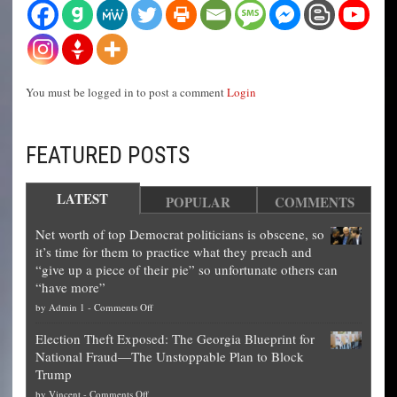
You must be logged in to post a comment
Login
FEATURED POSTS
LATEST
POPULAR
COMMENTS
Net worth of top Democrat politicians is obscene, so
it’s time for them to practice what they preach and
“give up a piece of their pie” so unfortunate others can
“have more”
on
by
Admin 1
-
Comments Off
Net
Election Theft Exposed: The Georgia Blueprint for
worth
National Fraud—The Unstoppable Plan to Block
of
Trump
top
on
by
Vincent
-
Comments Off
Democrat