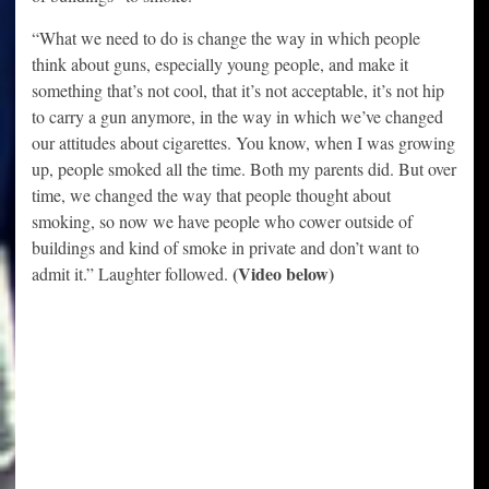
“What we need to do is change the way in which people
think about guns, especially young people, and make it
something that’s not cool, that it’s not acceptable, it’s not hip
to carry a gun anymore, in the way in which we’ve changed
our attitudes about cigarettes. You know, when I was growing
up, people smoked all the time. Both my parents did. But over
time, we changed the way that people thought about
smoking, so now we have people who cower outside of
buildings and kind of smoke in private and don’t want to
(Video below)
admit it.” Laughter followed.