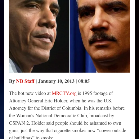
Shame
Like
Smokers
By
NB Staff
| January 10, 2013 | 08:05
The hot new video at
MRCTV.org
is 1995 footage of
Attorney General Eric Holder, when he was the U.S.
Attorney for the District of Columbia. In his remarks before
the Woman’s National Democratic Club, broadcast by
CSPAN 2, Holder said people should be ashamed to own
guns, just the way that cigarette smokes now “cower outside
of buildings” to smoke.