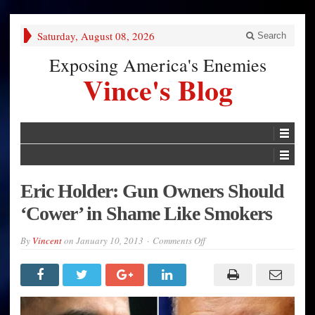
Saturday, August 08, 2026
Search
Exposing America's Enemies
Vince's Blog
Eric Holder: Gun Owners Should
‘Cower’ in Shame Like Smokers
on
By
Vincent
on
January 10, 2013
Comments Off
Eric
Holder:
Gun
Owners
Should
‘Cower’
in