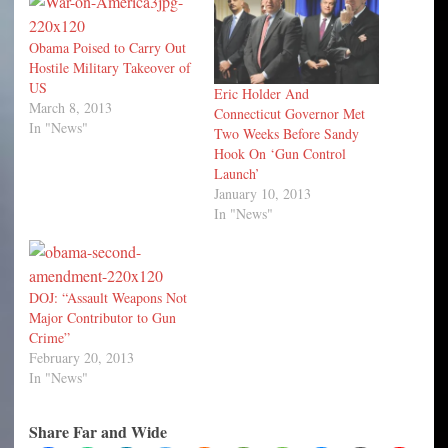
Obama Poised to Carry Out
Hostile Military Takeover of
US
Eric Holder And
March 8, 2013
Connecticut Governor Met
In "News"
Two Weeks Before Sandy
Hook On ‘Gun Control
Launch’
January 10, 2013
In "News"
DOJ: “Assault Weapons Not
Major Contributor to Gun
Crime”
February 20, 2013
In "News"
Share Far and Wide