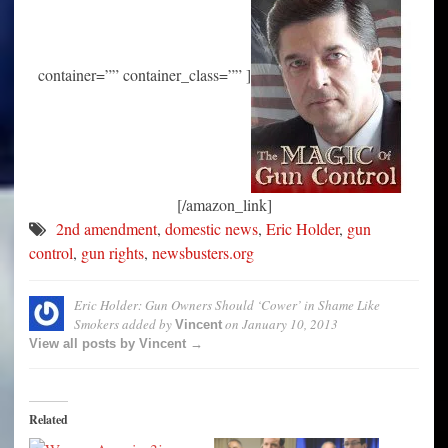
container=”” container_class=”” ]
[/amazon_link]
2nd amendment
,
domestic news
,
Eric Holder
,
gun
control
,
gun rights
,
newsbusters.org
Eric Holder: Gun Owners Should ‘Cower’ in Shame Like
Smokers
added by
on
January 10, 2013
Vincent
View all posts by Vincent →
Related