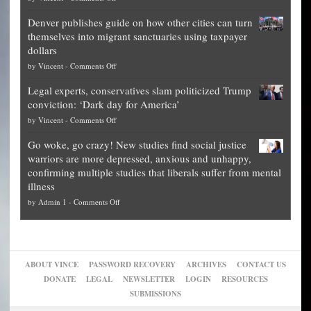
Election
politicians
Denver publishes guide on how other cities can turn
Theft
is
themselves into migrant sanctuaries using taxpayer
Exposed:
obscene,
dollars
The
so
on
by
Vincent
-
Comments Off
Georgia
it’s
Denver
Blueprint
time
Legal experts, conservatives slam politicized Trump
publishes
for
for
conviction: ‘Dark day for America’
guide
National
them
on
by
Vincent
-
Comments Off
on
Fraud
to
Legal
how
—
practice
Go woke, go crazy! New studies find social justice
experts,
other
The
what
warriors are more depressed, anxious and unhappy,
conservatives
cities
Unstoppable
they
confirming multiple studies that liberals suffer from mental
slam
can
Plan
preach
illness
politicized
turn
to
and
on
by
Admin 1
-
Comments Off
Trump
themselves
Block
“give
Go
conviction:
into
Trump
up
woke,
‘Dark
migrant
a
go
day
sanctuaries
piece
crazy!
for
using
of
ABOUT VINCE
PASSWORD RECOVERY
ARCHIVES
CONTACT US
New
America’
taxpayer
their
DONATE
LEGAL
NEWSLETTER
LOGIN
RESOURCES
studies
dollars
pie”
SUBMISSIONS
find
so