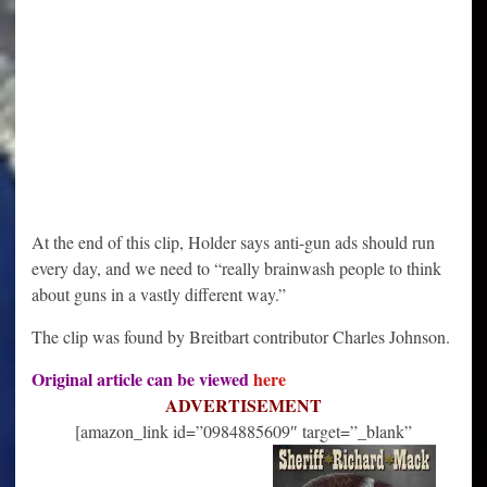
At the end of this clip, Holder says anti-gun ads should run
every day, and we need to “really brainwash people to think
about guns in a vastly different way.”
The clip was found by Breitbart contributor Charles Johnson.
Original article can be viewed
here
ADVERTISEMENT
[amazon_link id=”0984885609″ target=”_blank”