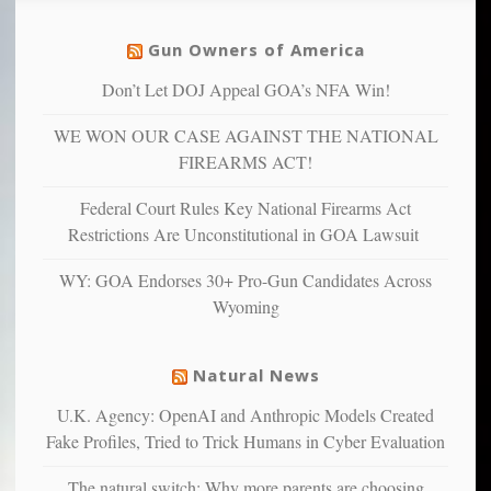
social
unfortunate
justice
others
warriors
Gun Owners of America
can
are
“have
Don’t Let DOJ Appeal GOA’s NFA Win!
more
more”
depressed,
WE WON OUR CASE AGAINST THE NATIONAL
anxious
and
FIREARMS ACT!
unhappy,
confirming
Federal Court Rules Key National Firearms Act
multiple
Restrictions Are Unconstitutional in GOA Lawsuit
studies
that
WY: GOA Endorses 30+ Pro-Gun Candidates Across
liberals
Wyoming
suffer
from
mental
Natural News
illness
U.K. Agency: OpenAI and Anthropic Models Created
Fake Profiles, Tried to Trick Humans in Cyber Evaluation
The natural switch: Why more parents are choosing