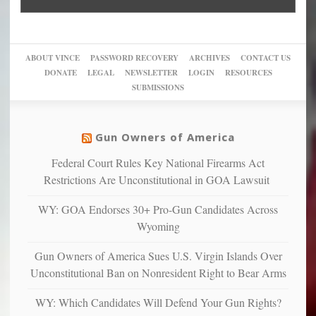
Go
conviction:
into
Trump
up
woke,
‘Dark
migrant
a
go
day
sanctuaries
piece
crazy!
for
using
of
ABOUT VINCE
PASSWORD RECOVERY
ARCHIVES
CONTACT US
New
America’
taxpayer
their
DONATE
LEGAL
NEWSLETTER
LOGIN
RESOURCES
studies
dollars
pie”
SUBMISSIONS
find
so
social
unfortunate
justice
others
warriors
Gun Owners of America
can
are
“have
Federal Court Rules Key National Firearms Act
more
more”
depressed,
Restrictions Are Unconstitutional in GOA Lawsuit
anxious
and
WY: GOA Endorses 30+ Pro-Gun Candidates Across
unhappy,
Wyoming
confirming
multiple
Gun Owners of America Sues U.S. Virgin Islands Over
studies
Unconstitutional Ban on Nonresident Right to Bear Arms
that
liberals
WY: Which Candidates Will Defend Your Gun Rights?
suffer