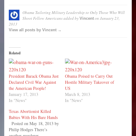
Obama Tailoring Military Leadership to Only Those Who Will
Shoot Fellow Americans
added by
on
January 23,
Vincent
2013
View all posts by Vincent →
Related
President Barack Obama Just
Obama Poised to Carry Out
Declared Civil War Against
Hostile Military Takeover of
the American People!
US
January 17, 2013
March 8, 2013
In "News"
In "News"
Texas Abortionist Killed
Babies With His Bare Hands
Posted on May 18, 2013 by
Philip Hodges There’s
another murderer