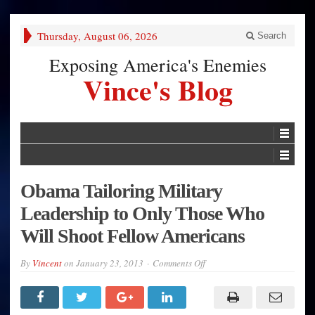
Thursday, August 06, 2026
Search
Exposing America's Enemies
Vince's Blog
Obama Tailoring Military
Leadership to Only Those Who
Will Shoot Fellow Americans
on
By
Vincent
on
January 23, 2013
Comments Off
Obama
Tailoring
Military
Leadership
to