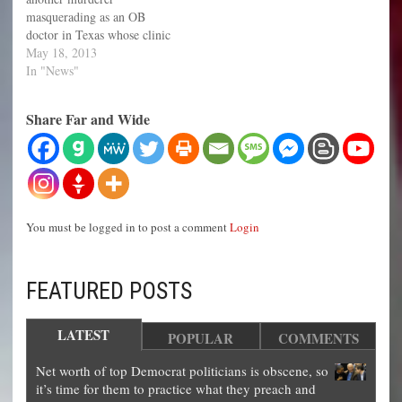
masquerading as an OB
doctor in Texas whose clinic
is being investigated after a
May 18, 2013
few of his employees came
In "News"
forward with their
testimonies. Three women
Share Far and Wide
and one other anonymous
person who were employed
by Dr. Douglas Karpen
have…
You must be logged in to post a comment
Login
FEATURED POSTS
LATEST
POPULAR
COMMENTS
Net worth of top Democrat politicians is obscene, so
it’s time for them to practice what they preach and