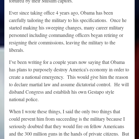
tortured by their Muslim captors.
Ever since taking office 4 years ago, Obama has been
carefully tailoring the military to his specifications. Once he
started making his sweeping changes, many career military
personnel including commanding officers began retiring or
resigning their commissions, leaving the military to the
liberals.
I’ve been writing for a couple years now saying that Obama
has plans to purposely destroy America’s economy in order to
create a national emergency. This would give him the reason
to declare martial law and assume dictatorial control. He will
disband Congress and establish his own Gestapo style
national police.
When I wrote these things, I said the only two things that
could prevent him from succeeding is the military because I
seriously doubted that they would fire on fellow Americans
and the 300 million guns in the hands of private citizens. But