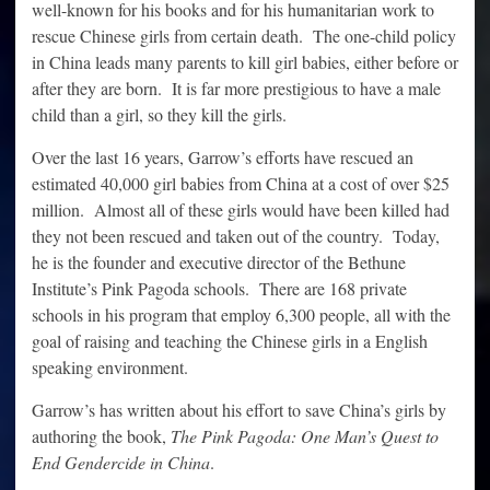
well-known for his books and for his humanitarian work to
rescue Chinese girls from certain death. The one-child policy
in China leads many parents to kill girl babies, either before or
after they are born. It is far more prestigious to have a male
child than a girl, so they kill the girls.
Over the last 16 years, Garrow’s efforts have rescued an
estimated 40,000 girl babies from China at a cost of over $25
million. Almost all of these girls would have been killed had
they not been rescued and taken out of the country. Today,
he is the founder and executive director of the Bethune
Institute’s Pink Pagoda schools. There are 168 private
schools in his program that employ 6,300 people, all with the
goal of raising and teaching the Chinese girls in a English
speaking environment.
Garrow’s has written about his effort to save China’s girls by
authoring the book,
The Pink Pagoda: One Man’s Quest to
End Gendercide in China
.