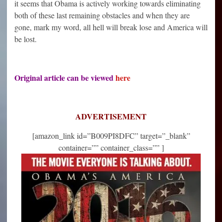
it seems that Obama is actively working towards eliminating
both of these last remaining obstacles and when they are
gone, mark my word, all hell will break lose and America will
be lost.
Original article can be viewed
here
ADVERTISEMENT
[amazon_link id=”B009PI8DFC” target=”_blank”
container=”” container_class=”” ]