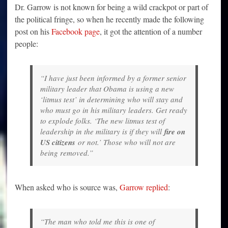
Dr. Garrow is not known for being a wild crackpot or part of
the political fringe, so when he recently made the following
post on his
Facebook page
, it got the attention of a number
people:
“I have just been informed by a former senior
military leader that Obama is using a new
‘litmus test’ in determining who will stay and
who must go in his military leaders. Get ready
to explode folks. ‘The new litmus test of
leadership in the military is if they will
fire on
US citizens
or not.’ Those who will not are
being removed.”
When asked who is source was,
Garrow replied
:
“The man who told me this is one of