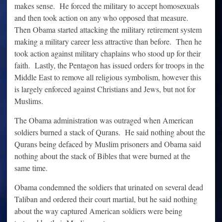
makes sense. He forced the military to accept homosexuals
and then took action on any who opposed that measure.
Then Obama started attacking the military retirement system
making a military career less attractive than before. Then he
took action against military chaplains who stood up for their
faith. Lastly, the Pentagon has issued orders for troops in the
Middle East to remove all religious symbolism, however this
is largely enforced against Christians and Jews, but not for
Muslims.
The Obama administration was outraged when American
soldiers burned a stack of Qurans. He said nothing about the
Qurans being defaced by Muslim prisoners and Obama said
nothing about the stack of Bibles that were burned at the
same time.
Obama condemned the soldiers that urinated on several dead
Taliban and ordered their court martial, but he said nothing
about the way captured American soldiers were being