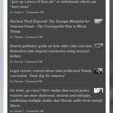
“give up a piece of their pie” so unfortunate others can
“have more”
on
by
Admin 1
-
Comments Off
Net
Election Theft Exposed: The Georgia Blueprint for
worth
National Fraud—The Unstoppable Plan to Block
of
Trump
top
on
by
Vincent
-
Comments Off
Democrat
Election
politicians
Denver publishes guide on how other cities can turn
Theft
is
themselves into migrant sanctuaries using taxpayer
Exposed:
obscene,
dollars
The
so
on
by
Vincent
-
Comments Off
Georgia
it’s
Denver
Blueprint
time
Legal experts, conservatives slam politicized Trump
publishes
for
for
conviction: ‘Dark day for America’
guide
National
them
on
by
Vincent
-
Comments Off
on
Fraud
to
Legal
how
—
practice
Go woke, go crazy! New studies find social justice
experts,
other
The
what
warriors are more depressed, anxious and unhappy,
conservatives
cities
Unstoppable
they
confirming multiple studies that liberals suffer from mental
slam
can
Plan
preach
illness
politicized
turn
to
and
on
by
Admin 1
-
Comments Off
Trump
themselves
Block
“give