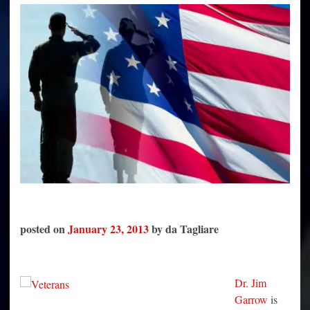
Only
Those
Who
Will
Shoot
Fellow
Americans
posted on
January 23, 2013
by da Tagliare
Dr. Jim
Garrow
is