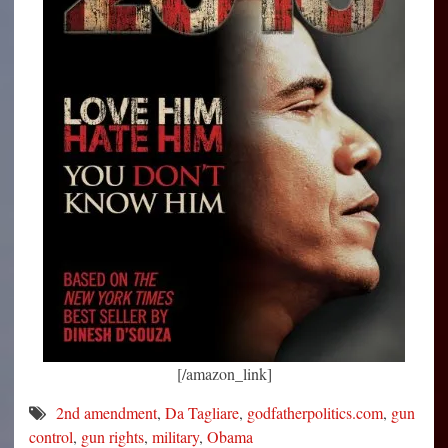
[/amazon_link]
2nd amendment
,
Da Tagliare
,
godfatherpolitics.com
,
gun
control
,
gun rights
,
military
,
Obama