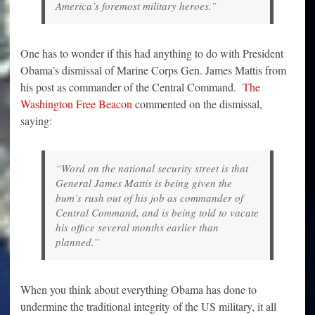
America’s foremost military heroes.”
One has to wonder if this had anything to do with President
Obama’s dismissal of Marine Corps Gen. James Mattis from
his post as commander of the Central Command.
The
Washington Free Beacon
commented on the dismissal,
saying:
“Word on the national security street is that
General James Mattis is being given the
bum’s rush out of his job as commander of
Central Command, and is being told to vacate
his office several months earlier than
planned.”
When you think about everything Obama has done to
undermine the traditional integrity of the US military, it all