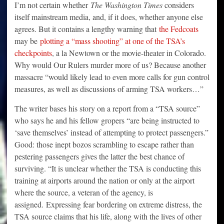
I’m not certain whether
The Washington Times
considers
itself mainstream media, and, if it does, whether anyone else
agrees. But it contains a lengthy warning that
the Fedcoats
may be
plotting a “mass shooting” at one of the TSA’s
checkpoints
, a la Newtown or the movie-theater in Colorado.
Why would Our Rulers murder more of us? Because another
massacre “would likely lead to even more calls for gun control
measures, as well as discussions of arming TSA workers…”
The writer bases his story on a report from a “TSA source”
who says he and his fellow gropers “are being instructed to
‘save themselves’ instead of attempting to protect passengers.”
Good: those inept bozos scrambling to escape rather than
pestering passengers gives the latter the best chance of
surviving. “It is unclear whether the TSA is conducting this
training at airports around the nation or only at the airport
where the source, a veteran of the agency, is
assigned. Expressing fear bordering on extreme distress, the
TSA source claims that his life, along with the lives of other