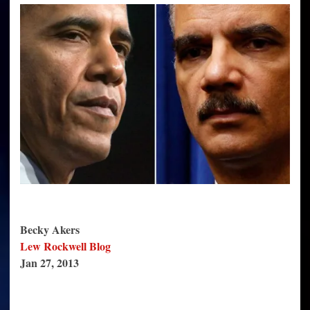
May
Be
Planning
a
Massacre
at
Checkpoint
Lines
Becky Akers
Lew Rockwell Blog
Jan 27, 2013