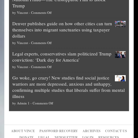
of
Trump
top
on
by
Vincent
-
Comments Off
Democrat
Election
politicians
Denver publishes guide on how other cities can turn
Theft
is
themselves into migrant sanctuaries using taxpayer
Exposed:
obscene,
dollars
The
so
on
by
Vincent
-
Comments Off
Georgia
it’s
Denver
Blueprint
time
Legal experts, conservatives slam politicized Trump
publishes
for
for
conviction: ‘Dark day for America’
guide
National
them
on
by
Vincent
-
Comments Off
on
Fraud
to
Legal
how
—
practice
Go woke, go crazy! New studies find social justice
experts,
other
The
what
warriors are more depressed, anxious and unhappy,
conservatives
cities
Unstoppable
they
confirming multiple studies that liberals suffer from mental
slam
can
Plan
preach
illness
politicized
turn
to
and
on
by
Admin 1
-
Comments Off
Trump
themselves
Block
“give
Go
conviction:
into
Trump
up
woke,
‘Dark
migrant
a
go
day
sanctuaries
piece
crazy!
for
using
of
ABOUT VINCE
PASSWORD RECOVERY
ARCHIVES
CONTACT US
New
America’
taxpayer
their
DONATE
LEGAL
NEWSLETTER
LOGIN
RESOURCES