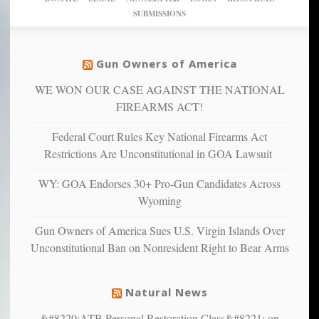
studies
dollars
pie”
SUBMISSIONS
find
so
social
unfortunate
justice
others
warriors
Gun Owners of America
can
are
“have
WE WON OUR CASE AGAINST THE NATIONAL
more
more”
depressed,
FIREARMS ACT!
anxious
and
Federal Court Rules Key National Firearms Act
unhappy,
Restrictions Are Unconstitutional in GOA Lawsuit
confirming
multiple
WY: GOA Endorses 30+ Pro-Gun Candidates Across
studies
Wyoming
that
liberals
Gun Owners of America Sues U.S. Virgin Islands Over
suffer
Unconstitutional Ban on Nonresident Right to Bear Arms
from
mental
illness
Natural News
&#8220;ATB Personal Restoration Class&#8221; on