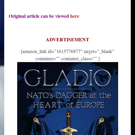
Original article can be viewed
here
ADVERTISEMENT
[amazon_link id=”1615776877″ target=”_blank”
container=”” container_class=”” ]