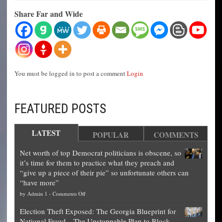
Share Far and Wide
You must be logged in to post a comment
Login
FEATURED POSTS
LATEST
POPULAR
COMMENTS
Net worth of top Democrat politicians is obscene, so
it’s time for them to practice what they preach and
“give up a piece of their pie” so unfortunate others can
“have more”
on
by
Admin 1
-
Comments Off
Net
Election Theft Exposed: The Georgia Blueprint for
worth
National Fraud—The Unstoppable Plan to Block