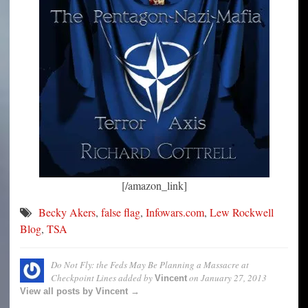
[/amazon_link]
Becky Akers
,
false flag
,
Infowars.com
,
Lew Rockwell
Blog
,
TSA
Do Not Fly: the Feds May Be Planning a Massacre at
Checkpoint Lines
added by
on
January 27, 2013
Vincent
View all posts by Vincent →