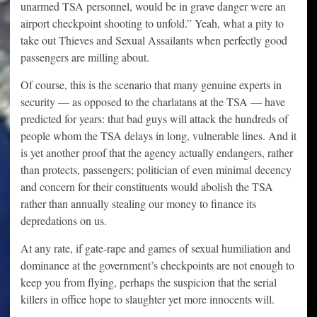
unarmed TSA personnel, would be in grave danger were an
airport checkpoint shooting to unfold.” Yeah, what a pity to
take out Thieves and Sexual Assailants when perfectly good
passengers are milling about.
Of course, this is the scenario that many genuine experts in
security — as opposed to the charlatans at the TSA — have
predicted for years: that bad guys will attack the hundreds of
people whom the TSA delays in long, vulnerable lines. And it
is yet another proof that the agency actually endangers, rather
than protects, passengers; politician of even minimal decency
and concern for their constituents would abolish the TSA
rather than annually stealing our money to finance its
depredations on us.
At any rate, if gate-rape and games of sexual humiliation and
dominance at the government’s checkpoints are not enough to
keep you from flying, perhaps the suspicion that the serial
killers in office hope to slaughter yet more innocents will.