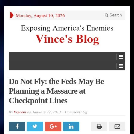
Monday, August 10, 2026
Search
Exposing America's Enemies
Vince's Blog
Do Not Fly: the Feds May Be
Planning a Massacre at
Checkpoint Lines
on
By
Vincent
on
January 27, 2013
Comments Off
Do
Not
Fly:
the
Feds