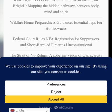
BrightU: Mapping the hidden pathways between body,
mind and spirit
Wildfire Home Preparedness Guidance: Essential Tips For
Homeowners
Federal Court Rules NFA Registration for Suppressors
and Short-Barreled Firearms Unconstitutional
The Strait of No Return: A sobering vision of war, scarcity
and survival
Copyright © 2010-2025. Vincent Iori. All rights reserved worldwide.
Log in
- Vince's Blog | vinceiori.org
English