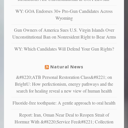
anxious
and
WY: GOA Endorses 30+ Pro-Gun Candidates Across
unhappy,
Wyoming
confirming
multiple
Gun Owners of America Sues U.S. Virgin Islands Over
studies
Unconstitutional Ban on Nonresident Right to Bear Arms
that
liberals
WY: Which Candidates Will Defend Your Gun Rights?
suffer
from
mental
Natural News
illness
&#8220;ATB Personal Restoration Class&#8221; on
BrightU: How perfectionism, energy pathways and the
search for healing reveal a new view of human health
Fluoride-free toothpaste: A gentle approach to oral health
Report: Iran, Oman Near Deal to Reopen Strait of
Hormuz With &#8220;Service Fee&#8221; Collection