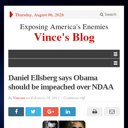
Thursday, August 06, 2026
Search
Exposing America's Enemies
Vince's Blog
Daniel Ellsberg says Obama
should be impeached over NDAA
on
By
Vincent
on
February 18, 2013
Comments Off
Daniel
Ellsberg
says
Obama
should
be
impeached