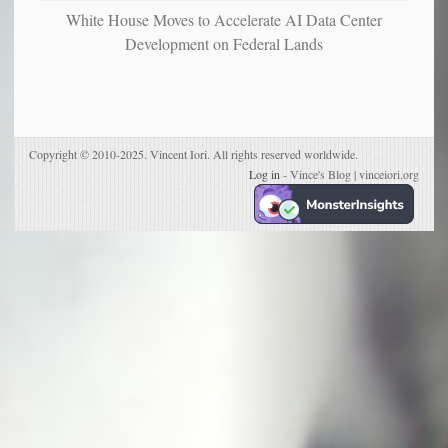
White House Moves to Accelerate AI Data Center
Development on Federal Lands
Copyright © 2010-2025. Vincent Iori. All rights reserved worldwide.
Log in
- Vince's Blog | vinceiori.org