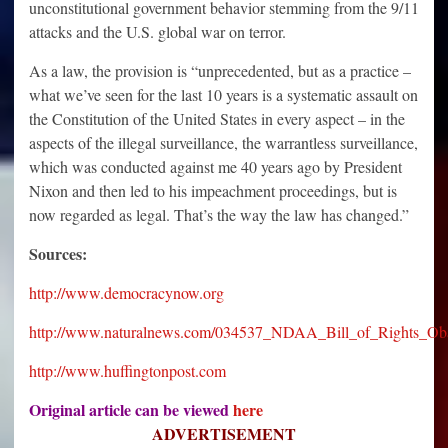
unconstitutional government behavior stemming from the 9/11
attacks and the U.S. global war on terror.
As a law, the provision is “unprecedented, but as a practice –
what we’ve seen for the last 10 years is a systematic assault on
the Constitution of the United States in every aspect – in the
aspects of the illegal surveillance, the warrantless surveillance,
which was conducted against me 40 years ago by President
Nixon and then led to his impeachment proceedings, but is
now regarded as legal. That’s the way the law has changed.”
Sources:
http://www.democracynow.org
http://www.naturalnews.com/034537_NDAA_Bill_of_Rights_Ob
http://www.huffingtonpost.com
Original article can be viewed
here
ADVERTISEMENT