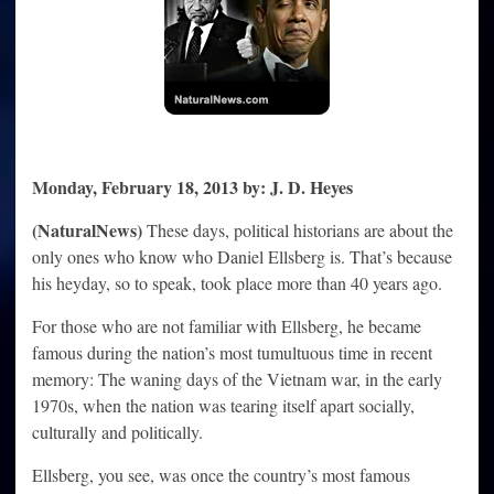
over
NDAA
Monday, February 18, 2013 by: J. D. Heyes
(NaturalNews)
These days, political historians are about the
only ones who know who Daniel Ellsberg is. That’s because
his heyday, so to speak, took place more than 40 years ago.
For those who are not familiar with Ellsberg, he became
famous during the nation’s most tumultuous time in recent
memory: The waning days of the Vietnam war, in the early
1970s, when the nation was tearing itself apart socially,
culturally and politically.
Ellsberg, you see, was once the country’s most famous