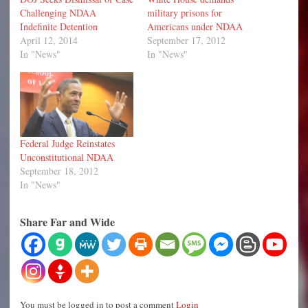
Challenging NDAA
military prisons for
Indefinite Detention
Americans under NDAA
April 12, 2014
September 17, 2012
In "News"
In "News"
Federal Judge Reinstates
Unconstitutional NDAA
September 18, 2012
In "News"
Share Far and Wide
You must be logged in to post a comment
Login