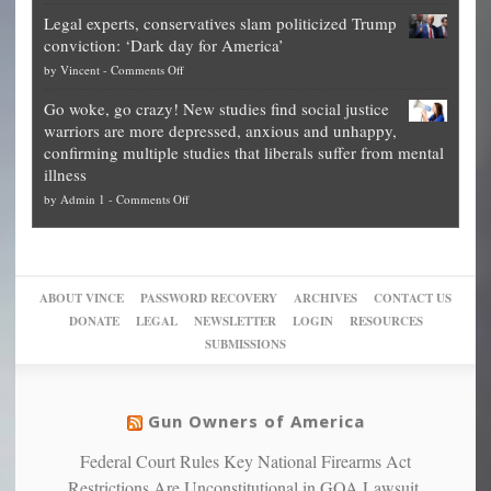
Denver
Blueprint
time
Legal experts, conservatives slam politicized Trump
publishes
for
for
conviction: ‘Dark day for America’
guide
National
them
on
by
Vincent
-
Comments Off
on
Fraud
to
Legal
how
—
practice
Go woke, go crazy! New studies find social justice
experts,
other
The
what
warriors are more depressed, anxious and unhappy,
conservatives
cities
Unstoppable
they
confirming multiple studies that liberals suffer from mental
slam
can
Plan
preach
illness
politicized
turn
to
and
on
by
Admin 1
-
Comments Off
Trump
themselves
Block
“give
Go
conviction:
into
Trump
up
woke,
‘Dark
migrant
a
go
day
sanctuaries
piece
crazy!
for
using
of
ABOUT VINCE
PASSWORD RECOVERY
ARCHIVES
CONTACT US
New
America’
taxpayer
their
DONATE
LEGAL
NEWSLETTER
LOGIN
RESOURCES
studies
dollars
pie”
SUBMISSIONS
find
so
social
unfortunate
justice
others
warriors
Gun Owners of America
can
are
“have
Federal Court Rules Key National Firearms Act
more
more”
depressed,
Restrictions Are Unconstitutional in GOA Lawsuit