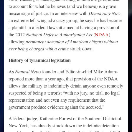
to account for what he believes (and we believe) is a grave
miscarriage of justice. In an interview with
Democracy Now
,
an extreme left-wing advocacy group, he says he has become
a plaintiff in a federal lawsuit aimed at having a provision of
the 2012
National Defense Authorization Act
(
NDAA
)
allowing
permanent detention of American citizens without
ever being charged with a crime
struck down.
History of tyrannical legislation
As
Natural News
founder and Editor-in-chief Mike Adams
reported more than a year ago, that provision of the NDAA
allows the military to indefinitely detain anyone even remotely
suspected of being a terrorist “with no jury, no trial, no legal
representation and not even any requirement that the
government produce evidence against the accused.”
A federal judge, Katherine Forrest of the Southern District of
New York, has already struck down the indefinite detention