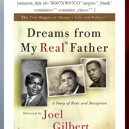
[amazon_link id=”B007XW07CO” target=”_blank”
container=”” container_class=”” ]