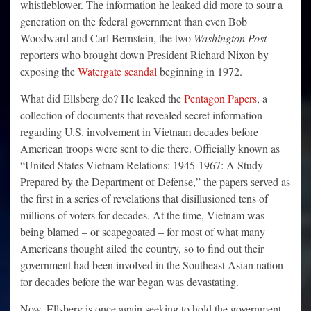
whistleblower. The information he leaked did more to sour a
generation on the federal government than even Bob
Woodward and Carl Bernstein, the two
Washington Post
reporters who brought down President Richard Nixon by
exposing the
Watergate scandal
beginning in 1972.
What did Ellsberg do? He leaked the
Pentagon Papers
, a
collection of documents that revealed secret information
regarding U.S. involvement in Vietnam decades before
American troops were sent to die there. Officially known as
“United States-Vietnam Relations: 1945-1967: A Study
Prepared by the Department of Defense,” the papers served as
the first in a series of revelations that disillusioned tens of
millions of voters for decades. At the time, Vietnam was
being blamed – or scapegoated – for most of what many
Americans thought ailed the country, so to find out their
government had been involved in the Southeast Asian nation
for decades before the war began was devastating.
Now, Ellsberg is once again seeking to hold the government