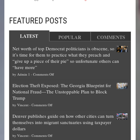
FEATURED POSTS
LATEST
POPULAR
COMMENTS
Net worth of top Democrat politicians is obscene, so
it’s time for them to practice what they preach and
“give up a piece of their pie” so unfortunate others can
“have more”
on
by
Admin 1
-
Comments Off
Net
Election Theft Exposed: The Georgia Blueprint for
worth
National Fraud—The Unstoppable Plan to Block
of
Trump
top
on
by
Vincent
-
Comments Off
Democrat
Election
politicians
Denver publishes guide on how other cities can turn
Theft
is
themselves into migrant sanctuaries using taxpayer
Exposed:
obscene,
dollars
The
so
on
by
Vincent
-
Comments Off
Georgia
it’s