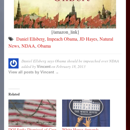
[/amazon_link]
Daniel Ellsberg
,
Impeach Obama
,
JD Hayes
,
Natural
News
,
NDAA
,
Obama
Daniel Ellsberg says Obama should be impeached over NDAA
added by
on
February 18, 2013
Vincent
View all posts by Vincent →
Related
DOJ Seeks Dismissal of Case
White House demands