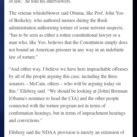
of law,” he told his interviewers.
The veteran whistleblower said Obama, like Prof. John Yoo
of Berkeley, who authored memos during the Bush
administration authorizing torture of some terrorist suspects,
“has to be seen as either a rotten constitutional lawyer or a
man who, like Yoo, believes that the Constitution simply does
not bound an American prisoner in any way in an indefinite
law of torture.”
“And either way, I believe we have here impeachable offenses
by all of the people arguing this case, including the three
senators – McCain, others – who will be arguing today on
this,” Ellsberg said. “We should be looking at [John] Brennan
[Obama’s nominee to head the CIA] and the other people
connected with the torture program not in terms of
confirmation hearings, but in terms of impeachment hearings
and convictions.”
Ellsberg said the NDAA provision is merely an extension of