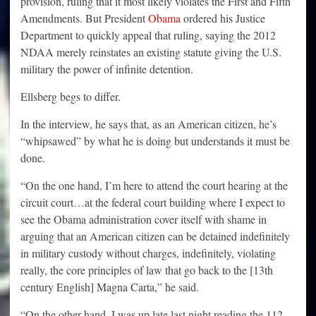
provision, ruling that it most likely violates the First and Fifth
Amendments. But President
Obama
ordered his Justice
Department to quickly appeal that ruling, saying the 2012
NDAA merely reinstates an existing statute giving the U.S.
military the power of infinite detention.
Ellsberg begs to differ.
In the interview, he says that, as an American citizen, he’s
“whipsawed” by what he is doing but understands it must be
done.
“On the one hand, I’m here to attend the court hearing at the
circuit court…at the federal court building where I expect to
see the Obama administration cover itself with shame in
arguing that an American citizen can be detained indefinitely
in military custody without charges, indefinitely, violating
really, the core principles of law that go back to the [13th
century English] Magna Carta,” he said.
“On the other hand, I was up late last night reading the 112-