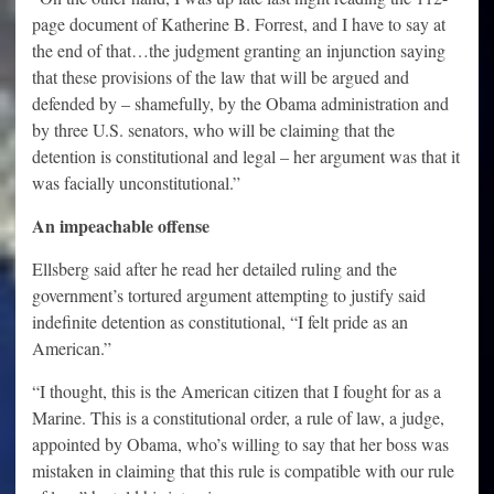
page document of Katherine B. Forrest, and I have to say at
the end of that…the judgment granting an injunction saying
that these provisions of the law that will be argued and
defended by – shamefully, by the Obama administration and
by three U.S. senators, who will be claiming that the
detention is constitutional and legal – her argument was that it
was facially unconstitutional.”
An impeachable offense
Ellsberg said after he read her detailed ruling and the
government’s tortured argument attempting to justify said
indefinite detention as constitutional, “I felt pride as an
American.”
“I thought, this is the American citizen that I fought for as a
Marine. This is a constitutional order, a rule of law, a judge,
appointed by Obama, who’s willing to say that her boss was
mistaken in claiming that this rule is compatible with our rule