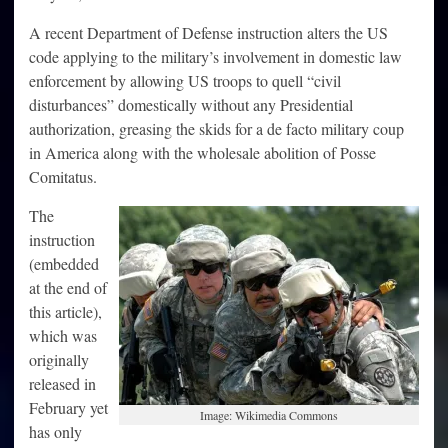
A recent Department of Defense instruction alters the US
code applying to the military’s involvement in domestic law
enforcement by allowing US troops to quell “civil
disturbances” domestically without any Presidential
authorization, greasing the skids for a de facto military coup
in America along with the wholesale abolition of Posse
Comitatus.
The
instruction
(embedded
at the end of
this article),
which was
originally
released in
February yet
Image: Wikimedia Commons
has only