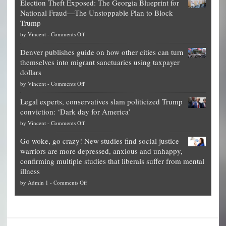
Election Theft Exposed: The Georgia Blueprint for
worth
National Fraud—The Unstoppable Plan to Block
of
Trump
top
on
by
Vincent
-
Comments Off
Democrat
Election
politicians
Denver publishes guide on how other cities can turn
Theft
is
themselves into migrant sanctuaries using taxpayer
Exposed:
obscene,
dollars
The
so
on
by
Vincent
-
Comments Off
Georgia
it’s
Denver
Blueprint
time
Legal experts, conservatives slam politicized Trump
publishes
for
for
conviction: ‘Dark day for America’
guide
National
them
on
by
Vincent
-
Comments Off
on
Fraud
to
Legal
how
—
practice
Go woke, go crazy! New studies find social justice
experts,
other
The
what
warriors are more depressed, anxious and unhappy,
conservatives
cities
Unstoppable
they
confirming multiple studies that liberals suffer from mental
slam
can
Plan
preach
illness
politicized
turn
to
and
on
by
Admin 1
-
Comments Off
Trump
themselves
Block
“give
Go
conviction:
into
Trump
up
woke,
‘Dark
migrant
a
go
day
sanctuaries
piece
crazy!
for
using