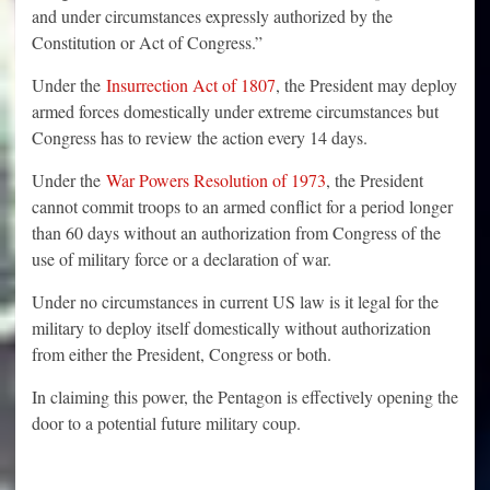
and under circumstances expressly authorized by the
Constitution or Act of Congress.”
Under the
Insurrection Act of 1807
, the President may deploy
armed forces domestically under extreme circumstances but
Congress has to review the action every 14 days.
Under the
War Powers Resolution of 1973
, the President
cannot commit troops to an armed conflict for a period longer
than 60 days without an authorization from Congress of the
use of military force or a declaration of war.
Under no circumstances in current US law is it legal for the
military to deploy itself domestically without authorization
from either the President, Congress or both.
In claiming this power, the Pentagon is effectively opening the
door to a potential future military coup.