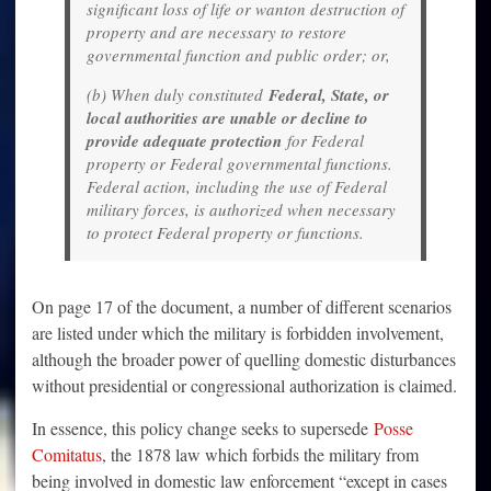
significant loss of life or wanton destruction of
property and are necessary to restore
governmental function and public order; or,
(b) When duly constituted
Federal, State, or
local authorities are unable or decline to
provide adequate protection
for Federal
property or Federal governmental functions.
Federal action, including the use of Federal
military forces, is authorized when necessary
to protect Federal property or functions.
On page 17 of the document, a number of different scenarios
are listed under which the military is forbidden involvement,
although the broader power of quelling domestic disturbances
without presidential or congressional authorization is claimed.
In essence, this policy change seeks to supersede
Posse
Comitatus
, the 1878 law which forbids the military from
being involved in domestic law enforcement “except in cases