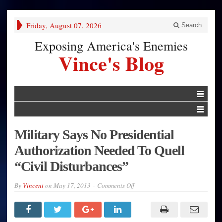
Friday, August 07, 2026
Search
Exposing America's Enemies
Vince's Blog
Military Says No Presidential
Authorization Needed To Quell
“Civil Disturbances”
on
By
Vincent
on
May 17, 2013
Comments Off
Military
Says
No
Presidential
Authorization