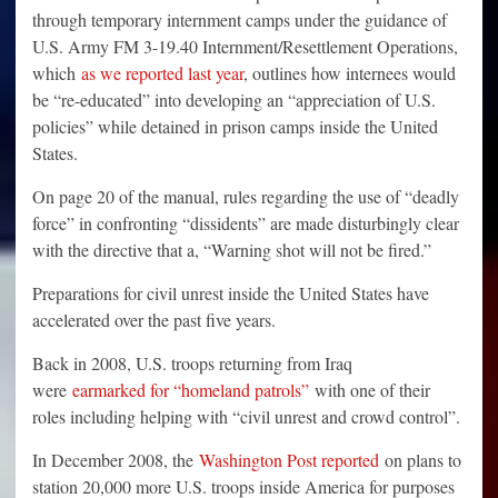
through temporary internment camps under the guidance of
U.S. Army FM 3-19.40 Internment/Resettlement Operations,
which
as we reported last year
, outlines how internees would
be “re-educated” into developing an “appreciation of U.S.
policies” while detained in prison camps inside the United
States.
On page 20 of the manual, rules regarding the use of “deadly
force” in confronting “dissidents” are made disturbingly clear
with the directive that a, “Warning shot will not be fired.”
Preparations for civil unrest inside the United States have
accelerated over the past five years.
Back in 2008, U.S. troops returning from Iraq
were
earmarked for “homeland patrols”
with one of their
roles including helping with “civil unrest and crowd control”.
In December 2008, the
Washington Post reported
on plans to
station 20,000 more U.S. troops inside America for purposes