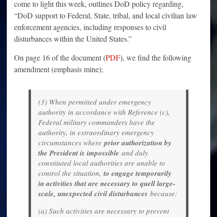
come to light this week, outlines DoD policy regarding,
“DoD support to Federal, State, tribal, and local civilian law
enforcement agencies, including responses to civil
disturbances within the United States.”
On page 16 of the document (
PDF
), we find the following
amendment (emphasis mine);
(3) When permitted under emergency
authority in accordance with Reference (c),
Federal military commanders have the
authority, in extraordinary emergency
circumstances where
prior authorization by
the President is impossible
and duly
constituted local authorities are unable to
control the situation,
to engage temporarily
in activities that are necessary to quell large-
scale, unexpected civil disturbances
because:
(a) Such activities are necessary to prevent