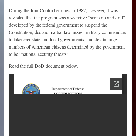
During the Iran-Contra hearings in 1987, however, it was
revealed that the program was a secretive “scenario and drill”
developed by the federal government to suspend the
Constitution, declare martial law, assign military commanders
to take over state and local governments, and detain large
numbers of American citizens determined by the government
to be “national security threats.”
Read the full DoD document below.