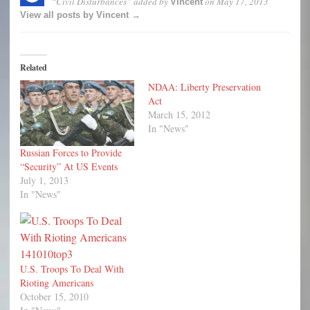
“Civil Disturbances”
added by
on
May 17, 2013
Vincent
View all posts by Vincent →
Related
NDAA: Liberty Preservation
Act
March 15, 2012
In "News"
Russian Forces to Provide
“Security” At US Events
July 1, 2013
In "News"
U.S. Troops To Deal With
Rioting Americans
October 15, 2010