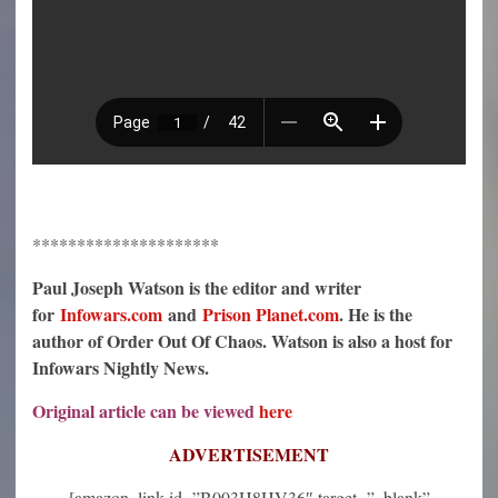
*********************
Paul Joseph Watson is the editor and writer
for
Infowars.com
and
Prison Planet.com
. He is the
author of Order Out Of Chaos. Watson is also a host for
Infowars Nightly News.
Original article can be viewed
here
ADVERTISEMENT
[amazon_link id=”B003H8HV36″ target=”_blank”