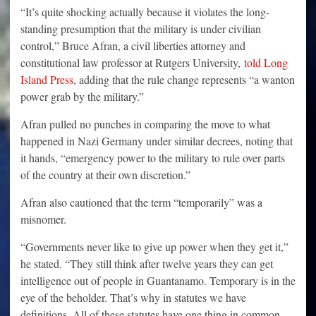
“It’s quite shocking actually because it violates the long-
standing presumption that the military is under civilian
control,” Bruce Afran, a civil liberties attorney and
constitutional law professor at Rutgers University,
told Long
Island Press
, adding that the rule change represents “a wanton
power grab by the military.”
Afran pulled no punches in comparing the move to what
happened in Nazi Germany under similar decrees, noting that
it hands, “emergency power to the military to rule over parts
of the country at their own discretion.”
Afran also cautioned that the term “temporarily” was a
misnomer.
“Governments never like to give up power when they get it,”
he stated. “They still think after twelve years they can get
intelligence out of people in Guantanamo. Temporary is in the
eye of the beholder. That’s why in statutes we have
definitions. All of these statutes have one thing in common