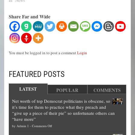
In "News"
Share Far and Wide
You must be logged in to post a comment
Login
FEATURED POSTS
LATEST
POPULAR
COMMENTS
Net worth of top Democrat politicians is obscene, so
it’s time for them to practice what they preach and
“give up a piece of their pie” so unfortunate others can
“have more”
on
by
Admin 1
-
Comments Off
Net