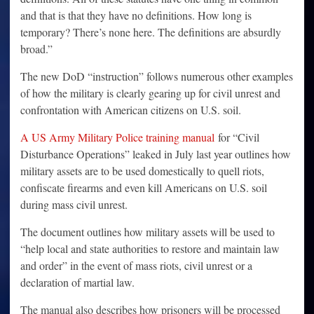
and that is that they have no definitions. How long is
temporary? There’s none here. The definitions are absurdly
broad.”
The new DoD “instruction” follows numerous other examples
of how the military is clearly gearing up for civil unrest and
confrontation with American citizens on U.S. soil.
A US Army Military Police training manual
for “Civil
Disturbance Operations” leaked in July last year outlines how
military assets are to be used domestically to quell riots,
confiscate firearms and even kill Americans on U.S. soil
during mass civil unrest.
The document outlines how military assets will be used to
“help local and state authorities to restore and maintain law
and order” in the event of mass riots, civil unrest or a
declaration of martial law.
The manual also describes how prisoners will be processed