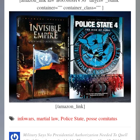
container=”” container_class=”” ]
[/amazon_link]
infowars
,
martial law
,
Police State
,
posse comitatus
Military Says No Presidential Authorization Needed To Quell