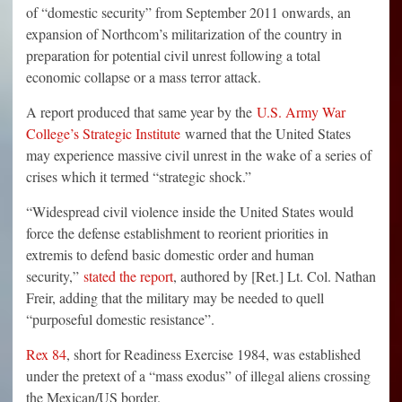
of “domestic security” from September 2011 onwards, an
expansion of Northcom’s militarization of the country in
preparation for potential civil unrest following a total
economic collapse or a mass terror attack.
A report produced that same year by the
U.S. Army War
College’s Strategic Institute
warned that the United States
may experience massive civil unrest in the wake of a series of
crises which it termed “strategic shock.”
“Widespread civil violence inside the United States would
force the defense establishment to reorient priorities in
extremis to defend basic domestic order and human
security,”
stated the report
, authored by [Ret.] Lt. Col. Nathan
Freir, adding that the military may be needed to quell
“purposeful domestic resistance”.
Rex 84
, short for Readiness Exercise 1984, was established
under the pretext of a “mass exodus” of illegal aliens crossing
the Mexican/US border.