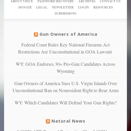
of
ABOUT VINCE
PASSWORD RECOVERY
ARCHIVES
CONTACT US
New
America’
taxpayer
their
DONATE
LEGAL
NEWSLETTER
LOGIN
RESOURCES
studies
dollars
pie”
SUBMISSIONS
find
so
social
unfortunate
justice
others
warriors
Gun Owners of America
can
are
“have
Federal Court Rules Key National Firearms Act
more
more”
depressed,
Restrictions Are Unconstitutional in GOA Lawsuit
anxious
and
WY: GOA Endorses 30+ Pro-Gun Candidates Across
unhappy,
Wyoming
confirming
multiple
Gun Owners of America Sues U.S. Virgin Islands Over
studies
Unconstitutional Ban on Nonresident Right to Bear Arms
that
liberals
WY: Which Candidates Will Defend Your Gun Rights?
suffer
from
mental
Natural News
illness