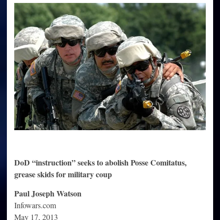
Needed
To
Quell
“Civil
Disturbances”
DoD “instruction” seeks to abolish Posse Comitatus,
grease skids for military coup
Paul Joseph Watson
Infowars.com
May 17, 2013