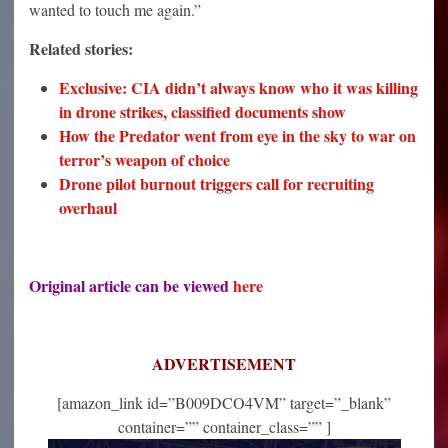
wanted to touch me again.”
Related stories:
Exclusive: CIA didn’t always know who it was killing
in drone strikes, classified documents show
How the Predator went from eye in the sky to war on
terror’s weapon of choice
Drone pilot burnout triggers call for recruiting
overhaul
Original article can be viewed
here
ADVERTISEMENT
[amazon_link id=”B009DCO4VM” target=”_blank”
container=”” container_class=”” ]