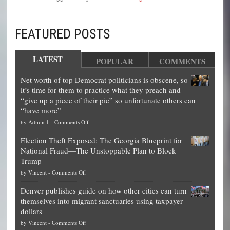
FEATURED POSTS
LATEST
POPULAR
COMMENTS
Net worth of top Democrat politicians is obscene, so
it’s time for them to practice what they preach and
“give up a piece of their pie” so unfortunate others can
“have more”
on
by
Admin 1
-
Comments Off
Net
Election Theft Exposed: The Georgia Blueprint for
worth
National Fraud—The Unstoppable Plan to Block
of
Trump
top
on
by
Vincent
-
Comments Off
Democrat
Election
politicians
Denver publishes guide on how other cities can turn
Theft
is
themselves into migrant sanctuaries using taxpayer
Exposed:
obscene,
dollars
The
so
on
by
Vincent
-
Comments Off
Georgia
it’s