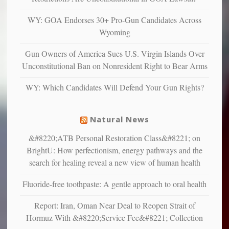
anxious
and
WY: GOA Endorses 30+ Pro-Gun Candidates Across
unhappy,
Wyoming
confirming
multiple
Gun Owners of America Sues U.S. Virgin Islands Over
studies
Unconstitutional Ban on Nonresident Right to Bear Arms
that
liberals
WY: Which Candidates Will Defend Your Gun Rights?
suffer
from
mental
Natural News
illness
&#8220;ATB Personal Restoration Class&#8221; on
BrightU: How perfectionism, energy pathways and the
search for healing reveal a new view of human health
Fluoride-free toothpaste: A gentle approach to oral health
Report: Iran, Oman Near Deal to Reopen Strait of
Hormuz With &#8220;Service Fee&#8221; Collection