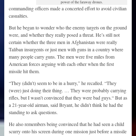
power of the faraway drones.
commanding officers made a concerted effort to avoid civilian
casualties.
But he began to wonder who the enemy targets on the ground
were, and whether they really posed a threat. He’s still not
certain whether the three men in Afghanistan were really
Taliban insurgents or just men with guns in a country where
many people carry guns. The men were five miles from
American forces arguing with each other when the first
missile hit them.
“They (didn’t) seem to be in a hurry,” he recalled. “They
(were) just doing their thing. … They were probably carrying
rifles, but I wasn’t convinced that they were bad guys.“ But as
a 21-year-old airman, said Bryant, he didn’t think he had the
standing to ask questions.
He also remembers being convinced that he had seen a child
scurry onto his screen during one mission just before a missile