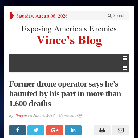
Saturday, August 08, 2026
Search
Exposing America's Enemies
Vince's Blog
Former drone operator says he’s
haunted by his part in more than
1,600 deaths
on
By
Vincent
on
June 6, 2013
Comments Off
Former
drone
operator
says
he’s