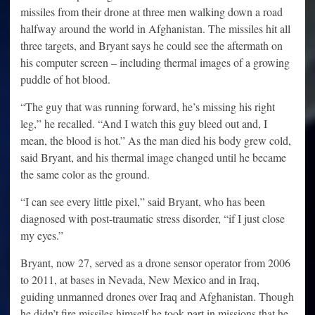
missiles from their drone at three men walking down a road
halfway around the world in Afghanistan. The missiles hit all
three targets, and Bryant says he could see the aftermath on
his computer screen – including thermal images of a growing
puddle of hot blood.
“The guy that was running forward, he’s missing his right
leg,” he recalled. “And I watch this guy bleed out and, I
mean, the blood is hot.” As the man died his body grew cold,
said Bryant, and his thermal image changed until he became
the same color as the ground.
“I can see every little pixel,” said Bryant, who has been
diagnosed with post-traumatic stress disorder, “if I just close
my eyes.”
Bryant, now 27, served as a drone sensor operator from 2006
to 2011, at bases in Nevada, New Mexico and in Iraq,
guiding unmanned drones over Iraq and Afghanistan. Though
he didn’t fire missiles himself he took part in missions that he