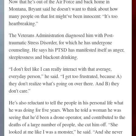
Now that he’s out of the Air Force and back home in
Montana, Bryant said he doesn’t want to think about how
many people on that list might’ve been innocent: “It’s too
heartbreaking.”
The Veterans Administration diagnosed him with Post-
traumatic Stress Disorder, for which he has undergone
counseling. He says his PTSD has manifested itself as anger,
sleeplessness and blackout drinking.
“I don’t feel like I can really interact with that average,
everyday person,” he said. “I get too frustrated, because A)
they don’t realize what’s going on over there. And B) they
don’t care.”
He’s also reluctant to tell the people in his personal life what
he was doing for five years. When he told a woman he was
seeing that he’d been a drone operator, and contributed to the
deaths of a large number of people, she cut him off. “She
looked at me like I was a monster,” he said. “And she never