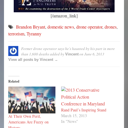
[/amazon_link]
Brandon Bryant
,
domestic news
,
drone operator
,
drones
,
terrorism
,
Tyranny
Former drone operator says he’s haunted by his part in more
than 1,600 deaths
added by
on
June 6, 2013
Vincent
View all posts by Vincent →
Related
Rand Paul’s Inspiring Stand
March 15, 2013
At Their Own Peril,
In "News"
Americans Are Fuzzy on
History