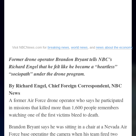
Visit NBCNews.com for
breaking news
,
world news
, and
news about the economy
Former drone operator Brandon Bryant tells NBC’s
Richard Engel that he felt like he became a “heartless”
“sociopath” under the drone program.
By Richard Engel, Chief Foreign Correspondent, NBC
News
A former Air Force drone operator who says he participated
in missions that killed more than 1,600 people remembers
watching one of the first victims bleed to death.
Brandon Bryant says he was sitting in a chair at a Nevada Air
Force base operating the camera when his team fired two