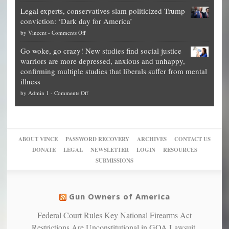
Denver
Blueprint
time
Legal experts, conservatives slam politicized Trump
publishes
for
for
conviction: ‘Dark day for America’
guide
National
them
on
by
Vincent
-
Comments Off
on
Fraud
to
Legal
how
—
practice
Go woke, go crazy! New studies find social justice
experts,
other
The
what
warriors are more depressed, anxious and unhappy,
conservatives
cities
Unstoppable
they
confirming multiple studies that liberals suffer from mental
slam
can
Plan
preach
illness
politicized
turn
to
and
on
by
Admin 1
-
Comments Off
Trump
themselves
Block
“give
Go
conviction:
into
Trump
up
woke,
‘Dark
migrant
a
go
day
sanctuaries
piece
crazy!
for
using
of
ABOUT VINCE
PASSWORD RECOVERY
ARCHIVES
CONTACT US
New
America’
taxpayer
their
DONATE
LEGAL
NEWSLETTER
LOGIN
RESOURCES
studies
dollars
pie”
SUBMISSIONS
find
so
social
unfortunate
justice
others
warriors
Gun Owners of America
can
are
“have
Federal Court Rules Key National Firearms Act
more
more”
depressed,
Restrictions Are Unconstitutional in GOA Lawsuit