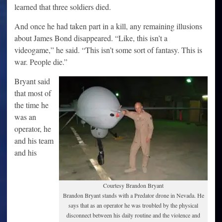
learned that three soldiers died.
And once he had taken part in a kill, any remaining illusions
about James Bond disappeared. “Like, this isn’t a
videogame,” he said. “This isn’t some sort of fantasy. This is
war. People die.”
Bryant said
that most of
the time he
was an
operator, he
and his team
and his
Courtesy Brandon Bryant
Brandon Bryant stands with a Predator drone in Nevada. He
says that as an operator he was troubled by the physical
disconnect between his daily routine and the violence and