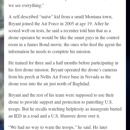
we see everything.”
A self-described “naïve” kid from a small Montana town,
Bryant joined the Air Force in 2005 at age 19. After he
scored well on tests, he said a recruiter told him that as a
drone operator he would be like the smart guys in the control
room in a James Bond movie, the ones who feed the agent the
information he needs to complete his mission.
He trained for three and a half months before participating in
his first drone mission. Bryant operated the drone’s cameras
from his perch at Nellis Air Force base in Nevada as the
drone rose into the air just north of Baghdad.
Bryant and the rest of his team were supposed to use their
drone to provide support and protection to patrolling U.S.
troops. But he recalls watching helplessly as insurgents buried
an IED in a road and a U.S. Humvee drove over it.
“We had no way to warn the troops,” he said. He later