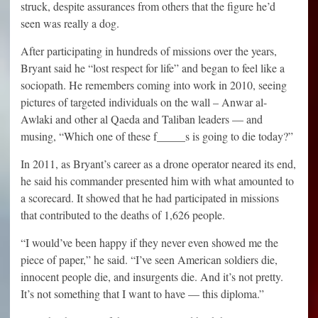
struck, despite assurances from others that the figure he’d
seen was really a dog.
After participating in hundreds of missions over the years,
Bryant said he “lost respect for life” and began to feel like a
sociopath. He remembers coming into work in 2010, seeing
pictures of targeted individuals on the wall – Anwar al-
Awlaki and other al Qaeda and Taliban leaders — and
musing, “Which one of these f_____s is going to die today?”
In 2011, as Bryant’s career as a drone operator neared its end,
he said his commander presented him with what amounted to
a scorecard. It showed that he had participated in missions
that contributed to the deaths of 1,626 people.
“I would’ve been happy if they never even showed me the
piece of paper,” he said. “I’ve seen American soldiers die,
innocent people die, and insurgents die. And it’s not pretty.
It’s not something that I want to have — this diploma.”