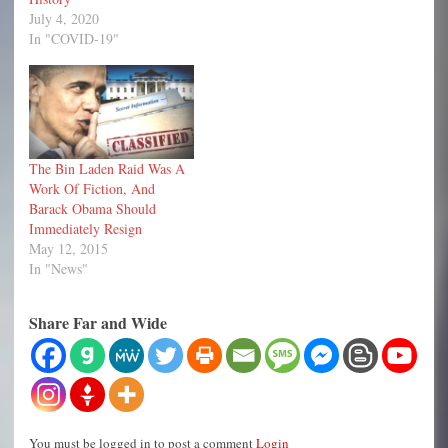
July 4, 2020
In "COVID-19"
The Bin Laden Raid Was A
Work Of Fiction, And
Barack Obama Should
Immediately Resign
May 12, 2015
In "News"
Share Far and Wide
You must be logged in to post a comment
Login