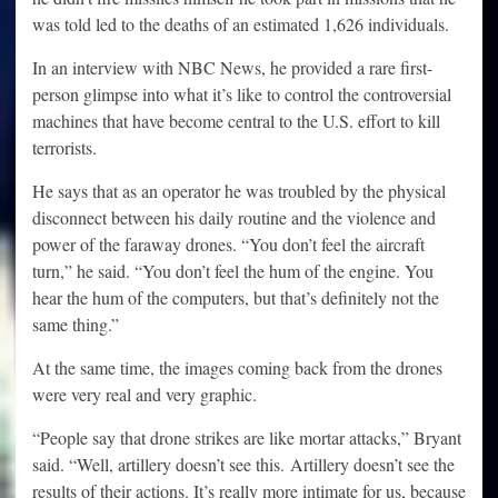
was told led to the deaths of an estimated 1,626 individuals.
In an interview with NBC News, he provided a rare first-
person glimpse into what it’s like to control the controversial
machines that have become central to the U.S. effort to kill
terrorists.
He says that as an operator he was troubled by the physical
disconnect between his daily routine and the violence and
power of the faraway drones. “You don’t feel the aircraft
turn,” he said. “You don’t feel the hum of the engine. You
hear the hum of the computers, but that’s definitely not the
same thing.”
At the same time, the images coming back from the drones
were very real and very graphic.
“People say that drone strikes are like mortar attacks,” Bryant
said. “Well, artillery doesn’t see this. Artillery doesn’t see the
results of their actions. It’s really more intimate for us, because