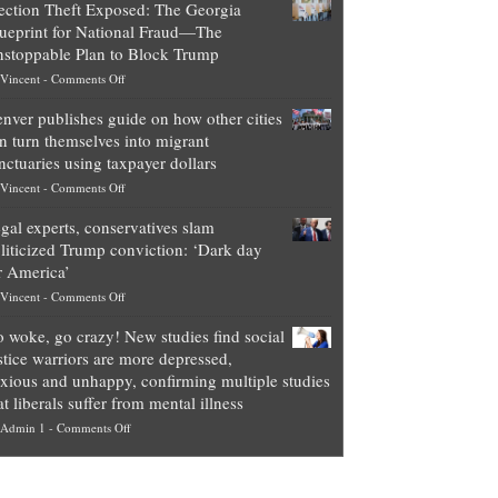
ection Theft Exposed: The Georgia
worth
ueprint for National Fraud—The
of
stoppable Plan to Block Trump
top
on
Vincent
-
Comments Off
Democrat
Election
politicians
nver publishes guide on how other cities
Theft
is
n turn themselves into migrant
Exposed:
obscene,
nctuaries using taxpayer dollars
The
so
on
Vincent
-
Comments Off
Georgia
it’s
Denver
Blueprint
time
gal experts, conservatives slam
publishes
for
for
liticized Trump conviction: ‘Dark day
guide
National
them
r America’
on
Fraud
to
on
Vincent
-
Comments Off
how
—
practice
Legal
other
The
what
 woke, go crazy! New studies find social
experts,
cities
Unstoppable
they
stice warriors are more depressed,
conservatives
can
Plan
preach
xious and unhappy, confirming multiple studies
slam
turn
to
and
at liberals suffer from mental illness
politicized
themselves
Block
“give
on
Admin 1
-
Comments Off
Trump
into
Trump
up
Go
conviction:
migrant
a
woke,
‘Dark
sanctuaries
piece
go
day
using