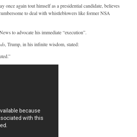
once again tout himself as a presidential candidate, believes
d cumbersome to deal with whistleblowers like former NSA
ews to advocate his immediate “execution”.
nds
, Trump, in his infinite wisdom, stated:
uted.”