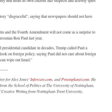
ry that treats its own citizens like suspects and actively spies
story “disgraceful”, saying that newspapers should not have
ghts and the Fourth Amendment will not come as a surprise to
ressman Ron Paul last year.
d presidential candidate in decades, Trump called Paul a
tlook on foreign policy, saying Paul did not care about foreign
 can wipe out Israel.”
——-
tor for Alex Jones’
Infowars.com
, and
Prisonplanet.com
. He
from the School of Politics at The University of Nottingham,
 Creative Writing from Nottingham Trent University.