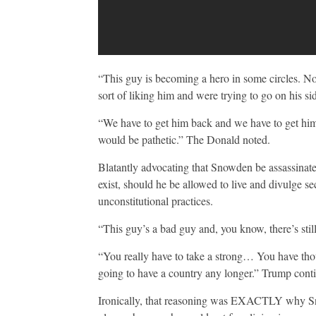
“This guy is becoming a hero in some circles. Now
sort of liking him and were trying to go on his 
“We have to get him back and we have to get him b
would be pathetic.” The Donald noted.
Blatantly advocating that Snowden be assassina
exist, should he be allowed to live and divulge s
unconstitutional practices.
“This guy’s a bad guy and, you know, there’s still
“You really have to take a strong… You have thous
going to have a country any longer.” Trump cont
Ironically, that reasoning was EXACTLY why Sno