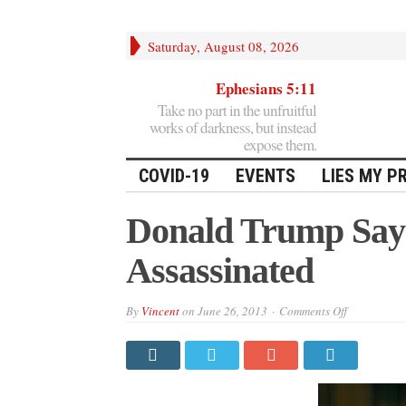
Saturday, August 08, 2026
Ephesians 5:11
Take no part in the unfruitful
works of darkness, but instead
expose them.
COVID-19
EVENTS
LIES MY P
Donald Trump Say
Assassinated
on
By
Vincent
on
June 26, 2013
Comments Off
Donald
Trump
Says
Snowden
Should
Be
Assassinate