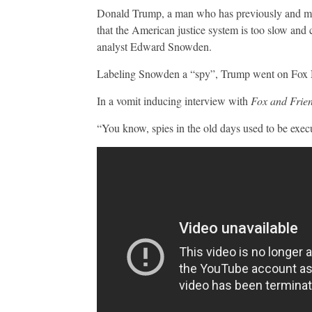
Donald Trump, a man who has previously and may 
that the American justice system is too slow an
analyst Edward Snowden.
Labeling Snowden a “spy”, Trump went on Fox N
In a vomit inducing interview with
Fox and Frie
“You know, spies in the old days used to be exec