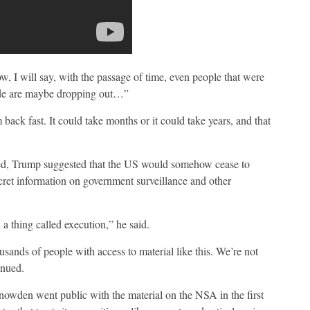
, I will say, with the passage of time, even people that were
side are maybe dropping out…”
ack fast. It could take months or it could take years, and that
ted, Trump suggested that the US would somehow cease to
ecret information on government surveillance and other
 a thing called execution,” he said.
ands of people with access to material like this. We’re not
inued.
wden went public with the material on the NSA in the first