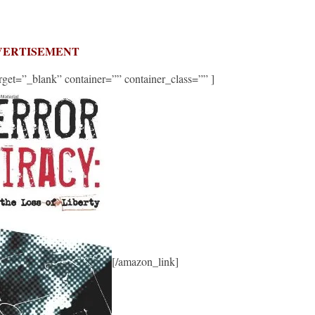
VERTISEMENT
get=”_blank” container=”” container_class=”” ]
[/amazon_link]