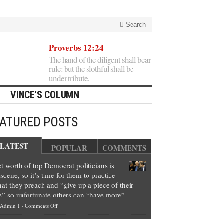
Search
Proverbs 12:24
The hand of the diligent shall bear
rule: but the slothful shall be
under tribute.
VINCE'S COLUMN
EATURED POSTS
LATEST
POPULAR
COMMENTS
t worth of top Democrat politicians is
scene, so it’s time for them to practice
at they preach and “give up a piece of their
e” so unfortunate others can “have more”
on
Admin 1
-
Comments Off
Net