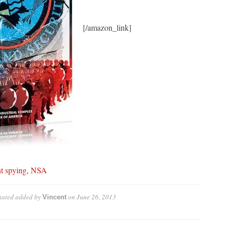
[/amazon_link]
t spying
,
NSA
nated
added by
on
June 26, 2013
Vincent