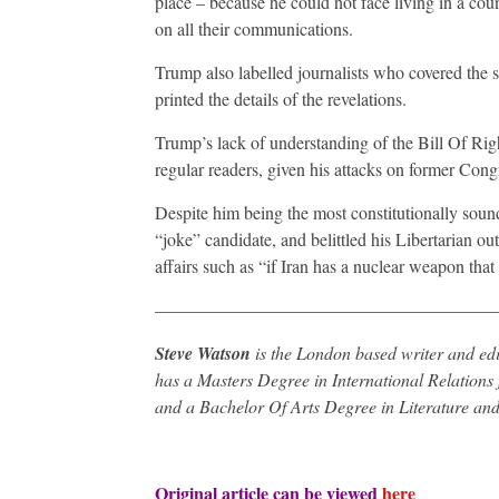
place – because he could not face living in a count
on all their communications.
Trump also labelled journalists who covered the 
printed the details of the revelations.
Trump’s lack of understanding of the Bill Of Ri
regular readers, given his attacks on former Cong
Despite him being the most constitutionally soun
“joke” candidate, and belittled his Libertarian ou
affairs such as “if Iran has a nuclear weapon that
———————————————————
Steve Watson
is the London based writer and edi
has a Masters Degree in International Relations 
and a Bachelor Of Arts Degree in Literature and
Original article can be viewed
here