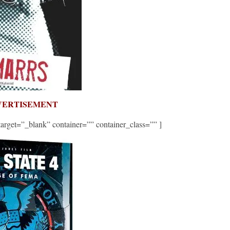
VERTISEMENT
et=”_blank” container=”” container_class=”” ]