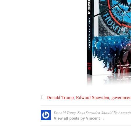
Donald Trump
,
Edward Snowden
,
governmen
Donald Trump Says Snowden Should Be Assassi
View all posts by Vincent →