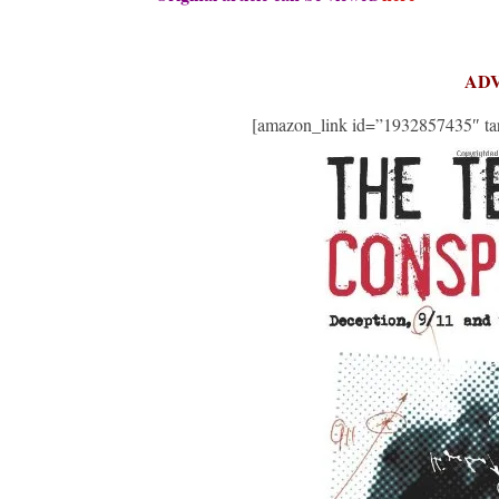
AD
[amazon_link id=”1932857435″ tar