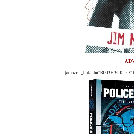
AD
[amazon_link id=”B003H3CKLO” targ