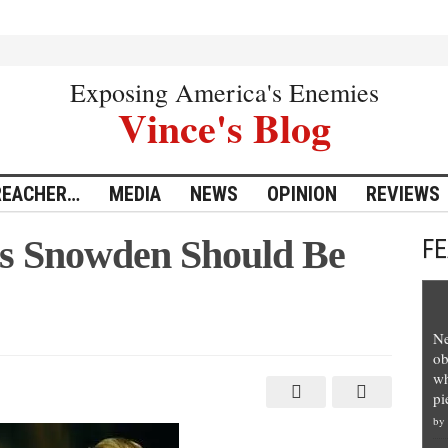
Exposing America's Enemies
Vince's Blog
REACHER…
MEDIA
NEWS
OPINION
REVIEWS
s Snowden Should Be
F
Ne
ob
wh
pi
by
d