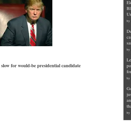
El
Bl
Un
by
De
ca
sa
by
Le
 slow for would-be presidential candidate
po
fo
by
Go
ju
an
th
by