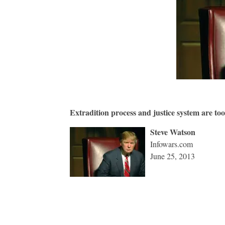
Extradition process and justice system are too
Steve Watson
Infowars.com
June 25, 2013