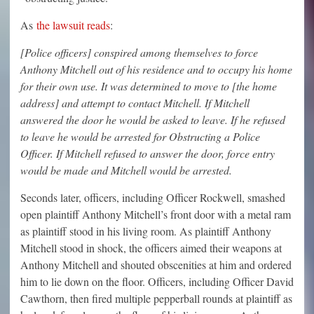
As
the lawsuit reads
:
[Police officers] conspired among themselves to force
Anthony Mitchell out of his residence and to occupy his home
for their own use. It was determined to move to [the home
address] and attempt to contact Mitchell. If Mitchell
answered the door he would be asked to leave. If he refused
to leave he would be arrested for Obstructing a Police
Officer. If Mitchell refused to answer the door, force entry
would be made and Mitchell would be arrested.
Seconds later, officers, including Officer Rockwell, smashed
open plaintiff Anthony Mitchell’s front door with a metal ram
as plaintiff stood in his living room. As plaintiff Anthony
Mitchell stood in shock, the officers aimed their weapons at
Anthony Mitchell and shouted obscenities at him and ordered
him to lie down on the floor. Officers, including Officer David
Cawthorn, then fired multiple pepperball rounds at plaintiff as