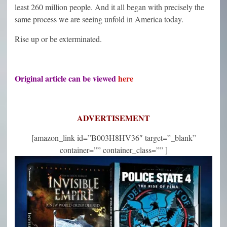
least 260 million people. And it all began with precisely the
same process we are seeing unfold in America today.
Rise up or be exterminated.
Original article can be viewed
here
ADVERTISEMENT
[amazon_link id=”B003H8HV36″ target=”_blank”
container=”” container_class=”” ]