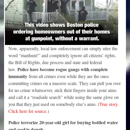
Now, apparently, local law enforcement can simply utter the
word “manhunt!” and completely ignore all citizens’ rights,
the Bill of Rights, due process and state and federal
Police have become rogue gangs with complete
law.
immunity
from all crimes even while they are the ones
committing crimes on a massive scale. They can pull you over
for no crime whatsoever, stick their fingers inside your anus
and call it a “roadside search” while using the same glove on
you that they just used on somebody else’s anus. (
True story.
Click here for source.
)
Police terrorize 20-year-old girl for buying bottled water
and cookie dough