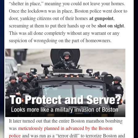
“shelter in place,” meaning you could not leave your homes.
Once the lockdown was in place, Boston police went door to
at gunpoint
door, yanking citizens out of their homes
,
shot on sight
screaming at them to put their hands up or be
.
This was all done completely without any warrant or any
suspicion of wrongdoing on the part of homeowners.
It later turned out that the entire Boston marathon bombing
was
meticulously planned in advanced by the Boston
police
and was run as a “terror drill” to terrorize Boston and