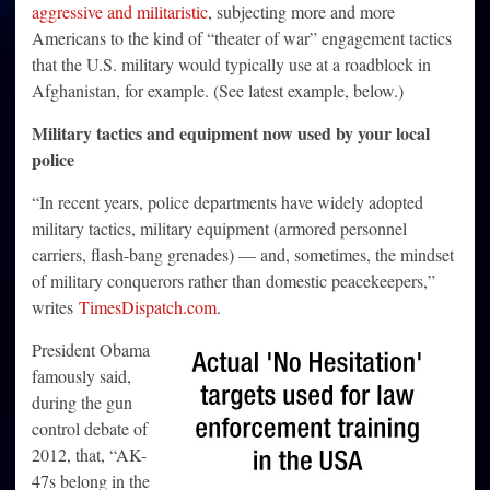
aggressive and militaristic
, subjecting more and more
Americans to the kind of “theater of war” engagement tactics
that the U.S. military would typically use at a roadblock in
Afghanistan, for example. (See latest example, below.)
Military tactics and equipment now used by your local
police
“In recent years, police departments have widely adopted
military tactics, military equipment (armored personnel
carriers, flash-bang grenades) — and, sometimes, the mindset
of military conquerors rather than domestic peacekeepers,”
writes
TimesDispatch.com
.
President Obama
famously said,
during the gun
control debate of
2012, that, “AK-
47s belong in the