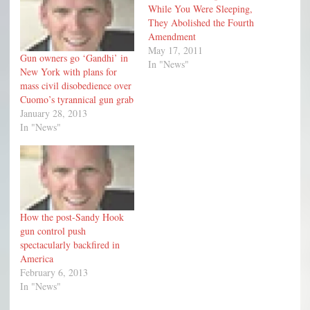
While You Were Sleeping,
They Abolished the Fourth
Amendment
May 17, 2011
Gun owners go ‘Gandhi’ in
In "News"
New York with plans for
mass civil disobedience over
Cuomo’s tyrannical gun grab
January 28, 2013
In "News"
How the post-Sandy Hook
gun control push
spectacularly backfired in
America
February 6, 2013
In "News"