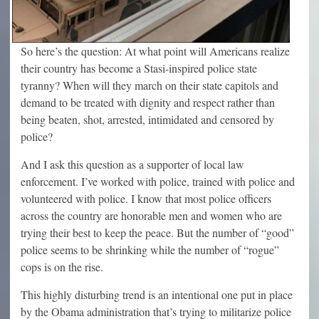
So here’s the question: At what point will Americans realize
their country has become a Stasi-inspired police state
tyranny? When will they march on their state capitols and
demand to be treated with dignity and respect rather than
being beaten, shot, arrested, intimidated and censored by
police?
And I ask this question as a supporter of local law
enforcement. I’ve worked with police, trained with police and
volunteered with police. I know that most police officers
across the country are honorable men and women who are
trying their best to keep the peace. But the number of “good”
police seems to be shrinking while the number of “rogue”
cops is on the rise.
This highly disturbing trend is an intentional one put in place
by the Obama administration that’s trying to militarize police