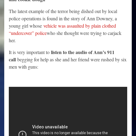
The latest example of the terror being dished out by local
police operations is found in the story of Ann Downey, a
young girl whose
vehicle was assaulted by plain clothed
“undercover” police
who she thought were trying to carjack
her.
listen to the audio of Ann’s 911
It is very important to
call
begging for help as she and her friend were rushed by six
men with guns: