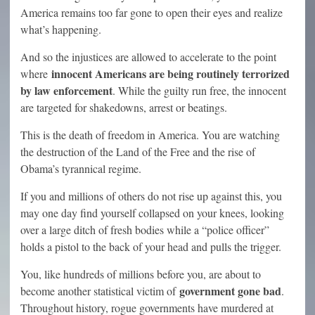
America remains too far gone to open their eyes and realize
what’s happening.
And so the injustices are allowed to accelerate to the point
innocent Americans are being routinely terrorized
where
by law enforcement
. While the guilty run free, the innocent
are targeted for shakedowns, arrest or beatings.
This is the death of freedom in America. You are watching
the destruction of the Land of the Free and the rise of
Obama’s tyrannical regime.
If you and millions of others do not rise up against this, you
may one day find yourself collapsed on your knees, looking
over a large ditch of fresh bodies while a “police officer”
holds a pistol to the back of your head and pulls the trigger.
You, like hundreds of millions before you, are about to
government gone bad
become another statistical victim of
.
Throughout history, rogue governments have murdered at