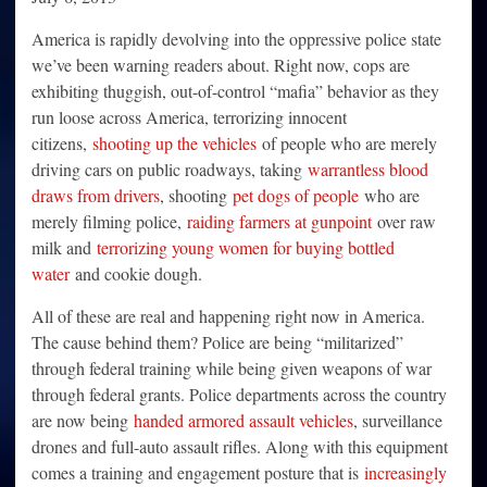
America is rapidly devolving into the oppressive police state
we’ve been warning readers about. Right now, cops are
exhibiting thuggish, out-of-control “mafia” behavior as they
run loose across America, terrorizing innocent
citizens,
shooting up the vehicles
of people who are merely
driving cars on public roadways, taking
warrantless blood
draws from drivers
, shooting
pet dogs of people
who are
merely filming police,
raiding farmers at gunpoint
over raw
milk and
terrorizing young women for buying bottled
water
and cookie dough.
All of these are real and happening right now in America.
The cause behind them? Police are being “militarized”
through federal training while being given weapons of war
through federal grants. Police departments across the country
are now being
handed armored assault vehicles
, surveillance
drones and full-auto assault rifles. Along with this equipment
comes a training and engagement posture that is
increasingly