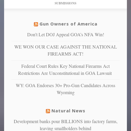
dollars
pie”
SUBMISSIONS
find
so
social
unfortunate
justice
others
warriors
Gun Owners of America
can
are
“have
Don’t Let DOJ Appeal GOA’s NFA Win!
more
more”
depressed,
WE WON OUR CASE AGAINST THE NATIONAL
anxious
and
FIREARMS ACT!
unhappy,
confirming
Federal Court Rules Key National Firearms Act
multiple
Restrictions Are Unconstitutional in GOA Lawsuit
studies
that
WY: GOA Endorses 30+ Pro-Gun Candidates Across
liberals
Wyoming
suffer
from
mental
Natural News
illness
Development banks pour BILLIONS into factory farms,
leaving smallholders behind