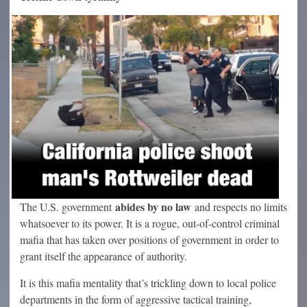
abides by no law
The U.S. government
and respects no limits
whatsoever to its power. It is a rogue, out-of-control criminal
mafia that has taken over positions of government in order to
grant itself the appearance of authority.
It is this mafia mentality that’s trickling down to local police
departments in the form of aggressive tactical training,