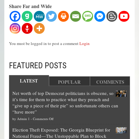
Share Far and Wide
You must be logged in to post a comment
Login
FEATURED POSTS
LATEST
POPULAR
COMMENTS
Net worth of top Democrat politicians is obscene, so
it’s time for them to practice what they preach and
“give up a piece of their pie” so unfortunate others can
“have more”
on
by
Admin 1
-
Comments Off
Net
Election Theft Exposed: The Georgia Blueprint for
worth
National Fraud—The Unstoppable Plan to Block
of