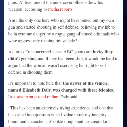
guns. At least one of the undercover officers drew his
weapon, according to
media reports
.
Am I the only one here who might have pulled out my own
gun and started shooting in self defense, believing my life to
be in extreme danger by a rogue gang of armed criminals who
were aggressively rushing my vehicle?
lucky they
As far as I’m concerned, these ABC goons are
didn’t get shot
, and if they had been shot, it would be hard to
argue that the woman wasn’t exercising her right to self
defense in shooting them.
the driver of the vehicle,
It’s important to note here that
named Elizabeth Daly, was charged with three felonies
.
In
a statement posted online
, Daly said:
“This has been an extremely trying experience and one that
has called into question what I value most: my integrity,
honor and character. …Cookie dough and ice cream for a