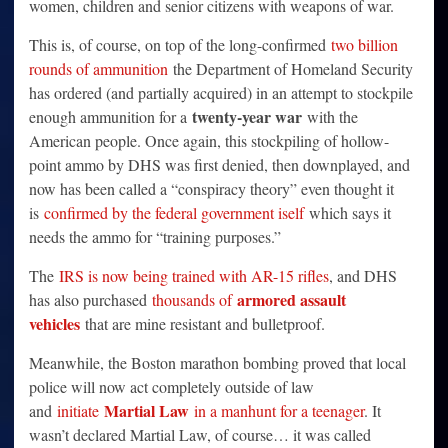
women, children and senior citizens with weapons of war.
This is, of course, on top of the long-confirmed
two billion
rounds of ammunition
the Department of Homeland Security
has ordered (and partially acquired) in an attempt to stockpile
twenty-year war
enough ammunition for a
with the
American people. Once again, this stockpiling of hollow-
point ammo by DHS was first denied, then downplayed, and
now has been called a “conspiracy theory” even thought it
is
confirmed by the federal government iself
which says it
needs the ammo for “training purposes.”
The
IRS is now being trained with AR-15 rifles
, and DHS
armored assault
has also purchased
thousands of
vehicles
that are mine resistant and bulletproof.
Meanwhile, the Boston marathon bombing proved that local
police will now act completely outside of law
Martial Law
and
initiate
in a manhunt for a teenager
. It
wasn’t declared Martial Law, of course… it was called