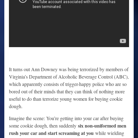
It turns out Ann Downey was being terrorized by members of
Virginia’s Department of Alcoholic Beverage Control (ABC),
which apparently consists of trigger-happy police who are so
bored out of their minds that they can think of nothing more
useful to do than terrorize young women for buying cookie
dough.
Imagine the scene: You’re getting into your car after buying
six non-uniformed men
some cookie dough, then suddenly
rush your car and start screaming at you
while wielding