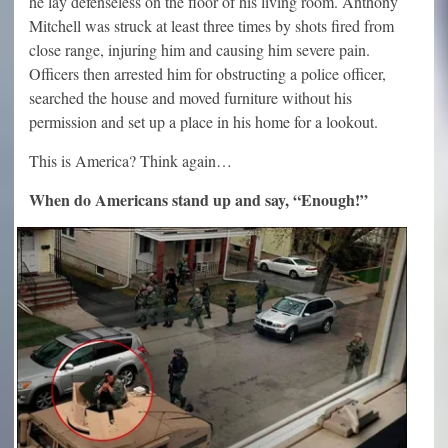
he lay defenseless on the floor of his living room. Anthony
Mitchell was struck at least three times by shots fired from
close range, injuring him and causing him severe pain.
Officers then arrested him for obstructing a police officer,
searched the house and moved furniture without his
permission and set up a place in his home for a lookout.
This is America? Think again…
When do Americans stand up and say, “Enough!”