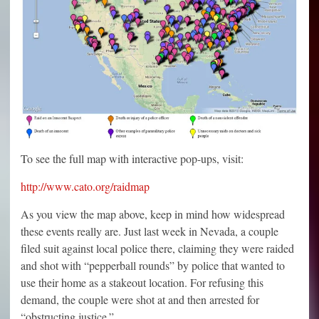
To see the full map with interactive pop-ups, visit:
http://www.cato.org/raidmap
As you view the map above, keep in mind how widespread
these events really are. Just last week in Nevada, a couple
filed suit against local police there, claiming they were raided
and shot with “pepperball rounds” by police that wanted to
use their home as a stakeout location. For refusing this
demand, the couple were shot at and then arrested for
“obstructing justice.”