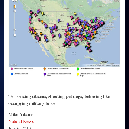
Terrorizing citizens, shooting pet dogs, behaving like
occupying military force
Mike Adams
Natural News
July 6, 2013