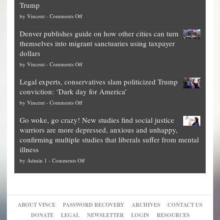
Trump
top
on
by
Vincent
-
Comments Off
Democrat
Election
politicians
Denver publishes guide on how other cities can turn
Theft
is
themselves into migrant sanctuaries using taxpayer
Exposed:
obscene,
dollars
The
so
on
by
Vincent
-
Comments Off
Georgia
it’s
Denver
Blueprint
time
Legal experts, conservatives slam politicized Trump
publishes
for
for
conviction: ‘Dark day for America’
guide
National
them
on
by
Vincent
-
Comments Off
on
Fraud
to
Legal
how
—
practice
Go woke, go crazy! New studies find social justice
experts,
other
The
what
warriors are more depressed, anxious and unhappy,
conservatives
cities
Unstoppable
they
confirming multiple studies that liberals suffer from mental
slam
can
Plan
preach
illness
politicized
turn
to
and
on
by
Admin 1
-
Comments Off
Trump
themselves
Block
“give
Go
conviction:
into
Trump
up
woke,
‘Dark
migrant
a
go
day
sanctuaries
piece
crazy!
for
using
of
ABOUT VINCE
PASSWORD RECOVERY
ARCHIVES
CONTACT US
New
America’
taxpayer
their
DONATE
LEGAL
NEWSLETTER
LOGIN
RESOURCES
studies