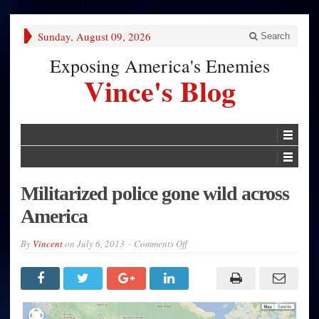
Sunday, August 09, 2026
Search
Exposing America's Enemies
Vince's Blog
Militarized police gone wild across
America
on
By
Vincent
on
July 6, 2013
Comments Off
Militarized
police
gone
wild
across
America