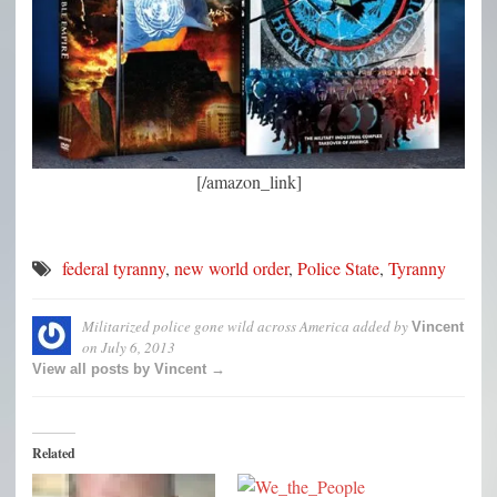
[/amazon_link]
federal tyranny
,
new world order
,
Police State
,
Tyranny
Militarized police gone wild across America
added by
Vincent
on
July 6, 2013
View all posts by Vincent →
Related