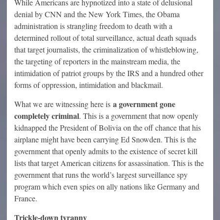
While Americans are hypnotized into a state of delusional
denial by CNN and the New York Times, the Obama
administration is strangling freedom to death with a
determined rollout of total surveillance, actual death squads
that target journalists, the criminalization of whistleblowing,
the targeting of reporters in the mainstream media, the
intimidation of patriot groups by the IRS and a hundred other
forms of oppression, intimidation and blackmail.
a government gone
What we are witnessing here is
completely criminal
. This is a government that now openly
kidnapped the President of Bolivia on the off chance that his
airplane might have been carrying Ed Snowden. This is the
government that openly admits to the existence of secret kill
lists that target American citizens for assassination. This is the
government that runs the world’s largest surveillance spy
program which even spies on ally nations like Germany and
France.
Trickle-down tyranny