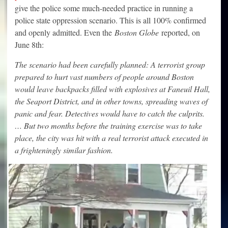
give the police some much-needed practice in running a
police state oppression scenario. This is all 100% confirmed
and openly admitted. Even the
Boston Globe
reported, on
June 8th:
The scenario had been carefully planned: A terrorist group
prepared to hurt vast numbers of people around Boston
would leave backpacks filled with explosives at Faneuil Hall,
the Seaport District, and in other towns, spreading waves of
panic and fear. Detectives would have to catch the culprits.
… But two months before the training exercise was to take
place, the city was hit with a real terrorist attack executed in
a frighteningly similar fashion.