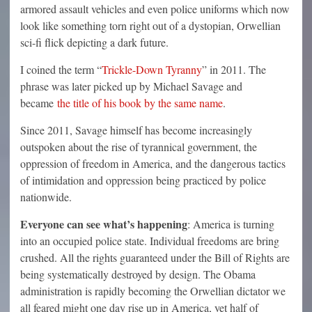
armored assault vehicles and even police uniforms which now
look like something torn right out of a dystopian, Orwellian
sci-fi flick depicting a dark future.
I coined the term “
Trickle-Down Tyranny
” in 2011. The
phrase was later picked up by Michael Savage and
became
the title of his book by the same name
.
Since 2011, Savage himself has become increasingly
outspoken about the rise of tyrannical government, the
oppression of freedom in America, and the dangerous tactics
of intimidation and oppression being practiced by police
nationwide.
Everyone can see what’s happening
: America is turning
into an occupied police state. Individual freedoms are bring
crushed. All the rights guaranteed under the Bill of Rights are
being systematically destroyed by design. The Obama
administration is rapidly becoming the Orwellian dictator we
all feared might one day rise up in America, yet half of