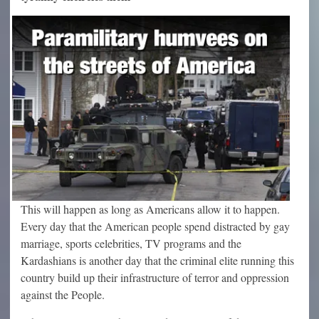
This will happen as long as Americans allow it to happen.
Every day that the American people spend distracted by gay
marriage, sports celebrities, TV programs and the
Kardashians is another day that the criminal elite running this
country build up their infrastructure of terror and oppression
against the People.