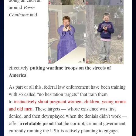
around
Posse
Comitatus
and
putting wartime troops on the streets of
effectively
America
.
As part of all this, federal law enforcement have been training
with so-called “no hesitation targets” that train them
to
instinctively shoot pregnant women, children, young moms
and old men
. These targets — whose existence was first
denied, and then downplayed when the denials didn’t work —
irrefutable proof
offer
that the corrupt, criminal government
currently running the USA is actively planning to engage