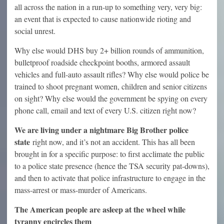
all across the nation in a run-up to something very, very big:
an event that is expected to cause nationwide rioting and
social unrest.
Why else would DHS buy 2+ billion rounds of ammunition,
bulletproof roadside checkpoint booths, armored assault
vehicles and full-auto assault rifles? Why else would police be
trained to shoot pregnant women, children and senior citizens
on sight? Why else would the government be spying on every
phone call, email and text of every U.S. citizen right now?
We are living under a nightmare Big Brother police
state
right now, and it’s not an accident. This has all been
brought in for a specific purpose: to first acclimate the public
to a police state presence (hence the TSA security pat-downs),
and then to activate that police infrastructure to engage in the
mass-arrest or mass-murder of Americans.
The American people are asleep at the wheel while
tyranny encircles them