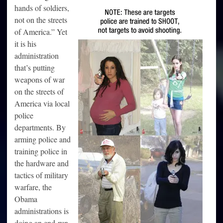
hands of soldiers,
not on the streets
of America.” Yet
it is his
administration
that’s putting
weapons of war
on the streets of
America via local
police
departments. By
arming police and
training police in
the hardware and
tactics of military
warfare, the
Obama
administrations is
doing an end-run