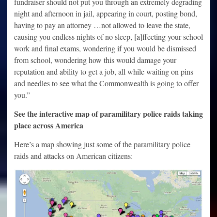
fundraiser should not put you through an extremely degrading
night and afternoon in jail, appearing in court, posting bond,
having to pay an attorney …not allowed to leave the state,
causing you endless nights of no sleep, [a]ffecting your school
work and final exams, wondering if you would be dismissed
from school, wondering how this would damage your
reputation and ability to get a job, all while waiting on pins
and needles to see what the Commonwealth is going to offer
you.”
See the interactive map of paramilitary police raids taking
place across America
Here’s a map showing just some of the paramilitary police
raids and attacks on American citizens: