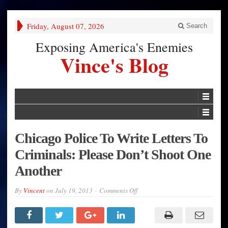
Friday, August 07, 2026
Search
Exposing America's Enemies
Vince's Blog
Chicago Police To Write Letters To
Criminals: Please Don’t Shoot One
Another
on
By
Vincent
on
July 19, 2013
Comments Off
Chicago
Police
To
Write
Letters