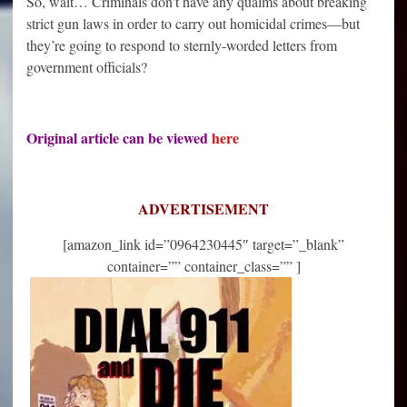
So, wait… Criminals don’t have any qualms about breaking
strict gun laws in order to carry out homicidal crimes—but
they’re going to respond to sternly-worded letters from
government officials?
Original article can be viewed
here
ADVERTISEMENT
[amazon_link id=”0964230445″ target=”_blank”
container=”” container_class=”” ]