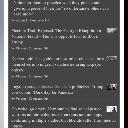
it’s time for them to practice what they preach and
“give up a piece of their pie” so unfortunate others can
“have more”
on
by
Admin 1
-
Comments Off
Net
Election Theft Exposed: The Georgia Blueprint for
worth
National Fraud—The Unstoppable Plan to Block
of
Trump
top
on
by
Vincent
-
Comments Off
Democrat
Election
politicians
Denver publishes guide on how other cities can turn
Theft
is
themselves into migrant sanctuaries using taxpayer
Exposed:
obscene,
dollars
The
so
on
by
Vincent
-
Comments Off
Georgia
it’s
Denver
Blueprint
time
Legal experts, conservatives slam politicized Trump
publishes
for
for
conviction: ‘Dark day for America’
guide
National
them
on
by
Vincent
-
Comments Off
on
Fraud
to
Legal
how
—
practice
Go woke, go crazy! New studies find social justice
experts,
other
The
what
warriors are more depressed, anxious and unhappy,
conservatives
cities
Unstoppable
they
confirming multiple studies that liberals suffer from mental
slam
can
Plan
preach
illness
politicized
turn
to