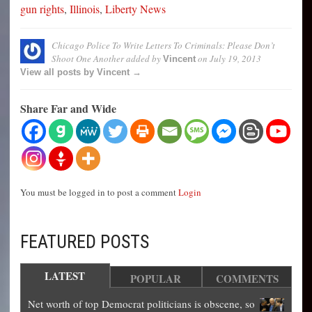
gun rights
,
Illinois
,
Liberty News
Chicago Police To Write Letters To Criminals: Please Don’t
Shoot One Another
added by
on
July 19, 2013
Vincent
View all posts by Vincent →
Share Far and Wide
You must be logged in to post a comment
Login
FEATURED POSTS
LATEST
POPULAR
COMMENTS
Net worth of top Democrat politicians is obscene, so