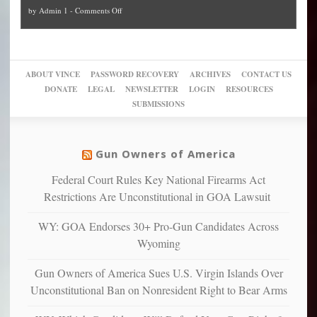
and
on
by
Admin 1
-
Comments Off
Trump
themselves
Block
“give
Go
conviction:
into
Trump
up
woke,
‘Dark
migrant
a
go
day
sanctuaries
piece
crazy!
for
using
of
ABOUT VINCE
PASSWORD RECOVERY
ARCHIVES
CONTACT US
New
America’
taxpayer
their
DONATE
LEGAL
NEWSLETTER
LOGIN
RESOURCES
studies
dollars
pie”
SUBMISSIONS
find
so
social
unfortunate
justice
others
warriors
Gun Owners of America
can
are
“have
Federal Court Rules Key National Firearms Act
more
more”
depressed,
Restrictions Are Unconstitutional in GOA Lawsuit
anxious
and
WY: GOA Endorses 30+ Pro-Gun Candidates Across
unhappy,
Wyoming
confirming
multiple
Gun Owners of America Sues U.S. Virgin Islands Over
studies
Unconstitutional Ban on Nonresident Right to Bear Arms
that
liberals