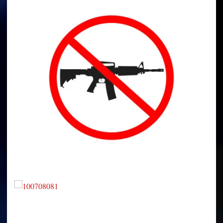
To
Criminals:
Please
Don’t
Shoot
One
Another