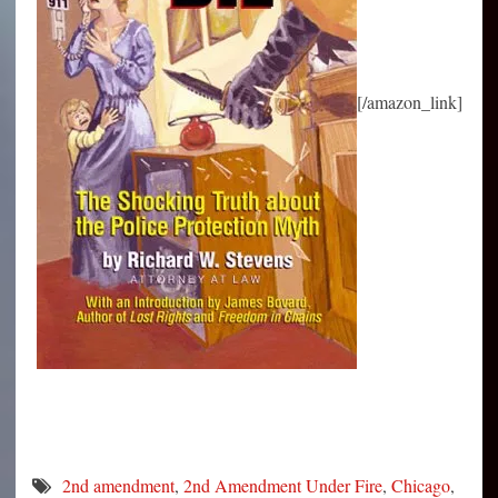
[/amazon_link]
2nd amendment
,
2nd Amendment Under Fire
,
Chicago
,