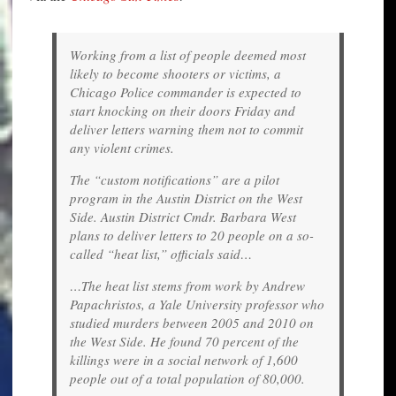
Working from a list of people deemed most
likely to become shooters or victims, a
Chicago Police commander is expected to
start knocking on their doors Friday and
deliver letters warning them not to commit
any violent crimes.
The “custom notifications” are a pilot
program in the Austin District on the West
Side. Austin District Cmdr. Barbara West
plans to deliver letters to 20 people on a so-
called “heat list,” officials said…
…The heat list stems from work by Andrew
Papachristos, a Yale University professor who
studied murders between 2005 and 2010 on
the West Side. He found 70 percent of the
killings were in a social network of 1,600
people out of a total population of 80,000.