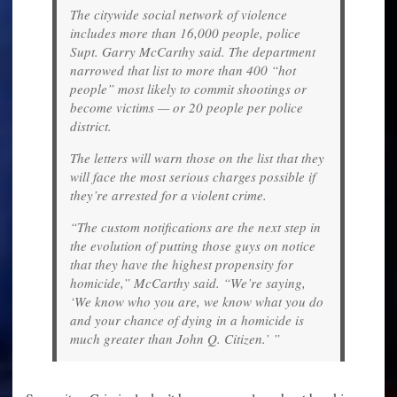
The citywide social network of violence
includes more than 16,000 people, police
Supt. Garry McCarthy said. The department
narrowed that list to more than 400 “hot
people” most likely to commit shootings or
become victims — or 20 people per police
district.
The letters will warn those on the list that they
will face the most serious charges possible if
they’re arrested for a violent crime.
“The custom notifications are the next step in
the evolution of putting those guys on notice
that they have the highest propensity for
homicide,” McCarthy said. “We’re saying,
‘We know who you are, we know what you do
and your chance of dying in a homicide is
much greater than John Q. Citizen.’ ”