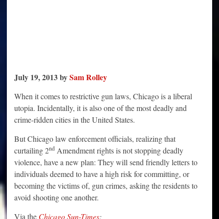
July 19, 2013 by
Sam Rolley
When it comes to restrictive gun laws, Chicago is a liberal
utopia. Incidentally, it is also one of the most deadly and
crime-ridden cities in the United States.
But Chicago law enforcement officials, realizing that
nd
curtailing 2
Amendment rights is not stopping deadly
violence, have a new plan: They will send friendly letters to
individuals deemed to have a high risk for committing, or
becoming the victims of, gun crimes, asking the residents to
avoid shooting one another.
Via the
Chicago Sun-Times
: