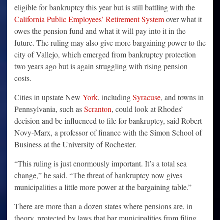
eligible for bankruptcy this year but is still battling with the
California Public Employees’ Retirement System
over what it
owes the pension fund and what it will pay into it in the
future. The ruling may also give more bargaining power to the
city of Vallejo, which emerged from bankruptcy protection
two years ago but is again struggling with rising pension
costs.
Cities in upstate New
York
, including
Syracuse
, and towns in
Pennsylvania, such as
Scranton
, could look at Rhodes’
decision and be influenced to file for bankruptcy, said Robert
Novy-Marx, a professor of finance with the Simon School of
Business at the University of Rochester.
“This ruling is just enormously important. It’s a total sea
change,” he said. “The threat of bankruptcy now gives
municipalities a little more power at the bargaining table.”
There are more than a dozen states where pensions are, in
theory, protected by laws that bar municipalities from filing