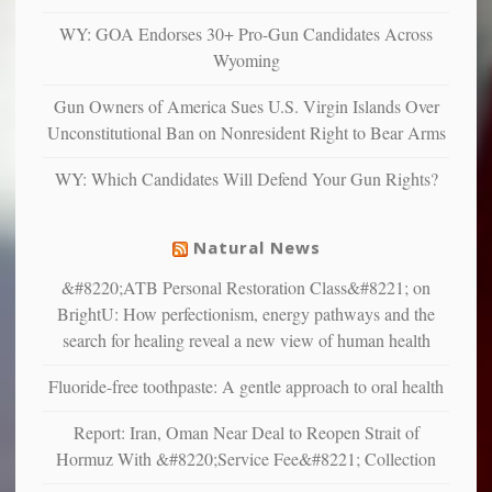
anxious
and
WY: GOA Endorses 30+ Pro-Gun Candidates Across
unhappy,
Wyoming
confirming
multiple
Gun Owners of America Sues U.S. Virgin Islands Over
studies
Unconstitutional Ban on Nonresident Right to Bear Arms
that
liberals
WY: Which Candidates Will Defend Your Gun Rights?
suffer
from
mental
Natural News
illness
&#8220;ATB Personal Restoration Class&#8221; on
BrightU: How perfectionism, energy pathways and the
search for healing reveal a new view of human health
Fluoride-free toothpaste: A gentle approach to oral health
Report: Iran, Oman Near Deal to Reopen Strait of
Hormuz With &#8220;Service Fee&#8221; Collection