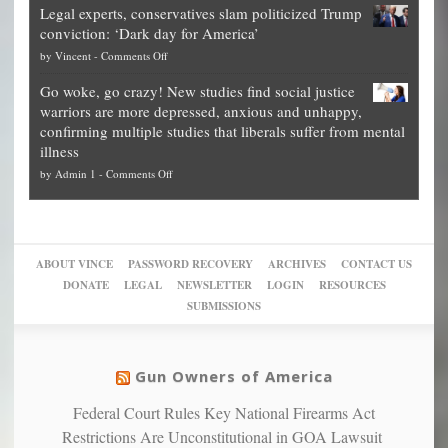
time
Legal experts, conservatives slam politicized Trump
publishes
for
for
conviction: ‘Dark day for America’
guide
National
them
on
by
Vincent
-
Comments Off
on
Fraud
to
Legal
how
—
practice
Go woke, go crazy! New studies find social justice
experts,
other
The
what
warriors are more depressed, anxious and unhappy,
conservatives
cities
Unstoppable
they
confirming multiple studies that liberals suffer from mental
slam
can
Plan
preach
illness
politicized
turn
to
and
on
by
Admin 1
-
Comments Off
Trump
themselves
Block
“give
Go
conviction:
into
Trump
up
woke,
‘Dark
migrant
a
go
day
sanctuaries
piece
crazy!
for
using
of
ABOUT VINCE
PASSWORD RECOVERY
ARCHIVES
CONTACT US
New
America’
taxpayer
their
DONATE
LEGAL
NEWSLETTER
LOGIN
RESOURCES
studies
dollars
pie”
SUBMISSIONS
find
so
social
unfortunate
justice
others
warriors
Gun Owners of America
can
are
“have
Federal Court Rules Key National Firearms Act
more
more”
depressed,
Restrictions Are Unconstitutional in GOA Lawsuit