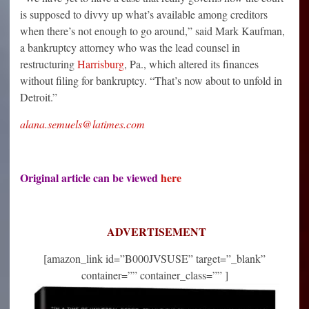
is supposed to divvy up what’s available among creditors
when there’s not enough to go around,” said Mark Kaufman,
a bankruptcy attorney who was the lead counsel in
restructuring
Harrisburg
, Pa., which altered its finances
without filing for bankruptcy. “That’s now about to unfold in
Detroit.”
alana.semuels@latimes.com
Original article can be viewed
here
ADVERTISEMENT
[amazon_link id=”B000JVSUSE” target=”_blank”
container=”” container_class=”” ]