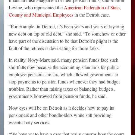
financial mismanagement of their pension funds, said Sharon
Levine, who represented the
American Federation of State,
County and Municipal Employees
in the Detroit case.
“For example, in Detroit, it’s been years and years of layering
new debt on top of old debt,” she said. “To somehow or other
have part of the discussion to be that Detroit’s plight is the
fault of the retirees is devastating for those folks.”
In reality, Novy-Marx said, many pension funds face such
shortfalls now because the accounting standards for public
employee pensions are lax, which allowed governments to
stop payments to pension funds whenever they had budget
troubles. Rather than raising taxes or balancing budgets,
governments borrowed from pension funds, he said.
Now eyes will be on Detroit as it decides how to pay its
pensioners and other bondholders while still providing
essential city services.
“We have yet to have a case that really governs how the court