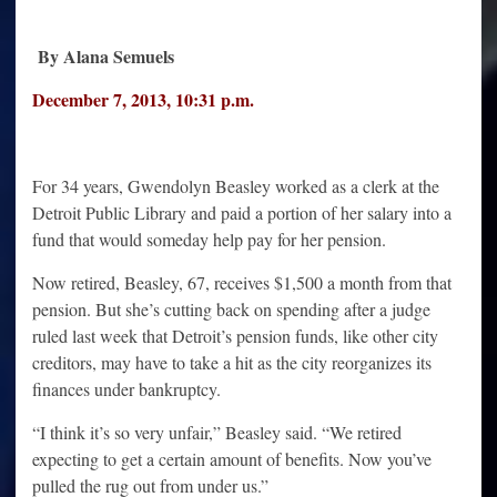
By Alana Semuels
December 7, 2013
,
10:31 p.m.
For 34 years, Gwendolyn Beasley worked as a clerk at the
Detroit Public Library and paid a portion of her salary into a
fund that would someday help pay for her pension.
Now retired, Beasley, 67, receives $1,500 a month from that
pension. But she’s cutting back on spending after a judge
ruled last week that Detroit’s pension funds, like other city
creditors, may have to take a hit as the city reorganizes its
finances under bankruptcy.
“I think it’s so very unfair,” Beasley said. “We retired
expecting to get a certain amount of benefits. Now you’ve
pulled the rug out from under us.”