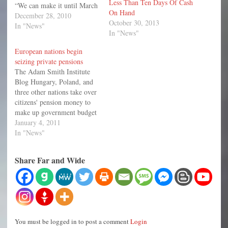
Less Than Ten Days Of Cash
“We can make it until March
On Hand
1—maybe.” And
December 28, 2010
October 30, 2013
Hamtramck is not alone.
In "News"
In "News"
According to the Times, 15
municipalities have pursued
European nations begin
bankruptcy in the past two
seizing private pensions
years. And if the economy
The Adam Smith Institute
does not improve revenues,
Blog Hungary, Poland, and
…
three other nations take over
citizens' pension money to
make up government budget
shortfalls. Old women eat
January 4, 2011
lunch in a retirement home
In "News"
in Budapest Dec. 13, 2010.
Hungarian lawmakers rolled
Share Far and Wide
back a 1997 pension reform,
allowing the government to
effectively seize up…
You must be logged in to post a comment
Login