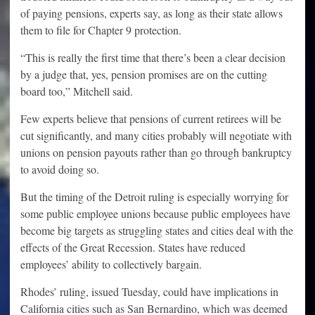
of paying pensions, experts say, as long as their state allows
them to file for Chapter 9 protection.
“This is really the first time that there’s been a clear decision
by a judge that, yes, pension promises are on the cutting
board too,” Mitchell said.
Few experts believe that pensions of current retirees will be
cut significantly, and many cities probably will negotiate with
unions on pension payouts rather than go through bankruptcy
to avoid doing so.
But the timing of the Detroit ruling is especially worrying for
some public employee unions because public employees have
become big targets as struggling states and cities deal with the
effects of the Great Recession. States have reduced
employees’ ability to collectively bargain.
Rhodes’ ruling, issued Tuesday, could have implications in
California cities such as San Bernardino, which was deemed