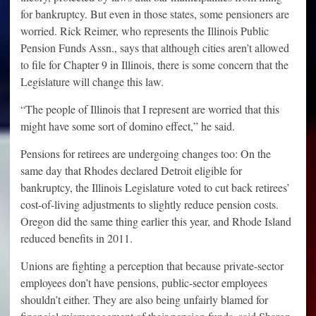
for bankruptcy. But even in those states, some pensioners are
worried. Rick Reimer, who represents the Illinois Public
Pension Funds Assn., says that although cities aren’t allowed
to file for Chapter 9 in Illinois, there is some concern that the
Legislature will change this law.
“The people of Illinois that I represent are worried that this
might have some sort of domino effect,” he said.
Pensions for retirees are undergoing changes too: On the
same day that Rhodes declared Detroit eligible for
bankruptcy, the Illinois Legislature voted to cut back retirees’
cost-of-living adjustments to slightly reduce pension costs.
Oregon did the same thing earlier this year, and Rhode Island
reduced benefits in 2011.
Unions are fighting a perception that because private-sector
employees don’t have pensions, public-sector employees
shouldn’t either. They are also being unfairly blamed for