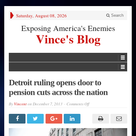
Saturday, August 08, 2026
Search
Exposing America's Enemies
Vince's Blog
Detroit ruling opens door to
pension cuts across the nation
on
By
Vincent
on
December 7, 2013
Comments Off
Detroit
ruling
opens
door
to
pension
cuts