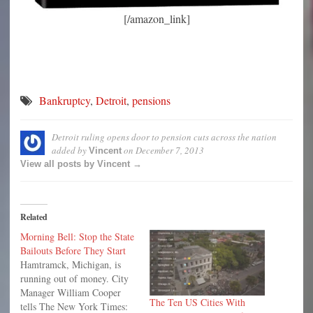
[/amazon_link]
Bankruptcy
,
Detroit
,
pensions
Detroit ruling opens door to pension cuts across the nation
added by
on
December 7, 2013
Vincent
View all posts by Vincent →
Related
Morning Bell: Stop the State
Bailouts Before They Start
Hamtramck, Michigan, is
running out of money. City
Manager William Cooper
The Ten US Cities With
tells The New York Times: