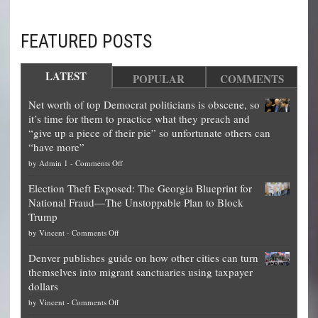
FEATURED POSTS
LATEST
POPULAR
COMMENTS
Net worth of top Democrat politicians is obscene, so
it’s time for them to practice what they preach and
“give up a piece of their pie” so unfortunate others can
“have more”
on
by
Admin 1
-
Comments Off
Net
Election Theft Exposed: The Georgia Blueprint for
worth
National Fraud—The Unstoppable Plan to Block
of
Trump
top
on
by
Vincent
-
Comments Off
Democrat
Election
politicians
Denver publishes guide on how other cities can turn
Theft
is
themselves into migrant sanctuaries using taxpayer
Exposed:
obscene,
dollars
The
so
on
by
Vincent
-
Comments Off
Georgia
it’s
Denver
Blueprint