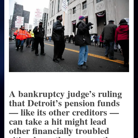
across
the
nation
A bankruptcy judge’s ruling
that Detroit’s pension funds
— like its other creditors —
can take a hit might lead
other financially troubled