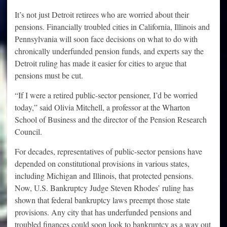
It’s not just Detroit retirees who are worried about their
pensions. Financially troubled cities in California, Illinois and
Pennsylvania will soon face decisions on what to do with
chronically underfunded pension funds, and experts say the
Detroit ruling has made it easier for cities to argue that
pensions must be cut.
“If I were a retired public-sector pensioner, I’d be worried
today,” said Olivia Mitchell, a professor at the Wharton
School of Business and the director of the Pension Research
Council.
For decades, representatives of public-sector pensions have
depended on constitutional provisions in various states,
including Michigan and Illinois, that protected pensions.
Now, U.S. Bankruptcy Judge Steven Rhodes’ ruling has
shown that federal bankruptcy laws preempt those state
provisions. Any city that has underfunded pensions and
troubled finances could soon look to bankruptcy as a way out