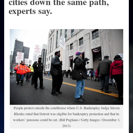
cities down the same path,
experts say.
People protest outside the courthouse where U.S. Bankruptcy Judge Steven
Rhodes ruled that Detroit was eligible for bankruptcy protection and that its
workers’ pensions could be cut. (Bill Pugliano / Getty Images / December 3,
2013)