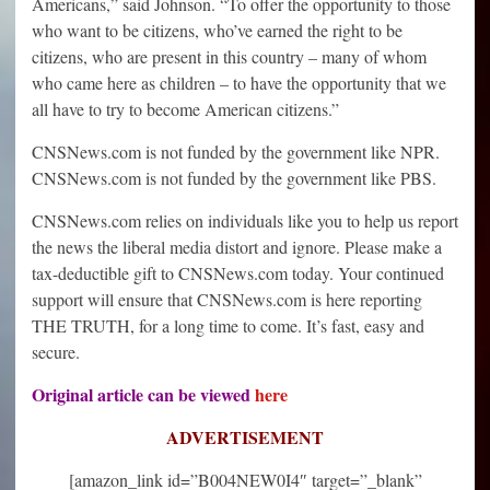
Americans,” said Johnson. “To offer the opportunity to those
who want to be citizens, who’ve earned the right to be
citizens, who are present in this country – many of whom
who came here as children – to have the opportunity that we
all have to try to become American citizens.”
CNSNews.com is not funded by the government like NPR.
CNSNews.com is not funded by the government like PBS.
CNSNews.com relies on individuals like you to help us report
the news the liberal media distort and ignore. Please make a
tax-deductible gift to CNSNews.com today. Your continued
support will ensure that CNSNews.com is here reporting
THE TRUTH, for a long time to come. It’s fast, easy and
secure.
Original article can be viewed
here
ADVERTISEMENT
[amazon_link id=”B004NEW0I4″ target=”_blank”