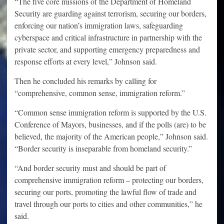
“The five core missions of the Department of Homeland
Security are guarding against terrorism, securing our borders,
enforcing our nation’s immigration laws, safeguarding
cyberspace and critical infrastructure in partnership with the
private sector, and supporting emergency preparedness and
response efforts at every level,” Johnson said.
Then he concluded his remarks by calling for
“comprehensive, common sense, immigration reform.”
“Common sense immigration reform is supported by the U.S.
Conference of Mayors, businesses, and if the polls (are) to be
believed, the majority of the American people,” Johnson said.
“Border security is inseparable from homeland security.”
“And border security must and should be part of
comprehensive immigration reform – protecting our borders,
securing our ports, promoting the lawful flow of trade and
travel through our ports to cities and other communities,” he
said.