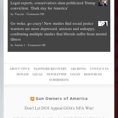
Legal experts, conservatives slam politicized Trump
publishes
for
for
conviction: ‘Dark day for America’
guide
National
them
on
by
Vincent
-
Comments Off
on
Fraud
to
Legal
how
—
practice
Go woke, go crazy! New studies find social justice
experts,
other
The
what
warriors are more depressed, anxious and unhappy,
conservatives
cities
Unstoppable
they
confirming multiple studies that liberals suffer from mental
slam
can
Plan
preach
illness
politicized
turn
to
and
on
by
Admin 1
-
Comments Off
Trump
themselves
Block
“give
Go
conviction:
into
Trump
up
woke,
‘Dark
migrant
a
go
day
sanctuaries
piece
crazy!
for
using
of
ABOUT VINCE
PASSWORD RECOVERY
ARCHIVES
CONTACT US
New
America’
taxpayer
their
DONATE
LEGAL
NEWSLETTER
LOGIN
RESOURCES
studies
dollars
pie”
SUBMISSIONS
find
so
social
unfortunate
justice
others
warriors
Gun Owners of America
can
are
“have
Don’t Let DOJ Appeal GOA’s NFA Win!
more
more”
depressed,