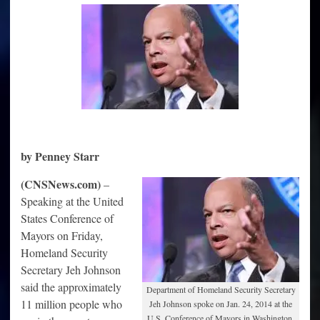
‘Earned
Right
to
be
Citizens’
by Penney Starr
(CNSNews.com)
–
Speaking at the United
States Conference of
Mayors on Friday,
Homeland Security
Secretary Jeh Johnson
said the approximately
Department of Homeland Security Secretary
11 million people who
Jeh Johnson spoke on Jan. 24, 2014 at the
U.S. Conference of Mayors in Washington,