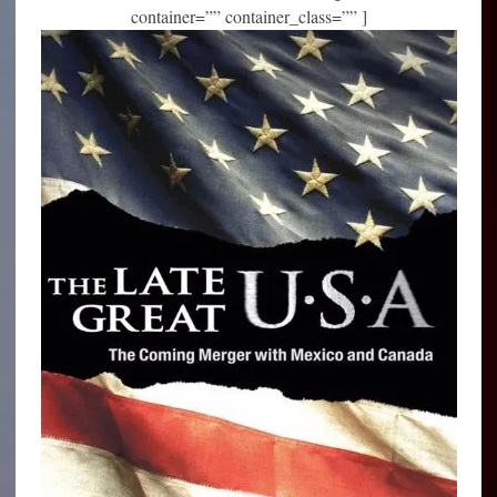
container=”” container_class=”” ]