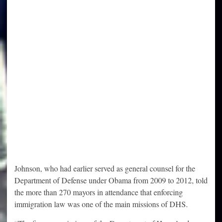
Johnson, who had earlier served as general counsel for the
Department of Defense under Obama from 2009 to 2012, told
the more than 270 mayors in attendance that enforcing
immigration law was one of the main missions of DHS.