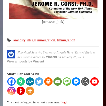
[/amazon_link]
amnesty
,
illegal immigration
,
Immigration
Homeland Security Secretary: Illegals Have ‘Earned Right to
be Citizens’
added by
on
January 26, 2014
Vincent
View all posts by Vincent →
Share Far and Wide
You must be logged in to post a comment
Login