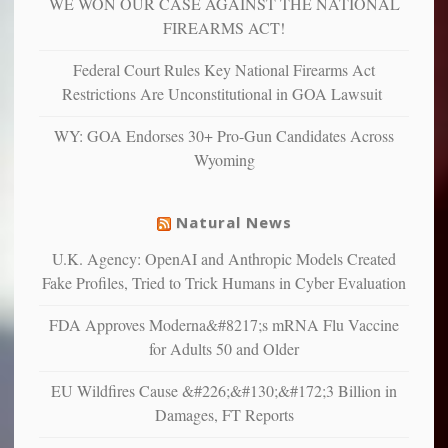
WE WON OUR CASE AGAINST THE NATIONAL
anxious
and
FIREARMS ACT!
unhappy,
confirming
Federal Court Rules Key National Firearms Act
multiple
Restrictions Are Unconstitutional in GOA Lawsuit
studies
that
WY: GOA Endorses 30+ Pro-Gun Candidates Across
liberals
Wyoming
suffer
from
mental
Natural News
illness
U.K. Agency: OpenAI and Anthropic Models Created
Fake Profiles, Tried to Trick Humans in Cyber Evaluation
FDA Approves Moderna&#8217;s mRNA Flu Vaccine
for Adults 50 and Older
EU Wildfires Cause &#226;&#130;&#172;3 Billion in
Damages, FT Reports