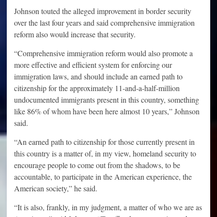
Johnson touted the alleged improvement in border security
over the last four years and said comprehensive immigration
reform also would increase that security.
“Comprehensive immigration reform would also promote a
more effective and efficient system for enforcing our
immigration laws, and should include an earned path to
citizenship for the approximately 11-and-a-half-million
undocumented immigrants present in this country, something
like 86% of whom have been here almost 10 years,” Johnson
said.
“An earned path to citizenship for those currently present in
this country is a matter of, in my view, homeland security to
encourage people to come out from the shadows, to be
accountable, to participate in the American experience, the
American society,” he said.
“It is also, frankly, in my judgment, a matter of who we are as