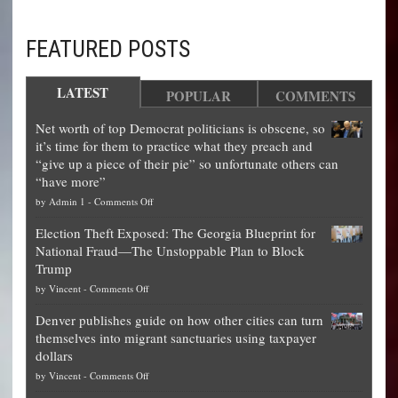
FEATURED POSTS
LATEST
POPULAR
COMMENTS
Net worth of top Democrat politicians is obscene, so
it’s time for them to practice what they preach and
“give up a piece of their pie” so unfortunate others can
“have more”
on
by
Admin 1
-
Comments Off
Net
Election Theft Exposed: The Georgia Blueprint for
worth
National Fraud—The Unstoppable Plan to Block
of
Trump
top
on
by
Vincent
-
Comments Off
Democrat
Election
politicians
Denver publishes guide on how other cities can turn
Theft
is
themselves into migrant sanctuaries using taxpayer
Exposed:
obscene,
dollars
The
so
on
by
Vincent
-
Comments Off
Georgia
it’s
Denver
Blueprint
time