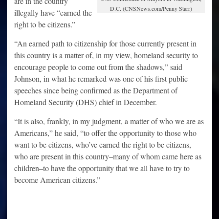
are in the country
D.C. (CNSNews.com/Penny Starr)
illegally have “earned the
right to be citizens.”
“An earned path to citizenship for those currently present in
this country is a matter of, in my view, homeland security to
encourage people to come out from the shadows,” said
Johnson, in what he remarked was one of his first public
speeches since being confirmed as the Department of
Homeland Security (DHS) chief in December.
“It is also, frankly, in my judgment, a matter of who we are as
Americans,” he said, “to offer the opportunity to those who
want to be citizens, who’ve earned the right to be citizens,
who are present in this country–many of whom came here as
children–to have the opportunity that we all have to try to
become American citizens.”