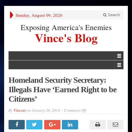
Sunday, August 09, 2026
Search
Exposing America's Enemies
Vince's Blog
Homeland Security Secretary:
Illegals Have ‘Earned Right to be
Citizens’
on
By
Vincent
on
January 26, 2014
Comments Off
Homeland
Security
Secretary:
Illegals
Have