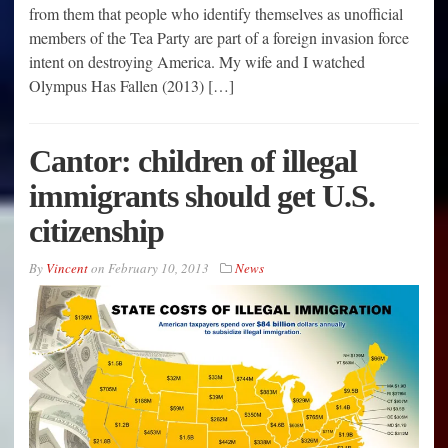
from them that people who identify themselves as unofficial
members of the Tea Party are part of a foreign invasion force
intent on destroying America. My wife and I watched
Olympus Has Fallen (2013) […]
Cantor: children of illegal
immigrants should get U.S.
citizenship
By
Vincent
on
February 10, 2013
News