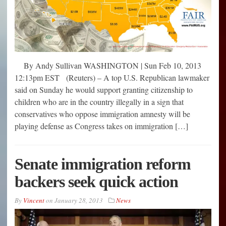
By Andy Sullivan WASHINGTON | Sun Feb 10, 2013
12:13pm EST (Reuters) – A top U.S. Republican lawmaker
said on Sunday he would support granting citizenship to
children who are in the country illegally in a sign that
conservatives who oppose immigration amnesty will be
playing defense as Congress takes on immigration […]
Senate immigration reform
backers seek quick action
By
Vincent
on
January 28, 2013
News