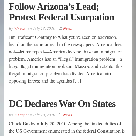
Follow Arizona’s Lead;
Protest Federal Usurpation
By
Vincent
on
July 23, 2010
News
Jim Traficant Contrary to what you’ve seen on television,
heard on the radio or read in the newspapers, America does
not—let me repeat—America does not have an immigration
problem. America has an “illegal” immigration problem—a
huge illegal immigration problem. Massive and volatile, this
illegal immigration problem has divided America into
opposing forces; and the agendas […]
DC Declares War On States
By
Vincent
on
July 20, 2010
News
Chuck Baldwin July 20, 2010 Among the limited duties of
the US Government enumerated in the federal Constitution is