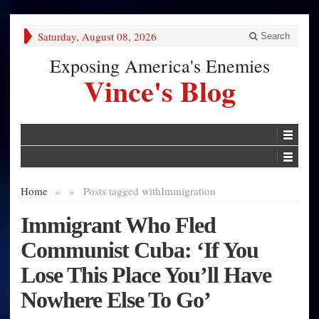
Saturday, August 08, 2026
Search
Exposing America's Enemies
Vince's Blog
Home
»
»
Posts tagged with
Immigration
Immigrant Who Fled
Communist Cuba: ‘If You
Lose This Place You’ll Have
Nowhere Else To Go’