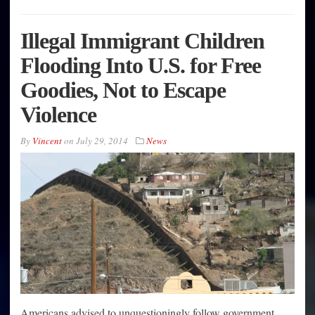
Illegal Immigrant Children
Flooding Into U.S. for Free
Goodies, Not to Escape
Violence
By
Vincent
on
July 29, 2014
News
Americans advised to unquestioningly follow government