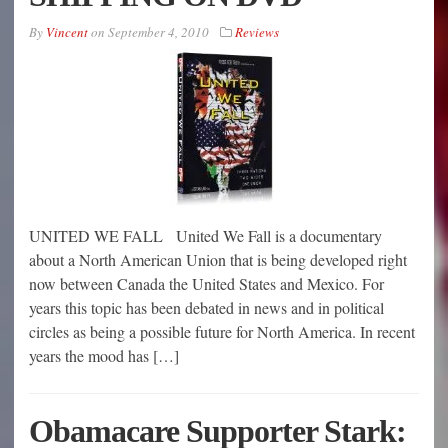
By
Vincent
on
September 4, 2010
Reviews
UNITED WE FALL United We Fall is a documentary
about a North American Union that is being developed right
now between Canada the United States and Mexico. For
years this topic has been debated in news and in political
circles as being a possible future for North America. In recent
years the mood has […]
Obamacare Supporter Stark: