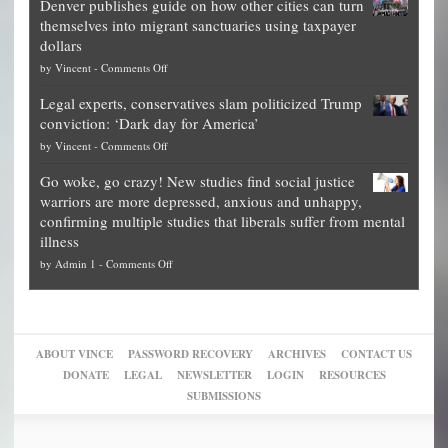
Denver publishes guide on how other cities can turn
Theft
is
themselves into migrant sanctuaries using taxpayer
Exposed:
obscene,
dollars
The
so
on
by
Vincent
-
Comments Off
Georgia
it’s
Denver
Blueprint
time
Legal experts, conservatives slam politicized Trump
publishes
for
for
conviction: ‘Dark day for America’
guide
National
them
on
by
Vincent
-
Comments Off
on
Fraud
to
Legal
how
—
practice
Go woke, go crazy! New studies find social justice
experts,
other
The
what
warriors are more depressed, anxious and unhappy,
conservatives
cities
Unstoppable
they
confirming multiple studies that liberals suffer from mental
slam
can
Plan
preach
illness
politicized
turn
to
and
on
by
Admin 1
-
Comments Off
Trump
themselves
Block
“give
Go
conviction:
into
Trump
up
woke,
‘Dark
migrant
a
go
day
sanctuaries
piece
crazy!
for
using
of
ABOUT VINCE
PASSWORD RECOVERY
ARCHIVES
CONTACT US
New
America’
taxpayer
their
DONATE
LEGAL
NEWSLETTER
LOGIN
RESOURCES
studies
dollars
pie”
SUBMISSIONS
find
so
social
unfortunate
justice