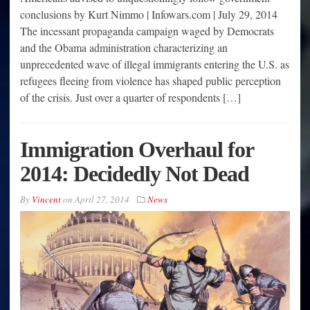
conclusions by Kurt Nimmo | Infowars.com | July 29, 2014
The incessant propaganda campaign waged by Democrats
and the Obama administration characterizing an
unprecedented wave of illegal immigrants entering the U.S. as
refugees fleeing from violence has shaped public perception
of the crisis. Just over a quarter of respondents […]
Immigration Overhaul for
2014: Decidedly Not Dead
By
Vincent
on
April 27, 2014
News