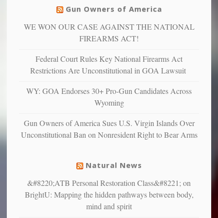
others
warriors
Gun Owners of America
can
are
“have
WE WON OUR CASE AGAINST THE NATIONAL
more
more”
depressed,
FIREARMS ACT!
anxious
and
Federal Court Rules Key National Firearms Act
unhappy,
Restrictions Are Unconstitutional in GOA Lawsuit
confirming
multiple
WY: GOA Endorses 30+ Pro-Gun Candidates Across
studies
Wyoming
that
liberals
Gun Owners of America Sues U.S. Virgin Islands Over
suffer
Unconstitutional Ban on Nonresident Right to Bear Arms
from
mental
illness
Natural News
&#8220;ATB Personal Restoration Class&#8221; on
BrightU: Mapping the hidden pathways between body,
mind and spirit