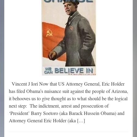
Vincent J Iori Now that US Attorney General, Eric Holder
has filed Obama’s nuisance suit against the people of Arizona,
it behooves us to give thought as to what should be the logical
next step: The indictment, arrest and prosecution of
‘President’ Barry Soetoro (aka Barack Hussein Obama) and
Attorney General Eric Holder (aka […]