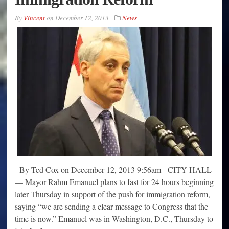
By
Vincent
on
December 12, 2013
News
By Ted Cox on December 12, 2013 9:56am CITY HALL
— Mayor Rahm Emanuel plans to fast for 24 hours beginning
later Thursday in support of the push for immigration reform,
saying “we are sending a clear message to Congress that the
time is now.” Emanuel was in Washington, D.C., Thursday to