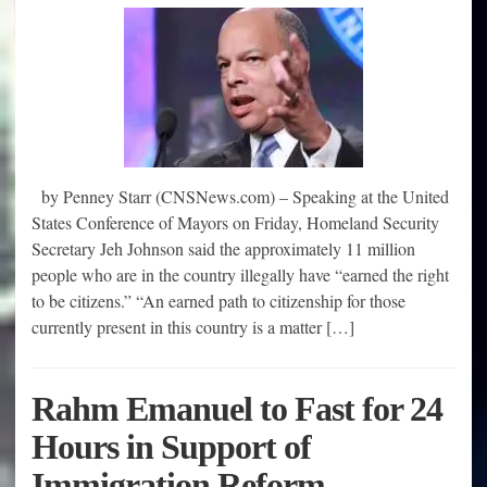
by Penney Starr (CNSNews.com) – Speaking at the United
States Conference of Mayors on Friday, Homeland Security
Secretary Jeh Johnson said the approximately 11 million
people who are in the country illegally have “earned the right
to be citizens.” “An earned path to citizenship for those
currently present in this country is a matter […]
Rahm Emanuel to Fast for 24
Hours in Support of
Immigration Reform