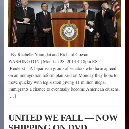
By Rachelle Younglai and Richard Cowan
WASHINGTON | Mon Jan 28, 2013 4:18pm EST
(Reuters) – A bipartisan group of senators who have agreed
on an immigration reform plan said on Monday they hope to
move quickly with legislation giving 11 million illegal
immigrants a chance to eventually become American citizens.
[…]
UNITED WE FALL — NOW
SHIPPING ON DVD