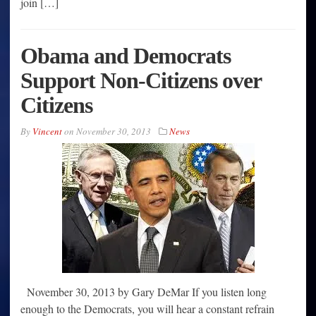
join […]
Obama and Democrats
Support Non-Citizens over
Citizens
By
Vincent
on
November 30, 2013
News
November 30, 2013 by Gary DeMar If you listen long
enough to the Democrats, you will hear a constant refrain