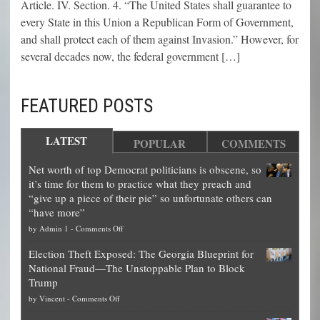
Article. IV. Section. 4. “The United States shall guarantee to
every State in this Union a Republican Form of Government,
and shall protect each of them against Invasion.” However, for
several decades now, the federal government […]
FEATURED POSTS
LATEST
POPULAR
COMMENTS
Net worth of top Democrat politicians is obscene, so
it’s time for them to practice what they preach and
“give up a piece of their pie” so unfortunate others can
“have more”
on
by
Admin 1
-
Comments Off
Net
Election Theft Exposed: The Georgia Blueprint for
worth
National Fraud—The Unstoppable Plan to Block
of
Trump
top
on
by
Vincent
-
Comments Off
Democrat
Election
politicians