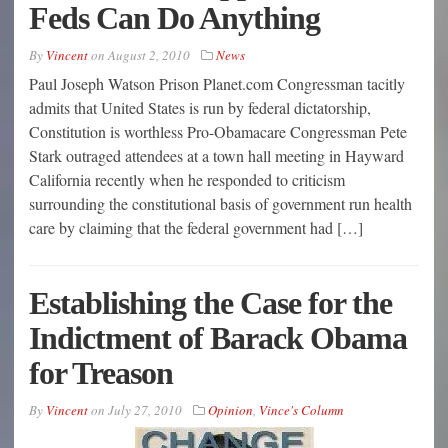
Feds Can Do Anything
By
Vincent
on
August 2, 2010
News
Paul Joseph Watson Prison Planet.com Congressman tacitly
admits that United States is run by federal dictatorship,
Constitution is worthless Pro-Obamacare Congressman Pete
Stark outraged attendees at a town hall meeting in Hayward
California recently when he responded to criticism
surrounding the constitutional basis of government run health
care by claiming that the federal government had […]
Establishing the Case for the
Indictment of Barack Obama
for Treason
By
Vincent
on
July 27, 2010
Opinion
,
Vince's Column