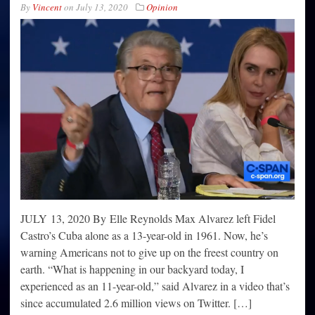
By
Vincent
on
July 13, 2020
Opinion
JULY 13, 2020 By Elle Reynolds Max Alvarez left Fidel
Castro’s Cuba alone as a 13-year-old in 1961. Now, he’s
warning Americans not to give up on the freest country on
earth. “What is happening in our backyard today, I
experienced as an 11-year-old,” said Alvarez in a video that’s
since accumulated 2.6 million views on Twitter. […]