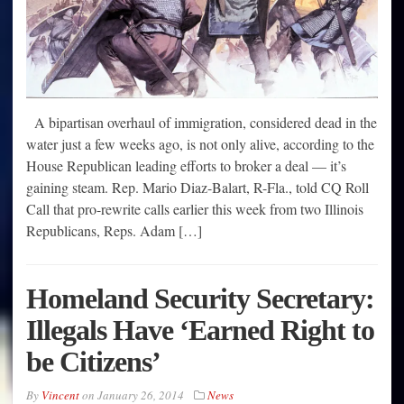
A bipartisan overhaul of immigration, considered dead in the
water just a few weeks ago, is not only alive, according to the
House Republican leading efforts to broker a deal — it’s
gaining steam. Rep. Mario Diaz-Balart, R-Fla., told CQ Roll
Call that pro-rewrite calls earlier this week from two Illinois
Republicans, Reps. Adam […]
Homeland Security Secretary:
Illegals Have ‘Earned Right to
be Citizens’
By
Vincent
on
January 26, 2014
News