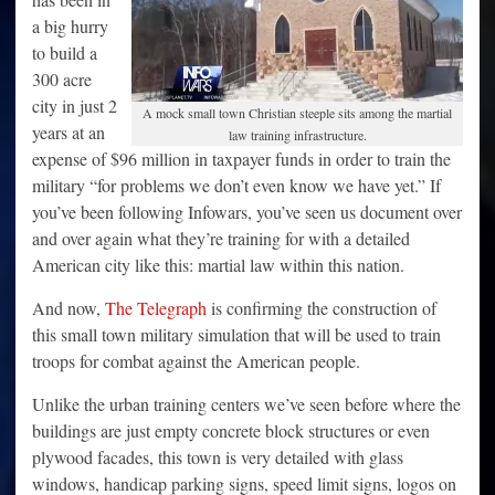
a big hurry
to build a
300 acre
city in just 2
A mock small town Christian steeple sits among the martial
years at an
law training infrastructure.
expense of $96 million in taxpayer funds in order to train the
military “for problems we don’t even know we have yet.” If
you’ve been following Infowars, you’ve seen us document over
and over again what they’re training for with a detailed
American city like this: martial law within this nation.
And now,
The Telegraph
is confirming the construction of
this small town military simulation that will be used to train
troops for combat against the American people.
Unlike the urban training centers we’ve seen before where the
buildings are just empty concrete block structures or even
plywood facades, this town is very detailed with glass
windows, handicap parking signs, speed limit signs, logos on