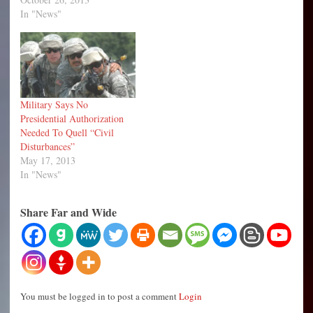
In "News"
Military Says No
Presidential Authorization
Needed To Quell “Civil
Disturbances”
May 17, 2013
In "News"
Share Far and Wide
You must be logged in to post a comment
Login