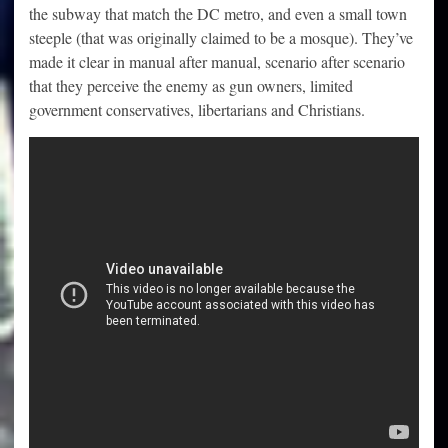
the subway that match the DC metro, and even a small town
steeple (that was originally claimed to be a mosque). They’ve
made it clear in manual after manual, scenario after scenario
that they perceive the enemy as gun owners, limited
government conservatives, libertarians and Christians.