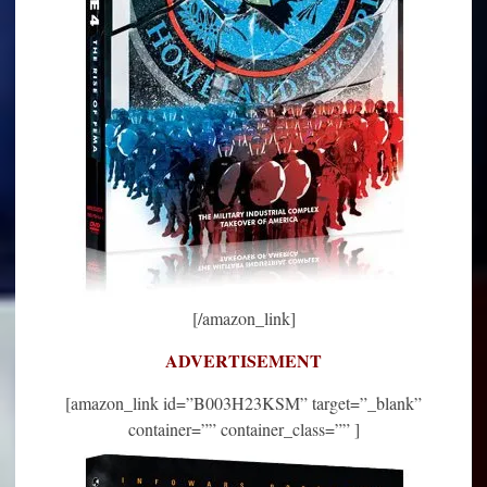
[/amazon_link]
ADVERTISEMENT
[amazon_link id=”B003H23KSM” target=”_blank”
container=”” container_class=”” ]