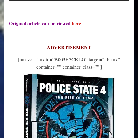
Original article can be viewed
here
ADVERTISEMENT
[amazon_link id=”B003H3CKLO” target=”_blank”
container=”” container_class=”” ]