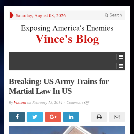
Saturday, August 08, 2026
Search
Exposing America's Enemies
Vince's Blog
Breaking: US Army Trains for
Martial Law In US
on
By
Vincent
on
February 15, 2014
Comments Off
Breaking:
US
Army
Trains
for
Martial
Law