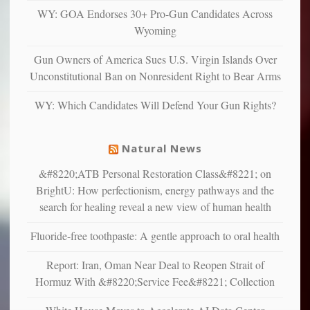
and
WY: GOA Endorses 30+ Pro-Gun Candidates Across
unhappy,
Wyoming
confirming
multiple
Gun Owners of America Sues U.S. Virgin Islands Over
studies
Unconstitutional Ban on Nonresident Right to Bear Arms
that
liberals
WY: Which Candidates Will Defend Your Gun Rights?
suffer
from
mental
Natural News
illness
&#8220;ATB Personal Restoration Class&#8221; on
BrightU: How perfectionism, energy pathways and the
search for healing reveal a new view of human health
Fluoride-free toothpaste: A gentle approach to oral health
Report: Iran, Oman Near Deal to Reopen Strait of
Hormuz With &#8220;Service Fee&#8221; Collection