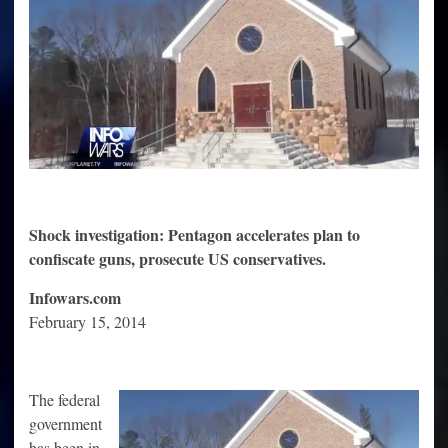
In
US
Shock investigation: Pentagon accelerates plan to
confiscate guns, prosecute US conservatives.
Infowars.com
February 15, 2014
The federal
government
has been in