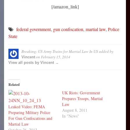
[/amazon_link]
federal government
,
gun confiscation
,
martial law
,
Police
State
Breaking: US Army Trains for Martial Law In US
added by
on
February 15, 2014
Vincent
View all posts by Vincent →
Related
UK Riots: Government
Prepares Troops, Martial
Law
Leaked Video: FEMA
August 8, 2011
Preparing Military Police
In "News"
For Gun Confiscations and
Martial Law
October 26, 2013