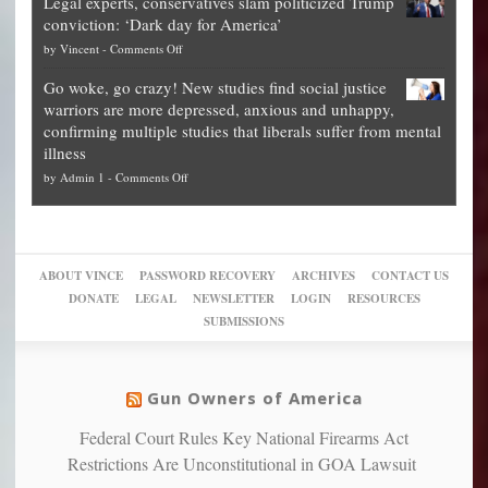
Legal experts, conservatives slam politicized Trump
publishes
for
for
conviction: ‘Dark day for America’
guide
National
them
on
by
Vincent
-
Comments Off
on
Fraud
to
Legal
how
—
practice
Go woke, go crazy! New studies find social justice
experts,
other
The
what
warriors are more depressed, anxious and unhappy,
conservatives
cities
Unstoppable
they
confirming multiple studies that liberals suffer from mental
slam
can
Plan
preach
illness
politicized
turn
to
and
on
by
Admin 1
-
Comments Off
Trump
themselves
Block
“give
Go
conviction:
into
Trump
up
woke,
‘Dark
migrant
a
go
day
sanctuaries
piece
crazy!
for
using
of
ABOUT VINCE
PASSWORD RECOVERY
ARCHIVES
CONTACT US
New
America’
taxpayer
their
DONATE
LEGAL
NEWSLETTER
LOGIN
RESOURCES
studies
dollars
pie”
SUBMISSIONS
find
so
social
unfortunate
justice
others
warriors
Gun Owners of America
can
are
“have
Federal Court Rules Key National Firearms Act
more
more”
depressed,
Restrictions Are Unconstitutional in GOA Lawsuit
anxious