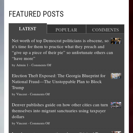
FEATURED POSTS
LATEST
POPULAR
COMMENTS
Net worth of top Democrat politicians is obscene, so
it’s time for them to practice what they preach and
“give up a piece of their pie” so unfortunate others can
“have more”
on
by
Admin 1
-
Comments Off
Net
Election Theft Exposed: The Georgia Blueprint for
worth
National Fraud—The Unstoppable Plan to Block
of
Trump
top
on
by
Vincent
-
Comments Off
Democrat
Election
politicians
Denver publishes guide on how other cities can turn
Theft
is
themselves into migrant sanctuaries using taxpayer
Exposed:
obscene,
dollars
The
so
on
by
Vincent
-
Comments Off
Georgia
it’s
Denver
Blueprint
time