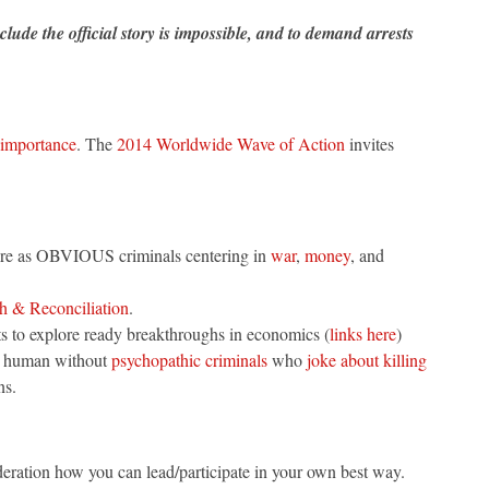
lude the official story is impossible, and to demand arrests
 importance
. The
2014 Worldwide Wave of Action
invites
ere as OBVIOUS criminals centering in
war
,
money
, and
h & Reconciliation
.
ants to explore ready breakthroughs in economics (
links here
)
 be human without
psychopathic criminals
who
joke about killing
ns.
deration how you can lead/participate in your own best way.