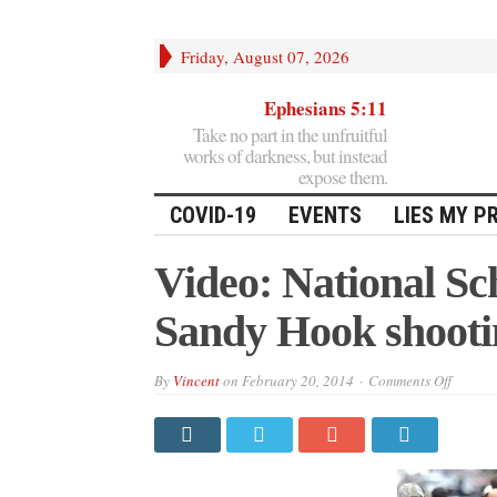
Friday, August 07, 2026
Ephesians 5:11
Take no part in the unfruitful
works of darkness, but instead
expose them.
COVID-19
EVENTS
LIES MY P
Video: National Sc
Sandy Hook shooti
on
By
Vincent
on
February 20, 2014
Comments Off
Video:
Nation
School
Safety
Expert:
Sandy
Hook