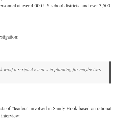
ersonnel at over 4,000 US school districts, and over 3,500
stigation:
k was] a scripted event… in planning for maybe two,
ests of “leaders” involved in Sandy Hook based on rational
 interview: