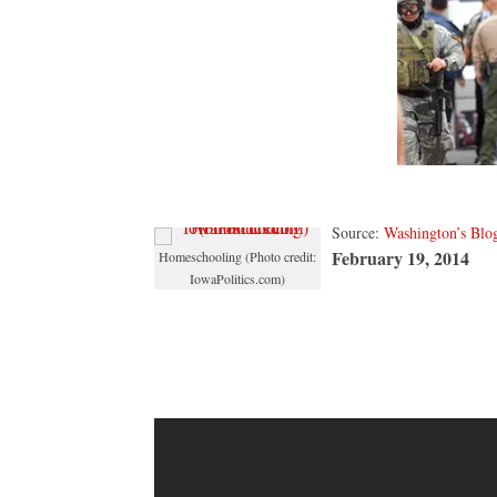
shootin
was
a
fraud
Source:
Washington’s Blo
February 19, 2014
Homeschooling (Photo credit:
IowaPolitics.com)