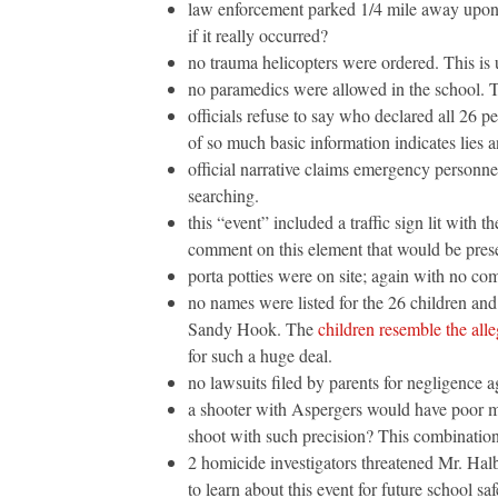
law enforcement parked 1/4 mile away upon 
if it really occurred?
no trauma helicopters were ordered. This is 
no paramedics were allowed in the school. T
officials refuse to say who declared all 26 
of so much basic information indicates lies a
official narrative claims emergency personnel
searching.
this “event” included a traffic sign lit with 
comment on this element that would be presen
porta potties were on site; again with no co
no names were listed for the 26 children and
Sandy Hook. The
children resemble the all
for such a huge deal.
no lawsuits filed by parents for negligence ag
a shooter with Aspergers would have poor mo
shoot with such precision? This combination
2 homicide investigators threatened Mr. Halbi
to learn about this event for future school saf