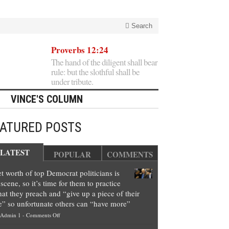
Search
Proverbs 12:24
The hand of the diligent shall bear
rule: but the slothful shall be
under tribute.
VINCE'S COLUMN
EATURED POSTS
LATEST
POPULAR
COMMENTS
t worth of top Democrat politicians is
scene, so it’s time for them to practice
at they preach and “give up a piece of their
e” so unfortunate others can “have more”
on
Admin 1
-
Comments Off
Net