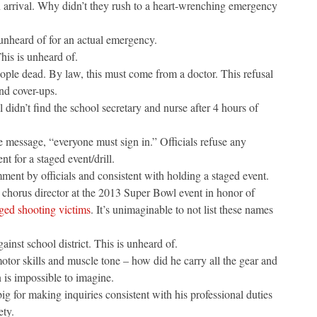
arrival. Why didn’t they rush to a heart-wrenching emergency
unheard of for an actual emergency.
his is unheard of.
people dead. By law, this must come from a doctor. This refusal
nd cover-ups.
 didn’t find the school secretary and nurse after 4 hours of
the message, “everyone must sign in.” Officials refuse any
t for a staged event/drill.
mment by officials and consistent with holding a staged event.
 chorus director at the 2013 Super Bowl event in honor of
eged shooting victims
. It’s unimaginable to not list these names
ainst school district. This is unheard of.
tor skills and muscle tone – how did he carry all the gear and
 is impossible to imagine.
g for making inquiries consistent with his professional duties
ety.