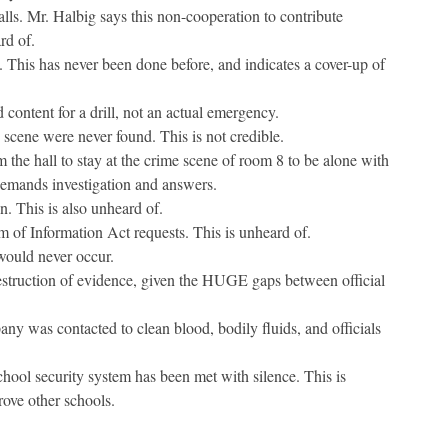
ls. Mr. Halbig says this non-cooperation to contribute
rd of.
 This has never been done before, and indicates a cover-up of
 content for a drill, not an actual emergency.
 scene were never found. This is not credible.
 the hall to stay at the crime scene of room 8 to be alone with
 demands investigation and answers.
n. This is also unheard of.
 of Information Act requests. This is unheard of.
would never occur.
destruction of evidence, given the HUGE gaps between official
any was contacted to clean blood, bodily fluids, and officials
chool security system has been met with silence. This is
rove other schools.