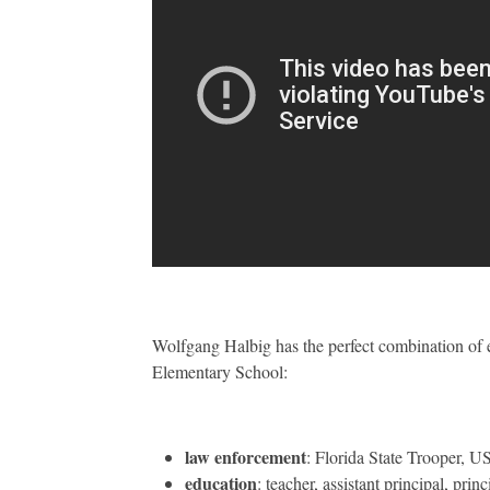
Wolfgang Halbig has the perfect combination of 
Elementary School:
law enforcement
: Florida State Trooper, 
education
: teacher, assistant principal, princ