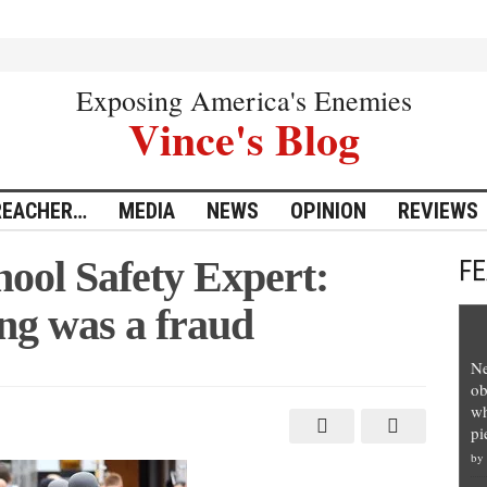
Exposing America's Enemies
Vince's Blog
REACHER…
MEDIA
NEWS
OPINION
REVIEWS
hool Safety Expert:
F
ng was a fraud
Ne
ob
al
wh
pi
by