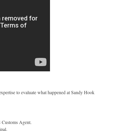
expertise to evaluate what happened at Sandy Hook
US Customs Agent.
ipal.