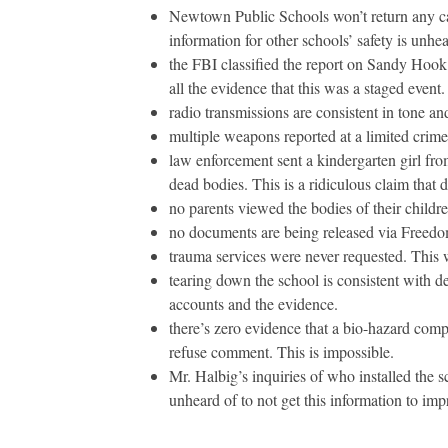
Newtown Public Schools won’t return any cal
information for other schools’ safety is unhea
the FBI classified the report on Sandy Hook.
all the evidence that this was a staged event.
radio transmissions are consistent in tone and
multiple weapons reported at a limited crime
law enforcement sent a kindergarten girl from
dead bodies. This is a ridiculous claim that
no parents viewed the bodies of their childre
no documents are being released via Freedom
trauma services were never requested. This 
tearing down the school is consistent with 
accounts and the evidence.
there’s zero evidence that a bio-hazard comp
refuse comment. This is impossible.
Mr. Halbig’s inquiries of who installed the s
unheard of to not get this information to imp