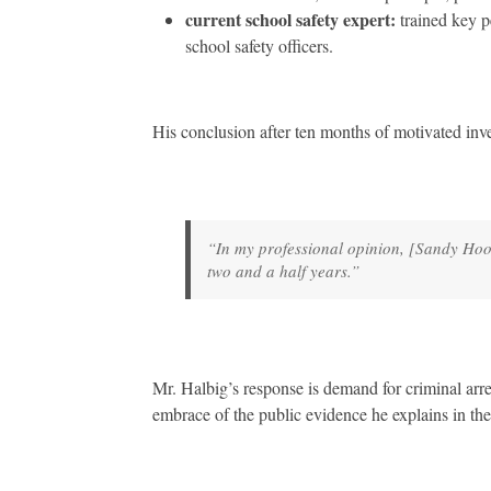
current school safety expert:
trained key p
school safety officers.
His conclusion after ten months of motivated inve
“In my professional opinion, [Sandy Hoo
two and a half years.”
Mr. Halbig’s response is demand for criminal arr
embrace of the public evidence he explains in the