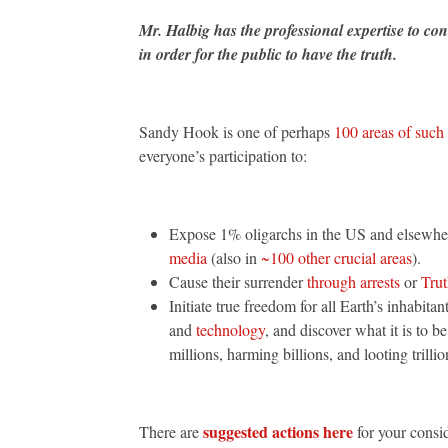
Mr. Halbig has the professional expertise to conc
in order for the public to have the truth.
Sandy Hook is one of perhaps
100 areas of such
everyone’s participation to:
Expose 1% oligarchs in the US and elsewh
media
(also in
~100 other crucial areas
).
Cause their surrender
through arrests
or
Trut
Initiate true freedom for all Earth’s inhabit
and
technology
, and discover what it is to
millions, harming billions, and looting trillio
suggested actions here
There are
for your consi