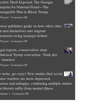
ection Theft Exposed: The Georgia
worth
ueprint for National Fraud—The
of
stoppable Plan to Block Trump
top
on
Vincent
-
Comments Off
Democrat
Election
politicians
nver publishes guide on how other cities
Theft
is
n turn themselves into migrant
Exposed:
obscene,
nctuaries using taxpayer dollars
The
so
on
Vincent
-
Comments Off
Georgia
it’s
Denver
Blueprint
time
gal experts, conservatives slam
publishes
for
for
liticized Trump conviction: ‘Dark day
guide
National
them
r America’
on
Fraud
to
on
Vincent
-
Comments Off
how
—
practice
Legal
other
The
what
 woke, go crazy! New studies find social
experts,
cities
Unstoppable
they
stice warriors are more depressed,
conservatives
can
Plan
preach
xious and unhappy, confirming multiple studies
slam
turn
to
and
at liberals suffer from mental illness
politicized
themselves
Block
“give
on
Admin 1
-
Comments Off
Trump
into
Trump
up
Go
conviction:
migrant
a
woke,
‘Dark
sanctuaries
piece
go
day
using