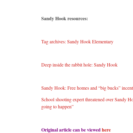
Sandy Hook resources:
Tag archives: Sandy Hook Elementary
Deep inside the rabbit hole: Sandy Hook
Sandy Hook: Free homes and “big bucks” incentiv
School shooting expert threatened over Sandy Hook
going to happen”
Original article can be viewed
here