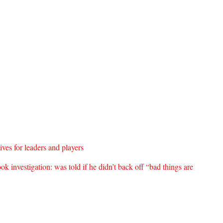
es for leaders and players
 investigation: was told if he didn’t back off “bad things are