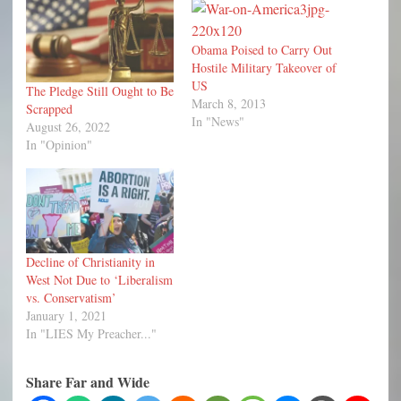
Obama Poised to Carry Out
Hostile Military Takeover of
US
The Pledge Still Ought to Be
March 8, 2013
Scrapped
In "News"
August 26, 2022
In "Opinion"
Decline of Christianity in
West Not Due to ‘Liberalism
vs. Conservatism’
January 1, 2021
In "LIES My Preacher..."
Share Far and Wide