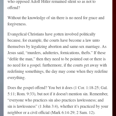
who opposed Adolf Hitler remained silent so as not to
offend?
Without the knowledge of sin there is no need for grace and
forgiveness.
Evangelical Christians have gotten involved politically
because, for example, the courts have become a law unto
themselves by legalizing abortion and same-sex marriage. As
Jesus said, “murders, adulteries, fornications, thefts.” If these
“defile the man,” then they need to be pointed out or there is
no need for a gospel. furthermore, if the courts get away with
redefining somethings, the day may come when they redefine
everything.
Does the gospel offend? You bet it does (1 Cor. 1:18-25; Gal.
5:11; Rom. 9:33), but not if it doesn’t mention sin. Remember,
“everyone who practices sin also practices lawlessness; and
sin is lawlessness” (1 John 3:4), whether it’s practiced by your
neighbor or a civil official (Mark 6:14-29; 2 Sam. 12).