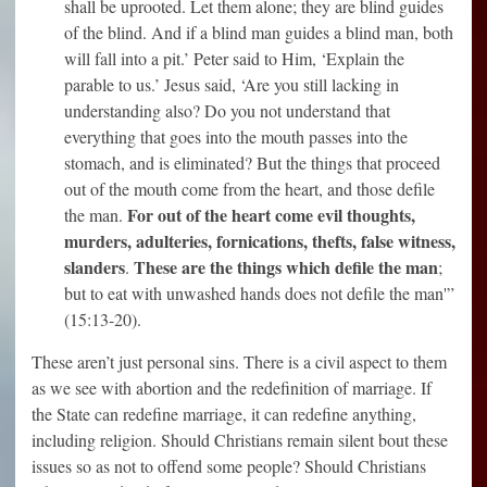
shall be uprooted. Let them alone; they are blind guides
of the blind. And if a blind man guides a blind man, both
will fall into a pit.’ Peter said to Him, ‘Explain the
parable to us.’ Jesus said, ‘Are you still lacking in
understanding also? Do you not understand that
everything that goes into the mouth passes into the
stomach, and is eliminated? But the things that proceed
out of the mouth come from the heart, and those defile
For out of the heart come evil thoughts,
the man.
murders, adulteries, fornications, thefts, false witness,
slanders
These are the things which defile the man
.
;
but to eat with unwashed hands does not defile the man'”
(15:13-20).
These aren’t just personal sins. There is a civil aspect to them
as we see with abortion and the redefinition of marriage. If
the State can redefine marriage, it can redefine anything,
including religion. Should Christians remain silent bout these
issues so as not to offend some people? Should Christians