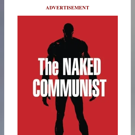
ADVERTISEMENT