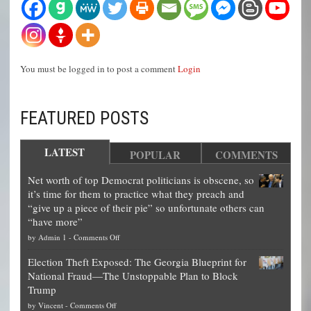
You must be logged in to post a comment
Login
FEATURED POSTS
LATEST
POPULAR
COMMENTS
Net worth of top Democrat politicians is obscene, so
it’s time for them to practice what they preach and
“give up a piece of their pie” so unfortunate others can
“have more”
on
by
Admin 1
-
Comments Off
Net
Election Theft Exposed: The Georgia Blueprint for
worth
National Fraud—The Unstoppable Plan to Block
of
Trump
top
on
by
Vincent
-
Comments Off
Democrat