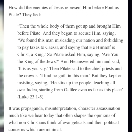
How did the enemies of Jesus represent Him before Pontius
Pilate? They lied:
“Then the whole body of them got up and brought Him
before Pilate. And they began to accuse Him, saying,
‘We found this man misleading our nation and forbidding
to pay taxes to Caesar, and saying that He Himself is
Christ, a King.’ So Pilate asked Him, saying, ‘Are You
the King of the Jews?’ And He answered him and said,
‘It is as you say.’ Then Pilate said to the chief priests and
the crowds, ‘I find no guilt in this man.’ But they kept on
insisting, saying, ‘He stirs up the people, teaching all
over Judea, starting from Galilee even as far as this place’
(Luke 23:1-5).
It was propaganda, misinterpretation, character assassination
much like we hear today that often shapes the opinions of
what non-Christians think of evangelicals and their political
concerns which are minimal.