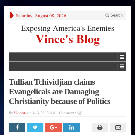
Saturday, August 08, 2026
Search
Exposing America's Enemies
Vince's Blog
Tullian Tchividjian claims
Evangelicals are Damaging
Christianity because of Politics
on
By
Vincent
on
July 23, 2014
Comments Off
Tullian
Tchividjian
claims
Evangelicals
are