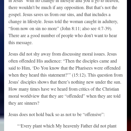
in Jesus” with no change in lifestyle and you’ll go to heaven,
there wouldn’t be much if any opposition. But that’s not the
gospel. Jesus saves us from our sins, and that includes a
change in lifestyle. Jesus told the woman caught in adultery,
“from now on sin no more” (John 8:11; also see 4:7-39).
There are a good number of people who don’t want to hear
this message.
Jesus did not shy away from discussing moral issues. Jesus
often offended His audience: “Then the disciples came and
said to Him, ‘Do You know that the Pharisees were offended
when they heard this statement?’” (15:12). This question from
Jesus’ disciples shows that there’s nothing new under the sun.
How many times have we heard from critics of the Christian
moral worldview that they are “offended” when they are told
they are sinners?
Jesus does not hold back so as not to be “offensive”:
“‘Every plant which My heavenly Father did not plant