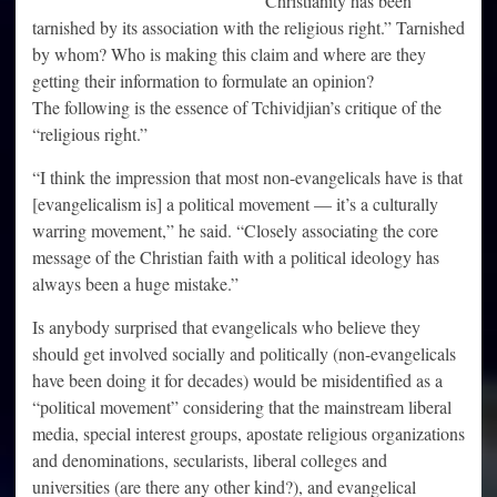
Christianity has been
tarnished by its association with the religious right.” Tarnished
by whom? Who is making this claim and where are they
getting their information to formulate an opinion?
The following is the essence of Tchividjian’s critique of the
“religious right.”
“I think the impression that most non-evangelicals have is that
[evangelicalism is] a political movement — it’s a culturally
warring movement,” he said. “Closely associating the core
message of the Christian faith with a political ideology has
always been a huge mistake.”
Is anybody surprised that evangelicals who believe they
should get involved socially and politically (non-evangelicals
have been doing it for decades) would be misidentified as a
“political movement” considering that the mainstream liberal
media, special interest groups, apostate religious organizations
and denominations, secularists, liberal colleges and
universities (are there any other kind?), and evangelical