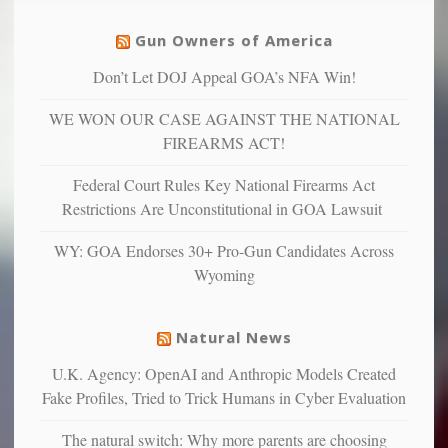
unfortunate
justice
others
warriors
Gun Owners of America
can
are
“have
Don’t Let DOJ Appeal GOA’s NFA Win!
more
more”
depressed,
WE WON OUR CASE AGAINST THE NATIONAL
anxious
and
FIREARMS ACT!
unhappy,
confirming
Federal Court Rules Key National Firearms Act
multiple
Restrictions Are Unconstitutional in GOA Lawsuit
studies
that
WY: GOA Endorses 30+ Pro-Gun Candidates Across
liberals
Wyoming
suffer
from
mental
Natural News
illness
U.K. Agency: OpenAI and Anthropic Models Created
Fake Profiles, Tried to Trick Humans in Cyber Evaluation
The natural switch: Why more parents are choosing