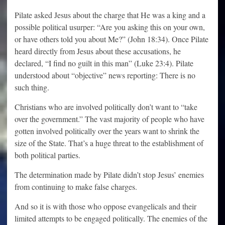
Pilate asked Jesus about the charge that He was a king and a
possible political usurper: “Are you asking this on your own,
or have others told you about Me?” (John 18:34). Once Pilate
heard directly from Jesus about these accusations, he
declared, “I find no guilt in this man” (Luke 23:4). Pilate
understood about “objective” news reporting: There is no
such thing.
Christians who are involved politically don’t want to “take
over the government.” The vast majority of people who have
gotten involved politically over the years want to shrink the
size of the State. That’s a huge threat to the establishment of
both political parties.
The determination made by Pilate didn’t stop Jesus’ enemies
from continuing to make false charges.
And so it is with those who oppose evangelicals and their
limited attempts to be engaged politically. The enemies of the