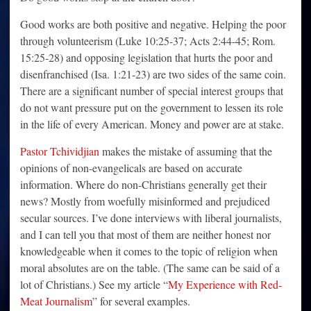
Good works are both positive and negative. Helping the poor
through volunteerism (Luke 10:25-37; Acts 2:44-45; Rom.
15:25-28) and opposing legislation that hurts the poor and
disenfranchised (Isa. 1:21-23) are two sides of the same coin.
There are a significant number of special interest groups that
do not want pressure put on the government to lessen its role
in the life of every American. Money and power are at stake.
Pastor Tchividjian
makes the mistake of assuming that the
opinions of non-evangelicals are based on accurate
information. Where do non-Christians generally get their
news? Mostly from woefully misinformed and prejudiced
secular sources. I’ve done interviews with liberal journalists,
and I can tell you that most of them are neither honest nor
knowledgeable when it comes to the topic of religion when
moral absolutes are on the table. (The same can be said of a
lot of Christians.) See my article “
My Experience with Red-
Meat Journalism
” for several examples.