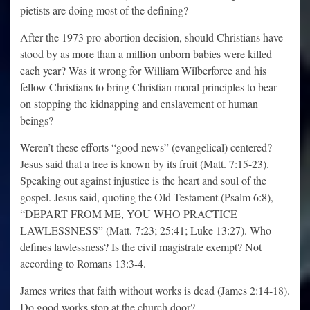
pietists are doing most of the defining?
After the 1973 pro-abortion decision, should Christians have
stood by as more than a million unborn babies were killed
each year? Was it wrong for William Wilberforce and his
fellow Christians to bring Christian moral principles to bear
on stopping the kidnapping and enslavement of human
beings?
Weren’t these efforts “good news” (evangelical) centered?
Jesus said that a tree is known by its fruit (Matt. 7:15-23).
Speaking out against injustice is the heart and soul of the
gospel. Jesus said, quoting the Old Testament (Psalm 6:8),
“DEPART FROM ME, YOU WHO PRACTICE
LAWLESSNESS” (Matt. 7:23; 25:41; Luke 13:27). Who
defines lawlessness? Is the civil magistrate exempt? Not
according to Romans 13:3-4.
James writes that faith without works is dead (James 2:14-18).
Do good works stop at the church door?