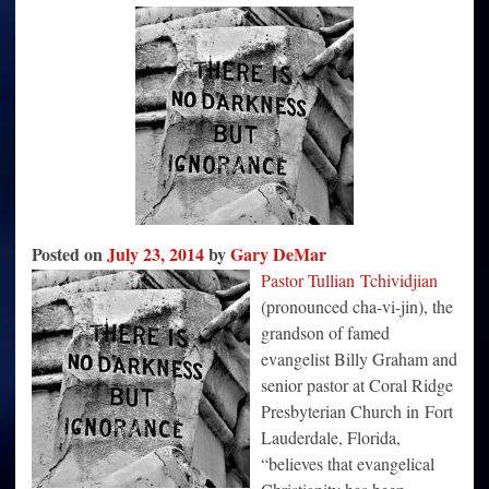
Damaging
Christianity
because
of
Politics
Posted on
July 23, 2014
by
Gary DeMar
Pastor Tullian Tchividjian
(pronounced cha-vi-jin), the
grandson of famed
evangelist Billy Graham and
senior pastor at Coral Ridge
Presbyterian Church in Fort
Lauderdale, Florida,
“believes that evangelical