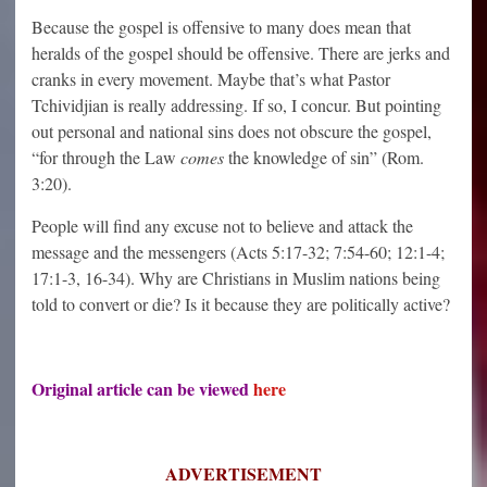
Because the gospel is offensive to many does mean that
heralds of the gospel should be offensive. There are jerks and
cranks in every movement. Maybe that’s what Pastor
Tchividjian is really addressing. If so, I concur. But pointing
out personal and national sins does not obscure the gospel,
“
for through the Law
comes
the knowledge of sin
” (Rom.
3:20).
People will find any excuse not to believe and attack the
message and the messengers (Acts 5:17-32; 7:54-60; 12:1-4;
17:1-3, 16-34). Why are Christians in Muslim nations being
told to convert or die? Is it because they are politically active?
Original article can be viewed
here
ADVERTISEMENT