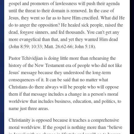
gospel and promoters of lawlessness will push their agenda
until the threat to their domain is removed. In the case of
Jesus, they went so far as to have Him crucified. What did He
do to anger the opposition? He healed sick people, raised the
dead, forgave sinners, and fed thousands. You can’t get any
more evangelical than that, and yet they wanted Him dead
(John 8:59; 10:33; Matt. 26:62-66; John 5:18).
Pastor Tchividjian is doing little more than rehearsing the
history of the New Testament era of people who did not like
Jesus’ message because they understood the long-term
consequences of it. It can be said that no matter what
Christians do there always will be people who will oppose
them if that message includes a change in a person’s moral
worldview that includes business, education, and politics, to
name just three areas.
Christianity is opposed because it teaches a comprehensive
moral worldview. If the gospel is nothing more than “believe