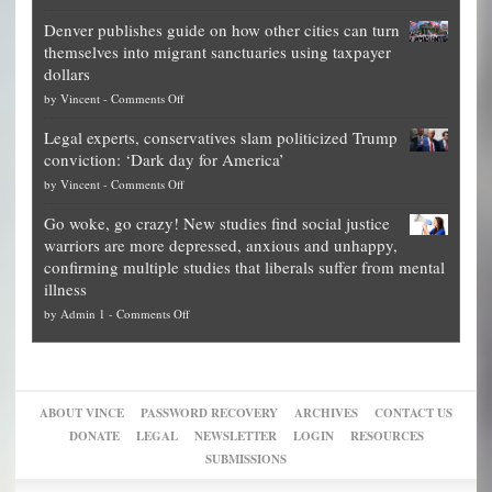
Election
politicians
Denver publishes guide on how other cities can turn
Theft
is
themselves into migrant sanctuaries using taxpayer
Exposed:
obscene,
dollars
The
so
on
by
Vincent
-
Comments Off
Georgia
it’s
Denver
Blueprint
time
Legal experts, conservatives slam politicized Trump
publishes
for
for
conviction: ‘Dark day for America’
guide
National
them
on
by
Vincent
-
Comments Off
on
Fraud
to
Legal
how
—
practice
Go woke, go crazy! New studies find social justice
experts,
other
The
what
warriors are more depressed, anxious and unhappy,
conservatives
cities
Unstoppable
they
confirming multiple studies that liberals suffer from mental
slam
can
Plan
preach
illness
politicized
turn
to
and
on
by
Admin 1
-
Comments Off
Trump
themselves
Block
“give
Go
conviction:
into
Trump
up
woke,
‘Dark
migrant
a
go
day
sanctuaries
piece
crazy!
for
using
of
ABOUT VINCE
PASSWORD RECOVERY
ARCHIVES
CONTACT US
New
America’
taxpayer
their
DONATE
LEGAL
NEWSLETTER
LOGIN
RESOURCES
studies
dollars
pie”
SUBMISSIONS
find
so
social