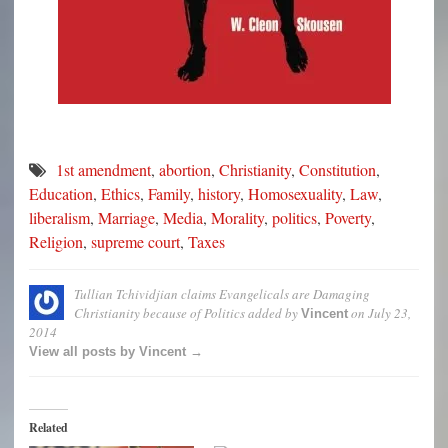
1st amendment
,
abortion
,
Christianity
,
Constitution
,
Education
,
Ethics
,
Family
,
history
,
Homosexuality
,
Law
,
liberalism
,
Marriage
,
Media
,
Morality
,
politics
,
Poverty
,
Religion
,
supreme court
,
Taxes
Tullian Tchividjian claims Evangelicals are Damaging
Christianity because of Politics
added by
on
July 23,
Vincent
2014
View all posts by Vincent →
Related