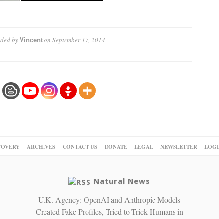
ded by
on
September 17, 2014
Vincent
COVERY
ARCHIVES
CONTACT US
DONATE
LEGAL
NEWSLETTER
LOGI
Natural News
U.K. Agency: OpenAI and Anthropic Models
Created Fake Profiles, Tried to Trick Humans in