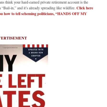
ns think your hard-earned private retirement account is the
Click here
 “Bail-in,” and it’s already spreading like wildfire.
you how to tell scheming politicians, “HANDS OFF MY
VERTISEMENT