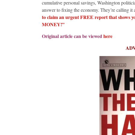
cumulative personal savings, Washington politicia
answer to fixing the economy. They’re calling it a
to claim an urgent FREE report that shows 
MONEY!”
Original article can be viewed
here
AD