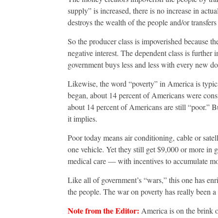
supply” is increased, there is no increase in actu
destroys the wealth of the people and/or transfers 
So the producer class is impoverished because the
negative interest. The dependent class is furthe
government buys less and less with every new dol
Likewise, the word “poverty” in America is typ
began, about 14 percent of Americans were conside
about 14 percent of Americans are still “poor.” 
it implies.
Poor today means air conditioning, cable or satel
one vehicle. Yet they still get $9,000 or more in
medical care — with incentives to accumulate mo
Like all of government’s “wars,” this one has enr
the people. The war on poverty has really been a 
Note from the Editor:
America is on the brink o