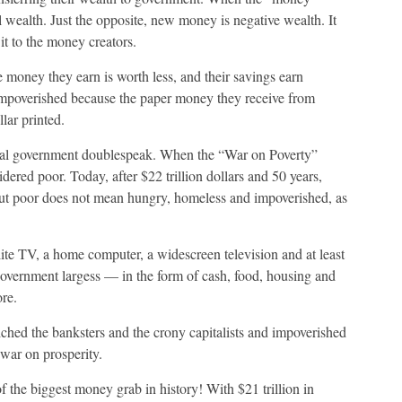
al wealth. Just the opposite, new money is negative wealth. It
it to the money creators.
 money they earn is worth less, and their savings earn
r impoverished because the paper money they receive from
lar printed.
ical government doublespeak. When the “War on Poverty”
red poor. Today, after $22 trillion dollars and 50 years,
But poor does not mean hungry, homeless and impoverished, as
lite TV, a home computer, a widescreen television and at least
 government largess — in the form of cash, food, housing and
re.
iched the banksters and the crony capitalists and impoverished
war on prosperity.
f the biggest money grab in history! With $21 trillion in