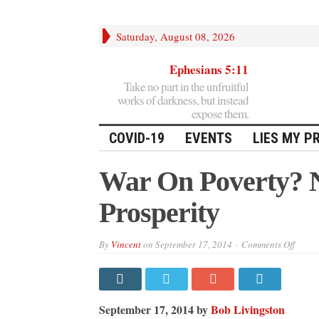
Saturday, August 08, 2026
Ephesians 5:11
Take no part in the unfruitful
works of darkness, but instead
expose them.
COVID-19
EVENTS
LIES MY P
War On Poverty? N
Prosperity
on
By
Vincent
on
September 17, 2014
Comments Off
War
On
Pover
No,
It’s
A
September 17, 2014 by
Bob Livingston
War