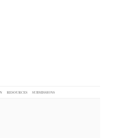
N
RESOURCES
SUBMISSIONS