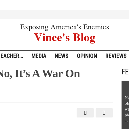
Exposing America's Enemies
Vince's Blog
REACHER…
MEDIA
NEWS
OPINION
REVIEWS
o, It’s A War On
F
Ne
ob
wh
ty?
pi
by