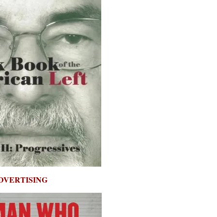
DVERTISING