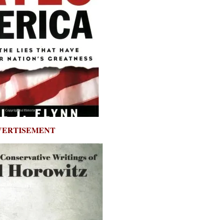
VERTISEMENT