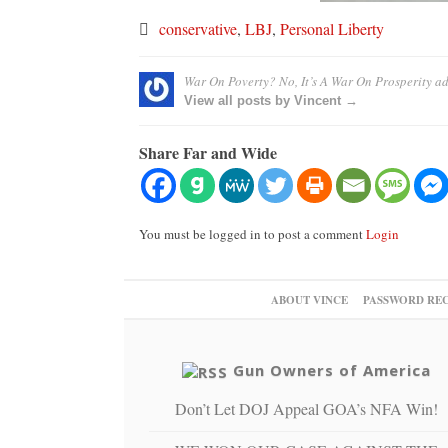
conservative
,
LBJ
,
Personal Liberty
War On Poverty? No, It’s A War On Prosperity
ad
View all posts by Vincent →
Share Far and Wide
You must be logged in to post a comment
Login
ABOUT VINCE
PASSWORD RE
Gun Owners of America
Don’t Let DOJ Appeal GOA’s NFA Win!