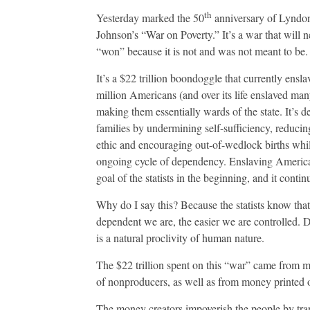
On
Prospe
th
Yesterday marked the 50
anniversary of Lyndo
Johnson’s “War on Poverty.” It’s a war that will n
“won” because it is not and was not meant to be.
It’s a $22 trillion boondoggle that currently ensl
million Americans (and over its life enslaved ma
making them essentially wards of the state. It’s d
families by undermining self-sufficiency, reduci
ethic and encouraging out-of-wedlock births whil
ongoing cycle of dependency. Enslaving Americ
goal of the statists in the beginning, and it conti
Why do I say this? Because the statists know tha
dependent we are, the easier we are controlled.
is a natural proclivity of human nature.
The $22 trillion spent on this “war” came from m
of nonproducers, as well as from money printed ou
The money creators impoverish the people by tra