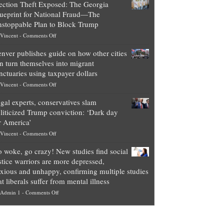
ection Theft Exposed: The Georgia
worth
ueprint for National Fraud—The
of
stoppable Plan to Block Trump
top
on
Vincent
-
Comments Off
Democrat
Election
politicians
nver publishes guide on how other cities
Theft
is
n turn themselves into migrant
Exposed:
obscene,
nctuaries using taxpayer dollars
The
so
on
Vincent
-
Comments Off
Georgia
it’s
Denver
Blueprint
time
gal experts, conservatives slam
publishes
for
for
liticized Trump conviction: ‘Dark day
guide
National
them
r America’
on
Fraud
to
on
Vincent
-
Comments Off
how
—
practice
Legal
other
The
what
 woke, go crazy! New studies find social
experts,
cities
Unstoppable
they
stice warriors are more depressed,
conservatives
can
Plan
preach
xious and unhappy, confirming multiple studies
slam
turn
to
and
at liberals suffer from mental illness
politicized
themselves
Block
“give
on
Admin 1
-
Comments Off
Trump
into
Trump
up
Go
conviction:
migrant
a
woke,
‘Dark
sanctuaries
piece
go
day
using