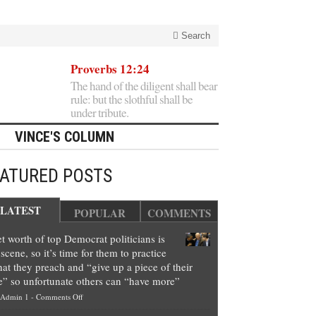
Search
Proverbs 12:24
The hand of the diligent shall bear
rule: but the slothful shall be
under tribute.
VINCE'S COLUMN
EATURED POSTS
LATEST
POPULAR
COMMENTS
t worth of top Democrat politicians is
scene, so it’s time for them to practice
at they preach and “give up a piece of their
e” so unfortunate others can “have more”
on
Admin 1
-
Comments Off
Net