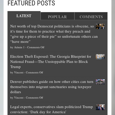
FEATURED POSTS
LATEST
POPULAR
COMMENTS
Net worth of top Democrat politicians is obscene, so
it’s time for them to practice what they preach and
“give up a piece of their pie” so unfortunate others can
“have more”
on
by
Admin 1
-
Comments Off
Net
Election Theft Exposed: The Georgia Blueprint for
worth
National Fraud—The Unstoppable Plan to Block
of
Trump
top
on
by
Vincent
-
Comments Off
Democrat
Election
politicians
Denver publishes guide on how other cities can turn
Theft
is
themselves into migrant sanctuaries using taxpayer
Exposed:
obscene,
dollars
The
so
on
by
Vincent
-
Comments Off
Georgia
it’s
Denver
Blueprint
time
Legal experts, conservatives slam politicized Trump
publishes
for
for
conviction: ‘Dark day for America’
guide
National
them