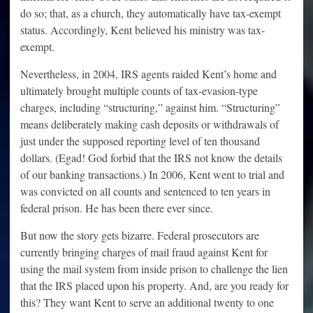
do so; that, as a church, they automatically have tax-exempt
status. Accordingly, Kent believed his ministry was tax-
exempt.
Nevertheless, in 2004, IRS agents raided Kent’s home and
ultimately brought multiple counts of tax-evasion-type
charges, including “structuring,” against him. “Structuring”
means deliberately making cash deposits or withdrawals of
just under the supposed reporting level of ten thousand
dollars. (Egad! God forbid that the IRS not know the details
of our banking transactions.) In 2006, Kent went to trial and
was convicted on all counts and sentenced to ten years in
federal prison. He has been there ever since.
But now the story gets bizarre. Federal prosecutors are
currently bringing charges of mail fraud against Kent for
using the mail system from inside prison to challenge the lien
that the IRS placed upon his property. And, are you ready for
this? They want Kent to serve an additional twenty to one