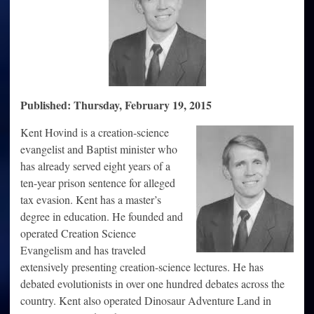
Published: Thursday, February 19, 2015
Kent Hovind is a creation-science
evangelist and Baptist minister who
has already served eight years of a
ten-year prison sentence for alleged
tax evasion. Kent has a master’s
degree in education. He founded and
operated Creation Science
Evangelism and has traveled
extensively presenting creation-science lectures. He has
debated evolutionists in over one hundred debates across the
country. Kent also operated Dinosaur Adventure Land in