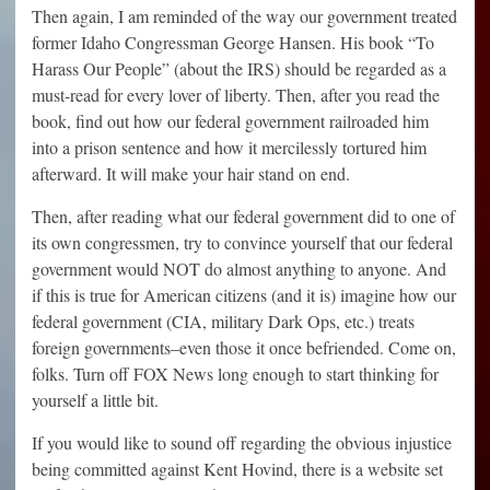
Then again, I am reminded of the way our government treated
former Idaho Congressman George Hansen. His book “To
Harass Our People” (about the IRS) should be regarded as a
must-read for every lover of liberty. Then, after you read the
book, find out how our federal government railroaded him
into a prison sentence and how it mercilessly tortured him
afterward. It will make your hair stand on end.
Then, after reading what our federal government did to one of
its own congressmen, try to convince yourself that our federal
government would NOT do almost anything to anyone. And
if this is true for American citizens (and it is) imagine how our
federal government (CIA, military Dark Ops, etc.) treats
foreign governments–even those it once befriended. Come on,
folks. Turn off FOX News long enough to start thinking for
yourself a little bit.
If you would like to sound off regarding the obvious injustice
being committed against Kent Hovind, there is a website set