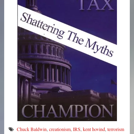
Chuck Baldwin
,
creationism
,
IRS
,
kent hovind
,
terrorism