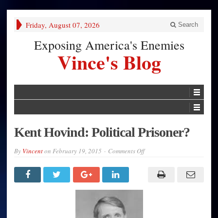
Friday, August 07, 2026
Search
Exposing America's Enemies
Vince's Blog
Kent Hovind: Political Prisoner?
on
By
Vincent
on
February 19, 2015
Comments Off
Kent
Hovind:
Political
Prisoner?