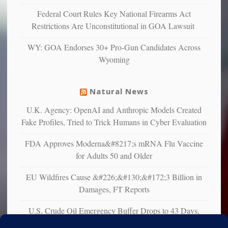
confirming
Federal Court Rules Key National Firearms Act
multiple
Restrictions Are Unconstitutional in GOA Lawsuit
studies
that
WY: GOA Endorses 30+ Pro-Gun Candidates Across
liberals
Wyoming
suffer
from
mental
Natural News
illness
U.K. Agency: OpenAI and Anthropic Models Created
Fake Profiles, Tried to Trick Humans in Cyber Evaluation
FDA Approves Moderna&#8217;s mRNA Flu Vaccine
for Adults 50 and Older
EU Wildfires Cause &#226;&#130;&#172;3 Billion in
Damages, FT Reports
U.S. Crude Oil Emergency Buffer Drops to 43 Days,
Lowest in 45 Years