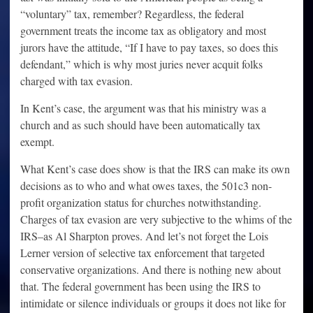
“voluntary” tax, remember? Regardless, the federal
government treats the income tax as obligatory and most
jurors have the attitude, “If I have to pay taxes, so does this
defendant,” which is why most juries never acquit folks
charged with tax evasion.
In Kent’s case, the argument was that his ministry was a
church and as such should have been automatically tax
exempt.
What Kent’s case does show is that the IRS can make its own
decisions as to who and what owes taxes, the 501c3 non-
profit organization status for churches notwithstanding.
Charges of tax evasion are very subjective to the whims of the
IRS–as Al Sharpton proves. And let’s not forget the Lois
Lerner version of selective tax enforcement that targeted
conservative organizations. And there is nothing new about
that. The federal government has been using the IRS to
intimidate or silence individuals or groups it does not like for