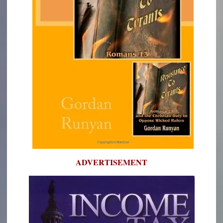
ADVERTISEMENT