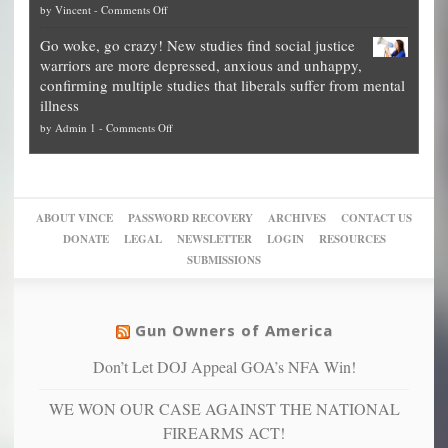
on
by
Vincent
-
Comments Off
on
Fraud
to
Legal
how
—
practice
Go woke, go crazy! New studies find social justice
experts,
other
The
what
warriors are more depressed, anxious and unhappy,
conservatives
cities
Unstoppable
they
confirming multiple studies that liberals suffer from mental
slam
can
Plan
preach
illness
politicized
turn
to
and
on
by
Admin 1
-
Comments Off
Trump
themselves
Block
“give
Go
conviction:
into
Trump
up
woke,
‘Dark
migrant
a
go
day
sanctuaries
piece
crazy!
for
using
of
ABOUT VINCE
PASSWORD RECOVERY
ARCHIVES
CONTACT US
New
America’
taxpayer
their
DONATE
LEGAL
NEWSLETTER
LOGIN
RESOURCES
studies
dollars
pie”
SUBMISSIONS
find
so
social
unfortunate
justice
others
warriors
Gun Owners of America
can
are
“have
Don’t Let DOJ Appeal GOA’s NFA Win!
more
more”
depressed,
WE WON OUR CASE AGAINST THE NATIONAL
anxious
and
FIREARMS ACT!
unhappy,