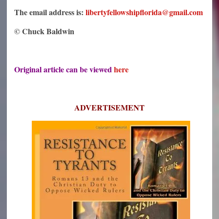
The email address is:
libertyfellowshipflorida@gmail.com
© Chuck Baldwin
Original article can be viewed
here
ADVERTISEMENT