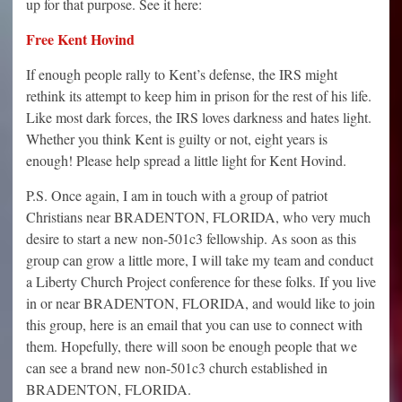
up for that purpose. See it here:
Free Kent Hovind
If enough people rally to Kent’s defense, the IRS might
rethink its attempt to keep him in prison for the rest of his life.
Like most dark forces, the IRS loves darkness and hates light.
Whether you think Kent is guilty or not, eight years is
enough! Please help spread a little light for Kent Hovind.
P.S. Once again, I am in touch with a group of patriot
Christians near BRADENTON, FLORIDA, who very much
desire to start a new non-501c3 fellowship. As soon as this
group can grow a little more, I will take my team and conduct
a Liberty Church Project conference for these folks. If you live
in or near BRADENTON, FLORIDA, and would like to join
this group, here is an email that you can use to connect with
them. Hopefully, there will soon be enough people that we
can see a brand new non-501c3 church established in
BRADENTON, FLORIDA.