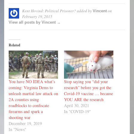
Kent Hovind: Political Prisoner?
added by
on
Vincent
February 19, 2015
View all posts by Vincent →
Related
You have NO IDEA what’s
Stop saying you “did your
coming: Virginia Dems to
research” before you got the
unleash martial law attack on
Covid-19 vaccine … because
2A counties using
YOU ARE the research
roadblocks to confiscate
April 30, 2021
firearms and spark a
In "COVID-19"
shooting war
December 19, 2019
In "News"