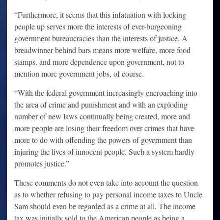
“Furthermore, it seems that this infatuation with locking
people up serves more the interests of ever-burgeoning
government bureaucracies than the interests of justice. A
breadwinner behind bars means more welfare, more food
stamps, and more dependence upon government, not to
mention more government jobs, of course.
“With the federal government increasingly encroaching into
the area of crime and punishment and with an exploding
number of new laws continually being created, more and
more people are losing their freedom over crimes that have
more to do with offending the powers of government than
injuring the lives of innocent people. Such a system hardly
promotes justice.”
These comments do not even take into account the question
as to whether refusing to pay personal income taxes to Uncle
Sam should even be regarded as a crime at all. The income
tax was initially sold to the American people as being a