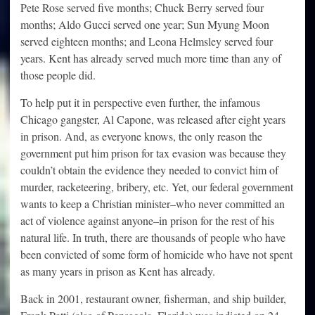
Pete Rose served five months; Chuck Berry served four
months; Aldo Gucci served one year; Sun Myung Moon
served eighteen months; and Leona Helmsley served four
years. Kent has already served much more time than any of
those people did.
To help put it in perspective even further, the infamous
Chicago gangster, Al Capone, was released after eight years
in prison. And, as everyone knows, the only reason the
government put him prison for tax evasion was because they
couldn’t obtain the evidence they needed to convict him of
murder, racketeering, bribery, etc. Yet, our federal government
wants to keep a Christian minister–who never committed an
act of violence against anyone–in prison for the rest of his
natural life. In truth, there are thousands of people who have
been convicted of some form of homicide who have not spent
as many years in prison as Kent has already.
Back in 2001, restaurant owner, fisherman, and ship builder,