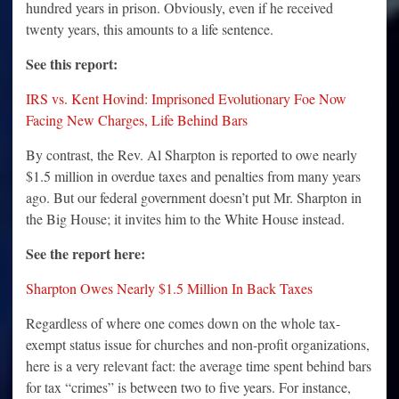
hundred years in prison. Obviously, even if he received
twenty years, this amounts to a life sentence.
See this report:
IRS vs. Kent Hovind: Imprisoned Evolutionary Foe Now
Facing New Charges, Life Behind Bars
By contrast, the Rev. Al Sharpton is reported to owe nearly
$1.5 million in overdue taxes and penalties from many years
ago. But our federal government doesn’t put Mr. Sharpton in
the Big House; it invites him to the White House instead.
See the report here:
Sharpton Owes Nearly $1.5 Million In Back Taxes
Regardless of where one comes down on the whole tax-
exempt status issue for churches and non-profit organizations,
here is a very relevant fact: the average time spent behind bars
for tax “crimes” is between two to five years. For instance,