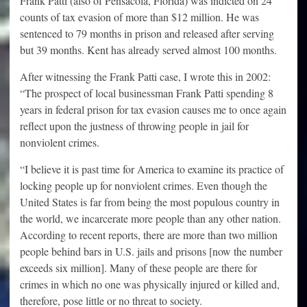
Frank Patti (also of Pensacola, Florida) was indicted on 24
counts of tax evasion of more than $12 million. He was
sentenced to 79 months in prison and released after serving
but 39 months. Kent has already served almost 100 months.
After witnessing the Frank Patti case, I wrote this in 2002:
“The prospect of local businessman Frank Patti spending 8
years in federal prison for tax evasion causes me to once again
reflect upon the justness of throwing people in jail for
nonviolent crimes.
“I believe it is past time for America to examine its practice of
locking people up for nonviolent crimes. Even though the
United States is far from being the most populous country in
the world, we incarcerate more people than any other nation.
According to recent reports, there are more than two million
people behind bars in U.S. jails and prisons [now the number
exceeds six million]. Many of these people are there for
crimes in which no one was physically injured or killed and,
therefore, pose little or no threat to society.