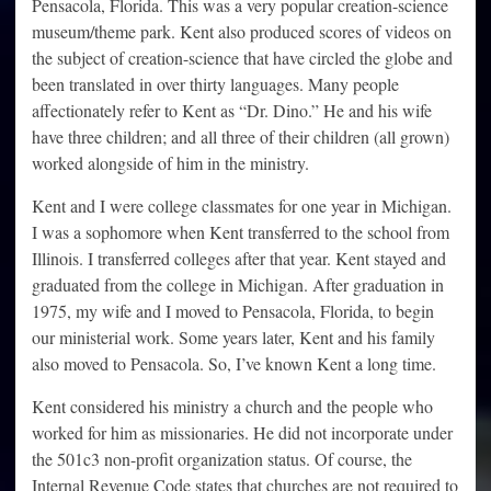
Pensacola, Florida. This was a very popular creation-science
museum/theme park. Kent also produced scores of videos on
the subject of creation-science that have circled the globe and
been translated in over thirty languages. Many people
affectionately refer to Kent as “Dr. Dino.” He and his wife
have three children; and all three of their children (all grown)
worked alongside of him in the ministry.
Kent and I were college classmates for one year in Michigan.
I was a sophomore when Kent transferred to the school from
Illinois. I transferred colleges after that year. Kent stayed and
graduated from the college in Michigan. After graduation in
1975, my wife and I moved to Pensacola, Florida, to begin
our ministerial work. Some years later, Kent and his family
also moved to Pensacola. So, I’ve known Kent a long time.
Kent considered his ministry a church and the people who
worked for him as missionaries. He did not incorporate under
the 501c3 non-profit organization status. Of course, the
Internal Revenue Code states that churches are not required to