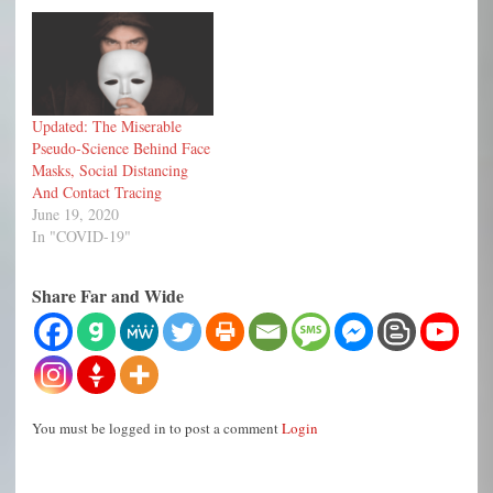
Updated: The Miserable
Pseudo-Science Behind Face
Masks, Social Distancing
And Contact Tracing
June 19, 2020
In "COVID-19"
Share Far and Wide
You must be logged in to post a comment
Login