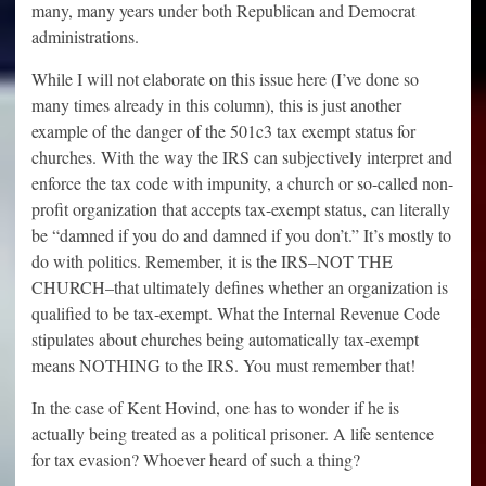
many, many years under both Republican and Democrat
administrations.
While I will not elaborate on this issue here (I’ve done so
many times already in this column), this is just another
example of the danger of the 501c3 tax exempt status for
churches. With the way the IRS can subjectively interpret and
enforce the tax code with impunity, a church or so-called non-
profit organization that accepts tax-exempt status, can literally
be “damned if you do and damned if you don’t.” It’s mostly to
do with politics. Remember, it is the IRS–NOT THE
CHURCH–that ultimately defines whether an organization is
qualified to be tax-exempt. What the Internal Revenue Code
stipulates about churches being automatically tax-exempt
means NOTHING to the IRS. You must remember that!
In the case of Kent Hovind, one has to wonder if he is
actually being treated as a political prisoner. A life sentence
for tax evasion? Whoever heard of such a thing?