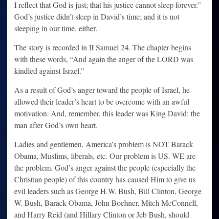
I reflect that God is just; that his justice cannot sleep forever.”
God’s justice didn’t sleep in David’s time; and it is not
sleeping in our time, either.
The story is recorded in II Samuel 24. The chapter begins
with these words, “And again the anger of the LORD was
kindled against Israel.”
As a result of God’s anger toward the people of Israel, he
allowed their leader’s heart to be overcome with an awful
motivation. And, remember, this leader was King David: the
man after God’s own heart.
Ladies and gentlemen, America’s problem is NOT Barack
Obama, Muslims, liberals, etc. Our problem is US. WE are
the problem. God’s anger against the people (especially the
Christian people) of this country has caused Him to give us
evil leaders such as George H.W. Bush, Bill Clinton, George
W. Bush, Barack Obama, John Boehner, Mitch McConnell,
and Harry Reid (and Hillary Clinton or Jeb Bush, should