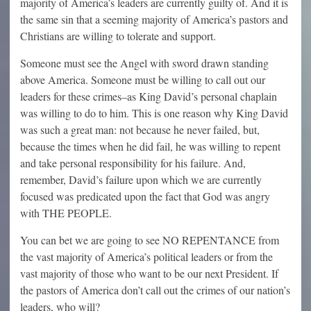
majority of America’s leaders are currently guilty of. And it is
the same sin that a seeming majority of America’s pastors and
Christians are willing to tolerate and support.
Someone must see the Angel with sword drawn standing
above America. Someone must be willing to call out our
leaders for these crimes–as King David’s personal chaplain
was willing to do to him. This is one reason why King David
was such a great man: not because he never failed, but,
because the times when he did fail, he was willing to repent
and take personal responsibility for his failure. And,
remember, David’s failure upon which we are currently
focused was predicated upon the fact that God was angry
with THE PEOPLE.
You can bet we are going to see NO REPENTANCE from
the vast majority of America’s political leaders or from the
vast majority of those who want to be our next President. If
the pastors of America don’t call out the crimes of our nation’s
leaders, who will?