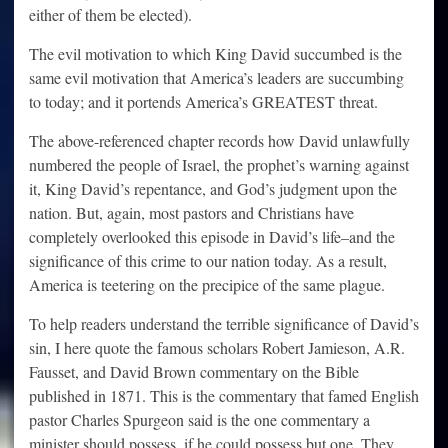
either of them be elected).
The evil motivation to which King David succumbed is the
same evil motivation that America’s leaders are succumbing
to today; and it portends America’s GREATEST threat.
The above-referenced chapter records how David unlawfully
numbered the people of Israel, the prophet’s warning against
it, King David’s repentance, and God’s judgment upon the
nation. But, again, most pastors and Christians have
completely overlooked this episode in David’s life–and the
significance of this crime to our nation today. As a result,
America is teetering on the precipice of the same plague.
To help readers understand the terrible significance of David’s
sin, I here quote the famous scholars Robert Jamieson, A.R.
Fausset, and David Brown commentary on the Bible
published in 1871. This is the commentary that famed English
pastor Charles Spurgeon said is the one commentary a
minister should possess, if he could possess but one. They