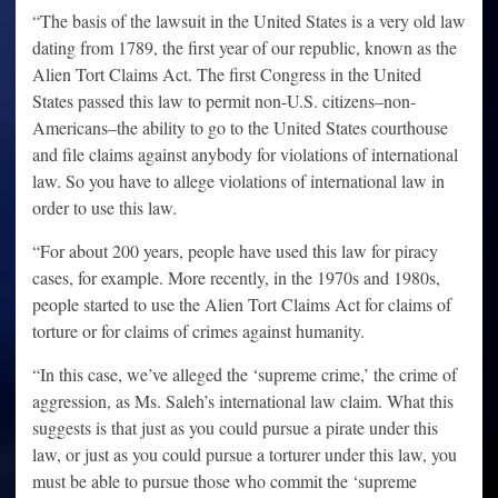
“The basis of the lawsuit in the United States is a very old law
dating from 1789, the first year of our republic, known as the
Alien Tort Claims Act. The first Congress in the United
States passed this law to permit non-U.S. citizens–non-
Americans–the ability to go to the United States courthouse
and file claims against anybody for violations of international
law. So you have to allege violations of international law in
order to use this law.
“For about 200 years, people have used this law for piracy
cases, for example. More recently, in the 1970s and 1980s,
people started to use the Alien Tort Claims Act for claims of
torture or for claims of crimes against humanity.
“In this case, we’ve alleged the ‘supreme crime,’ the crime of
aggression, as Ms. Saleh’s international law claim. What this
suggests is that just as you could pursue a pirate under this
law, or just as you could pursue a torturer under this law, you
must be able to pursue those who commit the ‘supreme