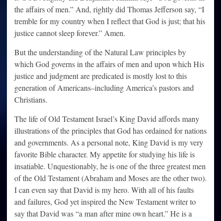
the affairs of men.” And, rightly did Thomas Jefferson say, “I
tremble for my country when I reflect that God is just; that his
justice cannot sleep forever.” Amen.
But the understanding of the Natural Law principles by
which God governs in the affairs of men and upon which His
justice and judgment are predicated is mostly lost to this
generation of Americans–including America’s pastors and
Christians.
The life of Old Testament Israel’s King David affords many
illustrations of the principles that God has ordained for nations
and governments. As a personal note, King David is my very
favorite Bible character. My appetite for studying his life is
insatiable. Unquestionably, he is one of the three greatest men
of the Old Testament (Abraham and Moses are the other two).
I can even say that David is my hero. With all of his faults
and failures, God yet inspired the New Testament writer to
say that David was “a man after mine own heart.” He is a