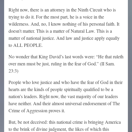
Right now, there is an attorney in the Ninth Circuit who is
trying to do it. For the most part, he is a voice in the
wilderness. And, no, I know nothing of his personal faith. It
doesn’t matter. This is a matter of Natural Law. This is a
matter of national justice. And law and justice apply equally
to ALL PEOPLE.
No wonder that King David’s last words were: “He that ruleth
over men must be just, ruling in the fear of God.” (II Sam.
23:3)
People who love justice and who have the fear of God in their
hearts are the kinds of people spiritually qualified to be a
nation’s leaders. Right now, the vast majority of our leaders
have neither. And their almost universal endorsement of The
Crime of Aggression proves it.
But, be not deceived: this national crime is bringing America
to the brink of divine judgment, the likes of which this