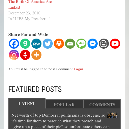
The Birth Of America Are
Linked
December 23, 2010
In "LIES My Preacher..."
Share Far and Wide
You must be logged in to post a comment
Login
FEATURED POSTS
LATEST
POPULAR
COMMENTS
Net worth of top Democrat politicians is obscene, so
it’s time for them to practice what they preach and
“give up a piece of their pie” so unfortunate others can