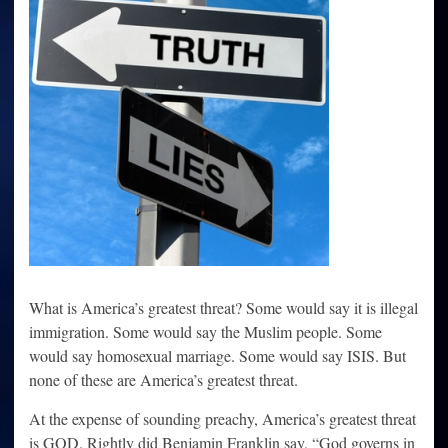
What is America’s greatest threat? Some would say it is illegal
immigration. Some would say the Muslim people. Some
would say homosexual marriage. Some would say ISIS. But
none of these are America’s greatest threat.
At the expense of sounding preachy, America’s greatest threat
is GOD. Rightly did Benjamin Franklin say, “God governs in