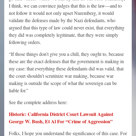
I think, we can convince judges that this is the law—and to
not follow it would not only upset Nuremberg, it would
validate the defenses made by the Nazi defendants, who
argued that this type of law could never exist, that everything
they did was completely legitimate, that they were simply
following orders.
“If those things don’t give you a chill, they ought to, because
these are the exact defenses that the government is making in
my case: that everything these defendants did was valid, that
the court shouldn’t scrutinize war making, because war
making is outside the scope of what the sovereign can be
liable for.”
See the complete address here:
Historic: California District Court Lawsuit Against
George W. Bush, Et Al For “Crime of Aggression”
Folks, I hope you understand the significance of this case. For