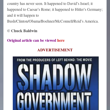
country has never seen. It happened to David’s Israel; it
happened to Caesar’s Rome; it happened to Hitler’s Germany;
and it will happen to
Bush/Clinton/Obama/Boehner/McConnell/Reid’s America.
© Chuck Baldwin
Original article can be viewed
here
ADVERTISEMENT