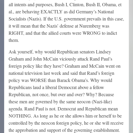
all intents and purposes, Bush I, Clinton, Bush II, Obama, et
al., are behaving EXACTLY as did Germany’s National
Socialists (Nazis). If the U.S. government prevails in this case,
it will mean that the Nazis’ defense at Nuremberg was
RIGHT, and that the allied courts were WRONG to indict
them.
Ask yourself, why would Republican senators Lindsey
Graham and John McCain viciously attack Rand Paul’s
foreign policy like they have? Graham and McCain went on
national television last week and said that Rand’s foreign
policy was WORSE than Barack Obama’s. Why would
Republicans laud a liberal Democrat above a fellow
Republican, not once, but over and over? Why? Because
these men are governed by the same neocon (Nazi-like)
agenda. Rand Paul is not. Democrat and Republican mean
NOTHING. As long as he or she allows him or herself to be
controlled by the neocon foreign policy, he or she will receive
the approbation and support of the governing establishment.