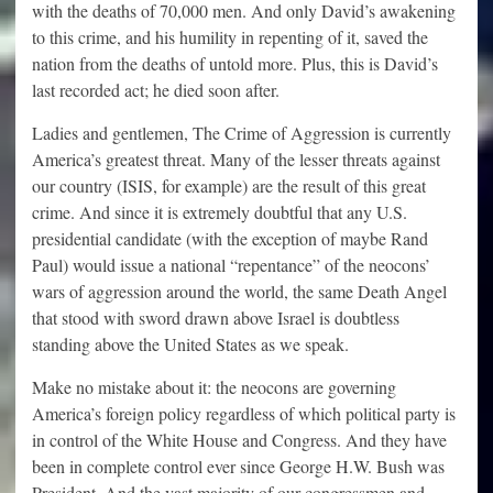
with the deaths of 70,000 men. And only David’s awakening
to this crime, and his humility in repenting of it, saved the
nation from the deaths of untold more. Plus, this is David’s
last recorded act; he died soon after.
Ladies and gentlemen, The Crime of Aggression is currently
America’s greatest threat. Many of the lesser threats against
our country (ISIS, for example) are the result of this great
crime. And since it is extremely doubtful that any U.S.
presidential candidate (with the exception of maybe Rand
Paul) would issue a national “repentance” of the neocons’
wars of aggression around the world, the same Death Angel
that stood with sword drawn above Israel is doubtless
standing above the United States as we speak.
Make no mistake about it: the neocons are governing
America’s foreign policy regardless of which political party is
in control of the White House and Congress. And they have
been in complete control ever since George H.W. Bush was
President. And the vast majority of our congressmen and