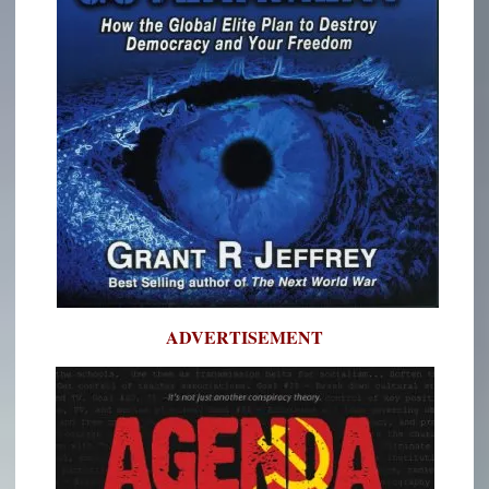
ADVERTISEMENT