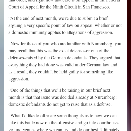
Court of Appeal for the Ninth Circuit in San Francisco.
“At the end of next month, we’re due to submit a brief
arguing a very specific point of law on appeal: whether or not
a domestic immunity applies to allegations of aggression.
“Now for those of you who are familiar with Nuremberg, you
may recall that this was the exact defense–or one of the
defenses–raised by the German defendants. They argued that
everything they had done was valid under German law and,
as a result, they couldn’t be held guilty for something like
aggression.
“One of the things that we’ll be raising in our brief next
month is that that issue was decided already at Nuremberg:
domestic defendants do not get to raise that as a defense.
“What I’d like to offer are some thoughts as to how we can
take this battle now on the offensive and go into courthouses,
go find venues where we can try and do our best. Ultimately,