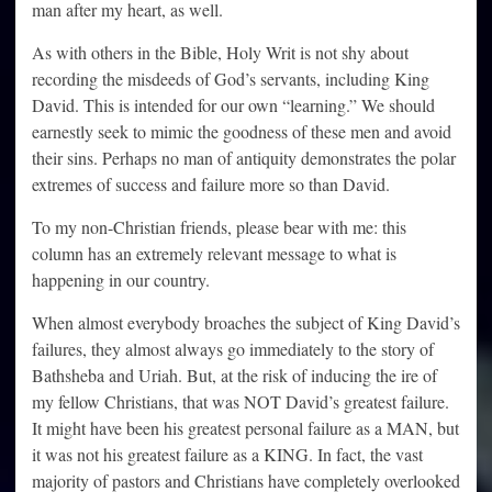
man after my heart, as well.
As with others in the Bible, Holy Writ is not shy about
recording the misdeeds of God’s servants, including King
David. This is intended for our own “learning.” We should
earnestly seek to mimic the goodness of these men and avoid
their sins. Perhaps no man of antiquity demonstrates the polar
extremes of success and failure more so than David.
To my non-Christian friends, please bear with me: this
column has an extremely relevant message to what is
happening in our country.
When almost everybody broaches the subject of King David’s
failures, they almost always go immediately to the story of
Bathsheba and Uriah. But, at the risk of inducing the ire of
my fellow Christians, that was NOT David’s greatest failure.
It might have been his greatest personal failure as a MAN, but
it was not his greatest failure as a KING. In fact, the vast
majority of pastors and Christians have completely overlooked