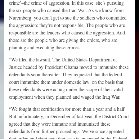
crime’–the crime of aggression. In this case, she’s pursuing
the six people who caused the Iraq War. As we know from
Nuremberg, you don’t get to sue the soldiers who committed
the aggression: they’re not responsible. The people who are
responsible are the leaders who caused the aggression. And
those are the people who are giving the orders, who are
planning and executing these crimes.
“We filed the lawsuit. The United States Department of
Justice headed by President Obama moved to immunize these
defendants soon thereafter. They requested that the federal
court immunize them under domestic law, on the basis that
these defendants were acting under the scope of their valid
employment when they planned and waged the Iraq War.
“We fought that certification for more than a year and a half.
But unfortunately, in December of last year, the District Court
agreed that they were immune and immunized these
defendants from further proceedings. We’ve since appealed
that order, and right now that case is on appeal in the Federal