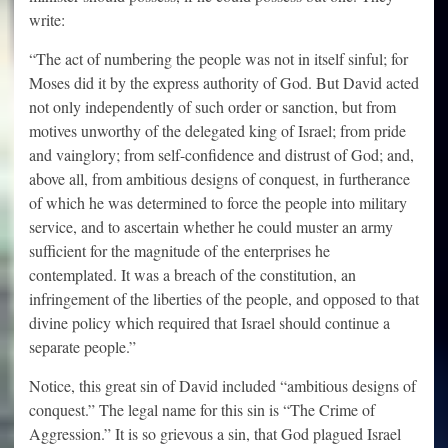
write:
“The act of numbering the people was not in itself sinful; for
Moses did it by the express authority of God. But David acted
not only independently of such order or sanction, but from
motives unworthy of the delegated king of Israel; from pride
and vainglory; from self-confidence and distrust of God; and,
above all, from ambitious designs of conquest, in furtherance
of which he was determined to force the people into military
service, and to ascertain whether he could muster an army
sufficient for the magnitude of the enterprises he
contemplated. It was a breach of the constitution, an
infringement of the liberties of the people, and opposed to that
divine policy which required that Israel should continue a
separate people.”
Notice, this great sin of David included “ambitious designs of
conquest.” The legal name for this sin is “The Crime of
Aggression.” It is so grievous a sin, that God plagued Israel