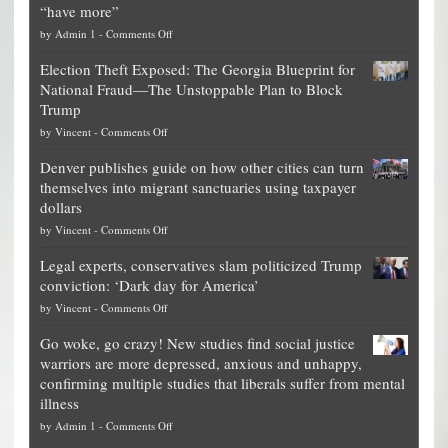
“have more”
on
by
Admin 1
-
Comments Off
Net
Election Theft Exposed: The Georgia Blueprint for
worth
National Fraud—The Unstoppable Plan to Block
of
Trump
top
on
by
Vincent
-
Comments Off
Democrat
Election
politicians
Denver publishes guide on how other cities can turn
Theft
is
themselves into migrant sanctuaries using taxpayer
Exposed:
obscene,
dollars
The
so
on
by
Vincent
-
Comments Off
Georgia
it’s
Denver
Blueprint
time
Legal experts, conservatives slam politicized Trump
publishes
for
for
conviction: ‘Dark day for America’
guide
National
them
on
by
Vincent
-
Comments Off
on
Fraud
to
Legal
how
—
practice
Go woke, go crazy! New studies find social justice
experts,
other
The
what
warriors are more depressed, anxious and unhappy,
conservatives
cities
Unstoppable
they
confirming multiple studies that liberals suffer from mental
slam
can
Plan
preach
illness
politicized
turn
to
and
on
by
Admin 1
-
Comments Off
Trump
themselves
Block
“give
Go
conviction: