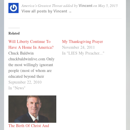
America’s Greatest Threat
added by
on
May 5, 2015
Vincent
View all posts by Vincent →
Related
Will Liberty Continue To
My Thanksgiving Prayer
Have A Home In America?
November 24, 2011
Chuck Baldwin
In "LIES My Preacher..."
chuckbaldwinlive.com Only
the most willingly ignorant
people (most of whom are
educated beyond their
intelligence, as my dad used
September 22, 2010
to say) would argue with the
In "News"
fact that the generation who
founded this great country
believed that God had
providentially established
and protected what became
known as the United…
The Birth Of Christ And