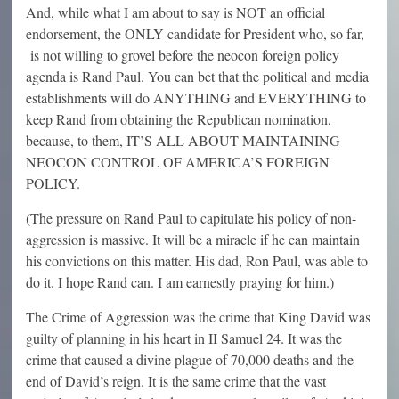
And, while what I am about to say is NOT an official
endorsement, the ONLY candidate for President who, so far,
is not willing to grovel before the neocon foreign policy
agenda is Rand Paul. You can bet that the political and media
establishments will do ANYTHING and EVERYTHING to
keep Rand from obtaining the Republican nomination,
because, to them, IT’S ALL ABOUT MAINTAINING
NEOCON CONTROL OF AMERICA’S FOREIGN
POLICY.
(The pressure on Rand Paul to capitulate his policy of non-
aggression is massive. It will be a miracle if he can maintain
his convictions on this matter. His dad, Ron Paul, was able to
do it. I hope Rand can. I am earnestly praying for him.)
The Crime of Aggression was the crime that King David was
guilty of planning in his heart in II Samuel 24. It was the
crime that caused a divine plague of 70,000 deaths and the
end of David’s reign. It is the same crime that the vast