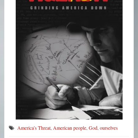
America’s Threat
,
American people
,
God
,
ourselves