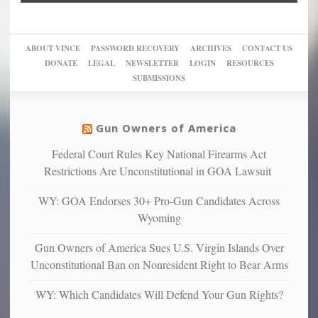
into
Trump
up
woke,
‘Dark
migrant
a
go
day
sanctuaries
piece
crazy!
for
using
of
ABOUT VINCE
PASSWORD RECOVERY
ARCHIVES
CONTACT US
New
America’
taxpayer
their
DONATE
LEGAL
NEWSLETTER
LOGIN
RESOURCES
studies
dollars
pie”
SUBMISSIONS
find
so
social
unfortunate
justice
others
warriors
Gun Owners of America
can
are
“have
Federal Court Rules Key National Firearms Act
more
more”
depressed,
Restrictions Are Unconstitutional in GOA Lawsuit
anxious
and
WY: GOA Endorses 30+ Pro-Gun Candidates Across
unhappy,
Wyoming
confirming
multiple
Gun Owners of America Sues U.S. Virgin Islands Over
studies
Unconstitutional Ban on Nonresident Right to Bear Arms
that
liberals
WY: Which Candidates Will Defend Your Gun Rights?
suffer
from