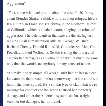
Aggression”:
“First, some brief background about the case. In 2013, my
client [Sundus Shaker Saleh], who is an Iraqi refugee, filed a
lawsuit in San Francisco, California, in the Northern District
of California, which is a federal court, alleging the crime of
aggression. The defendants in that case are the six highest
ranking Bush administration officials: George W. Bush,
Richard Cheney, Donald Rumsfeld, Condoleezza Rice, Colin
Powell, and Paul Wolfowitz. So she is suing them in a civil
case for her damages as a victim of the war, in much the same
way that she would sue anybody for any cause of action.
“To make it very simple, if George Bush had hit her in a car,
for example, there would be no controversy that she could sue
him if she were injured. It’s a similar type of claim that we’re
making: his conduct and his actions caused her monetary
damage and under the American system, she has a right to
seek her tort damages, her tort relief.