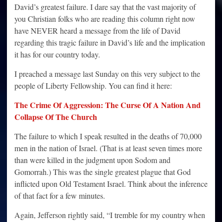
David’s greatest failure. I dare say that the vast majority of
you Christian folks who are reading this column right now
have NEVER heard a message from the life of David
regarding this tragic failure in David’s life and the implication
it has for our country today.
I preached a message last Sunday on this very subject to the
people of Liberty Fellowship. You can find it here:
The Crime Of Aggression: The Curse Of A Nation And
Collapse Of The Church
The failure to which I speak resulted in the deaths of 70,000
men in the nation of Israel. (That is at least seven times more
than were killed in the judgment upon Sodom and
Gomorrah.) This was the single greatest plague that God
inflicted upon Old Testament Israel. Think about the inference
of that fact for a few minutes.
Again, Jefferson rightly said, “I tremble for my country when