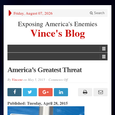
Friday, August 07, 2026
Search
Exposing America's Enemies
Vince's Blog
America’s Greatest Threat
on
By
Vincent
on
May 5, 2015
Comments Off
America’s
Greatest
Threat
Published: Tuesday, April 28, 2015