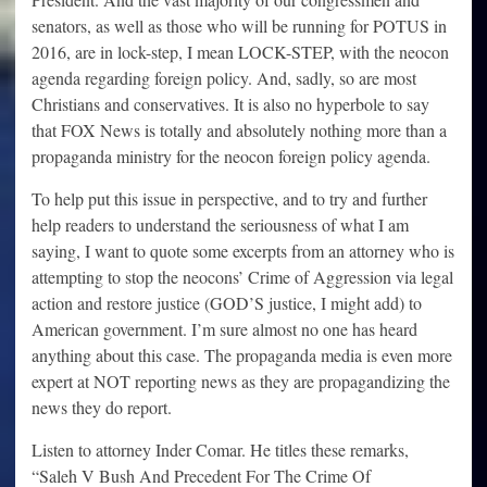
senators, as well as those who will be running for POTUS in
2016, are in lock-step, I mean LOCK-STEP, with the neocon
agenda regarding foreign policy. And, sadly, so are most
Christians and conservatives. It is also no hyperbole to say
that FOX News is totally and absolutely nothing more than a
propaganda ministry for the neocon foreign policy agenda.
To help put this issue in perspective, and to try and further
help readers to understand the seriousness of what I am
saying, I want to quote some excerpts from an attorney who is
attempting to stop the neocons’ Crime of Aggression via legal
action and restore justice (GOD’S justice, I might add) to
American government. I’m sure almost no one has heard
anything about this case. The propaganda media is even more
expert at NOT reporting news as they are propagandizing the
news they do report.
Listen to attorney Inder Comar. He titles these remarks,
“Saleh V Bush And Precedent For The Crime Of