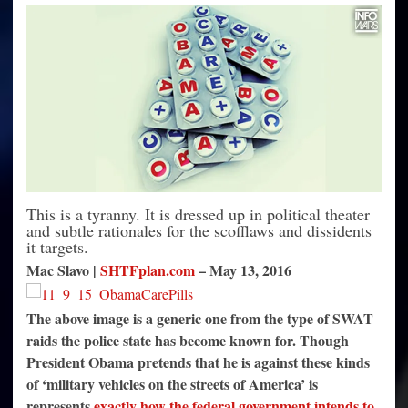
Illegally
Funded
Without
Congress
Authorization
This is a tyranny. It is dressed up in political theater
and subtle rationales for the scofflaws and dissidents
it targets.
Mac Slavo |
SHTFplan.com
–
May 13, 2016
The above image is a generic one from the type of SWAT
raids the police state has become known for. Though
President Obama pretends that he is against these kinds
of ‘military vehicles on the streets of America’ is
represents
exactly how the federal government intends to