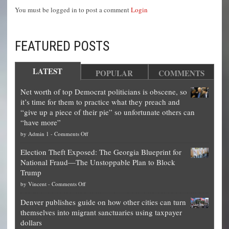
You must be logged in to post a comment
Login
FEATURED POSTS
LATEST
POPULAR
COMMENTS
Net worth of top Democrat politicians is obscene, so
it’s time for them to practice what they preach and
“give up a piece of their pie” so unfortunate others can
“have more”
on
by
Admin 1
-
Comments Off
Net
Election Theft Exposed: The Georgia Blueprint for
worth
National Fraud—The Unstoppable Plan to Block
of
Trump
top
on
by
Vincent
-
Comments Off
Democrat
Election
politicians
Denver publishes guide on how other cities can turn
Theft
is
themselves into migrant sanctuaries using taxpayer
Exposed:
obscene,
dollars
The
so