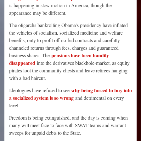
is happening in slow motion in America, though the
appearance may be different.
The oligarchs bankrolling Obama’s presidency have inflated
the vehicles of socialism, socialized medicine and welfare
benefits, only to profit off no-bid contracts and carefully
channeled returns through fees, charges and guaranteed
pensions have been handily
business shares. The
disappeared
into the derivatives blackhole-market, as equity
pirates loot the community chests and leave retirees hanging
with a bad haircut.
why being forced to buy into
Ideologues have refused to see
a socialized system is so wrong
and detrimental on every
level.
Freedom is being extinguished, and the day is coming when
many will meet face to face with SWAT teams and warrant
sweeps for unpaid debts to the State.