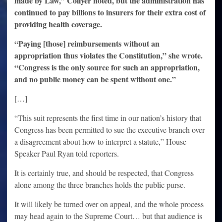
made by Law,” Collyer noted, but the administration has
continued to pay billions to insurers for their extra cost of
providing health coverage.
“Paying [those] reimbursements without an
appropriation thus violates the Constitution,” she wrote.
“Congress is the only source for such an appropriation,
and no public money can be spent without one.”
[…]
“This suit represents the first time in our nation’s history that
Congress has been permitted to sue the executive branch over
a disagreement about how to interpret a statute,” House
Speaker Paul Ryan told reporters.
It is certainly true, and should be respected, that Congress
alone among the three branches holds the public purse.
It will likely be turned over on appeal, and the whole process
may head again to the Supreme Court… but that audience is