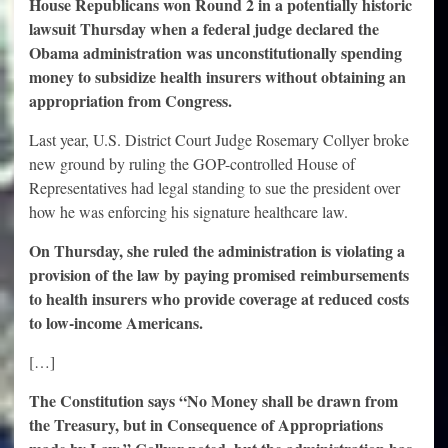
House Republicans won Round 2 in a potentially historic
lawsuit Thursday when a federal judge declared the
Obama administration was unconstitutionally spending
money to subsidize health insurers without obtaining an
appropriation from Congress.
Last year, U.S. District Court Judge Rosemary Collyer broke
new ground by ruling the GOP-controlled House of
Representatives had legal standing to sue the president over
how he was enforcing his signature healthcare law.
On Thursday, she ruled the administration is violating a
provision of the law by paying promised reimbursements
to health insurers who provide coverage at reduced costs
to low-income Americans.
[…]
The Constitution says “No Money shall be drawn from
the Treasury, but in Consequence of Appropriations