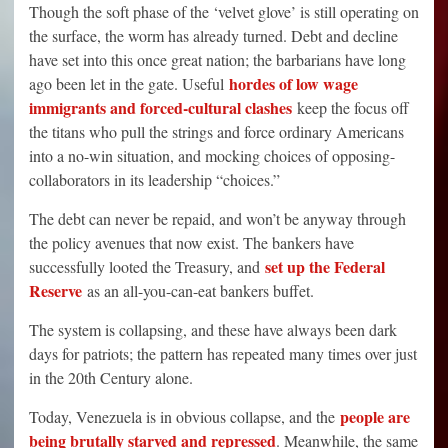
Though the soft phase of the ‘velvet glove’ is still operating on
the surface, the worm has already turned. Debt and decline
have set into this once great nation; the barbarians have long
hordes of low wage
ago been let in the gate. Useful
immigrants and forced-cultural clashes
keep the focus off
the titans who pull the strings and force ordinary Americans
into a no-win situation, and mocking choices of opposing-
collaborators in its leadership “choices.”
The debt can never be repaid, and won’t be anyway through
the policy avenues that now exist. The bankers have
set up the Federal
successfully looted the Treasury, and
Reserve
as an all-you-can-eat bankers buffet.
The system is collapsing, and these have always been dark
days for patriots; the pattern has repeated many times over just
in the 20th Century alone.
people are
Today, Venezuela is in obvious collapse, and the
being brutally starved and repressed
. Meanwhile, the same