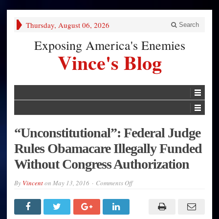
Thursday, August 06, 2026
Search
Exposing America's Enemies
Vince's Blog
“Unconstitutional”: Federal Judge
Rules Obamacare Illegally Funded
Without Congress Authorization
on
By
Vincent
on
May 13, 2016
Comments Off
“Unconstitutional”:
Federal
Judge
Rules
Obamacare