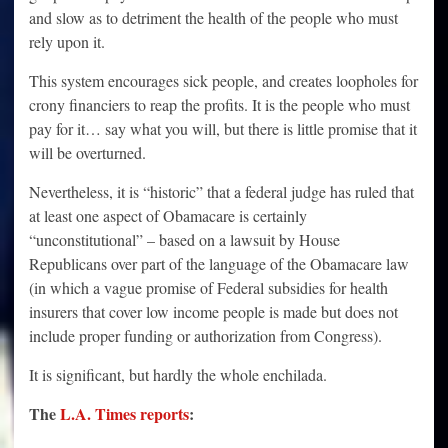
and slow as to detriment the health of the people who must
rely upon it.
This system encourages sick people, and creates loopholes for
crony financiers to reap the profits. It is the people who must
pay for it… say what you will, but there is little promise that it
will be overturned.
Nevertheless, it is “historic” that a federal judge has ruled that
at least one aspect of Obamacare is certainly
“unconstitutional” – based on a lawsuit by House
Republicans over part of the language of the Obamacare law
(in which a vague promise of Federal subsidies for health
insurers that cover low income people is made but does not
include proper funding or authorization from Congress).
It is significant, but hardly the whole enchilada.
The
L.A. Times reports
: