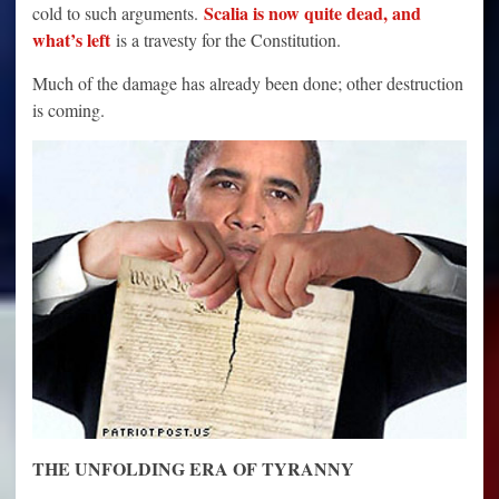
Scalia is now quite dead, and
cold to such arguments.
what’s left
is a travesty for the Constitution.
Much of the damage has already been done; other destruction
is coming.
THE UNFOLDING ERA OF TYRANNY