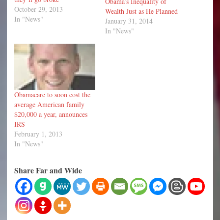
Obama’s Inequality of
October 29, 2013
Wealth Just as He Planned
In "News"
January 31, 2014
In "News"
Obamacare to soon cost the
average American family
$20,000 a year, announces
IRS
February 1, 2013
In "News"
Share Far and Wide