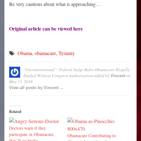
Be very cautious about what is approaching…
Original article can be viewed
here
Obama
,
obamacare
,
Tyranny
“Unconstitutional”: Federal Judge Rules Obamacare Illegally
Funded Without Congress Authorization
added by
on
Vincent
May 13, 2016
View all posts by Vincent →
Related
Doctors warn if they
participate in Obamacare,
Obamacare Contributing to
they’ll go broke