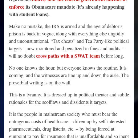
enforce
its Obamacare mandate (it’s already happening
with student loans).
Make no mistake, the IRS is armed and the age of debtor’s
prison is back in vogue, along with everything else ungodly
and unconstitutional. “Tax cheats” and Tea Party-like political
targets – now monitored and penalized in fines and audits –
cross paths with a SWAT team
will no doubt
before long.
No one knows the hour, but everyone knows the routine. It is
coming, and the witnesses are line up and down the aisle. The
proverbial writing is on the wall.
This is a tyranny. It is dressed up in political theater and subtle
rationales for the scofflaws and dissidents it targets.
It is the people in mainstream society who must bear the
outrageous costs of health care – driven up by self-interested
pharmaceuticals, drug listeria, etc. – by being forced at
gunpoint to pay for insurance that is unaffordable and so inept