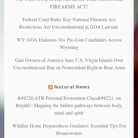
more”
depressed,
FIREARMS ACT!
anxious
and
Federal Court Rules Key National Firearms Act
unhappy,
Restrictions Are Unconstitutional in GOA Lawsuit
confirming
multiple
WY: GOA Endorses 30+ Pro-Gun Candidates Across
studies
Wyoming
that
liberals
Gun Owners of America Sues U.S. Virgin Islands Over
suffer
Unconstitutional Ban on Nonresident Right to Bear Arms
from
mental
illness
Natural News
&#8220;ATB Personal Restoration Class&#8221; on
BrightU: Mapping the hidden pathways between body,
mind and spirit
Wildfire Home Preparedness Guidance: Essential Tips For
Homeowners