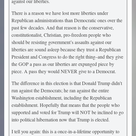
against our liberties.
There is a reason we have lost more liberties under
Republican administrations than Democratic ones over the
past few decades. And that reason is the conservative,
constitutionalist, Christian, pro-freedom people who
should be resisting government’s assaults against our
liberties are sound asleep because they trust a Republican
President and Congress to do the right thing–and they give
the GOP a pass as our liberties are expunged piece by
piece. A pass they would NEVER give to a Democrat.
The difference in this election is that Donald Trump didn’t
run against the Democrats; he ran against the entire
Washington establishment, including the Republican
establishment. Hopefully that means that the people who
supported and voted for Trump will NOT be inclined to go
into political hibernation now that Trump is elected.
I tell you again: this is a once-in-a-lifetime opportunity to