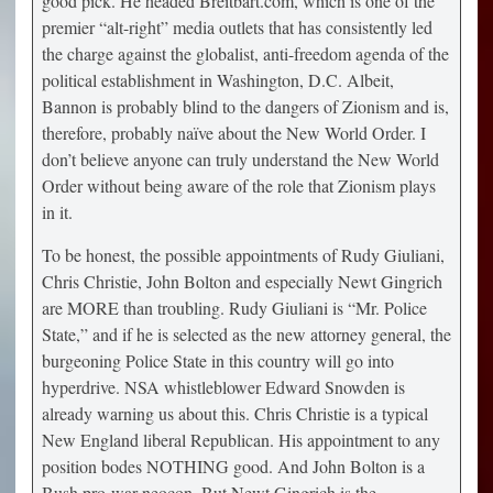
good pick. He headed Breitbart.com, which is one of the
premier “alt-right” media outlets that has consistently led
the charge against the globalist, anti-freedom agenda of the
political establishment in Washington, D.C. Albeit,
Bannon is probably blind to the dangers of Zionism and is,
therefore, probably naïve about the New World Order. I
don’t believe anyone can truly understand the New World
Order without being aware of the role that Zionism plays
in it.
To be honest, the possible appointments of Rudy Giuliani,
Chris Christie, John Bolton and especially Newt Gingrich
are MORE than troubling. Rudy Giuliani is “Mr. Police
State,” and if he is selected as the new attorney general, the
burgeoning Police State in this country will go into
hyperdrive. NSA whistleblower Edward Snowden is
already warning us about this. Chris Christie is a typical
New England liberal Republican. His appointment to any
position bodes NOTHING good. And John Bolton is a
Bush pro-war neocon. But Newt Gingrich is the