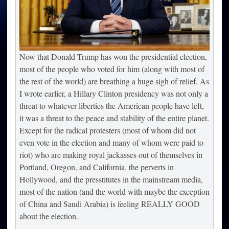
Now that Donald Trump has won the presidential election,
most of the people who voted for him (along with most of
the rest of the world) are breathing a huge sigh of relief. As
I wrote earlier, a Hillary Clinton presidency was not only a
threat to whatever liberties the American people have left,
it was a threat to the peace and stability of the entire planet.
Except for the radical protesters (most of whom did not
even vote in the election and many of whom were paid to
riot) who are making royal jackasses out of themselves in
Portland, Oregon, and California, the perverts in
Hollywood, and the presstitutes in the mainstream media,
most of the nation (and the world with maybe the exception
of China and Saudi Arabia) is feeling REALLY GOOD
about the election.