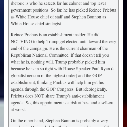
rhetoric is who he selects for his cabinet and top-level
government positions. So far, he has picked Reince Priebus
as White House chief of staff and Stephen Bannon as
White House chief strategist.
Reince Priebus is an establishment insider. He did
NOTHING to help Trump get elected until toward the very
end of the campaign. He is the current chairman of the
Republican National Committee. If that doesn’t tell you
what he is, nothing will. Trump probably picked him
because he is in so tight with House Speaker Paul Ryan (a
globalist neocon of the highest order) and the GOP
establishment, thinking Priebus will help him get his
agenda through the GOP Congress. But ideologically,
Priebus does NOT share Trump’s anti-establishment
agenda. So, this appointment is a risk at best and a sell-out
at worst.
On the other hand, Stephen Bannon is probably a very