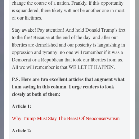
change the course of a nation. Frankly, if this opportunity
is squandered, there likely will not be another one in most
of our lifetimes.
Stay awake! Pay attention! And hold Donald Trump’s feet
to the fire! Because at the end of the day–and after our
liberties are demolished and our posterity is languishing in
oppression and tyranny–no one will remember if it was a
Democrat or a Republican that took our liberties from us.
All we will remember is that WE LET IT HAPPEN.
P.S. Here are two excellent articles that augment what
I am saying in this column. I urge readers to look
closely at both of them:
Article 1:
Why Trump Must Slay The Beast Of Neoconservatism
Article 2: