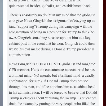
quintessential insider, globalist, and establishment hack.
There is absolutely no doubt in my mind that the globalist
elite gave Newt Gingrich the assignment of cozying up to
(and “supporting”) Trump during his campaign with the
sole intention of being in a position for Trump to think he
owes Gingrich something so as to appoint him to a key
cabinet post in the event that he won. Gingrich could then
weave his evil magic during a Donald Trump presidential
administration.
Newt Gingrich is a HIGH LEVEL globalist and longtime
CFR member. He is the consummate neocon. And he has
a brilliant mind (NO morals, but a brilliant mind–a deadly
combination, for sure). If Donald Trump does not see
through this man, and if he appoints him as a cabinet head
in his administration, I will be forced to believe that Donald
Trump is clueless about “draining the swamp.” You cannot
drain the swamp by putting the very people who filled the