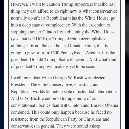
However, I want to caution Trump supporters that the last
thing they can afford to do right now is what conservatives
normally do after a Republican wins the White House: go
into a deep state of complacency. With the exception of
stopping another Clinton from obtaining the White House
(yes, that is HUGE), a Trump election accomplishes
nothing. It is not the candidate, Donald Trump, that is
going to govern from 1600 Pennsylvania Avenue. It is the
president, Donald Trump, that will govern. And what kind
of president Trump will make is yet to be seen.
I well remember when George W. Bush was elected
President. The entire conservative, Christian, and
Republican worlds fell into a state of extended hibernation.
And G.W. Bush went on to trample more of our
constitutional liberties than Bill Clinton and Barack Obama
combined. This could only happen because he faced no
resistance from the Republican Party or Christians and
conservatives in general. They were sound asleep.