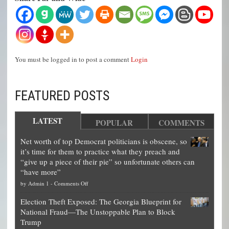
You must be logged in to post a comment
Login
FEATURED POSTS
LATEST
POPULAR
COMMENTS
Net worth of top Democrat politicians is obscene, so
it’s time for them to practice what they preach and
“give up a piece of their pie” so unfortunate others can
“have more”
on
by
Admin 1
-
Comments Off
Net
Election Theft Exposed: The Georgia Blueprint for
worth
National Fraud—The Unstoppable Plan to Block
of
Trump
top