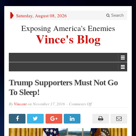
Saturday, August 08, 2026
Search
Exposing America's Enemies
Vince's Blog
Trump Supporters Must Not Go
To Sleep!
on
By
Vincent
on
November 17, 2016
Comments Off
Trump
Supporters
Must
Not
Go
To
Sleep!