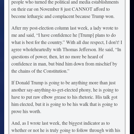
people who turned the political and media establishments
on their ear on November 8 just CANNOT afford to
become lethargic and complacent because Trump won.
After my post-election column last week, a lady wrote to
me and said, “I have confidence he [Trump] plans to do
what is best for the country.” With all due respect, I don’t! I
agree wholeheartedly with Thomas Jefferson. He said, “In
questions of power, then, let no more be heard of
confidence in man, but bind him down from mischief by
the chains of the Constitution.”
If Donald Trump is going to be anything more than just
another say-anything-to-get-elected phony, he is going to
have to put raw elbow grease to his rhetoric. His talk got
him elected, but it is going to be his walk that is going to
prove his worth.
And, as I wrote last week, the biggest indicator as to
whether or not he is truly going to follow through with his