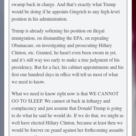
swamp back in charge. And that’s exactly what Trump
would be doing if he appoints Gingrich to any high-level
position in his administration.
Trump is already softening his position on illegal
immigration, on dismantling the EPA, on repealing
Obamacare, on investigating and prosecuting Hillary
Clinton, etc. Granted, he hasn’t even been sworn in yet,
and it’s still way too early to make a true judgment of his
presidency. But for a fact, his cabinet appointments and his
first one hundred days in office will tell us most of what
we need to know.
What we need to know right now is that WE CANNOT
GO TO SLEEP. We cannot sit back in lethargy and
complacency and just assume that Donald Trump is going
to do what he said he would do. If we do that, we might as
well have elected Hillary Clinton, because at least then we
would be forever on guard against her forthcoming assaults