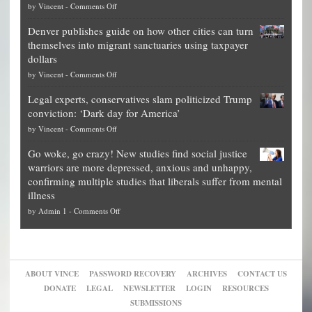
on
by
Vincent
-
Comments Off
Democrat
Election
politicians
Denver publishes guide on how other cities can turn
Theft
is
themselves into migrant sanctuaries using taxpayer
Exposed:
obscene,
dollars
The
so
on
by
Vincent
-
Comments Off
Georgia
it’s
Denver
Blueprint
time
Legal experts, conservatives slam politicized Trump
publishes
for
for
conviction: ‘Dark day for America’
guide
National
them
on
by
Vincent
-
Comments Off
on
Fraud
to
Legal
how
—
practice
Go woke, go crazy! New studies find social justice
experts,
other
The
what
warriors are more depressed, anxious and unhappy,
conservatives
cities
Unstoppable
they
confirming multiple studies that liberals suffer from mental
slam
can
Plan
preach
illness
politicized
turn
to
and
on
by
Admin 1
-
Comments Off
Trump
themselves
Block
“give
Go
conviction:
into
Trump
up
woke,
‘Dark
migrant
a
go
day
sanctuaries
piece
crazy!
for
using
of
ABOUT VINCE
PASSWORD RECOVERY
ARCHIVES
CONTACT US
New
America’
taxpayer
their
DONATE
LEGAL
NEWSLETTER
LOGIN
RESOURCES
studies
dollars
pie”
SUBMISSIONS
find