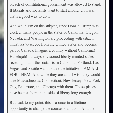
breach of constitutional government was allowed to stand.
If liberals and socialists want to start another civil war,
that’s a good way to do it.
And while I’m on this subject, since Donald Trump was
elected, many people in the states of California, Oregon,
Nevada, and Washington are proceeding with citizen
initiatives to secede from the United States and become
part of Canada. Imagine a country without California!
Hallelujah! I always envisioned liberty-minded states
seceding, but if the socialists in California, Portland, Las
Vegas, and Seattle want to take the initiative, I AM ALL
FOR THEM. And while they are at it, I wish they would
take Massachusetts, Connecticut, New Jersey, New York
City, Baltimore, and Chicago with them. Those places
have been a thorn in the side of liberty long enough.
But back to my point: this is a once-in-a-lifetime
opportunity to change the course of a nation. And the