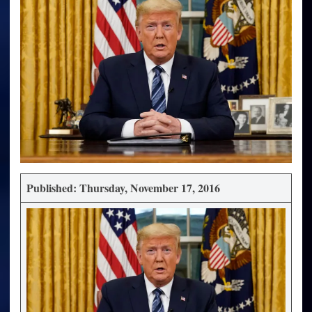
Published: Thursday, November 17, 2016