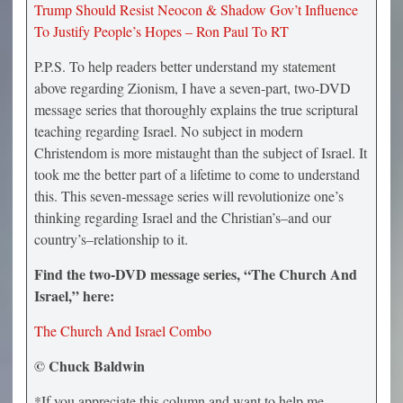
Trump Should Resist Neocon & Shadow Gov’t Influence
To Justify People’s Hopes – Ron Paul To RT
P.P.S. To help readers better understand my statement
above regarding Zionism, I have a seven-part, two-DVD
message series that thoroughly explains the true scriptural
teaching regarding Israel. No subject in modern
Christendom is more mistaught than the subject of Israel. It
took me the better part of a lifetime to come to understand
this. This seven-message series will revolutionize one’s
thinking regarding Israel and the Christian’s–and our
country’s–relationship to it.
Find the two-DVD message series, “The Church And
Israel,” here:
The Church And Israel Combo
© Chuck Baldwin
*If you appreciate this column and want to help me