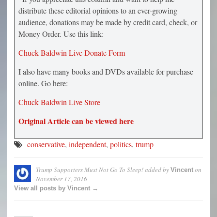
distribute these editorial opinions to an ever-growing
audience, donations may be made by credit card, check, or
Money Order. Use this link:
Chuck Baldwin Live Donate Form
I also have many books and DVDs available for purchase
online. Go here:
Chuck Baldwin Live Store
Original Article can be viewed here
conservative
,
independent
,
politics
,
trump
Trump Supporters Must Not Go To Sleep!
added by
on
Vincent
November 17, 2016
View all posts by Vincent →