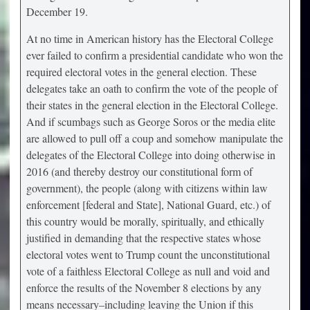
December 19.
At no time in American history has the Electoral College
ever failed to confirm a presidential candidate who won the
required electoral votes in the general election. These
delegates take an oath to confirm the vote of the people of
their states in the general election in the Electoral College.
And if scumbags such as George Soros or the media elite
are allowed to pull off a coup and somehow manipulate the
delegates of the Electoral College into doing otherwise in
2016 (and thereby destroy our constitutional form of
government), the people (along with citizens within law
enforcement [federal and State], National Guard, etc.) of
this country would be morally, spiritually, and ethically
justified in demanding that the respective states whose
electoral votes went to Trump count the unconstitutional
vote of a faithless Electoral College as null and void and
enforce the results of the November 8 elections by any
means necessary–including leaving the Union if this