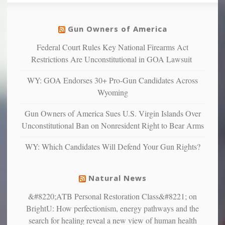
so
social
unfortunate
justice
others
warriors
Gun Owners of America
can
are
“have
Federal Court Rules Key National Firearms Act
more
more”
depressed,
Restrictions Are Unconstitutional in GOA Lawsuit
anxious
and
WY: GOA Endorses 30+ Pro-Gun Candidates Across
unhappy,
Wyoming
confirming
multiple
Gun Owners of America Sues U.S. Virgin Islands Over
studies
Unconstitutional Ban on Nonresident Right to Bear Arms
that
liberals
WY: Which Candidates Will Defend Your Gun Rights?
suffer
from
mental
Natural News
illness
&#8220;ATB Personal Restoration Class&#8221; on
BrightU: How perfectionism, energy pathways and the
search for healing reveal a new view of human health