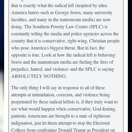
that is exactly what the radical left (inspired by ultra-
America haters such as George Soros, many university
faculties, and many in the mainstream media) are now
doing. The Southern Poverty Law Center (SPLC) is
constantly telling the media and police agencies across the
country that it is conservative, right-wing, Christian people
who pose America’s biggest threat. But in fact, the
opposite is true. Look at how the radical left is behaving:
Soros and the mainstream media are fueling the fires of
prejudice, hatred, and violence–and the SPLC is saying
ABSOLUTELY NOTHING.
The only thing I will say in response to all of these
attempts at intimidation, coercion, and violence being
perpetrated by these radical leftists is, if they truly want to
see what would happen when conservative, God-fearing,
patriotic Americans are brought to a state of righteous
indignation, just let them attempt to stop the Electoral
College from confirming Donald Trump as President on