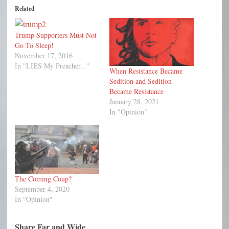
Related
Trump Supporters Must Not
Go To Sleep!
November 17, 2016
In "LIES My Preacher..."
When Resistance Became
Sedition and Sedition
Became Resistance
January 28, 2021
In "Opinion"
The Coming Coup?
September 4, 2020
In "Opinion"
Share Far and Wide