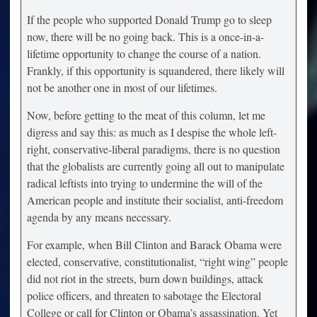
If the people who supported Donald Trump go to sleep
now, there will be no going back. This is a once-in-a-
lifetime opportunity to change the course of a nation.
Frankly, if this opportunity is squandered, there likely will
not be another one in most of our lifetimes.
Now, before getting to the meat of this column, let me
digress and say this: as much as I despise the whole left-
right, conservative-liberal paradigms, there is no question
that the globalists are currently going all out to manipulate
radical leftists into trying to undermine the will of the
American people and institute their socialist, anti-freedom
agenda by any means necessary.
For example, when Bill Clinton and Barack Obama were
elected, conservative, constitutionalist, “right wing” people
did not riot in the streets, burn down buildings, attack
police officers, and threaten to sabotage the Electoral
College or call for Clinton or Obama’s assassination. Yet