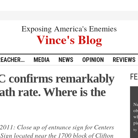
Exposing America's Enemies
Vince's Blog
REACHER…
MEDIA
NEWS
OPINION
REVIEWS
C confirms remarkably
F
ath rate. Where is the
Ne
ob
wh
pi
2011: Close up of entrance sign for Centers
by
Sign located near the 1700 block of Clifton