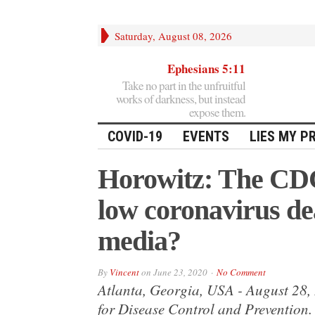
Saturday, August 08, 2026
Ephesians 5:11
Take no part in the unfruitful
works of darkness, but instead
expose them.
COVID-19
EVENTS
LIES MY P
Horowitz: The CD
low coronavirus de
media?
By
Vincent
on
June 23, 2020
No Comment
Atlanta, Georgia, USA - August 28, 
for Disease Control and Prevention. 