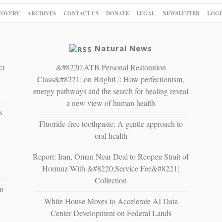
COVERY
ARCHIVES
CONTACT US
DONATE
LEGAL
NEWSLETTER
LOGI
Natural News
ct
&#8220;ATB Personal Restoration
Class&#8221; on BrightU: How perfectionism,
energy pathways and the search for healing reveal
a new view of human health
s
Fluoride-free toothpaste: A gentle approach to
oral health
Report: Iran, Oman Near Deal to Reopen Strait of
Hormuz With &#8220;Service Fee&#8221;
Collection
n
White House Moves to Accelerate AI Data
Center Development on Federal Lands