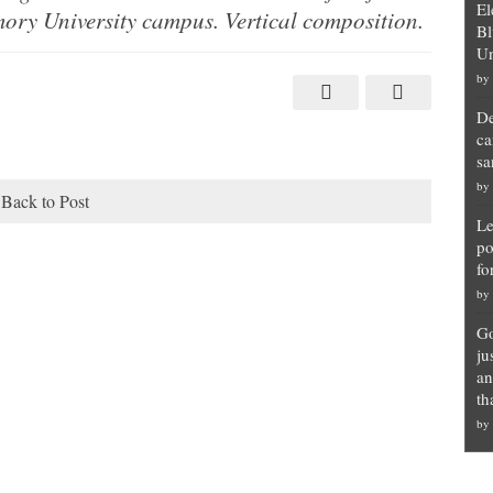
El
ory University campus. Vertical composition.
Bl
Un
by
De
ca
sa
by
Back to Post
Le
po
fo
by
Go
ju
an
th
by