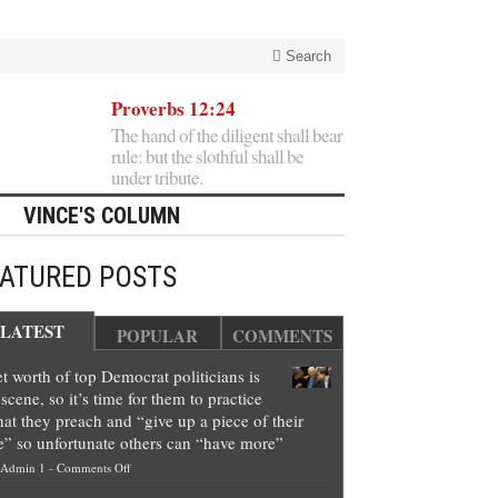
Search
Proverbs 12:24
The hand of the diligent shall bear
rule: but the slothful shall be
under tribute.
VINCE'S COLUMN
EATURED POSTS
LATEST
POPULAR
COMMENTS
t worth of top Democrat politicians is
scene, so it’s time for them to practice
at they preach and “give up a piece of their
e” so unfortunate others can “have more”
on
Admin 1
-
Comments Off
Net