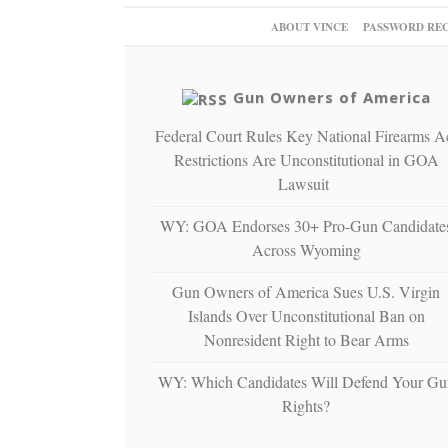
ABOUT VINCE
PASSWORD RE
Gun Owners of America
Federal Court Rules Key National Firearms A
Restrictions Are Unconstitutional in GOA
Lawsuit
WY: GOA Endorses 30+ Pro-Gun Candidate
Across Wyoming
Gun Owners of America Sues U.S. Virgin
Islands Over Unconstitutional Ban on
Nonresident Right to Bear Arms
WY: Which Candidates Will Defend Your Gu
Rights?