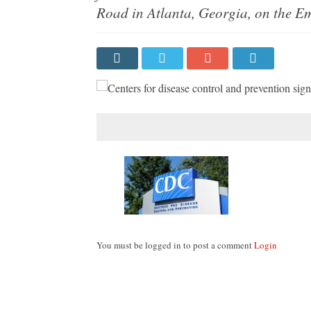
Road in Atlanta, Georgia, on the Em
You must be logged in to post a comment
Login