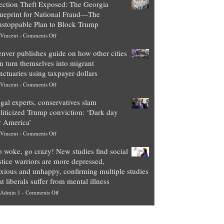
ection Theft Exposed: The Georgia
worth
ueprint for National Fraud—The
of
stoppable Plan to Block Trump
top
on
Vincent
-
Comments Off
Democrat
Election
politicians
nver publishes guide on how other cities
Theft
is
n turn themselves into migrant
Exposed:
obscene,
nctuaries using taxpayer dollars
The
so
on
Vincent
-
Comments Off
Georgia
it’s
Denver
Blueprint
time
gal experts, conservatives slam
publishes
for
for
liticized Trump conviction: ‘Dark day
guide
National
them
r America’
on
Fraud
to
on
Vincent
-
Comments Off
how
—
practice
Legal
other
The
what
 woke, go crazy! New studies find social
experts,
cities
Unstoppable
they
stice warriors are more depressed,
conservatives
can
Plan
preach
xious and unhappy, confirming multiple studies
slam
turn
to
and
at liberals suffer from mental illness
politicized
themselves
Block
“give
on
Admin 1
-
Comments Off
Trump
into
Trump
up
Go
conviction:
migrant
a
woke,
‘Dark
sanctuaries
piece
go
day
using