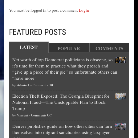
You must be logged in to post a comment
Login
FEATURED POSTS
LATEST
POPULAR
COMMENTS
Net worth of top Democrat politicians is obscene, so
it’s time for them to practice what they preach and
“give up a piece of their pie” so unfortunate others can
“have more”
on
by
Admin 1
-
Comments Off
Net
Election Theft Exposed: The Georgia Blueprint for
worth
National Fraud—The Unstoppable Plan to Block
of
Trump
top
on
by
Vincent
-
Comments Off
Democrat
Election
politicians
Denver publishes guide on how other cities can turn
Theft
is
themselves into migrant sanctuaries using taxpayer
Exposed:
obscene,