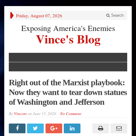
Friday, August 07, 2026
Search
Exposing America's Enemies
Vince's Blog
Right out of the Marxist playbook:
Now they want to tear down statues
of Washington and Jefferson
By
Vincent
on
June 15, 2020
No Comment