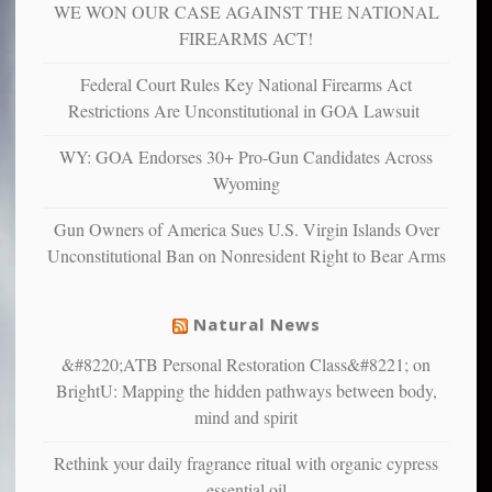
WE WON OUR CASE AGAINST THE NATIONAL
more
more”
depressed,
FIREARMS ACT!
anxious
and
Federal Court Rules Key National Firearms Act
unhappy,
Restrictions Are Unconstitutional in GOA Lawsuit
confirming
multiple
WY: GOA Endorses 30+ Pro-Gun Candidates Across
studies
Wyoming
that
liberals
Gun Owners of America Sues U.S. Virgin Islands Over
suffer
Unconstitutional Ban on Nonresident Right to Bear Arms
from
mental
illness
Natural News
&#8220;ATB Personal Restoration Class&#8221; on
BrightU: Mapping the hidden pathways between body,
mind and spirit
Rethink your daily fragrance ritual with organic cypress
essential oil