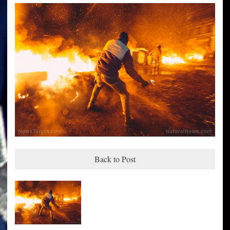
Back to Post