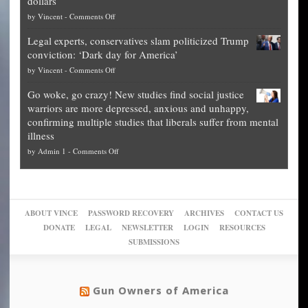
dollars
The
so
on
by
Vincent
-
Comments Off
Georgia
it’s
Denver
Blueprint
time
Legal experts, conservatives slam politicized Trump
publishes
for
for
conviction: ‘Dark day for America’
guide
National
them
on
by
Vincent
-
Comments Off
on
Fraud
to
Legal
how
—
practice
Go woke, go crazy! New studies find social justice
experts,
other
The
what
warriors are more depressed, anxious and unhappy,
conservatives
cities
Unstoppable
they
confirming multiple studies that liberals suffer from mental
slam
can
Plan
preach
illness
politicized
turn
to
and
on
by
Admin 1
-
Comments Off
Trump
themselves
Block
“give
Go
conviction:
into
Trump
up
woke,
‘Dark
migrant
a
go
day
sanctuaries
piece
crazy!
for
using
of
ABOUT VINCE
PASSWORD RECOVERY
ARCHIVES
CONTACT US
New
America’
taxpayer
their
DONATE
LEGAL
NEWSLETTER
LOGIN
RESOURCES
studies
dollars
pie”
SUBMISSIONS
find
so
social
unfortunate
justice
others
warriors
Gun Owners of America
can
are
“have