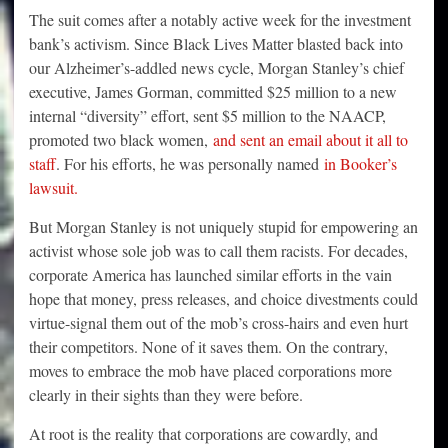
The suit comes after a notably active week for the investment
bank’s activism. Since Black Lives Matter blasted back into
our Alzheimer’s-addled news cycle, Morgan Stanley’s chief
executive, James Gorman, committed $25 million to a new
internal “diversity” effort, sent $5 million to the NAACP,
promoted two black women,
and sent an email about it all to
staff
. For his efforts, he was personally named
in Booker’s
lawsuit.
But Morgan Stanley is not uniquely stupid for empowering an
activist whose sole job was to call them racists. For decades,
corporate America has launched similar efforts in the vain
hope that money, press releases, and choice divestments could
virtue-signal them out of the mob’s cross-hairs and even hurt
their competitors. None of it saves them. On the contrary,
moves to embrace the mob have placed corporations more
clearly in their sights than they were before.
At root is the reality that corporations are cowardly, and