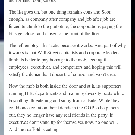
The list goes on, but one thing remains constant: Soon
enough, as company after company and job after job are
forced to climb to the guillotine, the corporations paying the
bills get closer and closer to the front of the line.
The left employs this tactic because it works. And part of why
it works is that Wall Street capitalists and corporate leaders
think its better to pay homage to the mob, feeding it
employees, executives, and competitors and hoping this will
satisfy the demands. It doesn’t, of course, and won’t ever.
Now the mob is both inside the door and at it, its supporters
running H.R. departments and manning diversity posts while
boycotting, threatening and suing from outside. While they
could once count on their friends in the GOP to help them
out, they no longer have any real friends in the party. If
executives don’t stand up for themselves now, no one will.
And the scaffold is calling.