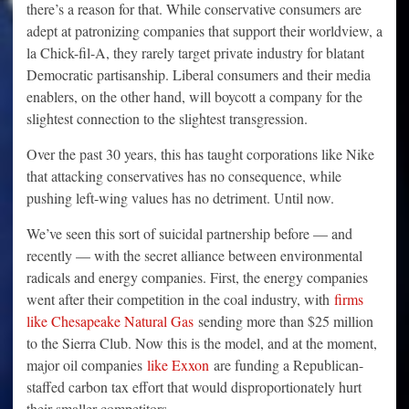
there’s a reason for that. While conservative consumers are
adept at patronizing companies that support their worldview, a
la Chick-fil-A, they rarely target private industry for blatant
Democratic partisanship. Liberal consumers and their media
enablers, on the other hand, will boycott a company for the
slightest connection to the slightest transgression.
Over the past 30 years, this has taught corporations like Nike
that attacking conservatives has no consequence, while
pushing left-wing values has no detriment. Until now.
We’ve seen this sort of suicidal partnership before — and
recently — with the secret alliance between environmental
radicals and energy companies. First, the energy companies
went after their competition in the coal industry, with
firms
like Chesapeake Natural Gas
sending more than $25 million
to the Sierra Club. Now this is the model, and at the moment,
major oil companies
like Exxon
are funding a Republican-
staffed carbon tax effort that would disproportionately hurt
their smaller competitors.