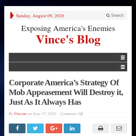
Sunday, August 09, 2026
Search
Exposing America's Enemies
Vince's Blog
Corporate America’s Strategy Of
Mob Appeasement Will Destroy it,
Just As It Always Has
on
By
Vincent
on
June 17, 2020
Comments Off
Corporate
America’s
Strategy
Of
Mob