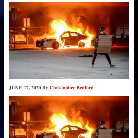
Appeasement
Will
Destroy
it,
Just
As
It
Always
Has
JUNE 17, 2020 By
Christopher Bedford