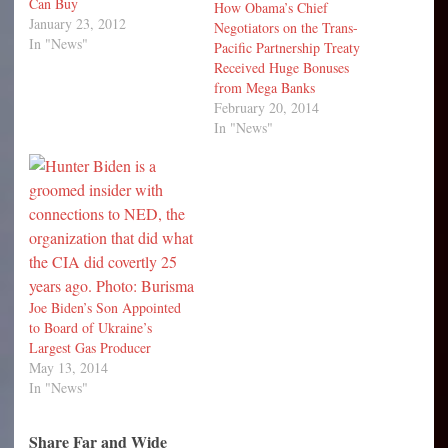
Can Buy
How Obama’s Chief
January 23, 2012
Negotiators on the Trans-
In "News"
Pacific Partnership Treaty
Received Huge Bonuses
from Mega Banks
February 20, 2014
In "News"
Joe Biden’s Son Appointed
to Board of Ukraine’s
Largest Gas Producer
May 13, 2014
In "News"
Share Far and Wide