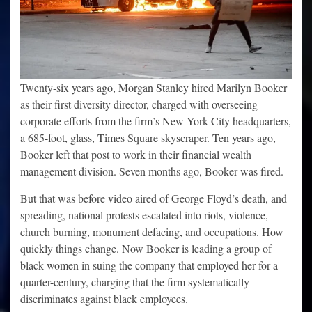
Twenty-six years ago, Morgan Stanley hired Marilyn Booker
as their first diversity director, charged with overseeing
corporate efforts from the firm’s New York City headquarters,
a 685-foot, glass, Times Square skyscraper. Ten years ago,
Booker left that post to work in their financial wealth
management division. Seven months ago, Booker was fired.
But that was before video aired of George Floyd’s death, and
spreading, national protests escalated into riots, violence,
church burning, monument defacing, and occupations. How
quickly things change. Now Booker is leading a group of
black women in suing the company that employed her for a
quarter-century, charging that the firm systematically
discriminates against black employees.