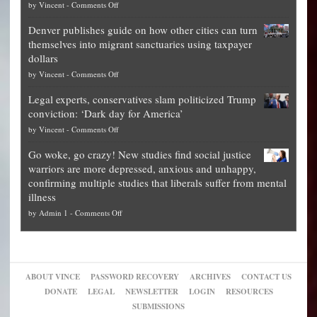
on
by
Vincent
-
Comments Off
Democrat
Election
politicians
Denver publishes guide on how other cities can turn
Theft
is
themselves into migrant sanctuaries using taxpayer
Exposed:
obscene,
dollars
The
so
on
by
Vincent
-
Comments Off
Georgia
it’s
Denver
Blueprint
time
Legal experts, conservatives slam politicized Trump
publishes
for
for
conviction: ‘Dark day for America’
guide
National
them
on
by
Vincent
-
Comments Off
on
Fraud
to
Legal
how
—
practice
Go woke, go crazy! New studies find social justice
experts,
other
The
what
warriors are more depressed, anxious and unhappy,
conservatives
cities
Unstoppable
they
confirming multiple studies that liberals suffer from mental
slam
can
Plan
preach
illness
politicized
turn
to
and
on
by
Admin 1
-
Comments Off
Trump
themselves
Block
“give
Go
conviction:
into
Trump
up
woke,
‘Dark
migrant
a
go
day
sanctuaries
piece
crazy!
for
using
of
ABOUT VINCE
PASSWORD RECOVERY
ARCHIVES
CONTACT US
New
America’
taxpayer
their
DONATE
LEGAL
NEWSLETTER
LOGIN
RESOURCES
studies
dollars
pie”
SUBMISSIONS
find
so