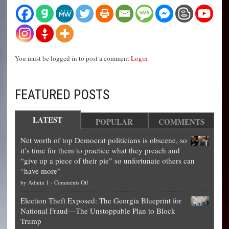
You must be logged in to post a comment
Login
FEATURED POSTS
LATEST
POPULAR
COMMENTS
Net worth of top Democrat politicians is obscene, so
it’s time for them to practice what they preach and
“give up a piece of their pie” so unfortunate others can
“have more”
on
by
Admin 1
-
Comments Off
Net
Election Theft Exposed: The Georgia Blueprint for
worth
National Fraud—The Unstoppable Plan to Block
of
Trump
top