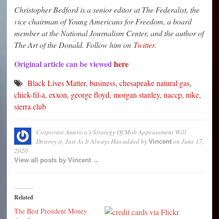
Christopher Bedford is a senior editor at The Federalist, the
vice chairman of Young Americans for Freedom, a board
member at the National Journalism Center, and the author of
The Art of the Donald. Follow him on
Twitter
.
Original article can be viewed
here
Black Lives Matter
,
business
,
chesapeake natural gas
,
chick-fil-a
,
exxon
,
george floyd
,
morgan stanley
,
naccp
,
nike
,
sierra club
Corporate America’s Strategy Of Mob Appeasement Will
Destroy it, Just As It Always Has
added by
on
June 17,
Vincent
2020
View all posts by Vincent →
Related
The Best President Money