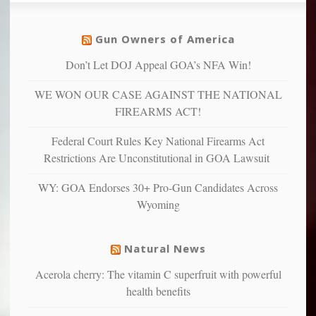
social
unfortunate
justice
others
warriors
Gun Owners of America
can
are
“have
Don’t Let DOJ Appeal GOA’s NFA Win!
more
more”
depressed,
WE WON OUR CASE AGAINST THE NATIONAL
anxious
and
FIREARMS ACT!
unhappy,
confirming
Federal Court Rules Key National Firearms Act
multiple
Restrictions Are Unconstitutional in GOA Lawsuit
studies
that
WY: GOA Endorses 30+ Pro-Gun Candidates Across
liberals
Wyoming
suffer
from
mental
Natural News
illness
Acerola cherry: The vitamin C superfruit with powerful
health benefits