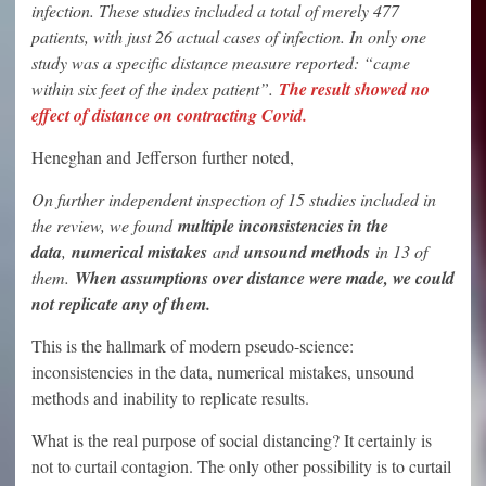
infection. These studies included a total of merely 477
patients, with just 26 actual cases of infection. In only one
study was a specific distance measure reported: “came
within six feet of the index patient”.
The result showed no
effect of distance on contracting Covid.
Heneghan and Jefferson further noted,
On further independent inspection of 15 studies included in
the review, we found
multiple inconsistencies in the
data
,
numerical mistakes
and
unsound methods
in 13 of
them.
When assumptions over distance were made, we could
not replicate any of them.
This is the hallmark of modern pseudo-science:
inconsistencies in the data, numerical mistakes, unsound
methods and inability to replicate results.
What is the real purpose of social distancing? It certainly is
not to curtail contagion. The only other possibility is to curtail