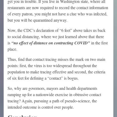
get you in trouble. If you live in Washington state, where all
restaurants are now required to record the contact information
of every patron, you might not have a clue who was infected,
but you will be quarantined anyway.
Now, the CDC’s declaration of “6 feet” above takes us back
to social distancing, where we just learned above that there
is
“no effect of distance on contracting COVID”
in the first
place.
Thus, find that contact tracing misses the mark on two main
points: first, the virus is too widespread throughout the
population to make tracing effective and second, the criteria
of six feet for defining a “contact” is bogus.
So, why are governors, mayors and health departments
ramping up for a nationwide exercise in obtrusive contact
tracing? Again, pursuing a path of pseudo-science, the
intended outcome is control over people.