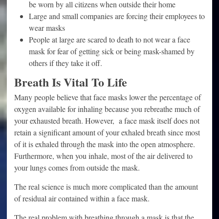
be worn by all citizens when outside their home
Large and small companies are forcing their employees to
wear masks
People at large are scared to death to not wear a face
mask for fear of getting sick or being mask-shamed by
others if they take it off.
Breath Is Vital To Life
Many people believe that face masks lower the percentage of
oxygen available for inhaling because you rebreathe much of
your exhausted breath. However, a face mask itself does not
retain a significant amount of your exhaled breath since most
of it is exhaled through the mask into the open atmosphere.
Furthermore, when you inhale, most of the air delivered to
your lungs comes from outside the mask.
The real science is much more complicated than the amount
of residual air contained within a face mask.
The real problem with breathing through a mask is that the