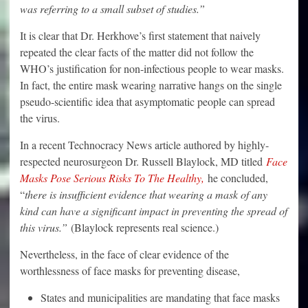
was referring to a small subset of studies.”
It is clear that Dr. Herkhove’s first statement that naively
repeated the clear facts of the matter did not follow the
WHO’s justification for non-infectious people to wear masks.
In fact, the entire mask wearing narrative hangs on the single
pseudo-scientific idea that asymptomatic people can spread
the virus.
In a recent Technocracy News article authored by highly-
respected neurosurgeon Dr. Russell Blaylock, MD titled
Face
Masks Pose Serious Risks To The Healthy,
he concluded,
“
there is insufficient evidence that wearing a mask of any
kind can have a significant impact in preventing the spread of
this virus.”
(Blaylock represents real science.)
Nevertheless, in the face of clear evidence of the
worthlessness of face masks for preventing disease,
States and municipalities are mandating that face masks