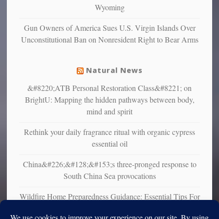
Wyoming
that
liberals
Gun Owners of America Sues U.S. Virgin Islands Over
suffer
Unconstitutional Ban on Nonresident Right to Bear Arms
from
mental
illness
Natural News
&#8220;ATB Personal Restoration Class&#8221; on
BrightU: Mapping the hidden pathways between body,
mind and spirit
Rethink your daily fragrance ritual with organic cypress
essential oil
China&#226;&#128;&#153;s three-pronged response to
South China Sea provocations
Wildfire Home Preparedness Guidance: Essential Tips For
Homeowners