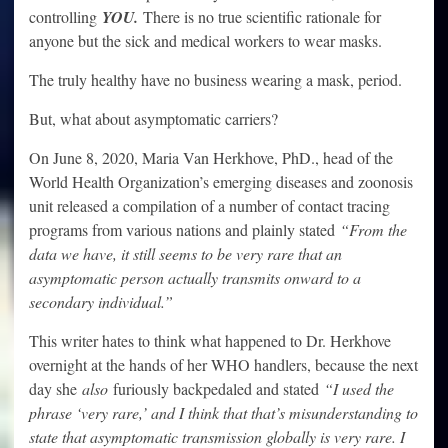
controlling
YOU.
There is no true scientific rationale for
anyone but the sick and medical workers to wear masks.
The truly healthy have no business wearing a mask, period.
But, what about asymptomatic carriers?
On June 8, 2020, Maria Van Herkhove, PhD., head of the
World Health Organization’s emerging diseases and zoonosis
unit released a compilation of a number of contact tracing
programs from various nations and plainly stated
“From the
data we have, it still seems to be very rare that an
asymptomatic person actually transmits onward to a
secondary individual.”
This writer hates to think what happened to Dr. Herkhove
overnight at the hands of her WHO handlers, because the next
day she
also
furiously backpedaled and stated
“I used the
phrase ‘very rare,’ and I think that that’s misunderstanding to
state that asymptomatic transmission globally is very rare. I