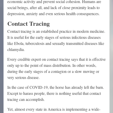
economic activity and prevent social cohesion. Humans are
social beings, after all, and lack of close proximity leads to
depression, anxiety and even serious health consequences.
Contact Tracing
Contact tracing is an established practice in modern medicine.
It is useful for the early stages of serious infectious diseases
like Ebola, tuberculosis and sexually transmitted diseases like
chlamydia.
Every credible expert on contact tracing says that it is effective
only up to the point of mass distribution. In other words,
during the early stages of a contagion or a slow moving or
very serious disease.
In the case of COVID-19, the horse has already left the barn.
Except to harass people, there is nothing useful that contact
tracing can accomplish.
Yet, almost every state in America is implementing a wide-