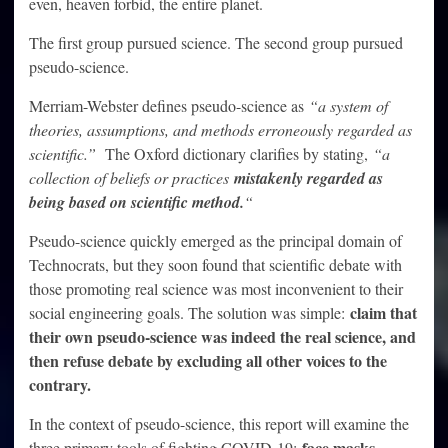
even, heaven forbid, the entire planet.
The first group pursued science. The second group pursued
pseudo-science.
Merriam-Webster defines pseudo-science as
“a system of
theories, assumptions, and methods erroneously regarded as
scientific.”
The Oxford dictionary clarifies by stating,
“a
collection of beliefs or practices
mistakenly regarded as
being based on scientific method.
“
Pseudo-science quickly emerged as the principal domain of
Technocrats, but they soon found that scientific debate with
those promoting real science was most inconvenient to their
claim that
social engineering goals. The solution was simple:
their own pseudo-science was indeed the real science, and
then refuse debate by excluding all other voices to the
contrary.
In the context of pseudo-science, this report will examine the
face masks,
three primary tools of fighting COVID-19: