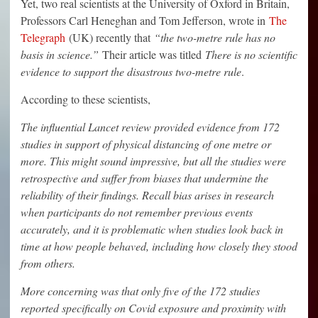
Yet, two real scientists at the University of Oxford in Britain,
Professors Carl Heneghan and Tom Jefferson, wrote in
The
Telegraph
(UK) recently that
“the two-metre rule has no
basis in science.”
Their article was titled
There is no scientific
evidence to support the disastrous two-metre rule
.
According to these scientists,
The influential Lancet review provided evidence from 172
studies in support of physical distancing of one metre or
more. This might sound impressive, but all the studies were
retrospective and suffer from biases that undermine the
reliability of their findings. Recall bias arises in research
when participants do not remember previous events
accurately, and it is problematic when studies look back in
time at how people behaved, including how closely they stood
from others.
More concerning was that only five of the 172 studies
reported specifically on Covid exposure and proximity with