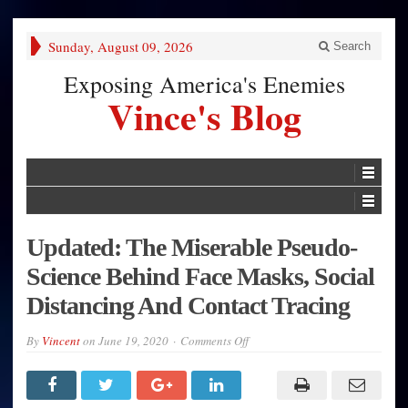
Sunday, August 09, 2026
Search
Exposing America's Enemies
Vince's Blog
Updated: The Miserable Pseudo-
Science Behind Face Masks, Social
Distancing And Contact Tracing
on
By
Vincent
on
June 19, 2020
Comments Off
Updated:
The
Miserable
Pseudo-
Science