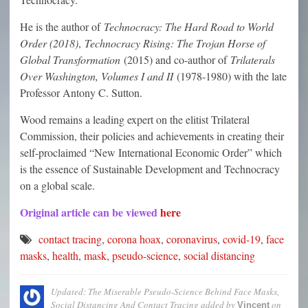
He is the author of
Technocracy: The Hard Road to World
Order (2018)
,
Technocracy Rising: The Trojan Horse of
Global Transformation
(2015) and co-author of
Trilaterals
Over Washington, Volumes I and II
(1978-1980) with the late
Professor Antony C. Sutton.
Wood remains a leading expert on the elitist Trilateral
Commission, their policies and achievements in creating their
self-proclaimed “New International Economic Order” which
is the essence of Sustainable Development and Technocracy
on a global scale.
Original article can be viewed
here
contact tracing
,
corona hoax
,
coronavirus
,
covid-19
,
face
masks
,
health
,
mask
,
pseudo-science
,
social distancing
Updated: The Miserable Pseudo-Science Behind Face Masks,
Social Distancing And Contact Tracing
added by
on
Vincent