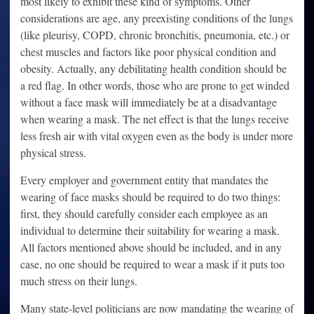
most likely to exhibit these kind of symptoms. Other
considerations are age, any preexisting conditions of the lungs
(like pleurisy, COPD, chronic bronchitis, pneumonia, etc.) or
chest muscles and factors like poor physical condition and
obesity. Actually, any debilitating health condition should be
a red flag. In other words, those who are prone to get winded
without a face mask will immediately be at a disadvantage
when wearing a mask. The net effect is that the lungs receive
less fresh air with vital oxygen even as the body is under more
physical stress.
Every employer and government entity that mandates the
wearing of face masks should be required to do two things:
first, they should carefully consider each employee as an
individual to determine their suitability for wearing a mask.
All factors mentioned above should be included, and in any
case, no one should be required to wear a mask if it puts too
much stress on their lungs.
Many state-level politicians are now mandating the wearing of