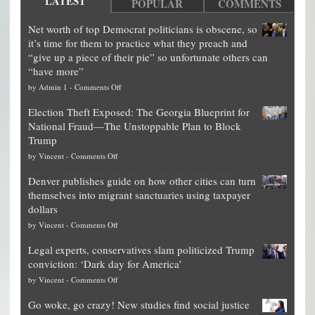
LATEST
POPULAR
COMMENTS
Net worth of top Democrat politicians is obscene, so
it’s time for them to practice what they preach and
“give up a piece of their pie” so unfortunate others can
“have more”
on
by
Admin 1
-
Comments Off
Net
Election Theft Exposed: The Georgia Blueprint for
worth
National Fraud—The Unstoppable Plan to Block
of
Trump
top
on
by
Vincent
-
Comments Off
Democrat
Election
politicians
Denver publishes guide on how other cities can turn
Theft
is
themselves into migrant sanctuaries using taxpayer
Exposed:
obscene,
dollars
The
so
on
by
Vincent
-
Comments Off
Georgia
it’s
Denver
Blueprint
time
Legal experts, conservatives slam politicized Trump
publishes
for
for
conviction: ‘Dark day for America’
guide
National
them
on
by
Vincent
-
Comments Off
on
Fraud
to
Legal
how
—
practice
Go woke, go crazy! New studies find social justice
experts,
other
The
what