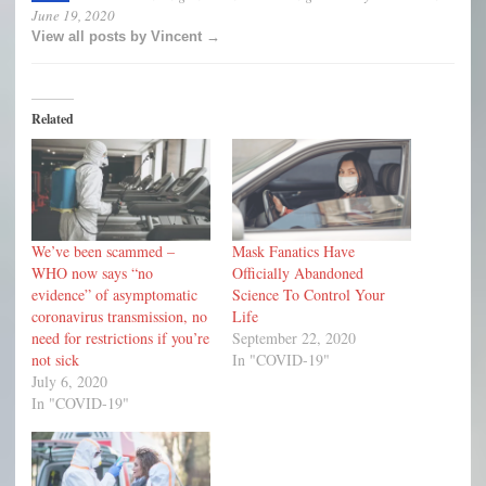
June 19, 2020
View all posts by Vincent →
Related
We’ve been scammed –
Mask Fanatics Have
WHO now says “no
Officially Abandoned
evidence” of asymptomatic
Science To Control Your
coronavirus transmission, no
Life
need for restrictions if you’re
September 22, 2020
not sick
In "COVID-19"
July 6, 2020
In "COVID-19"