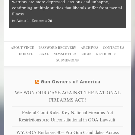
warriors are more depressed, anxious and unhappy,
conservatives
cities
Unstoppable
they
confirming multiple studies that liberals suffer from mental
slam
can
Plan
preach
illness
politicized
turn
to
and
on
by
Admin 1
-
Comments Off
Trump
themselves
Block
“give
Go
conviction:
into
Trump
up
woke,
‘Dark
migrant
a
go
day
sanctuaries
piece
crazy!
for
using
of
ABOUT VINCE
PASSWORD RECOVERY
ARCHIVES
CONTACT US
New
America’
taxpayer
their
DONATE
LEGAL
NEWSLETTER
LOGIN
RESOURCES
studies
dollars
pie”
SUBMISSIONS
find
so
social
unfortunate
justice
others
warriors
Gun Owners of America
can
are
“have
WE WON OUR CASE AGAINST THE NATIONAL
more
more”
depressed,
FIREARMS ACT!
anxious
and
Federal Court Rules Key National Firearms Act
unhappy,
Restrictions Are Unconstitutional in GOA Lawsuit
confirming
multiple
WY: GOA Endorses 30+ Pro-Gun Candidates Across
studies