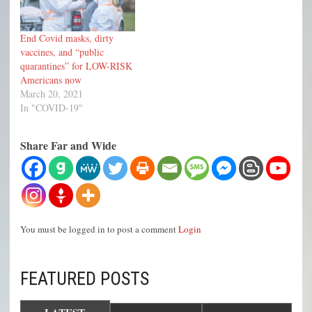
End Covid masks, dirty
vaccines, and “public
quarantines” for LOW-RISK
Americans now
March 20, 2021
In "COVID-19"
Share Far and Wide
You must be logged in to post a comment
Login
FEATURED POSTS