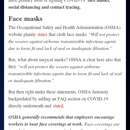
social distancing and contact tracing.
Face masks
The Occupational Safety and Health Administration (OSHA)
website plainly
states
that cloth face masks
“Will not protect
the wearer against airborne transmissible infectious agents
due to loose fit and lack of seal or inadequate filtration.”
But, what about surgical masks? OHSA is clear here also that
they
“will not protect the wearer against airborne
transmissible infectious agents due to loose fit and lack of seal
or inadequate filtration.”
But then right under these statements, OSHA furiously
backpedaled by adding an FAQ section on COVID-19
directly underneath and
stated
,
OSHA generally recommends that employers encourage
workers to wear face coverings at work.
Face coverings are