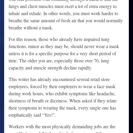
lungs and chest muscles must exert a lot of extra energy to
inhale and exhale. In other words, you must work harder to
breathe the same amount of fresh air that you would normally
breathe without a mask.
For this reason, those who already have impaired lung
functions, minor as they may be, should never wear a mask
unless it is for a specific purpose for a very short period of
time. The older you are, especially those over 70, lung
capacity and muscle strength decline rapidly.
This writer has already encountered several retail store
employees, forced by their employers to wear a face mask
during work hours, who exhibit symptoms like headache,
shortness of breath or dizziness. When asked if they relate
their symptoms to wearing the mask, every single one has
emphatically said “Yes!”.
Workers with the most physically demanding jobs are the