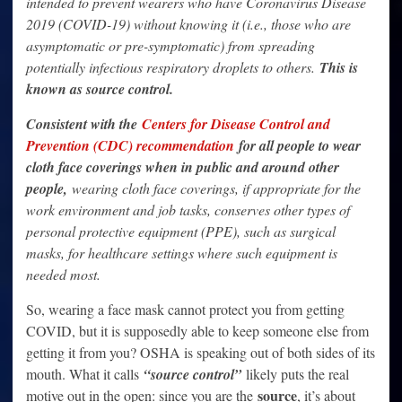
intended to prevent wearers who have Coronavirus Disease
2019 (COVID-19) without knowing it (i.e., those who are
asymptomatic or pre-symptomatic) from spreading
potentially infectious respiratory droplets to others.
This is
known as source control.
Consistent with the
Centers for Disease Control and
Prevention (CDC) recommendation
for all people to wear
cloth face coverings when in public and around other
people,
wearing cloth face coverings, if appropriate for the
work environment and job tasks, conserves other types of
personal protective equipment (PPE), such as surgical
masks, for healthcare settings where such equipment is
needed most.
So, wearing a face mask cannot protect you from getting
COVID, but it is supposedly able to keep someone else from
getting it from you? OSHA is speaking out of both sides of its
mouth. What it calls
“source control”
likely puts the real
source
motive out in the open: since you are the
, it’s about