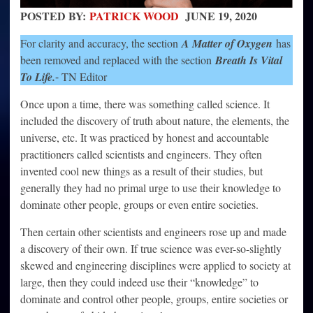
POSTED BY:
PATRICK WOOD
JUNE 19, 2020
For clarity and accuracy, the section
A Matter of Oxygen
has
been removed and replaced with the section
Breath Is Vital
To Life.
⁃ TN Editor
Once upon a time, there was something called science. It
included the discovery of truth about nature, the elements, the
universe, etc. It was practiced by honest and accountable
practitioners called scientists and engineers. They often
invented cool new things as a result of their studies, but
generally they had no primal urge to use their knowledge to
dominate other people, groups or even entire societies.
Then certain other scientists and engineers rose up and made
a discovery of their own. If true science was ever-so-slightly
skewed and engineering disciplines were applied to society at
large, then they could indeed use their “knowledge” to
dominate and control other people, groups, entire societies or