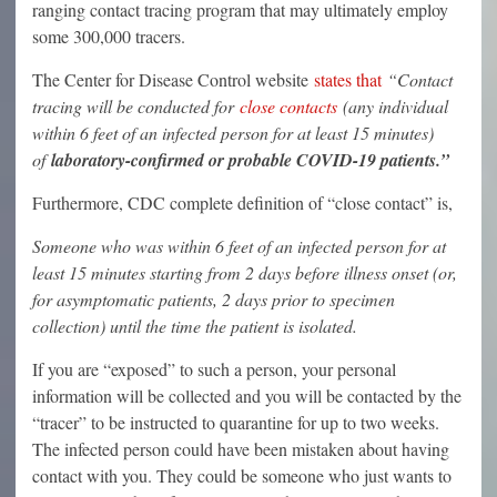
ranging contact tracing program that may ultimately employ
some 300,000 tracers.
The Center for Disease Control website
states that
“Contact
tracing will be conducted for
close contacts
(any individual
within 6 feet of an infected person for at least 15 minutes)
of
laboratory-confirmed or probable COVID-19 patients.”
Furthermore, CDC complete definition of “close contact” is,
Someone who was within 6 feet of an infected person for at
least 15 minutes starting from 2 days before illness onset (or,
for asymptomatic patients, 2 days prior to specimen
collection) until the time the patient is isolated.
If you are “exposed” to such a person, your personal
information will be collected and you will be contacted by the
“tracer” to be instructed to quarantine for up to two weeks.
The infected person could have been mistaken about having
contact with you. They could be someone who just wants to