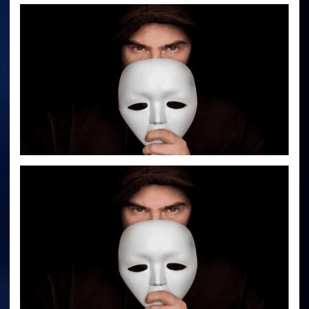
Behind
Face
Masks,
Social
Distancing
And
Contact
Tracing