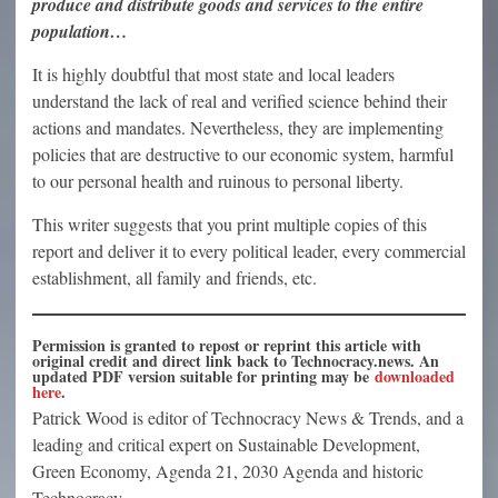
produce and distribute goods and services to the entire
population…
It is highly doubtful that most state and local leaders
understand the lack of real and verified science behind their
actions and mandates. Nevertheless, they are implementing
policies that are destructive to our economic system, harmful
to our personal health and ruinous to personal liberty.
This writer suggests that you print multiple copies of this
report and deliver it to every political leader, every commercial
establishment, all family and friends, etc.
Permission is granted to repost or reprint this article with
original credit and direct link back to Technocracy.news. An
updated PDF version suitable for printing may be
downloaded
here
.
Patrick Wood is editor of Technocracy News & Trends, and a
leading and critical expert on Sustainable Development,
Green Economy, Agenda 21, 2030 Agenda and historic
Technocracy.