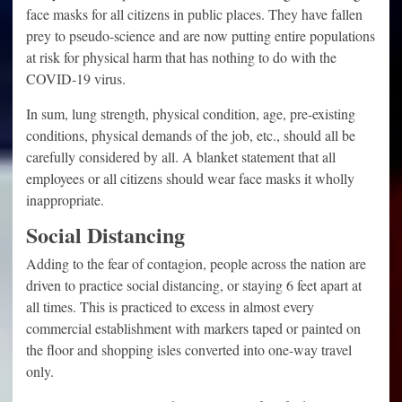
face masks for all citizens in public places. They have fallen
prey to pseudo-science and are now putting entire populations
at risk for physical harm that has nothing to do with the
COVID-19 virus.
In sum, lung strength, physical condition, age, pre-existing
conditions, physical demands of the job, etc., should all be
carefully considered by all. A blanket statement that all
employees or all citizens should wear face masks it wholly
inappropriate.
Social Distancing
Adding to the fear of contagion, people across the nation are
driven to practice social distancing, or staying 6 feet apart at
all times. This is practiced to excess in almost every
commercial establishment with markers taped or painted on
the floor and shopping isles converted into one-way travel
only.