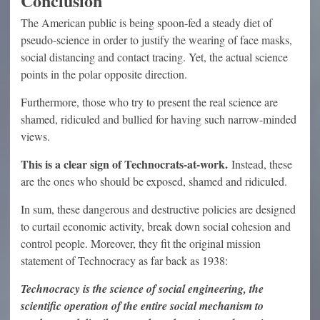
Conclusion
The American public is being spoon-fed a steady diet of
pseudo-science in order to justify the wearing of face masks,
social distancing and contact tracing. Yet, the actual science
points in the polar opposite direction.
Furthermore, those who try to present the real science are
shamed, ridiculed and bullied for having such narrow-minded
views.
This is a clear sign of Technocrats-at-work.
Instead, these
are the ones who should be exposed, shamed and ridiculed.
In sum, these dangerous and destructive policies are designed
to curtail economic activity, break down social cohesion and
control people. Moreover, they fit the original mission
statement of Technocracy as far back as 1938:
Technocracy is the science of social engineering, the
scientific operation of the entire social mechanism to