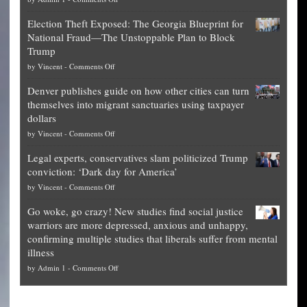
Net
Election Theft Exposed: The Georgia Blueprint for
worth
National Fraud—The Unstoppable Plan to Block
of
Trump
top
on
by
Vincent
-
Comments Off
Democrat
Election
politicians
Denver publishes guide on how other cities can turn
Theft
is
themselves into migrant sanctuaries using taxpayer
Exposed:
obscene,
dollars
The
so
on
by
Vincent
-
Comments Off
Georgia
it’s
Denver
Blueprint
time
Legal experts, conservatives slam politicized Trump
publishes
for
for
conviction: ‘Dark day for America’
guide
National
them
on
by
Vincent
-
Comments Off
on
Fraud
to
Legal
how
—
practice
Go woke, go crazy! New studies find social justice
experts,
other
The
what
warriors are more depressed, anxious and unhappy,
conservatives
cities
Unstoppable
they
confirming multiple studies that liberals suffer from mental
slam
can
Plan
preach
illness
politicized
turn
to
and
on
by
Admin 1
-
Comments Off
Trump
themselves
Block
“give
Go
conviction:
into
Trump
up
woke,
‘Dark
migrant
a