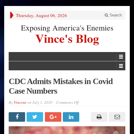
Thursday, August 06, 2026
Search
Exposing America's Enemies
Vince's Blog
CDC Admits Mistakes in Covid
Case Numbers
on
By
Vincent
on
July 1, 2020
Comments Off
CDC
Admits
Mistakes
in
Covid
Case
Numbers