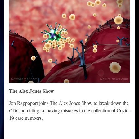
The Alex Jones Show
Jon Rappoport joins The Alex Jones Show to break down the
CDC admitting to making mistakes in the collection of Covid-
19 case numbers.