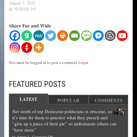
August 3, 2021
In "COVID-19"
Share Far and Wide
You must be logged in to post a comment
Login
FEATURED POSTS
LATEST
POPULAR
COMMENTS
Net worth of top Democrat politicians is obscene, so
it’s time for them to practice what they preach and
“give up a piece of their pie” so unfortunate others can
“have more”
on
by
Admin 1
-
Comments Off