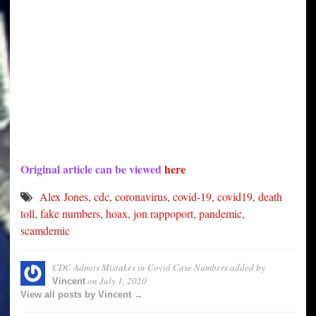
Original article can be viewed
here
Alex Jones
,
cdc
,
coronavirus
,
covid-19
,
covid19
,
death
toll
,
fake numbers
,
hoax
,
jon rappoport
,
pandemic
,
scamdemic
CDC Admits Mistakes in Covid Case Numbers
added by
on
July 1, 2020
Vincent
View all posts by Vincent →