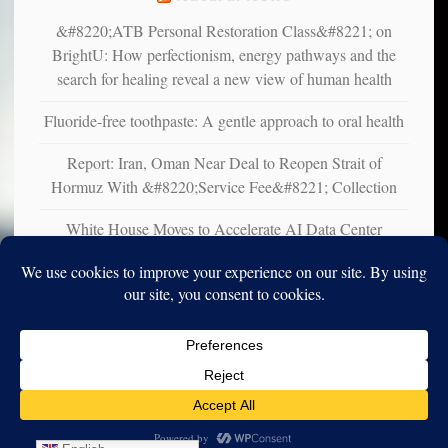
&#8220;ATB Personal Restoration Class&#8221; on
BrightU: How perfectionism, energy pathways and the
search for healing reveal a new view of human health
Fluoride-free toothpaste: A gentle approach to oral health
Report: Iran, Oman Near Deal to Reopen Strait of
Hormuz With &#8220;Service Fee&#8221; Collection
White House Moves to Accelerate AI Data Center
Development on Federal Lands
Copyright © 2010-2025. Vincent Iori. All rights reserved worldwide.
Log in
- Vince's Blog | vinceiori.org