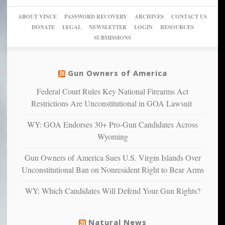
go
day
sanctuaries
piece
crazy!
for
using
of
ABOUT VINCE
PASSWORD RECOVERY
ARCHIVES
CONTACT US
New
America’
taxpayer
their
DONATE
LEGAL
NEWSLETTER
LOGIN
RESOURCES
studies
dollars
pie”
SUBMISSIONS
find
so
social
unfortunate
justice
others
warriors
Gun Owners of America
can
are
“have
Federal Court Rules Key National Firearms Act
more
more”
depressed,
Restrictions Are Unconstitutional in GOA Lawsuit
anxious
and
WY: GOA Endorses 30+ Pro-Gun Candidates Across
unhappy,
Wyoming
confirming
multiple
Gun Owners of America Sues U.S. Virgin Islands Over
studies
Unconstitutional Ban on Nonresident Right to Bear Arms
that
liberals
WY: Which Candidates Will Defend Your Gun Rights?
suffer
from
mental
Natural News
illness