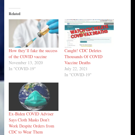
Related
How they’ll fake the success
Caught! CDC Deletes
of the COVID vaccine
Thousands Of COVID
November 13, 2020
Vaccine Deaths
In "COVID-19"
July 22, 2021
In "COVID-19"
Ex-Biden COVID Adviser
Says Cloth Masks Don’t
Work Despite Orders from
CDC to Wear Them