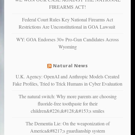
and
FIREARMS ACT!
unhappy,
confirming
Federal Court Rules Key National Firearms Act
multiple
Restrictions Are Unconstitutional in GOA Lawsuit
studies
that
WY: GOA Endorses 30+ Pro-Gun Candidates Across
liberals
Wyoming
suffer
from
mental
Natural News
illness
U.K. Agency: OpenAI and Anthropic Models Created
Fake Profiles, Tried to Trick Humans in Cyber Evaluation
The natural switch: Why more parents are choosing
fluoride-free toothpaste for their
children&#226;&#128;&#153;s smiles
The Dementia Lie: On the weaponization of
America&#8217;s guardianship system