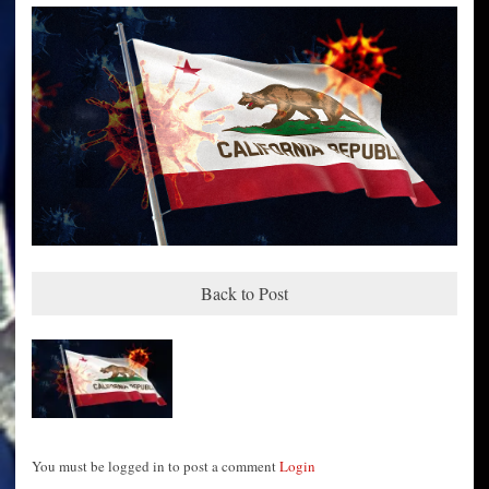
Back to Post
You must be logged in to post a comment
Login