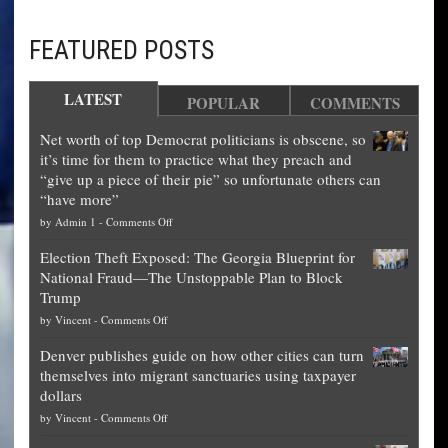
FEATURED POSTS
LATEST
POPULAR
COMMENTS
Net worth of top Democrat politicians is obscene, so
it’s time for them to practice what they preach and
“give up a piece of their pie” so unfortunate others can
“have more”
on
by
Admin 1
-
Comments Off
Net
Election Theft Exposed: The Georgia Blueprint for
worth
National Fraud—The Unstoppable Plan to Block
of
Trump
top
on
by
Vincent
-
Comments Off
Democrat
Election
politicians
Denver publishes guide on how other cities can turn
Theft
is
themselves into migrant sanctuaries using taxpayer
Exposed:
obscene,
dollars
The
so
on
by
Vincent
-
Comments Off
Georgia
it’s
Denver
Blueprint
time