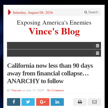
Saturday, August 08, 2026
Search
Exposing America's Enemies
Vince's Blog
California now less than 90 days
away from financial collapse…
ANARCHY to follow
By
Vincent
on
July 15, 2020
No Comment