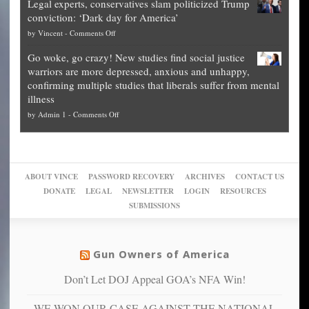
Legal experts, conservatives slam politicized Trump
publishes
for
for
conviction: ‘Dark day for America’
guide
National
them
on
by
Vincent
-
Comments Off
on
Fraud
to
Legal
how
—
practice
Go woke, go crazy! New studies find social justice
experts,
other
The
what
warriors are more depressed, anxious and unhappy,
conservatives
cities
Unstoppable
they
confirming multiple studies that liberals suffer from mental
slam
can
Plan
preach
illness
politicized
turn
to
and
on
by
Admin 1
-
Comments Off
Trump
themselves
Block
“give
Go
conviction:
into
Trump
up
woke,
‘Dark
migrant
a
go
day
sanctuaries
piece
crazy!
for
using
of
ABOUT VINCE
PASSWORD RECOVERY
ARCHIVES
CONTACT US
New
America’
taxpayer
their
DONATE
LEGAL
NEWSLETTER
LOGIN
RESOURCES
studies
dollars
pie”
SUBMISSIONS
find
so
social
unfortunate
justice
others
warriors
Gun Owners of America
can
are
“have
Don’t Let DOJ Appeal GOA’s NFA Win!
more
more”
depressed,
WE WON OUR CASE AGAINST THE NATIONAL
anxious