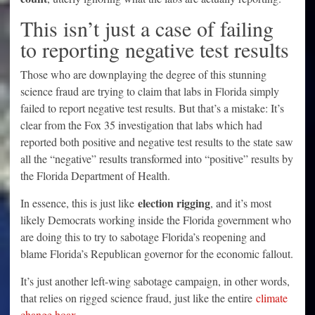
This isn’t just a case of failing
to reporting negative test results
Those who are downplaying the degree of this stunning
science fraud are trying to claim that labs in Florida simply
failed to report negative test results. But that’s a mistake: It’s
clear from the Fox 35 investigation that labs which had
reported both positive and negative test results to the state saw
all the “negative” results transformed into “positive” results by
the Florida Department of Health.
election rigging
In essence, this is just like
, and it’s most
likely Democrats working inside the Florida government who
are doing this to try to sabotage Florida’s reopening and
blame Florida’s Republican governor for the economic fallout.
It’s just another left-wing sabotage campaign, in other words,
that relies on rigged science fraud, just like the entire
climate
change hoax
.