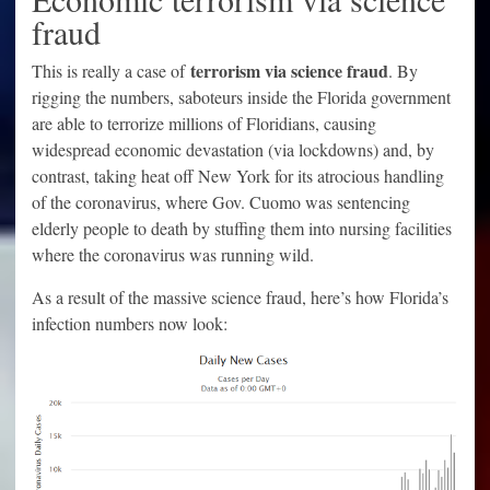
fraud
terrorism via science fraud
This is really a case of
. By
rigging the numbers, saboteurs inside the Florida government
are able to terrorize millions of Floridians, causing
widespread economic devastation (via lockdowns) and, by
contrast, taking heat off New York for its atrocious handling
of the coronavirus, where Gov. Cuomo was sentencing
elderly people to death by stuffing them into nursing facilities
where the coronavirus was running wild.
As a result of the massive science fraud, here’s how Florida’s
infection numbers now look: