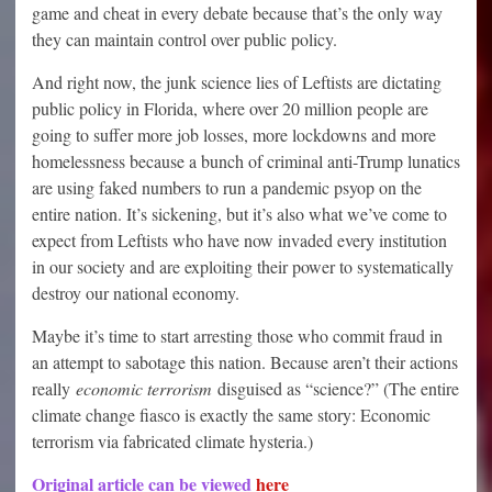
game and cheat in every debate because that’s the only way
they can maintain control over public policy.
And right now, the junk science lies of Leftists are dictating
public policy in Florida, where over 20 million people are
going to suffer more job losses, more lockdowns and more
homelessness because a bunch of criminal anti-Trump lunatics
are using faked numbers to run a pandemic psyop on the
entire nation. It’s sickening, but it’s also what we’ve come to
expect from Leftists who have now invaded every institution
in our society and are exploiting their power to systematically
destroy our national economy.
Maybe it’s time to start arresting those who commit fraud in
an attempt to sabotage this nation. Because aren’t their actions
really
economic terrorism
disguised as “science?” (The entire
climate change fiasco is exactly the same story: Economic
terrorism via fabricated climate hysteria.)
Original article can be viewed
here