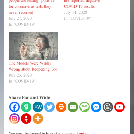
people are testing “positive”
not reported negative
for coronavirus tests they
COVID-19 results
never received
July 14, 2020
July 24, 2020
In "COVID-19"
In "COVID-19"
The Models Were Wildly
Wrong about Reopening Too
July 23, 2020
In "COVID-19"
Share Far and Wide
You must be logged in to post a comment
Login