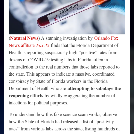
(
Natural News
)
A stunning investigation by
Orlando Fox
News affiliate
Fox 35
finds that the Florida Department of
Health is reporting suspiciously high “positive” rates from
dozens of COVID-19 testing labs in Florida, often in
contradiction to the real numbers that those labs reported to
the state. This appears to indicate a massive, coordinated
conspiracy by State of Florida workers in the Florida
attempting to sabotage the
Department of Health who are
reopening efforts
by wildly exaggerating the number of
infections for political purposes.
To understand how this fake science scam works, observe
how the State of Florida had released a list of “positivity
rates” from various labs across the state, listing hundreds of