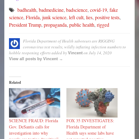
badhealth
,
badmedicine
,
badscience
,
covid-19
,
fake
science
,
Florida
,
junk science
,
left cult
,
lies
,
positive tests
,
President Trump
,
propaganda
,
public health
,
rigged
Florida Department of Health saboteurs are RIGGING
coronavirus test results, wildly inflating infection numbers to
hobble reopening efforts
added by
on
July 14, 2020
Vincent
View all posts by Vincent →
Related
SCIENCE FRAUD: Florida
FOX 35 INVESTIGATES:
Gov. DeSantis calls for
Florida Department of
investigation into why
Health says some labs have