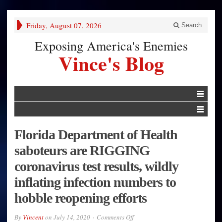
Friday, August 07, 2026
Search
Exposing America's Enemies
Vince's Blog
Florida Department of Health
saboteurs are RIGGING
coronavirus test results, wildly
inflating infection numbers to
hobble reopening efforts
on
By
Vincent
on
July 14, 2020
Comments Off