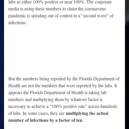
labs as either 100% positive or near 100%. The corporate
media is using these numbers to claim the coronavirus
pandemic is spiraling out of control in a “second wave” of
infections.
But the numbers being reported by the Florida Department of
Health are not the numbers that were reported by the labs. It
appears the Florida Department of Health is taking lab
numbers and multiplying them by whatever factor is
necessary to achieve a “100% positive rate” across hundreds
multiplying the actual
of labs. In some cases, they are
number of infections by a factor of ten
.