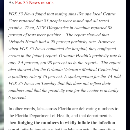
As
Fox 35 News reports
:
FOX 35 News found that testing sites like one local Centra
Care reported that 83 people were tested and all tested
positive. Then, NCF Diagnostics in Alachua reported 88
percent of tests were positive… The report showed that
Orlando Health had a 98 percent positivity rate. However,
when FOX 35 News contacted the hospital, they confirmed
errors in the [state] report. Orlando Health’s positivity rate is
only 9.4 percent, not 98 percent as in the report… The report
also showed that the Orlando Veteran’s Medical Center had
a positivity rate of 76 percent. A spokesperson for the VA told
FOX 35 News on Tuesday that this does not reflect their
numbers and that the positivity rate for the center is actually
6 percent.
In other words, labs across Florida are delivering numbers to
the Florida Department of Health, and that department is
fudging the numbers to wildly inflate the infection
then
count
, utterly ignoring what the labs are actually reporting.