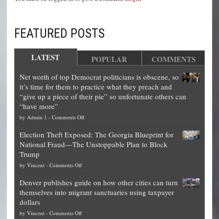
FEATURED POSTS
LATEST
POPULAR
COMMENTS
Net worth of top Democrat politicians is obscene, so
it’s time for them to practice what they preach and
“give up a piece of their pie” so unfortunate others can
“have more”
on
by
Admin 1
-
Comments Off
Net
Election Theft Exposed: The Georgia Blueprint for
worth
National Fraud—The Unstoppable Plan to Block
of
Trump
top
on
by
Vincent
-
Comments Off
Democrat
Election
politicians
Denver publishes guide on how other cities can turn
Theft
is
themselves into migrant sanctuaries using taxpayer
Exposed:
obscene,
dollars
The
so
on
by
Vincent
-
Comments Off
Georgia
it’s