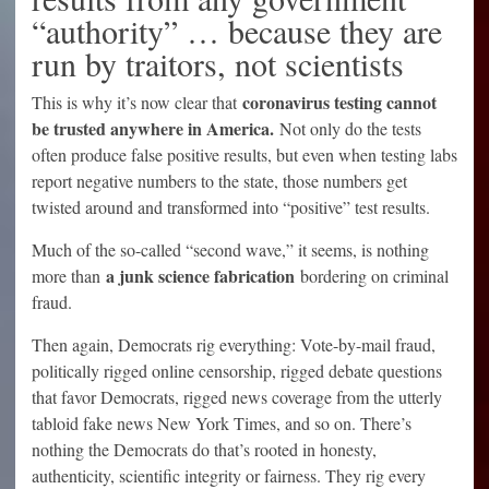
“authority” … because they are
run by traitors, not scientists
coronavirus testing cannot
This is why it’s now clear that
be trusted anywhere in America.
Not only do the tests
often produce false positive results, but even when testing labs
report negative numbers to the state, those numbers get
twisted around and transformed into “positive” test results.
Much of the so-called “second wave,” it seems, is nothing
a junk science fabrication
more than
bordering on criminal
fraud.
Then again, Democrats rig everything: Vote-by-mail fraud,
politically rigged online censorship, rigged debate questions
that favor Democrats, rigged news coverage from the utterly
tabloid fake news New York Times, and so on. There’s
nothing the Democrats do that’s rooted in honesty,
authenticity, scientific integrity or fairness. They rig every