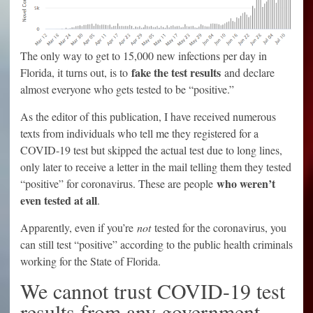
The only way to get to 15,000 new infections per day in
fake the test results
Florida, it turns out, is to
and declare
almost everyone who gets tested to be “positive.”
As the editor of this publication, I have received numerous
texts from individuals who tell me they registered for a
COVID-19 test but skipped the actual test due to long lines,
only later to receive a letter in the mail telling them they tested
who weren’t
“positive” for coronavirus. These are people
even tested at all
.
Apparently, even if you’re
not
tested for the coronavirus, you
can still test “positive” according to the public health criminals
working for the State of Florida.
We cannot trust COVID-19 test
results from any government