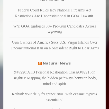
anxious
and
Federal Court Rules Key National Firearms Act
unhappy,
Restrictions Are Unconstitutional in GOA Lawsuit
confirming
multiple
WY: GOA Endorses 30+ Pro-Gun Candidates Across
studies
Wyoming
that
liberals
Gun Owners of America Sues U.S. Virgin Islands Over
suffer
Unconstitutional Ban on Nonresident Right to Bear Arms
from
mental
illness
Natural News
&#8220;ATB Personal Restoration Class&#8221; on
BrightU: Mapping the hidden pathways between body,
mind and spirit
Rethink your daily fragrance ritual with organic cypress
essential oil