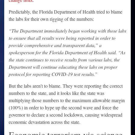
Predictably, the Florida Department of Health tried to blame
the labs for their own rigging of the numbers:
“The Department immediately began working with those labs
to ensure that all results were being reported in order to
provide comprehensive and transparent data,” a
spokesperson for the Florida Department of Health said. “As
the state continues to receive results from various labs, the
Department will continue educating these labs on proper
protocol for reporting COVID-19 test results.”
But the labs aren’t to blame. They were reporting the correct
numbers to the state, and it looks like the state was
multiplying those numbers to the maximum allowable margin
(100%) in order to hype up the second wave and force the
governor to declare a second lockdown, causing widespread
economic devastation across the state.
Economic terrorism via science