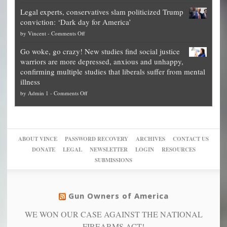
Denver
Blueprint
time
Legal experts, conservatives slam politicized Trump
publishes
for
for
conviction: ‘Dark day for America’
guide
National
them
on
by
Vincent
-
Comments Off
on
Fraud
to
Legal
how
—
practice
Go woke, go crazy! New studies find social justice
experts,
other
The
what
warriors are more depressed, anxious and unhappy,
conservatives
cities
Unstoppable
they
confirming multiple studies that liberals suffer from mental
slam
can
Plan
preach
illness
politicized
turn
to
and
on
by
Admin 1
-
Comments Off
Trump
themselves
Block
“give
Go
conviction:
into
Trump
up
woke,
‘Dark
migrant
a
go
day
sanctuaries
piece
crazy!
for
using
of
ABOUT VINCE
PASSWORD RECOVERY
ARCHIVES
CONTACT US
New
America’
taxpayer
their
DONATE
LEGAL
NEWSLETTER
LOGIN
RESOURCES
studies
dollars
pie”
SUBMISSIONS
find
so
social
unfortunate
justice
others
warriors
Gun Owners of America
can
are
“have
WE WON OUR CASE AGAINST THE NATIONAL
more
more”
depressed,
FIREARMS ACT!