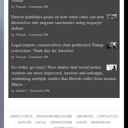
Trump
top
on
by
Vincent
-
Comments Off
Democrat
Election
politicians
Denver publishes guide on how other cities can turn
Theft
is
themselves into migrant sanctuaries using taxpayer
Exposed:
obscene,
dollars
The
so
on
by
Vincent
-
Comments Off
Georgia
it’s
Denver
Blueprint
time
Legal experts, conservatives slam politicized Trump
publishes
for
for
conviction: ‘Dark day for America’
guide
National
them
on
by
Vincent
-
Comments Off
on
Fraud
to
Legal
how
—
practice
Go woke, go crazy! New studies find social justice
experts,
other
The
what
warriors are more depressed, anxious and unhappy,
conservatives
cities
Unstoppable
they
confirming multiple studies that liberals suffer from mental
slam
can
Plan
preach
illness
politicized
turn
to
and
on
by
Admin 1
-
Comments Off
Trump
themselves
Block
“give
Go
conviction:
into
Trump
up
woke,
‘Dark
migrant
a
go
day
sanctuaries
piece
crazy!
for
using
of
ABOUT VINCE
PASSWORD RECOVERY
ARCHIVES
CONTACT US
New
America’
taxpayer
their
DONATE
LEGAL
NEWSLETTER
LOGIN
RESOURCES
studies
dollars
pie”