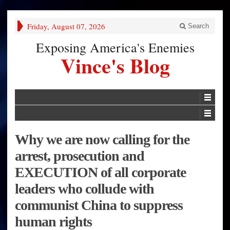
Friday, August 07, 2026
Search
Exposing America's Enemies
Vince's Blog
Why we are now calling for the
arrest, prosecution and
EXECUTION of all corporate
leaders who collude with
communist China to suppress
human rights