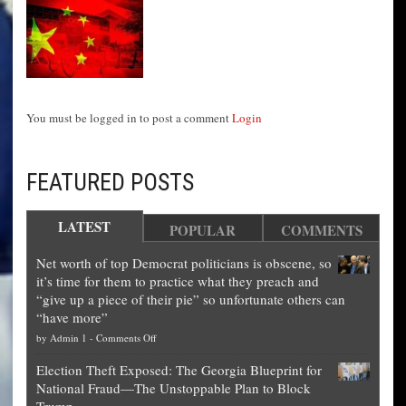
You must be logged in to post a comment
Login
FEATURED POSTS
LATEST
POPULAR
COMMENTS
Net worth of top Democrat politicians is obscene, so
it’s time for them to practice what they preach and
“give up a piece of their pie” so unfortunate others can
“have more”
on
by
Admin 1
-
Comments Off
Net
Election Theft Exposed: The Georgia Blueprint for
worth
National Fraud—The Unstoppable Plan to Block
of