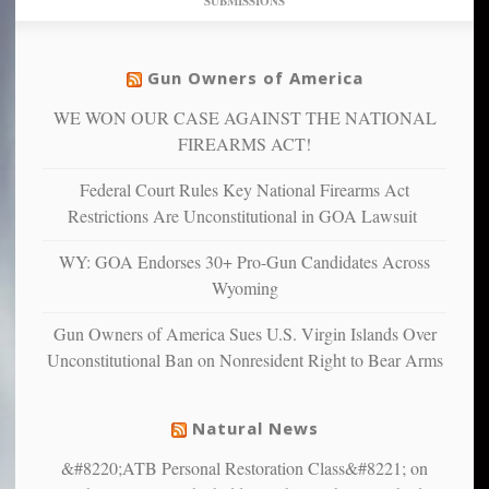
SUBMISSIONS
find
so
social
unfortunate
justice
others
warriors
Gun Owners of America
can
are
“have
WE WON OUR CASE AGAINST THE NATIONAL
more
more”
depressed,
FIREARMS ACT!
anxious
and
Federal Court Rules Key National Firearms Act
unhappy,
Restrictions Are Unconstitutional in GOA Lawsuit
confirming
multiple
WY: GOA Endorses 30+ Pro-Gun Candidates Across
studies
Wyoming
that
liberals
Gun Owners of America Sues U.S. Virgin Islands Over
suffer
Unconstitutional Ban on Nonresident Right to Bear Arms
from
mental
illness
Natural News
&#8220;ATB Personal Restoration Class&#8221; on