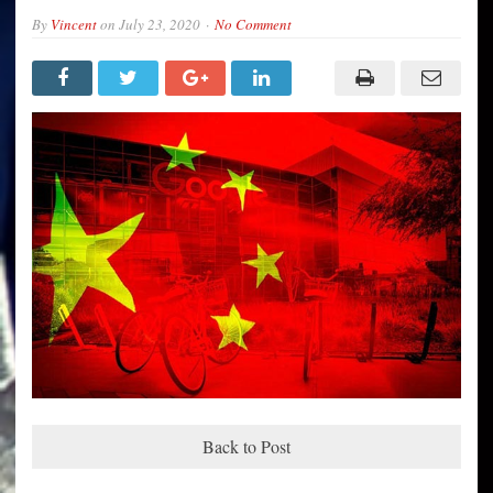
By
Vincent
on
July 23, 2020
No Comment
Back to Post