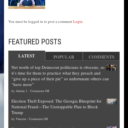
You must be logged in to post a comment
Login
FEATURED POSTS
LATEST
POPULAR
COMMENTS
Net worth of top Democrat politicians is obscene, so
it’s time for them to practice what they preach and
“give up a piece of their pie” so unfortunate others can
“have more”
on
by
Admin 1
-
Comments Off
Net
Election Theft Exposed: The Georgia Blueprint for
worth
National Fraud—The Unstoppable Plan to Block
of
Trump
top
on
by
Vincent
-
Comments Off
Democrat
Election
politicians