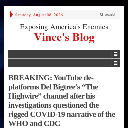
Saturday, August 08, 2026
Search
Exposing America's Enemies
Vince's Blog
BREAKING: YouTube de-
platforms Del Bigtree’s “The
Highwire” channel after his
investigations questioned the
rigged COVID-19 narrative of the
WHO and CDC