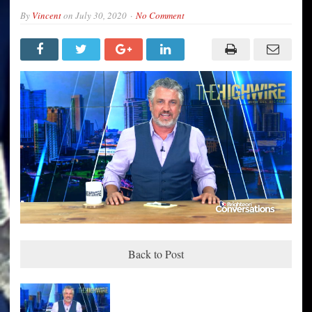
By
Vincent
on
July 30, 2020
No Comment
Back to Post