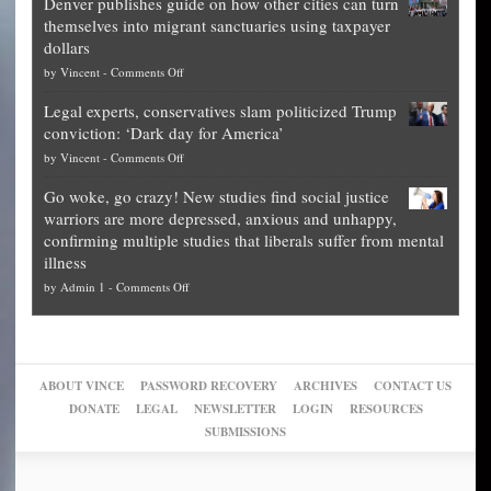
Denver publishes guide on how other cities can turn
Theft
is
themselves into migrant sanctuaries using taxpayer
Exposed:
obscene,
dollars
The
so
on
by
Vincent
-
Comments Off
Georgia
it’s
Denver
Blueprint
time
Legal experts, conservatives slam politicized Trump
publishes
for
for
conviction: ‘Dark day for America’
guide
National
them
on
by
Vincent
-
Comments Off
on
Fraud
to
Legal
how
—
practice
Go woke, go crazy! New studies find social justice
experts,
other
The
what
warriors are more depressed, anxious and unhappy,
conservatives
cities
Unstoppable
they
confirming multiple studies that liberals suffer from mental
slam
can
Plan
preach
illness
politicized
turn
to
and
on
by
Admin 1
-
Comments Off
Trump
themselves
Block
“give
Go
conviction:
into
Trump
up
woke,
‘Dark
migrant
a
go
day
sanctuaries
piece
crazy!
for
using
of
ABOUT VINCE
PASSWORD RECOVERY
ARCHIVES
CONTACT US
New
America’
taxpayer
their
DONATE
LEGAL
NEWSLETTER
LOGIN
RESOURCES
studies
dollars
pie”
SUBMISSIONS
find
so
social
unfortunate
justice