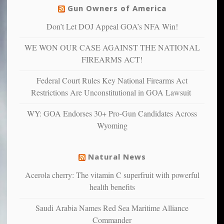
others
warriors
Gun Owners of America
can
are
“have
Don’t Let DOJ Appeal GOA’s NFA Win!
more
more”
depressed,
WE WON OUR CASE AGAINST THE NATIONAL
anxious
and
FIREARMS ACT!
unhappy,
confirming
Federal Court Rules Key National Firearms Act
multiple
Restrictions Are Unconstitutional in GOA Lawsuit
studies
that
WY: GOA Endorses 30+ Pro-Gun Candidates Across
liberals
Wyoming
suffer
from
mental
Natural News
illness
Acerola cherry: The vitamin C superfruit with powerful
health benefits
Saudi Arabia Names Red Sea Maritime Alliance
Commander