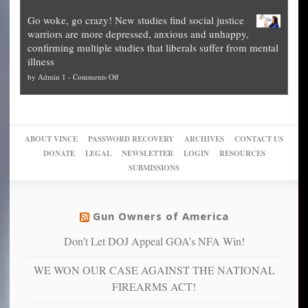
Legal
how
—
practice
Go woke, go crazy! New studies find social justice
experts,
other
The
what
warriors are more depressed, anxious and unhappy,
conservatives
cities
Unstoppable
they
confirming multiple studies that liberals suffer from mental
slam
can
Plan
preach
illness
politicized
turn
to
and
on
by
Admin 1
-
Comments Off
Trump
themselves
Block
“give
Go
conviction:
into
Trump
up
woke,
‘Dark
migrant
a
go
day
sanctuaries
piece
crazy!
for
using
of
ABOUT VINCE
PASSWORD RECOVERY
ARCHIVES
CONTACT US
New
America’
taxpayer
their
DONATE
LEGAL
NEWSLETTER
LOGIN
RESOURCES
studies
dollars
pie”
SUBMISSIONS
find
so
social
unfortunate
justice
others
warriors
Gun Owners of America
can
are
“have
Don’t Let DOJ Appeal GOA’s NFA Win!
more
more”
depressed,
WE WON OUR CASE AGAINST THE NATIONAL
anxious
and
FIREARMS ACT!
unhappy,