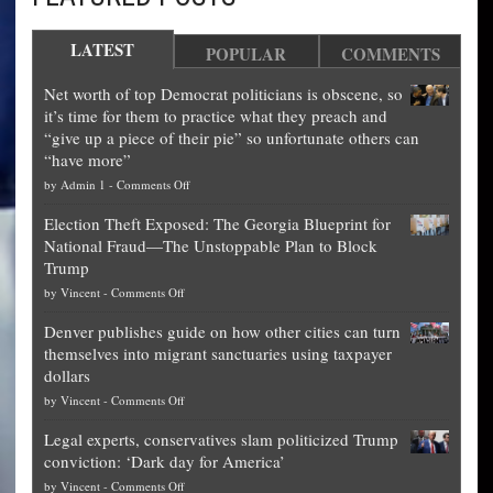
LATEST
POPULAR
COMMENTS
Net worth of top Democrat politicians is obscene, so
it’s time for them to practice what they preach and
“give up a piece of their pie” so unfortunate others can
“have more”
on
by
Admin 1
-
Comments Off
Net
Election Theft Exposed: The Georgia Blueprint for
worth
National Fraud—The Unstoppable Plan to Block
of
Trump
top
on
by
Vincent
-
Comments Off
Democrat
Election
politicians
Denver publishes guide on how other cities can turn
Theft
is
themselves into migrant sanctuaries using taxpayer
Exposed:
obscene,
dollars
The
so
on
by
Vincent
-
Comments Off
Georgia
it’s
Denver
Blueprint
time
Legal experts, conservatives slam politicized Trump
publishes
for
for
conviction: ‘Dark day for America’
guide
National
them
on
by
Vincent
-
Comments Off
on
Fraud
to