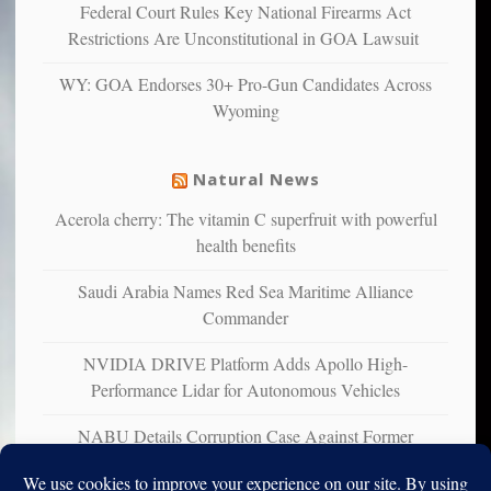
confirming
Federal Court Rules Key National Firearms Act
multiple
Restrictions Are Unconstitutional in GOA Lawsuit
studies
that
WY: GOA Endorses 30+ Pro-Gun Candidates Across
liberals
Wyoming
suffer
from
mental
Natural News
illness
Acerola cherry: The vitamin C superfruit with powerful
health benefits
Saudi Arabia Names Red Sea Maritime Alliance
Commander
NVIDIA DRIVE Platform Adds Apollo High-
Performance Lidar for Autonomous Vehicles
NABU Details Corruption Case Against Former
Ukrainian Ambassador to U.S.