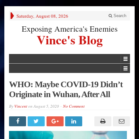
Saturday, August 08, 2026
Search
Exposing America's Enemies
Vince's Blog
WHO: Maybe COVID-19 Didn’t
Originate in Wuhan, After All
By
Vincent
on
August 5, 2020
No Comment