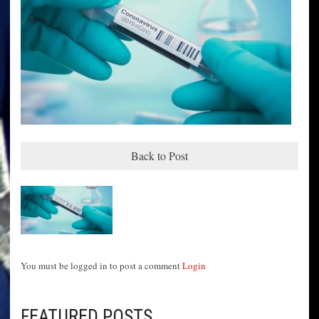
Back to Post
You must be logged in to post a comment
Login
FEATURED POSTS