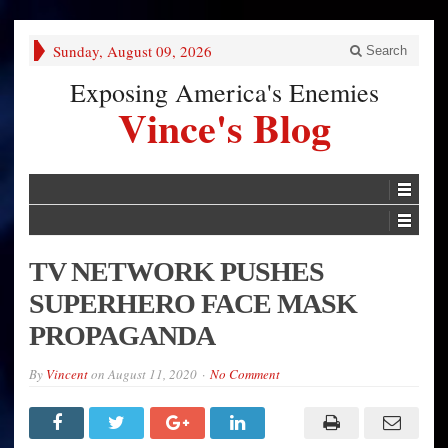
Sunday, August 09, 2026
Search
Exposing America's Enemies
Vince's Blog
TV NETWORK PUSHES
SUPERHERO FACE MASK
PROPAGANDA
By
Vincent
on
August 11, 2020
No Comment