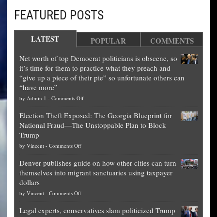
FEATURED POSTS
LATEST
POPULAR
COMMENTS
Net worth of top Democrat politicians is obscene, so
it’s time for them to practice what they preach and
“give up a piece of their pie” so unfortunate others can
“have more”
on
by
Admin 1
-
Comments Off
Net
Election Theft Exposed: The Georgia Blueprint for
worth
National Fraud—The Unstoppable Plan to Block
of
Trump
top
on
by
Vincent
-
Comments Off
Democrat
Election
politicians
Denver publishes guide on how other cities can turn
Theft
is
themselves into migrant sanctuaries using taxpayer
Exposed:
obscene,
dollars
The
so
on
by
Vincent
-
Comments Off
Georgia
it’s
Denver
Blueprint
time
Legal experts, conservatives slam politicized Trump
publishes
for
for