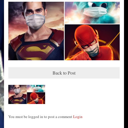
Back to Post
You must be logged in to post a comment
Login