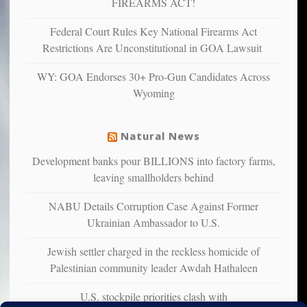
FIREARMS ACT!
unhappy,
confirming
Federal Court Rules Key National Firearms Act
multiple
Restrictions Are Unconstitutional in GOA Lawsuit
studies
that
WY: GOA Endorses 30+ Pro-Gun Candidates Across
liberals
Wyoming
suffer
from
mental
Natural News
illness
Development banks pour BILLIONS into factory farms,
leaving smallholders behind
NABU Details Corruption Case Against Former
Ukrainian Ambassador to U.S.
Jewish settler charged in the reckless homicide of
Palestinian community leader Awdah Hathaleen
U.S. stockpile priorities clash with