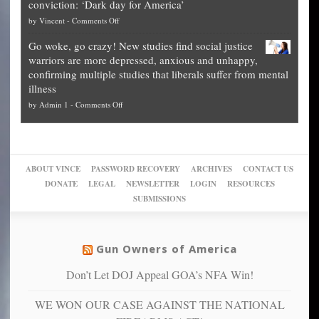
conviction: ‘Dark day for America’
guide
National
them
on
by
Vincent
-
Comments Off
on
Fraud
to
Legal
how
—
practice
Go woke, go crazy! New studies find social justice
experts,
other
The
what
warriors are more depressed, anxious and unhappy,
conservatives
cities
Unstoppable
they
confirming multiple studies that liberals suffer from mental
slam
can
Plan
preach
illness
politicized
turn
to
and
on
by
Admin 1
-
Comments Off
Trump
themselves
Block
“give
Go
conviction:
into
Trump
up
woke,
‘Dark
migrant
a
go
day
sanctuaries
piece
crazy!
for
using
of
ABOUT VINCE
PASSWORD RECOVERY
ARCHIVES
CONTACT US
New
America’
taxpayer
their
DONATE
LEGAL
NEWSLETTER
LOGIN
RESOURCES
studies
dollars
pie”
SUBMISSIONS
find
so
social
unfortunate
justice
others
warriors
Gun Owners of America
can
are
“have
Don’t Let DOJ Appeal GOA’s NFA Win!
more
more”
depressed,
WE WON OUR CASE AGAINST THE NATIONAL
anxious
and