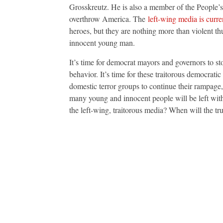
Grosskreutz. He is also a member of the People’
overthrow America. The
left-wing media is curre
heroes, but they are nothing more than violent th
innocent young man.
It’s time for democrat mayors and governors to st
behavior. It’s time for these traitorous democrat
domestic terror groups to continue their rampage
many young and innocent people will be left with 
the left-wing, traitorous media? When will the tru