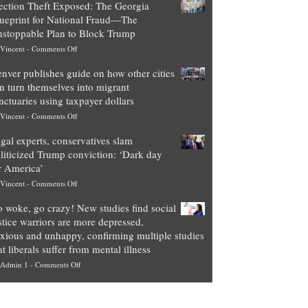
ection Theft Exposed: The Georgia
worth
ueprint for National Fraud—The
of
stoppable Plan to Block Trump
top
on
Vincent
-
Comments Off
Democrat
Election
politicians
nver publishes guide on how other cities
Theft
is
n turn themselves into migrant
Exposed:
obscene,
nctuaries using taxpayer dollars
The
so
on
Vincent
-
Comments Off
Georgia
it’s
Denver
Blueprint
time
gal experts, conservatives slam
publishes
for
for
liticized Trump conviction: ‘Dark day
guide
National
them
r America’
on
Fraud
to
on
Vincent
-
Comments Off
how
—
practice
Legal
other
The
what
 woke, go crazy! New studies find social
experts,
cities
Unstoppable
they
stice warriors are more depressed,
conservatives
can
Plan
preach
xious and unhappy, confirming multiple studies
slam
turn
to
and
at liberals suffer from mental illness
politicized
themselves
Block
“give
on
Admin 1
-
Comments Off
Trump
into
Trump
up
Go
conviction:
migrant
a
woke,
‘Dark
sanctuaries
piece
go
day
using