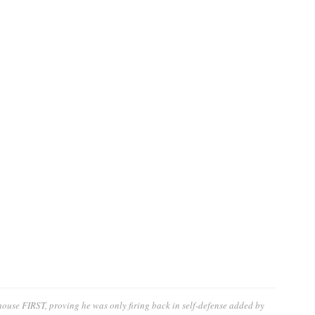
ouse FIRST, proving he was only firing back in self-defense
added by