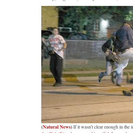
(
Natural News
)
If it wasn’t clear enough in the i