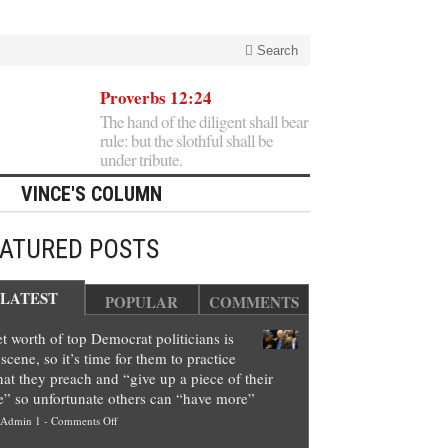
Search
Proverbs 12:24
The hand of the diligent shall bear
rule: but the slothful shall be
under tribute.
VINCE'S COLUMN
EATURED POSTS
LATEST
POPULAR
COMMENTS
t worth of top Democrat politicians is
scene, so it’s time for them to practice
at they preach and “give up a piece of their
e” so unfortunate others can “have more”
on
Admin 1
-
Comments Off
Net