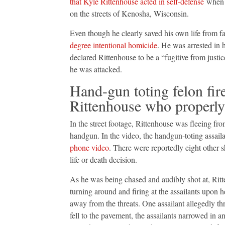
that Kyle Rittenhouse acted in self-defense
when h
on the streets of Kenosha, Wisconsin.
Even though he clearly saved his own life from fa
degree intentional homicide
. He was arrested in 
declared Rittenhouse to be a “fugitive from justi
he was attacked.
Hand-gun toting felon fire
Rittenhouse who properly
In the street footage, Rittenhouse was fleeing fr
handgun. In the video, the handgun-toting assailan
phone video
. There were reportedly eight other s
life or death decision.
As he was being chased and audibly shot at, Rit
turning around and firing at the assailants upon h
away from the threats. One assailant allegedly t
fell to the pavement, the assailants narrowed in 