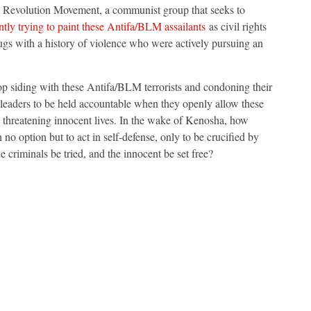
s Revolution Movement, a communist group that seeks to
ntly trying to paint these Antifa/BLM assailants
as civil rights
ugs with a history of violence who were actively pursuing an
op siding with these Antifa/BLM terrorists and condoning their
ic leaders to be held accountable when they openly allow these
, threatening innocent lives. In the wake of Kenosha, how
no option but to act in self-defense, only to be crucified by
e criminals be tried, and the innocent be set free?