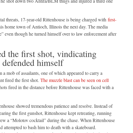
e shot down two Antifa/BLM thugs and injured a third one
tal threats, 17-year-old Rittenhouse is being charged with
first-
his home town of Antioch, Illinois the next day. The media
ce” even though he turned himself over to law enforcement after
d the first shot, vindicating
 defended himself
om a mob of assailants, one of which appeared to carry a
t fired the first shot.
The muzzle blast can be seen on cell
hots fired in the distance before Rittenhouse was faced with a
tenhouse showed tremendous patience and resolve. Instead of
earing the first gunshot, Rittenhouse kept retreating, running
hrew a “Molotov cocktail” during the chase. When Rittenhouse
and attempted to bash him to death with a skateboard.