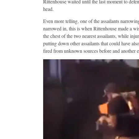
Rittenhouse waited until the last moment to defen
head.
Even more telling, one of the assailants narrowin
narrowed in, this is when Rittenhouse made a wis
the chest of the two nearest assailants, while inju
putting down other assailants that could have also
fired from unknown sources before and another ei