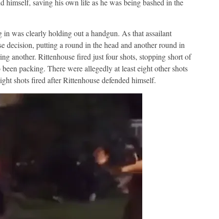
d himself, saving his own life as he was being bashed in the
g in was clearly holding out a handgun. As that assailant
e decision, putting a round in the head and another round in
ring another. Rittenhouse fired just four shots, stopping short of
 been packing. There were allegedly at least eight other shots
ght shots fired after Rittenhouse defended himself.