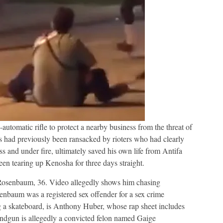
automatic rifle to protect a nearby business from the threat of
ss had previously been ransacked by rioters who had clearly
 and under fire, ultimately saved his own life from Antifa
en tearing up Kenosha for three days straight.
 Rosenbaum, 36. Video allegedly shows him chasing
nbaum was a registered sex offender for a sex crime
g a skateboard, is Anthony Huber, whose rap sheet includes
andgun is allegedly a convicted felon named Gaige