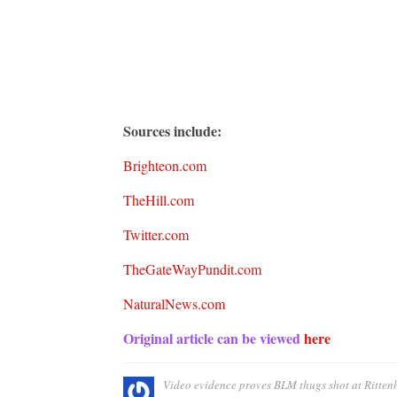
Sources include:
Brighte
o
n.com
TheHill.com
Twitter.com
TheGateWayPundit.com
NaturalNews.com
Original article can be viewed
here
Video evidence proves BLM thugs shot at Rittenh