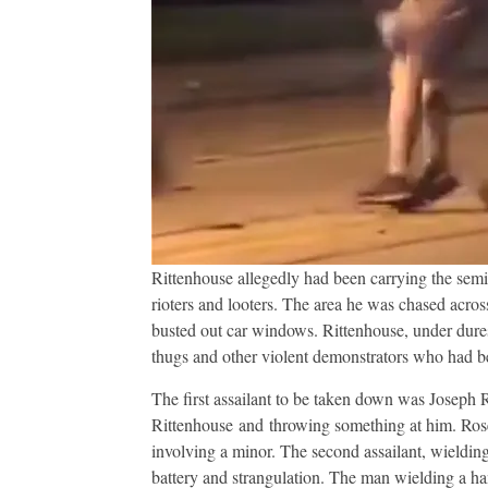
Rittenhouse allegedly had been carrying the semi-
rioters and looters. The area he was chased acro
busted out car windows. Rittenhouse, under duress
thugs and other violent demonstrators who had be
The first assailant to be taken down was Joseph
Rittenhouse and throwing something at him. Rose
involving a minor. The second assailant, wieldin
battery and strangulation. The man wielding a h