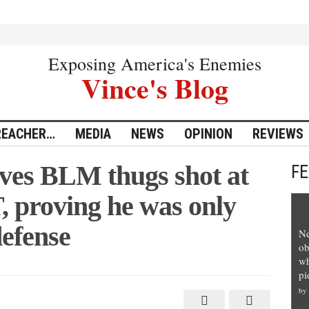
Exposing America's Enemies
Vince's Blog
REACHER…
MEDIA
NEWS
OPINION
REVIEWS
ves BLM thugs shot at
F
 proving he was only
defense
Ne
ob
wh
pi
by