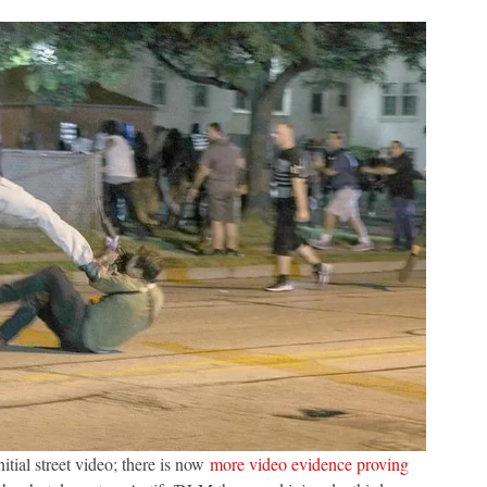
nitial street video; there is now
more video evidence proving