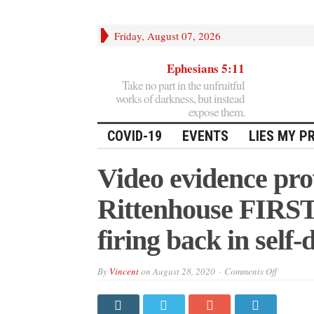
Friday, August 07, 2026
Ephesians 5:11
Take no part in the unfruitful
works of darkness, but instead
expose them.
COVID-19
EVENTS
LIES MY P
Video evidence pro
Rittenhouse FIRST,
firing back in self-
on
By
Vincent
on
August 28, 2020
Comments Off
Video
evidence
proves
BLM