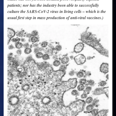
patients; nor has the industry been able to successfully
culture the SARS-CoV-2 virus in living cells – which is the
usual first step in mass production of anti-viral vaccines.)