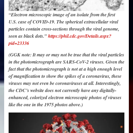
“Electron microscopic image of an isolate from the first
U.S. case of COVID-19. The spherical extracellular viral
particles contain cross-sections through the viral genome,
seen as black dots.”
https://phil.cdc.gov/Details.aspx?
pid=23336
(GGK note: It may or may not be true that the viral particles
in the photomicrograph are SARS-CoV-2 viruses. Given the
fact that the photomicrograph is not at a high enough level
of magnification to show the spikes of a coronavirus, these
viruses may not even be coronaviruses at all. Interestingly,
the CDC’s website does not currently have any digitally-
enhanced, colorized electron microscopic photos of viruses
like the one in the 1975 photos above.)