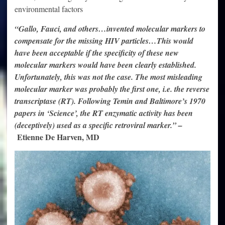
environmental factors
“Gallo, Fauci, and others…invented molecular markers to
compensate for the missing HIV particles…This would
have been acceptable if the specificity of these new
molecular markers would have been clearly established.
Unfortunately, this was not the case. The most misleading
molecular marker was probably the first one, i.e. the reverse
transcriptase (RT). Following Temin and Baltimore’s 1970
papers in ‘Science’, the RT enzymatic activity has been
(deceptively) used as a specific retroviral marker.” –
Etienne De Harven, MD