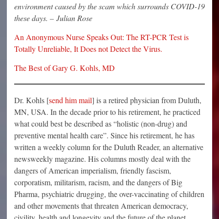
environment caused by the scam which surrounds COVID-19
these days. – Julian Rose
An Anonymous Nurse Speaks Out: The RT-PCR Test is
Totally Unreliable, It Does not Detect the Virus.
The Best of Gary G. Kohls, MD
Dr. Kohls [
send him mail
] is a retired physician from Duluth,
MN, USA. In the decade prior to his retirement, he practiced
what could best be described as “holistic (non-drug) and
preventive mental health care”. Since his retirement, he has
written a weekly column for the Duluth Reader, an alternative
newsweekly magazine. His columns mostly deal with the
dangers of American imperialism, friendly fascism,
corporatism, militarism, racism, and the dangers of Big
Pharma, psychiatric drugging, the over-vaccinating of children
and other movements that threaten American democracy,
civility, health and longevity and the future of the planet.