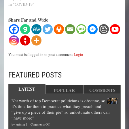
In "COVID-19"
Share Far and Wide
You must be logged in to post a comment
Login
FEATURED POSTS
LATEST
POPULAR
COMMENTS
Net worth of top Democrat politicians is obscene, so
it’s time for them to practice what they preach and
“give up a piece of their pie” so unfortunate others can
“have more”
on
by
Admin 1
-
Comments Off