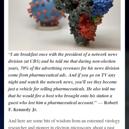
“I ate breakfast once with the president of a network news
division (at CBS) and he told me that during non-election
years, 70% of the advertising revenues for his news division
come from pharmaceutical ads. And if you go on TV any
night and watch the network news, you’ll see they become
just a vehicle for selling pharmaceuticals. He also told me
that he would fire a host who brought onto his station a
Robert
guest who lost him a pharmaceutical account.”
—
F. Kennedy Jr.
And here are some bits of wisdom from an esteemed virology
researcher and pioneer in electron microscopy about a past