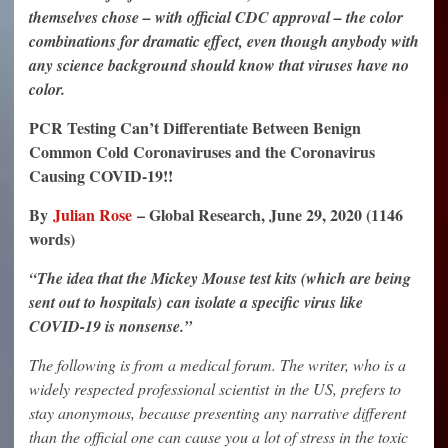
themselves chose – with official CDC approval – the color
combinations for dramatic effect, even though anybody with
any science background should know that viruses have no
color.
PCR Testing Can’t Differentiate Between Benign
Common Cold Coronaviruses and the Coronavirus
Causing COVID-19!!
By
Julian Rose
– Global Research, June 29, 2020 (1146
words)
“The idea that the Mickey Mouse test kits (which are being
sent out to hospitals)
can isolate a specific virus like
COVID-19 is nonsense.”
The following is from a medical forum. The writer, who is a
widely respected professional scientist in the US, prefers to
stay anonymous, because presenting any narrative different
than the official one can cause you a lot of stress in the toxic