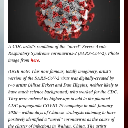
A CDC artist’s rendition of the “novel” Severe Acute
Respiratory Syndrome coronavirus-2 (SARS-CoV-2). Photo
image from
here
.
(GGK note: This now famous, totally imaginery, artist’s
version of the SARS-CoV-2 virus was digitally-created by
two artists (Alissa Eckert and Dan Higgins, neither likely to
have much science background) who worked for the CDC.
They were ordered by higher-ups to add to the planned
CDC propaganda COVID-19 campaign in mid-January
2020 – within days of Chinese virologists claiming to have
positively identified a “novel” coronavirus as the cause of
the cluster of infections in Wuhan, China. The artists