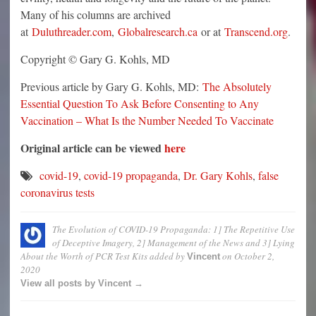
Many of his columns are archived
at
Duluthreader.com
,
Globalresearch.ca
or at
Transcend.org
.
Copyright © Gary G. Kohls, MD
Previous article by Gary G. Kohls, MD:
The Absolutely
Essential Question To Ask Before Consenting to Any
Vaccination – What Is the Number Needed To Vaccinate
Original article can be viewed
here
covid-19
,
covid-19 propaganda
,
Dr. Gary Kohls
,
false
coronavirus tests
The Evolution of COVID-19 Propaganda: 1] The Repetitive Use
of Deceptive Imagery, 2] Management of the News and 3] Lying
About the Worth of PCR Test Kits
added by
on
October 2,
Vincent
2020
View all posts by Vincent →