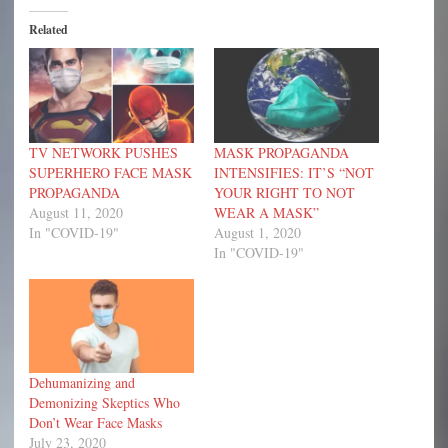
Related
TV NETWORK PUSHES
MASK PROPAGANDA
SUPERHERO FACE MASK
INTENSIFIES: IT’S “NOT
PROPAGANDA
YOUR RIGHT TO NOT
August 11, 2020
WEAR A MASK”
In "COVID-19"
August 1, 2020
In "COVID-19"
Dehumanizing and
Demonizing Skeptics Who
Don’t Wear Face Masks
July 23, 2020