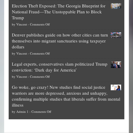
Net
Election Theft Exposed: The Georgia Blueprint for
worth
National Fraud—The Unstoppable Plan to Block
of
Trump
top
on
by
Vincent
-
Comments Off
Democrat
Election
politicians
Denver publishes guide on how other cities can turn
Theft
is
themselves into migrant sanctuaries using taxpayer
Exposed:
obscene,
dollars
The
so
on
by
Vincent
-
Comments Off
Georgia
it’s
Denver
Blueprint
time
Legal experts, conservatives slam politicized Trump
publishes
for
for
conviction: ‘Dark day for America’
guide
National
them
on
by
Vincent
-
Comments Off
on
Fraud
to
Legal
how
—
practice
Go woke, go crazy! New studies find social justice
experts,
other
The
what
warriors are more depressed, anxious and unhappy,
conservatives
cities
Unstoppable
they
confirming multiple studies that liberals suffer from mental
slam
can
Plan
preach
illness
politicized
turn
to
and
on
by
Admin 1
-
Comments Off
Trump
themselves
Block
“give
Go
conviction:
into
Trump
up
woke,
‘Dark
migrant
a
go
day
sanctuaries
piece