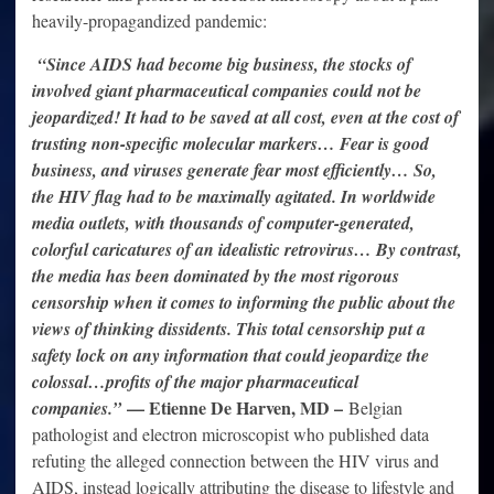
heavily-propagandized pandemic:
“Since AIDS had become big business, the stocks of
involved giant pharmaceutical companies could not be
jeopardized! It had to be saved at all cost, even at the cost of
trusting non-specific molecular markers… Fear is good
business, and viruses generate fear most efficiently… So,
the HIV flag had to be maximally agitated. In worldwide
media outlets, with thousands of computer-generated,
colorful caricatures of an idealistic retrovirus… By contrast,
the media has been dominated by the most rigorous
censorship when it comes to informing the public about the
views of thinking dissidents. This total censorship put a
safety lock on any information that could jeopardize the
colossal…profits of the major pharmaceutical
— Etienne De Harven, MD –
companies.”
Belgian
pathologist and electron microscopist who published data
refuting the alleged connection between the HIV virus and
AIDS, instead logically attributing the disease to lifestyle and