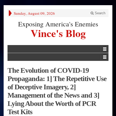
Sunday, August 09, 2026
Search
Exposing America's Enemies
Vince's Blog
The Evolution of COVID-19
Propaganda: 1] The Repetitive Use
of Deceptive Imagery, 2]
Management of the News and 3]
Lying About the Worth of PCR
Test Kits