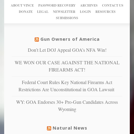
crazy!
for
using
of
ABOUT VINCE
PASSWORD RECOVERY
ARCHIVES
CONTACT US
New
America’
taxpayer
their
DONATE
LEGAL
NEWSLETTER
LOGIN
RESOURCES
studies
dollars
pie”
SUBMISSIONS
find
so
social
unfortunate
justice
others
warriors
Gun Owners of America
can
are
“have
Don’t Let DOJ Appeal GOA’s NFA Win!
more
more”
depressed,
WE WON OUR CASE AGAINST THE NATIONAL
anxious
and
FIREARMS ACT!
unhappy,
confirming
Federal Court Rules Key National Firearms Act
multiple
Restrictions Are Unconstitutional in GOA Lawsuit
studies
that
WY: GOA Endorses 30+ Pro-Gun Candidates Across
liberals
Wyoming
suffer
from
mental
Natural News
illness