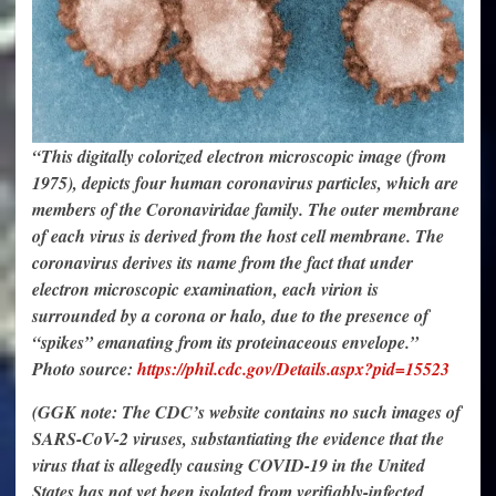
“This digitally colorized electron microscopic image (from
1975), depicts four human coronavirus particles, which are
members of the Coronaviridae family. The outer membrane
of each virus is derived from the host cell membrane. The
coronavirus derives its name from the fact that under
electron microscopic examination, each virion is
surrounded by a corona or halo, due to the presence of
“spikes” emanating from its proteinaceous envelope.”
Photo source:
https://phil.cdc.gov/Details.aspx?pid=15523
(GGK note: The CDC’s website contains no such images of
SARS-CoV-2 viruses, substantiating the evidence that the
virus that is allegedly causing COVID-19 in the United
States has not yet been isolated from verifiably-infected