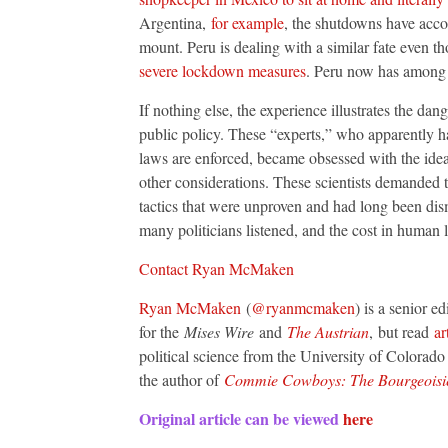
Argentina,
for example
, the shutdowns have acco
mount. Peru is dealing with a similar fate even t
severe lockdown measures
. Peru now has among 
If nothing else, the experience illustrates the da
public policy. These “experts,” who apparently 
laws are enforced, became obsessed with the idea 
other considerations. These scientists demanded th
tactics that were unproven and had long been dism
many politicians listened, and the cost in human 
Contact Ryan McMaken
Ryan McMaken
(
@ryanmcmaken
) is a senior e
for the
Mises Wire
and
The Austrian
, but read
ar
political science from the University of Colorad
the author of
Commie Cowboys: The Bourgeoisie 
Original article can be viewed
here