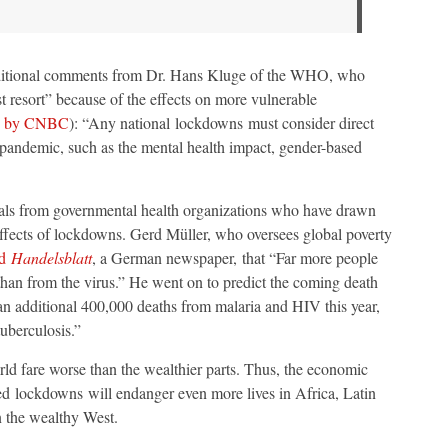
ditional comments from Dr. Hans Kluge of the WHO, who
t resort” because of the effects on more vulnerable
d by CNBC
): “Any national lockdowns must consider direct
e pandemic, such as the mental health impact, gender-based
icials from governmental health organizations who have drawn
effects of lockdowns. Gerd Müller, who oversees global poverty
ld
Handelsblatt
, a German newspaper, that “Far more people
han from the virus.” He went on to predict the coming death
 an additional 400,000 deaths from malaria and HIV this year,
tuberculosis.”
orld fare worse than the wealthier parts. Thus, the economic
ed lockdowns will endanger even more lives in Africa, Latin
n the wealthy West.