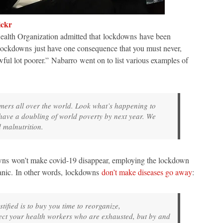
ickr
alth Organization admitted that lockdowns have been
ockdowns just have one consequence that you must never,
wful lot poorer.” Nabarro went on to list various examples of
mers all over the world. Look what’s happening to
 have a doubling of world poverty by next year. We
 malnutrition.
wns won’t make covid-19 disappear, employing the lockdown
 panic. In other words, lockdowns
don’t make diseases go away
:
tified is to buy you time to reorganize,
ect your health workers who are exhausted, but by and