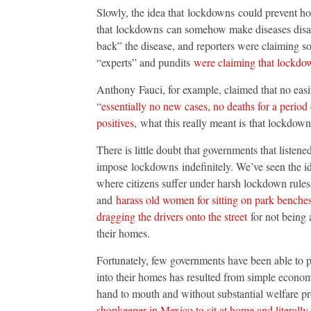
Slowly, the idea that lockdowns could prevent ho
that lockdowns can somehow make diseases disap
back” the disease, and reporters were claiming so
“experts” and pundits
were claiming that lockd
Anthony Fauci, for example, claimed that no eas
“
essentially no new cases, no deaths for a period 
positives
, what this really meant is that lockdow
There is little doubt that governments that listen
impose lockdowns indefinitely. We’ve seen the id
where citizens suffer under harsh lockdown rules
and
harass old women for sitting on park benche
dragging the drivers onto the street
for not being 
their homes.
Fortunately, few governments have been able to pul
into their homes has resulted from simple econom
hand to mouth and without substantial welfare pr
shopkeeper in Mexico to sit at home and literally