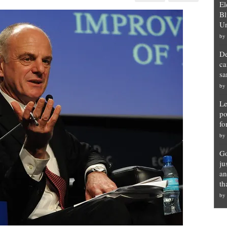
El
ns
Bl
Un
by
us
De
ca
sa
by
Le
po
fo
by
Go
ju
an
th
by