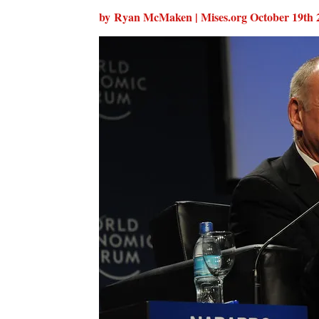
by Ryan McMaken | Mises.org
October 19th 