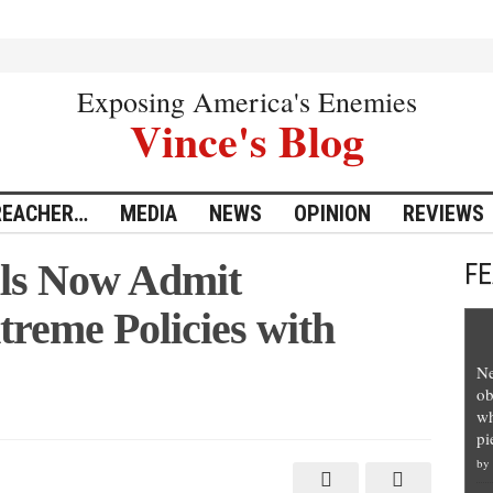
Exposing America's Enemies
Vince's Blog
REACHER…
MEDIA
NEWS
OPINION
REVIEWS
ls Now Admit
F
reme Policies with
Ne
ob
wh
pi
by