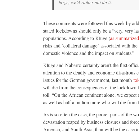
large, we’d rather not do it.
These comments were followed this week by ad
stated lockdowns should only be a “very, very las
populations. According to Kluge (
as summarize
risks and ‘collateral damage’ associated with th
domestic violence and the impact on students.”
Kluge and Nabarro certainly aren’t the first off
attention to the deadly and economic disastrous 
issues for the German government, last month
to
will die from the consequences of the lockdown t
toll: “On the African continent alone, we expect
as well as half a million more who will die from 
As is so often the case, the poorer parts of the w
devastation reaped by business closures and forc
America, and South Asia, than will be the case i