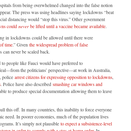
spitals from being overwhelmed changed into the false notion
pear. The press was using headlines saying lockdowns “beat
cial distancing would “stop this virus.” Other government
owns could
never
be lifted until a vaccine became available
.
ing in lockdowns could be allowed until there were
of time
.” Given
the widespread problem of false
ns can never be scaled back.
ed to people like Fauci would have preferred to
eal—from the politicians’ perspective—at work in Australia,
, police
arrest citizens for expressing opposition to lockdowns
,
s
. Police have also described
smashing car windows and
able to produce special documentation allowing them to leave
l this off. In many countries, this inability to force everyone
ic need. In poorer economies, much of the population lives
ograms. It’s simply not plausible
to expect a subsistence-level
 starve in order to comply with a stay-at-home order
. In