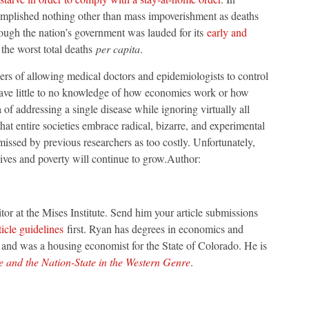
mplished nothing other than mass impoverishment as deaths
hough the nation’s government was lauded for its
early and
the worst total deaths
per capita
.
ngers of allowing medical doctors and epidemiologists to control
have little to no knowledge of how economies work or how
of addressing a single disease while ignoring virtually all
at entire societies embrace radical, bizarre, and experimental
issed by previous researchers as too costly. Unfortunately,
lives and poverty will continue to grow.Author:
ditor at the Mises Institute. Send him your article submissions
ticle guidelines
first. Ryan has degrees in economics and
o and was a housing economist for the State of Colorado. He is
and the Nation-State in the Western Genre
.