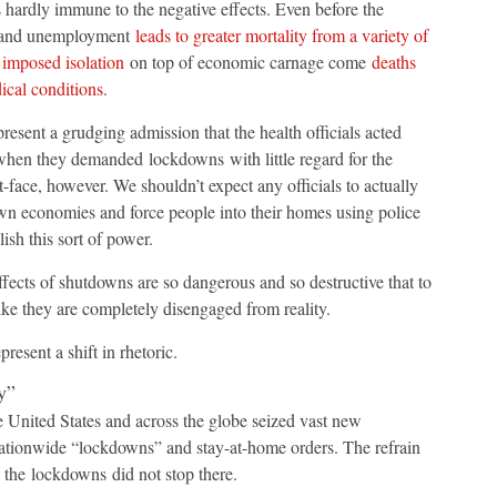
s hardly immune to the negative effects. Even before the
t and unemployment
leads to greater mortality from a variety of
h
imposed isolation
on top of economic carnage come
deaths
ical conditions
.
sent a grudging admission that the health officials acted
 when they demanded lockdowns with little regard for the
t-face, however. We shouldn’t expect any officials to actually
own economies and force people into their homes using police
ish this sort of power.
fects of shutdowns are so dangerous and so destructive that to
like they are completely disengaged from reality.
resent a shift in rhetoric.
y”
 United States and across the globe seized vast new
tionwide “lockdowns” and stay-at-home orders. The refrain
 the lockdowns did not stop there.