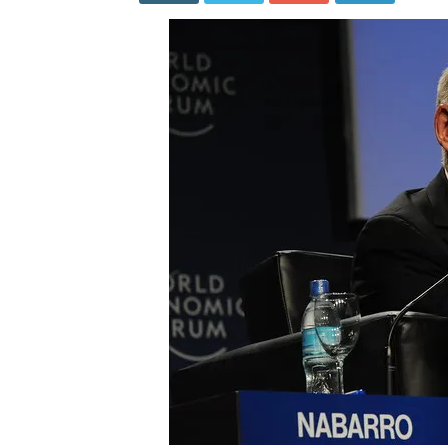
Admit
Lockdow
Are
Extreme
Policies
with
Disastro
Results