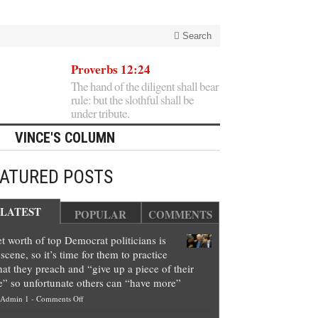
Search
Proverbs 12:24
The hand of the diligent shall bear
rule: but the slothful shall be
under tribute.
VINCE'S COLUMN
EATURED POSTS
LATEST
POPULAR
COMMENTS
t worth of top Democrat politicians is
scene, so it’s time for them to practice
at they preach and “give up a piece of their
e” so unfortunate others can “have more”
on
Admin 1
-
Comments Off
Net