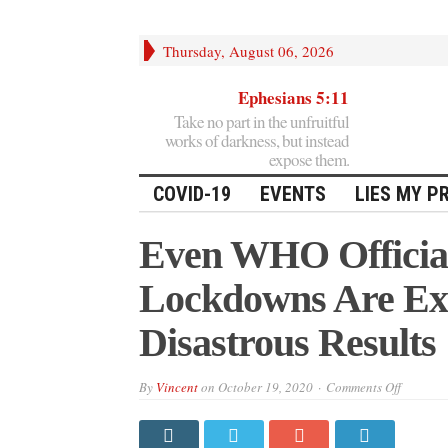
Thursday, August 06, 2026
Ephesians 5:11
Take no part in the unfruitful
works of darkness, but instead
expose them.
COVID-19
EVENTS
LIES MY P
Even WHO Officia
Lockdowns Are Ext
Disastrous Results
on
By
Vincent
on
October 19, 2020
Comments Off
Even
WHO
Officials
Now