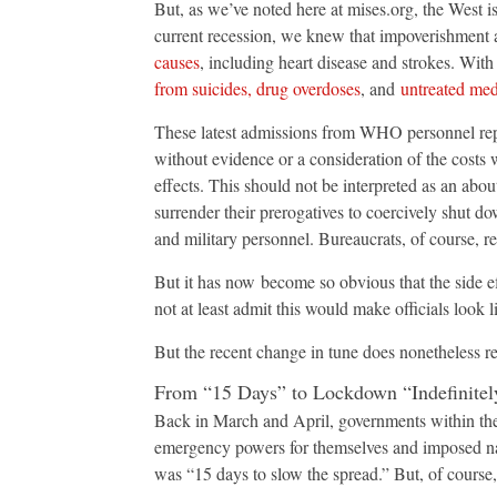
But, as we’ve noted here at mises.org, the West i
current recession, we knew that impoverishmen
causes
, including heart disease and strokes. Wit
from suicides, drug overdoses
, and
untreated med
These latest admissions from WHO personnel repre
without evidence or a consideration of the costs
effects. This should not be interpreted as an abou
surrender their prerogatives to coercively shut d
and military personnel. Bureaucrats, of course, rel
But it has now become so obvious that the side ef
not at least admit this would make officials look 
But the recent change in tune does nonetheless rep
From “15 Days” to Lockdown “Indefinitel
Back in March and April, governments within the
emergency powers for themselves and imposed na
was “15 days to slow the spread.” But, of course,