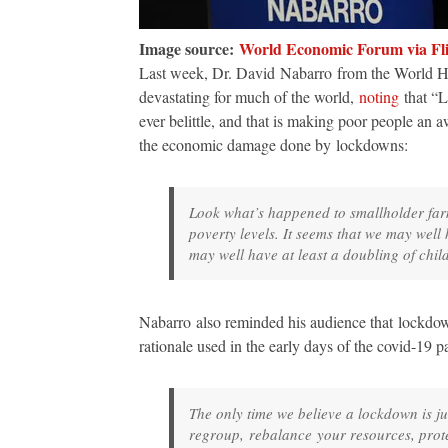
Image source:
World Economic Forum via Fl
Last week, Dr. David Nabarro from the World He
devastating for much of the world,
noting
that “L
ever belittle, and that is making poor people an a
the economic damage done by lockdowns:
Look what’s happened to smallholder far
poverty levels. It seems that we may well
may well have at least a doubling of child
Nabarro also reminded his audience that lockdo
rationale used in the early days of the covid-19
The only time we believe a lockdown is jus
regroup, rebalance your resources, prot