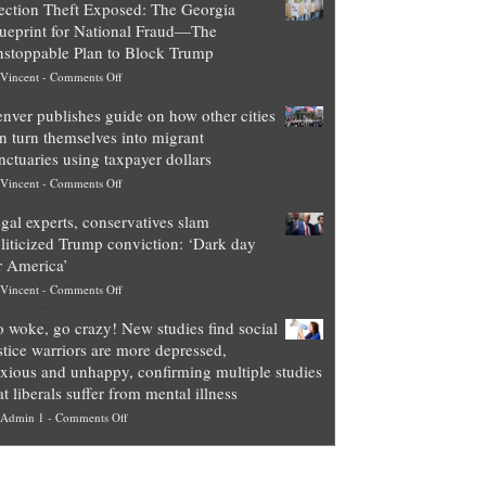
ection Theft Exposed: The Georgia
worth
ueprint for National Fraud—The
of
stoppable Plan to Block Trump
top
on
Vincent
-
Comments Off
Democrat
Election
politicians
nver publishes guide on how other cities
Theft
is
n turn themselves into migrant
Exposed:
obscene,
nctuaries using taxpayer dollars
The
so
on
Vincent
-
Comments Off
Georgia
it’s
Denver
Blueprint
time
gal experts, conservatives slam
publishes
for
for
liticized Trump conviction: ‘Dark day
guide
National
them
r America’
on
Fraud
to
on
Vincent
-
Comments Off
how
—
practice
Legal
other
The
what
 woke, go crazy! New studies find social
experts,
cities
Unstoppable
they
stice warriors are more depressed,
conservatives
can
Plan
preach
xious and unhappy, confirming multiple studies
slam
turn
to
and
at liberals suffer from mental illness
politicized
themselves
Block
“give
on
Admin 1
-
Comments Off
Trump
into
Trump
up
Go
conviction:
migrant
a
woke,
‘Dark
sanctuaries
piece
go
day
using