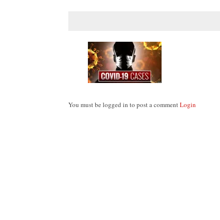
You must be logged in to post a comment
Login