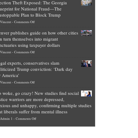
ection Theft Exposed: The Georgia
worth
ueprint for National Fraud—The
of
stoppable Plan to Block Trump
top
on
Vincent
-
Comments Off
Democrat
Election
politicians
nver publishes guide on how other cities
Theft
is
n turn themselves into migrant
Exposed:
obscene,
nctuaries using taxpayer dollars
The
so
on
Vincent
-
Comments Off
Georgia
it’s
Denver
Blueprint
time
gal experts, conservatives slam
publishes
for
for
liticized Trump conviction: ‘Dark day
guide
National
them
r America’
on
Fraud
to
on
Vincent
-
Comments Off
how
—
practice
Legal
other
The
what
 woke, go crazy! New studies find social
experts,
cities
Unstoppable
they
stice warriors are more depressed,
conservatives
can
Plan
preach
xious and unhappy, confirming multiple studies
slam
turn
to
and
at liberals suffer from mental illness
politicized
themselves
Block
“give
on
Admin 1
-
Comments Off
Trump
into
Trump
up
Go
conviction:
migrant
a
woke,
‘Dark
sanctuaries
piece
go
day
using