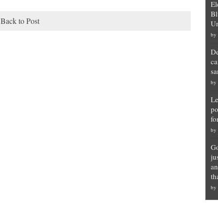
El
Bl
Back to Post
Un
by
De
ca
sa
by
Le
po
fo
by
Go
ju
an
th
by