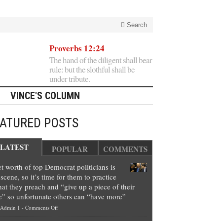
Search
Proverbs 12:24
The hand of the diligent shall bear
rule: but the slothful shall be
under tribute.
VINCE'S COLUMN
EATURED POSTS
LATEST
POPULAR
COMMENTS
t worth of top Democrat politicians is
scene, so it’s time for them to practice
at they preach and “give up a piece of their
e” so unfortunate others can “have more”
on
Admin 1
-
Comments Off
Net