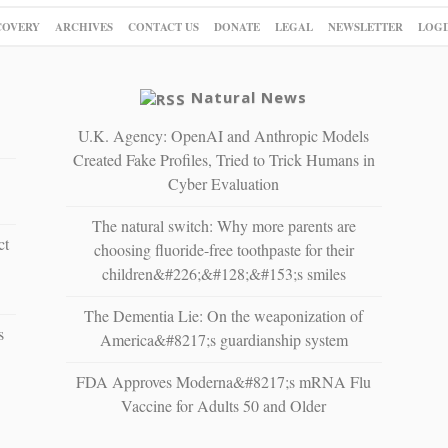
COVERY
ARCHIVES
CONTACT US
DONATE
LEGAL
NEWSLETTER
LOGI
Natural News
U.K. Agency: OpenAI and Anthropic Models
Created Fake Profiles, Tried to Trick Humans in
Cyber Evaluation
The natural switch: Why more parents are
ct
choosing fluoride-free toothpaste for their
children&#226;&#128;&#153;s smiles
The Dementia Lie: On the weaponization of
s
America&#8217;s guardianship system
FDA Approves Moderna&#8217;s mRNA Flu
Vaccine for Adults 50 and Older