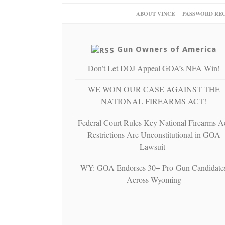
ABOUT VINCE
PASSWORD RE
Gun Owners of America
Don’t Let DOJ Appeal GOA’s NFA Win!
WE WON OUR CASE AGAINST THE
NATIONAL FIREARMS ACT!
Federal Court Rules Key National Firearms A
Restrictions Are Unconstitutional in GOA
Lawsuit
WY: GOA Endorses 30+ Pro-Gun Candidate
Across Wyoming