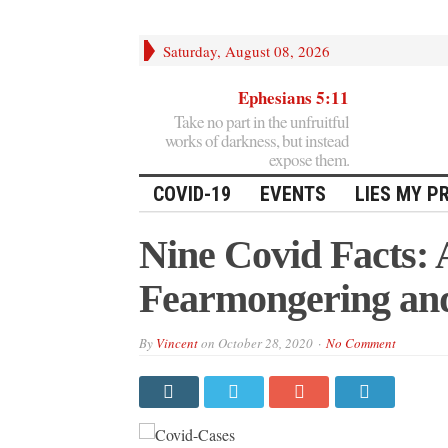
Saturday, August 08, 2026
Ephesians 5:11
Take no part in the unfruitful
works of darkness, but instead
expose them.
COVID-19
EVENTS
LIES MY P
Nine Covid Facts: 
Fearmongering an
By
Vincent
on
October 28, 2020
No Comment