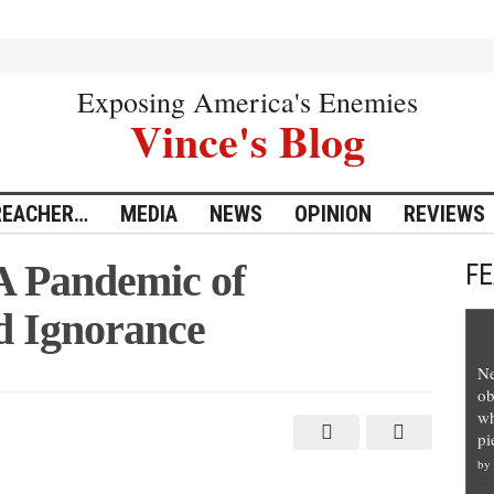
Exposing America's Enemies
Vince's Blog
REACHER…
MEDIA
NEWS
OPINION
REVIEWS
A Pandemic of
F
d Ignorance
Ne
ob
wh
pi
by