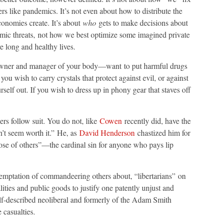
rs like pandemics. It’s not even about how to distribute the
conomies create. It’s about
who
gets to make decisions about
mic threats, not how we best optimize some imagined private
e long and healthy lives.
wner and manager of your body—want to put harmful drugs
f you wish to carry crystals that protect against evil, or against
self out. If you wish to dress up in phony gear that staves off
ers follow suit. You do not, like
Cowen
recently did, have the
n’t seem worth it.” He, as
David Henderson
chastized him for
those of others”—the cardinal sin for anyone who pays lip
emptation of commandeering others about, “libertarians” on
lities and public goods to justify one patently unjust and
elf-described neoliberal and formerly of the Adam Smith
e casualties.