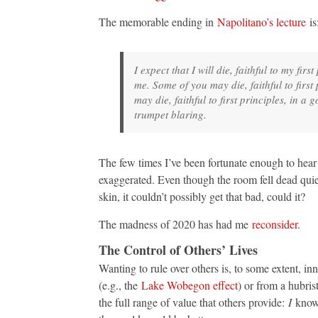
The memorable ending in
Napolitano’s lecture
is
I expect that I will die, faithful to my fi
me. Some of you may die, faithful to firs
may die, faithful to first principles, in
trumpet blaring.
The few times I’ve been fortunate enough to hear 
exaggerated. Even though the room fell dead quie
skin, it couldn’t possibly get that bad, could it?
The madness of 2020 has had me
reconsider
.
The Control of Others’ Lives
Wanting to rule over others is, to some extent, in
(e.g., the
Lake Wobegon effect
) or from a hubris
the full range of value that others provide:
I
know