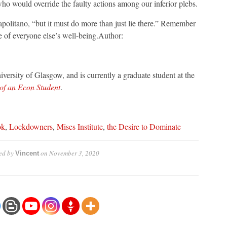
who would override the faulty actions among our inferior plebs.
politano, “but it must do more than just lie there.” Remember
me of everyone else’s well-being.Author:
versity of Glasgow, and is currently a graduate student at the
 of an Econ Student
.
ok
,
Lockdowners
,
Mises Institute
,
the Desire to Dominate
ed by
on
November 3, 2020
Vincent