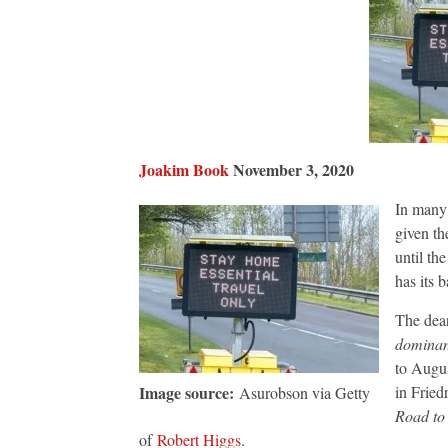
Joakim Book
November 3, 2020
In many 
given th
until th
has its b
The dear
domina
to Augus
Image source:
in Fried
Asurobson via Getty
Road to
of
Robert Higgs
.