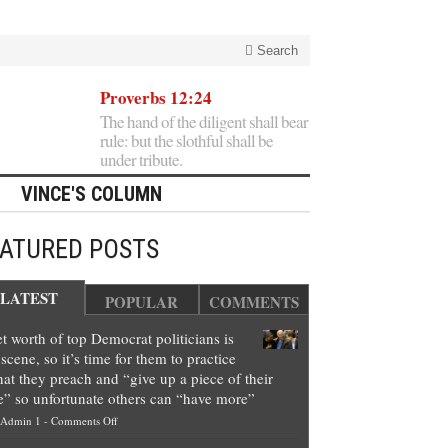
Search
Proverbs 12:24
The hand of the diligent shall bear
rule: but the slothful shall be
under tribute.
VINCE'S COLUMN
EATURED POSTS
LATEST
POPULAR
COMMENTS
t worth of top Democrat politicians is
scene, so it’s time for them to practice
at they preach and “give up a piece of their
e” so unfortunate others can “have more”
on
Admin 1
-
Comments Off
Net