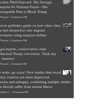
ection Theft Exposed: The Georgia
worth
ueprint for National Fraud—The
of
stoppable Plan to Block Trump
top
on
Vincent
-
Comments Off
Democrat
Election
politicians
nver publishes guide on how other cities
Theft
is
n turn themselves into migrant
Exposed:
obscene,
nctuaries using taxpayer dollars
The
so
on
Vincent
-
Comments Off
Georgia
it’s
Denver
Blueprint
time
gal experts, conservatives slam
publishes
for
for
liticized Trump conviction: ‘Dark day
guide
National
them
r America’
on
Fraud
to
on
Vincent
-
Comments Off
how
—
practice
Legal
other
The
what
 woke, go crazy! New studies find social
experts,
cities
Unstoppable
they
stice warriors are more depressed,
conservatives
can
Plan
preach
xious and unhappy, confirming multiple studies
slam
turn
to
and
at liberals suffer from mental illness
politicized
themselves
Block
“give
on
Admin 1
-
Comments Off
Trump
into
Trump
up
Go
conviction:
migrant
a
woke,
‘Dark
sanctuaries
piece
go
day
using