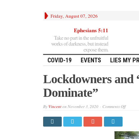
Friday, August 07, 2026
Ephesians 5:11
Take no part in the unfruitful
works of darkness, but instead
expose them.
COVID-19
EVENTS
LIES MY P
Lockdowners and “
Dominate”
on
By
Vincent
on
November 3, 2020
Comments Off
Lockdo
and
“the
Desire
to
Domina