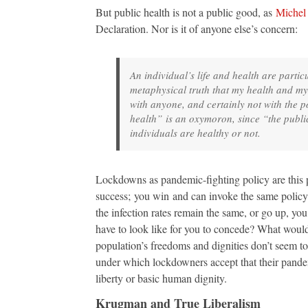
But public health is not a public good, as
Michel
Declaration. Nor is it of anyone else’s concern:
An individual’s life and health are parti
metaphysical truth that my health and my
with anyone, and certainly not with the po
health” is an oxymoron, since “the public
individuals are healthy or not.
Lockdowns as pandemic-fighting policy are this pe
success; you win and can invoke the same policy o
the infection rates remain the same, or go up, 
have to look like for you to concede? What would
population’s freedoms and dignities don’t seem t
under which lockdowners accept that their pandem
liberty or basic human dignity.
Krugman and True Liberalism