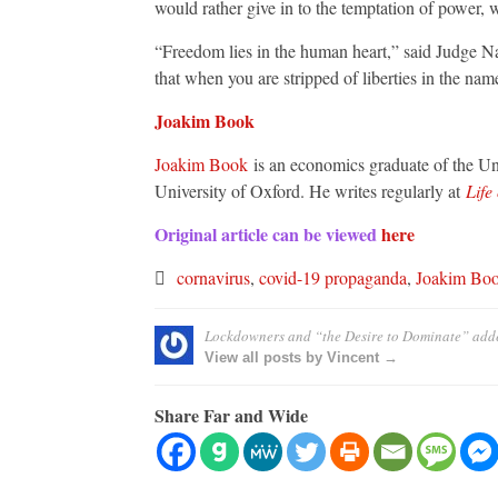
would rather give in to the temptation of power, 
“Freedom lies in the human heart,” said Judge Na
that when you are stripped of liberties in the na
Joakim Book
Joakim Book
is an economics graduate of the Uni
University of Oxford. He writes regularly at
Life
Original article can be viewed
here
cornavirus
,
covid-19 propaganda
,
Joakim Bo
Lockdowners and “the Desire to Dominate”
add
View all posts by Vincent →
Share Far and Wide