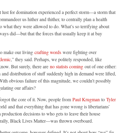
nt lust for domination experienced a perfect storm—a storm that
commandeer us hither and thither, to centrally plan a health
o what they were allowed to do. What’s so terrifying about
always did—but that the forces that usually keep it at bay
ho make our living
crafting words
were fighting over
ndemic
,” they said. Perhaps, we politely responded, like
 know. But surely, there are
no statists coming
out of one either:
 and distribution of stuff suddenly high in demand were lifted,
 With obvious failure of this magnitude, we couldn’t possibly
ating our affairs?
orgot the core of it. Now, people from
Paul Krugman
to
Tyler
orld and that everything that has gone wrong is libertarians’
om production decisions to who gets to leave their house
rally, Black Lives Matter—was thrown overboard.
 better outcome, however defined. It’s not about how “we” fix