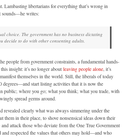
ht. Lambasting libertarians for everything that’s wrong in
it sounds—he writes:
ual choice. The government has no business dictating
ou decide to do with other consenting adults.
he people from government constraints, a fundamental hands-
this insight: it’s no longer about
leaving people alone
, it’s
anifest themselves in the world. Still, the liberals of today
0 degrees—and start listing activities that it is now the
in public; where you go; what you think; what you trade, with
wingly spread germs around.
d revealed clearly what was always simmering under the
ut them in their place, to shove nonsensical ideas down their
cule and attack those who deviate from the One True Government
 and respected the values that others may hold—and who