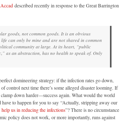
 Accad
described recently in response to the Great Barrington
cular goods, not common goods. It is an obvious
 life can only be mine and are not shared in common
litical community at large. At its heart, “public
,” as an abstraction, has no health to speak of. Only
rfect domineering strategy: if the infection rates go down,
f control next time there’s some alleged disaster looming. If
you clamp down harder—success again. What would the world
 have to happen for you to say “Actually, stripping away our
o
help us in reducing the infections
”? There is no circumstance
ic policy does not work, or more importantly, runs against