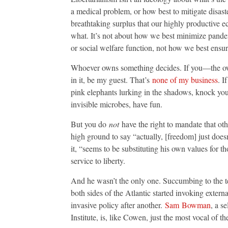
a medical problem, or how best to mitigate disaste
breathtaking surplus that our highly productive e
what. It’s not about how we best minimize pande
or social welfare function, not how we best ensur
Whoever owns something decides. If you—the o
in it, be my guest. That’s
none of my business
. I
pink elephants lurking in the shadows, knock your
invisible microbes, have fun.
But you do
not
have the right to mandate that oth
high ground to say “actually, [freedom] just does
it, “seems to be substituting his own values for 
service to liberty.
And he wasn’t the only one. Succumbing to the t
both sides of the Atlantic started invoking externa
invasive policy after another.
Sam
Bowman
, a s
Institute, is, like Cowen, just the most vocal of th