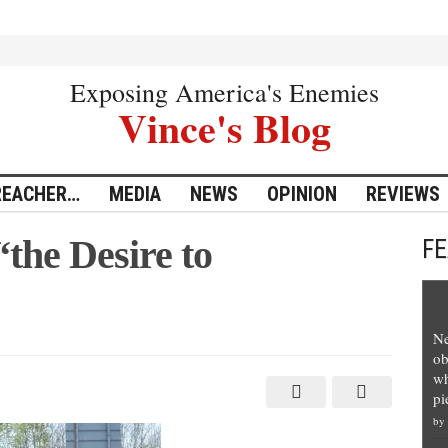
Exposing America's Enemies
Vince's Blog
REACHER…
MEDIA
NEWS
OPINION
REVIEWS
the Desire to
F
Ne
wners
ob
wh
pi
by
te”