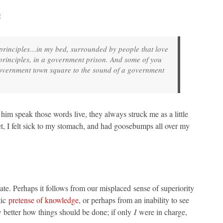
:
rst principles…in my bed, surrounded by people that love
t principles, in a government prison. And some of you
 a government town square to the sound of a government
him speak those words live, they always struck me as a little
t, I felt sick to my stomach, and had goosebumps all over my
nate. Perhaps it follows from our misplaced sense of superiority
tic
pretense of knowledge
, or perhaps from an inability to see
 better how things should be done; if only
I
were in charge,