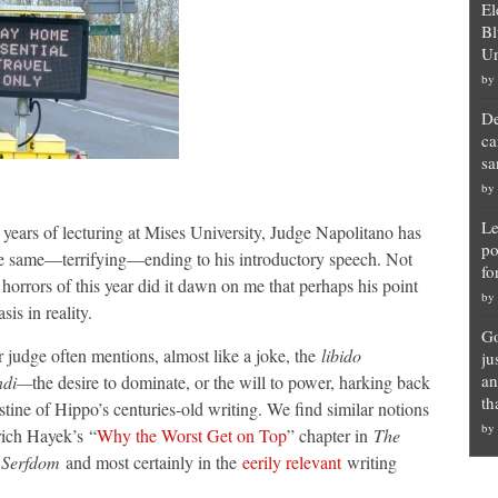
El
Bl
Un
by
De
ca
sa
by
Le
years of lecturing at Mises University, Judge Napolitano has
po
e same—terrifying—ending to his introductory speech. Not
fo
e horrors of this year did it dawn on me that perhaps his point
by
asis in reality.
Go
 judge often mentions, almost like a joke, the
libido
ju
an
ndi—
the desire to dominate, or the will to power, harking back
th
tine of Hippo’s centuries-old writing. We find similar notions
by
rich Hayek’s “
Why the Worst Get on Top
” chapter in
The
 Serfdom
and most certainly in the
eerily relevant
writing