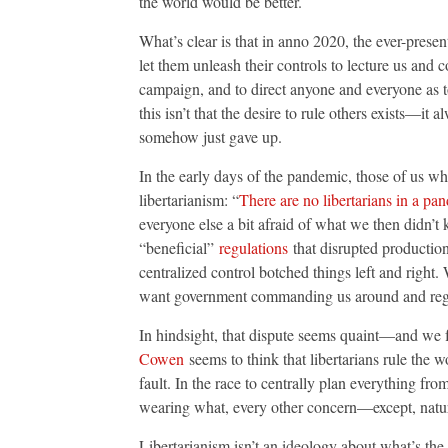
the world would be better.
What’s clear is that in anno 2020, the ever-prese
let them unleash their controls to lecture us and 
campaign, and to direct anyone and everyone as t
this isn’t that the desire to rule others exists—it 
somehow just gave up.
In the early days of the pandemic, those of us w
libertarianism: “
There are no libertarians in a pa
everyone else a bit afraid of what we then didn’t
“beneficial”
regulations
that disrupted production
centralized control botched things left and right.
want government commanding us around and regul
In hindsight, that dispute seems quaint—and we f
Cowen
seems to think that libertarians rule the w
fault. In the race to centrally plan everything fr
wearing what, every other concern—except, natu
Libertarianism isn’t an ideology about what’s the