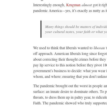
Interestingly enough,
Krugman
almost
got it rig
pandemic America—yes, it’s exactly as nutty as 
Many things should be matters of individ
your cultural tastes, your faith or what y
We used to think that liberals wanted to
liberate
t
off approach. American liberals long since forgot 
about correcting their thought crimes before they m
pay lip service to this notion before they pivot 18
government’s business to decide: what you wear 
whom, and where; ensuring that you don’t unkno
The pandemic brought out the worst in people an
surface: an innate desire to dominate others. To p
throats, to dress them up in paltry gear, to ridi
Faith. The pandemic showed who truly supported