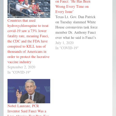
on Fauci: ‘He Has Been
Wrong Every Time on
Every Issue’
Texas Lt. Gov. Dan Patrick
Countries that used
on Tuesday slammed White
hydroxychloroquine to treat
House coronavirus task force
covid-19 saw a 73% lower
member Dr. Anthony Fauci
fatality rate, meaning Fauci,
over what he said is Fauci’s
the CDC and the FDA have
penchant for being wrong
July 1, 2020
conspired to KILL tens of
about the country’s health
In "COVID-19"
thousands of Americans in
crisis.
order to protect the lucrative
vaccine industry
September 2, 2020
In "COVID-19"
Nobel Laureate, PCR
Inventor Said Fauci Was a