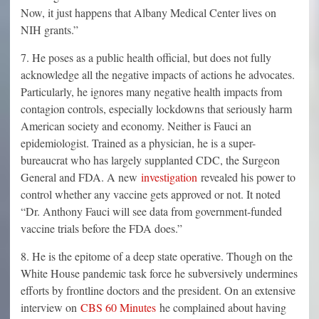
Now, it just happens that Albany Medical Center lives on
NIH grants.”
7. He poses as a public health official, but does not fully
acknowledge all the negative impacts of actions he advocates.
Particularly, he ignores many negative health impacts from
contagion controls, especially lockdowns that seriously harm
American society and economy. Neither is Fauci an
epidemiologist. Trained as a physician, he is a super-
bureaucrat who has largely supplanted CDC, the Surgeon
General and FDA. A new
investigation
revealed his power to
control whether any vaccine gets approved or not. It noted
“Dr. Anthony Fauci will see data from government-funded
vaccine trials before the FDA does.”
8. He is the epitome of a deep state operative. Though on the
White House pandemic task force he subversively undermines
efforts by frontline doctors and the president. On an extensive
interview on
CBS 60 Minutes
he complained about having