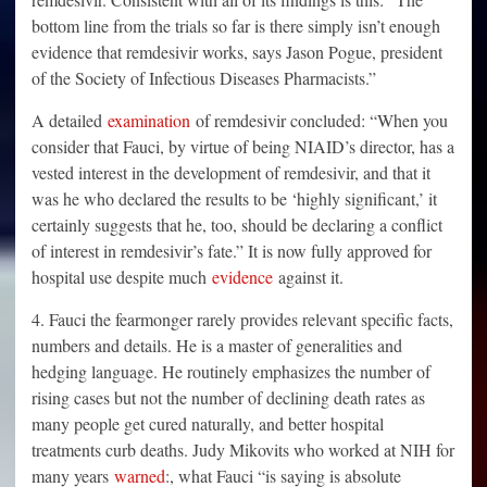
bottom line from the trials so far is there simply isn’t enough
evidence that remdesivir works, says Jason Pogue, president
of the Society of Infectious Diseases Pharmacists.”
A detailed
examination
of remdesivir concluded: “When you
consider that Fauci, by virtue of being NIAID’s director, has a
vested interest in the development of remdesivir, and that it
was he who declared the results to be ‘highly significant,’ it
certainly suggests that he, too, should be declaring a conflict
of interest in remdesivir’s fate.” It is now fully approved for
hospital use despite much
evidence
against it.
4. Fauci the fearmonger rarely provides relevant specific facts,
numbers and details. He is a master of generalities and
hedging language. He routinely emphasizes the number of
rising cases but not the number of declining death rates as
many people get cured naturally, and better hospital
treatments curb deaths. Judy Mikovits who worked at NIH for
many years
warned
:, what Fauci “is saying is absolute