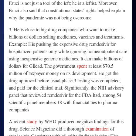
Fauci is not just a tool of the left; he is a leftist. Moreover,
Fauci also said that constitutional states’ rights helped explain
why the pandemic was not being overcome.
3. He is close to big drug companies who want to make
billions of dollars selling medicines, vaccines and treatments.
Example: His pushing the expensive drug remdesivir for
hospitalized patients only while ignoring home/outpatient care
using inexpensive generic medicines. It can make billions of
dollars for Gilead. The government
spent
at least $70.5
million of taxpayer money on its development. He got the
drug approved before usual phase 3 testing was completed,
and paid for the clinical trial. Significantly, the NIH advisory
panel that reviewed remdesivir for the FDA had, among 54
scientific panel members 18 with financial ties to pharma
companies
A recent
study
by WHO produced negative findings for this
drug. Science Magazine did a thorough
examination
of
remdesivir. Consistent with all of its findings is this: “The