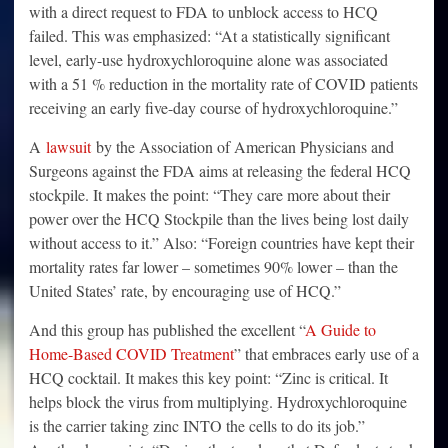
with a direct request to FDA to unblock access to HCQ
failed. This was emphasized: “At a statistically significant
level, early-use hydroxychloroquine alone was associated
with a 51 % reduction in the mortality rate of COVID patients
receiving an early five-day course of hydroxychloroquine.”
A
lawsuit
by the Association of American Physicians and
Surgeons against the FDA aims at releasing the federal HCQ
stockpile. It makes the point: “They care more about their
power over the HCQ Stockpile than the lives being lost daily
without access to it.” Also: “Foreign countries have kept their
mortality rates far lower – sometimes 90% lower – than the
United States’ rate, by encouraging use of HCQ.”
And this group has published the excellent “
A Guide to
Home-Based COVID Treatment
” that embraces early use of a
HCQ cocktail. It makes this key point: “Zinc is critical. It
helps block the virus from multiplying. Hydroxychloroquine
is the carrier taking zinc INTO the cells to do its job.”