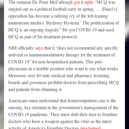
The eminent Dr. Peter McCullough
got it right
: “HCQ was
singled out as a political football early in spring. … [Fauci’s]
opposition has become a rallying cry of the left-leaning
mainstream media’s ‘Hydroxy Hysteria.’ The politicization of
HCQ is an ongoing tragedy.” He got COVID-19 and used
HCQ as part of his treatment protocol.
NIH officially
says
that it “does not recommend any specific
antiviral or immunomodulatory therapy for the treatment of
COVID-19” for non-hospitalized patients. This puts
physicians in a terrible position who want to use what works.
Moreover, over 40 state medical and pharmacy licensing
boards and governors prohibit doctors from prescribing HCQ
and patients from obtaining it.
Americans must understand that home/outpatient care is the
missing, key element in the government’s management of the
COVID-19 pandemic. They must shift their trust to frontline
doctors who have a weapon against the virus as the latest
activity of America’s Frontline Doctors
proc
l
aimed
.