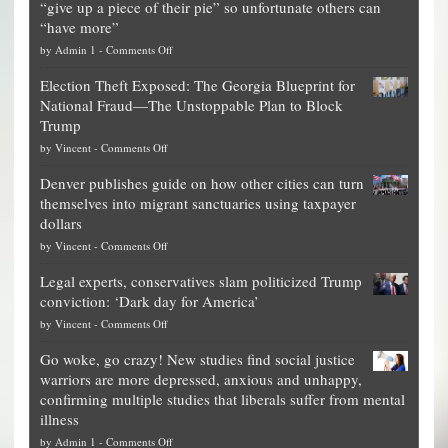
“give up a piece of their pie” so unfortunate others can
“have more”
on
by
Admin 1
-
Comments Off
Net
Election Theft Exposed: The Georgia Blueprint for
worth
National Fraud—The Unstoppable Plan to Block
of
Trump
top
on
by
Vincent
-
Comments Off
Democrat
Election
politicians
Denver publishes guide on how other cities can turn
Theft
is
themselves into migrant sanctuaries using taxpayer
Exposed:
obscene,
dollars
The
so
on
by
Vincent
-
Comments Off
Georgia
it’s
Denver
Blueprint
time
Legal experts, conservatives slam politicized Trump
publishes
for
for
conviction: ‘Dark day for America’
guide
National
them
on
by
Vincent
-
Comments Off
on
Fraud
to
Legal
how
—
practice
Go woke, go crazy! New studies find social justice
experts,
other
The
what
warriors are more depressed, anxious and unhappy,
conservatives
cities
Unstoppable
they
confirming multiple studies that liberals suffer from mental
slam
can
Plan
preach
illness
politicized
turn
to
and
on
by
Admin 1
-
Comments Off
Trump
themselves
Block