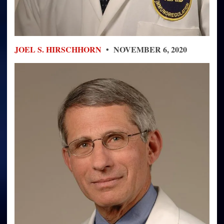
JOEL S. HIRSCHHORN
• NOVEMBER 6, 2020