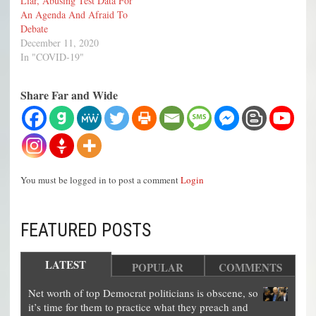
Liar, Abusing Test Data For
An Agenda And Afraid To
Debate
December 11, 2020
In "COVID-19"
Share Far and Wide
You must be logged in to post a comment
Login
FEATURED POSTS
LATEST
POPULAR
COMMENTS
Net worth of top Democrat politicians is obscene, so
it’s time for them to practice what they preach and