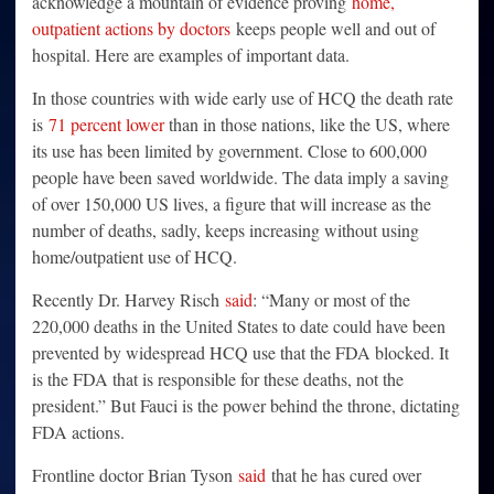
acknowledge a mountain of evidence proving
home,
outpatient actions by doctors
keeps people well and out of
hospital. Here are examples of important data.
In those countries with wide early use of HCQ the death rate
is
71 percent lower
than in those nations, like the US, where
its use has been limited by government. Close to 600,000
people have been saved worldwide. The data imply a saving
of over 150,000 US lives, a figure that will increase as the
number of deaths, sadly, keeps increasing without using
home/outpatient use of HCQ.
Recently Dr. Harvey Risch
said
: “Many or most of the
220,000 deaths in the United States to date could have been
prevented by widespread HCQ use that the FDA blocked. It
is the FDA that is responsible for these deaths, not the
president.” But Fauci is the power behind the throne, dictating
FDA actions.
Frontline doctor Brian Tyson
said
that he has cured over