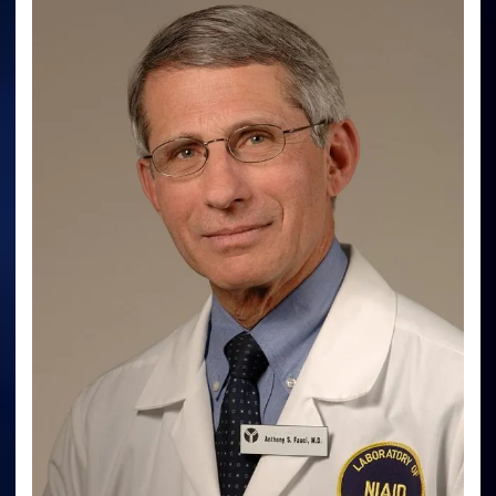
Malpractice