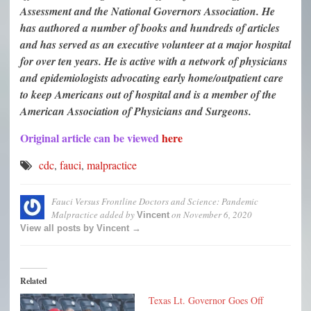
Assessment and the National Governors Association. He
has authored a number of books and hundreds of articles
and has served as an executive volunteer at a major hospital
for over ten years. He is active with a network of physicians
and epidemiologists advocating early home/outpatient care
to keep Americans out of hospital and is a member of the
American Association of Physicians and Surgeons.
Original article can be viewed
here
cdc
,
fauci
,
malpractice
Fauci Versus Frontline Doctors and Science: Pandemic
Malpractice
added by
on
November 6, 2020
Vincent
View all posts by Vincent →
Related
Texas Lt. Governor Goes Off