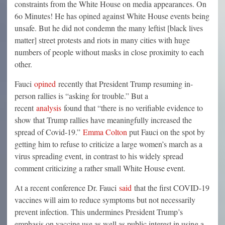
constraints from the White House on media appearances. On
6o Minutes! He has opined against White House events being
unsafe. But he did not condemn the many leftist [black lives
matter] street protests and riots in many cities with huge
numbers of people without masks in close proximity to each
other.
Fauci
opined
recently that President Trump resuming in-
person rallies is “asking for trouble.” But a
recent
analysis
found that “there is no verifiable evidence to
show that Trump rallies have meaningfully increased the
spread of Covid-19.”
Emma Colton
put Fauci on the spot by
getting him to refuse to criticize a large women’s march as a
virus spreading event, in contrast to his widely spread
comment criticizing a rather small White House event.
At a recent conference Dr. Fauci
said
that the first COVID-19
vaccines will aim to reduce symptoms but not necessarily
prevent infection. This undermines President Trump’s
emphasis on vaccine use as well as public interest in using a