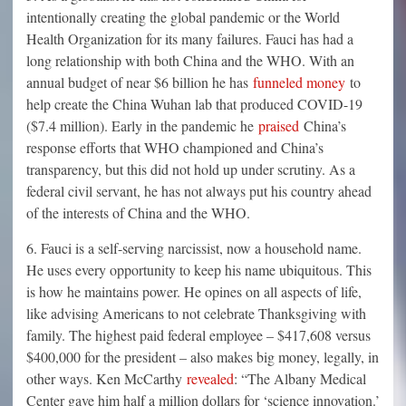
intentionally creating the global pandemic or the World
Health Organization for its many failures. Fauci has had a
long relationship with both China and the WHO. With an
annual budget of near $6 billion he has
funneled money
to
help create the China Wuhan lab that produced COVID-19
($7.4 million). Early in the pandemic he
praised
China’s
response efforts that WHO championed and China’s
transparency, but this did not hold up under scrutiny. As a
federal civil servant, he has not always put his country ahead
of the interests of China and the WHO.
6. Fauci is a self-serving narcissist, now a household name.
He uses every opportunity to keep his name ubiquitous. This
is how he maintains power. He opines on all aspects of life,
like advising Americans to not celebrate Thanksgiving with
family. The highest paid federal employee – $417,608 versus
$400,000 for the president – also makes big money, legally, in
other ways. Ken McCarthy
revealed
: “The Albany Medical
Center gave him half a million dollars for ‘science innovation.’