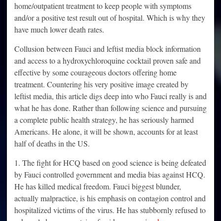
home/outpatient treatment to keep people with symptoms
and/or a positive test result out of hospital. Which is why they
have much lower death rates.
Collusion between Fauci and leftist media block information
and access to a hydroxychloroquine cocktail proven safe and
effective by some courageous doctors offering home
treatment. Countering his very positive image created by
leftist media, this article digs deep into who Fauci really is and
what he has done. Rather than following science and pursuing
a complete public health strategy, he has seriously harmed
Americans. He alone, it will be shown, accounts for at least
half of deaths in the US.
1. The fight for HCQ based on good science is being defeated
by Fauci controlled government and media bias against HCQ.
He has killed medical freedom. Fauci biggest blunder,
actually malpractice, is his emphasis on contagion control and
hospitalized victims of the virus. He has stubbornly refused to