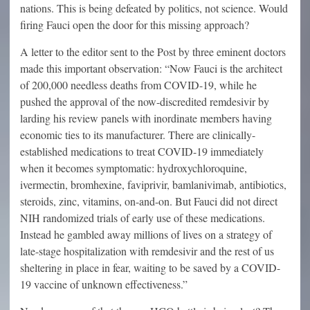
nations. This is being defeated by politics, not science. Would
firing Fauci open the door for this missing approach?
A letter to the editor sent to the Post by three eminent doctors
made this important observation: “Now Fauci is the architect
of 200,000 needless deaths from COVID-19, while he
pushed the approval of the now-discredited remdesivir by
larding his review panels with inordinate members having
economic ties to its manufacturer. There are clinically-
established medications to treat COVID-19 immediately
when it becomes symptomatic: hydroxychloroquine,
ivermectin, bromhexine, faviprivir, bamlanivimab, antibiotics,
steroids, zinc, vitamins, on-and-on. But Fauci did not direct
NIH randomized trials of early use of these medications.
Instead he gambled away millions of lives on a strategy of
late-stage hospitalization with remdesivir and the rest of us
sheltering in place in fear, waiting to be saved by a COVID-
19 vaccine of unknown effectiveness.”