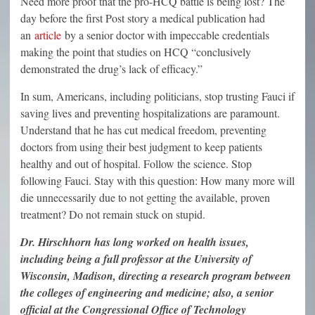
Need more proof that the pro-HCQ battle is being lost? The
day before the first Post story a medical publication had
an
article
by a senior doctor with impeccable credentials
making the point that studies on HCQ “conclusively
demonstrated the drug’s lack of efficacy.”
In sum, Americans, including politicians, stop trusting Fauci if
saving lives and preventing hospitalizations are paramount.
Understand that he has cut medical freedom, preventing
doctors from using their best judgment to keep patients
healthy and out of hospital. Follow the science. Stop
following Fauci. Stay with this question: How many more will
die unnecessarily due to not getting the available, proven
treatment? Do not remain stuck on stupid.
Dr. Hirschhorn has long worked on health issues,
including being a full professor at the University of
Wisconsin, Madison, directing a research program between
the colleges of engineering and medicine; also, a senior
official at the Congressional Office of Technology