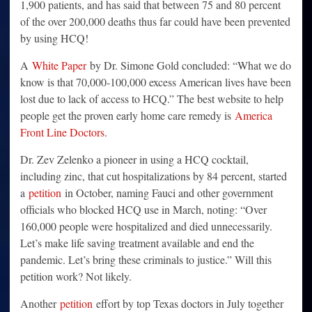
1,900 patients, and has said that between 75 and 80 percent
of the over 200,000 deaths thus far could have been prevented
by using HCQ!
A
White Paper
by Dr. Simone Gold concluded: “What we do
know is that 70,000-100,000 excess American lives have been
lost due to lack of access to HCQ.” The best website to help
people get the proven early home care remedy is
America
Front Line Doctors
.
Dr. Zev Zelenko a pioneer in using a HCQ cocktail,
including zinc, that cut hospitalizations by 84 percent, started
a
petition
in October, naming Fauci and other government
officials who blocked HCQ use in March, noting: “Over
160,000 people were hospitalized and died unnecessarily.
Let’s make life saving treatment available and end the
pandemic. Let’s bring these criminals to justice.” Will this
petition work? Not likely.
Another
petition
effort by top Texas doctors in July together