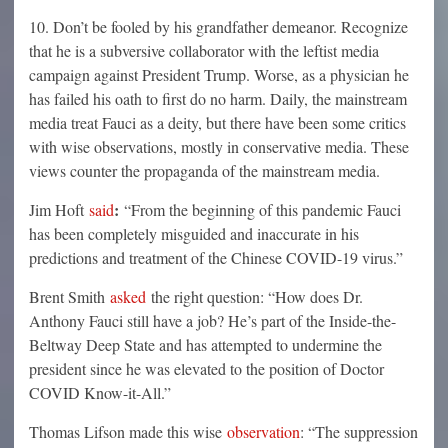
10. Don’t be fooled by his grandfather demeanor. Recognize
that he is a subversive collaborator with the leftist media
campaign against President Trump. Worse, as a physician he
has failed his oath to first do no harm. Daily, the mainstream
media treat Fauci as a deity, but there have been some critics
with wise observations, mostly in conservative media. These
views counter the propaganda of the mainstream media.
:
Jim Hoft
said
“From the beginning of this pandemic Fauci
has been completely misguided and inaccurate in his
predictions and treatment of the Chinese COVID-19 virus.”
Brent Smith
asked
the right question: “How does Dr.
Anthony Fauci still have a job? He’s part of the Inside-the-
Beltway Deep State and has attempted to undermine the
president since he was elevated to the position of Doctor
COVID Know-it-All.”
Thomas Lifson made this wise
observation
: “The suppression