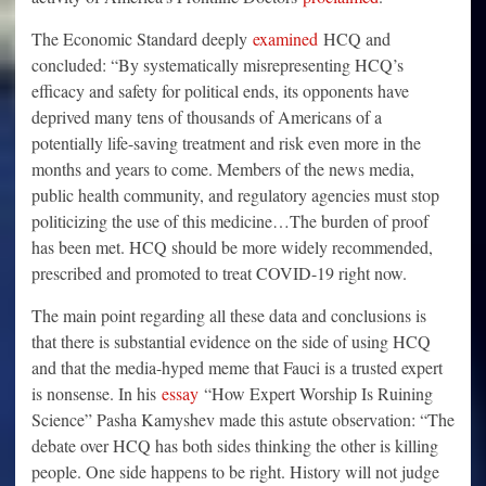
The Economic Standard deeply
examined
HCQ and
concluded: “By systematically misrepresenting HCQ’s
efficacy and safety for political ends, its opponents have
deprived many tens of thousands of Americans of a
potentially life-saving treatment and risk even more in the
months and years to come. Members of the news media,
public health community, and regulatory agencies must stop
politicizing the use of this medicine…The burden of proof
has been met. HCQ should be more widely recommended,
prescribed and promoted to treat COVID-19 right now.
The main point regarding all these data and conclusions is
that there is substantial evidence on the side of using HCQ
and that the media-hyped meme that Fauci is a trusted expert
is nonsense. In his
essay
“How Expert Worship Is Ruining
Science” Pasha Kamyshev made this astute observation: “The
debate over HCQ has both sides thinking the other is killing
people. One side happens to be right. History will not judge