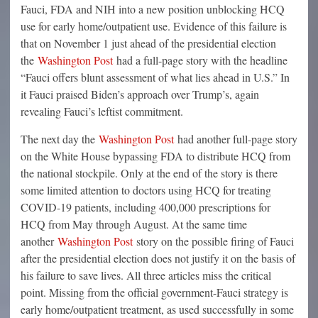
Fauci, FDA and NIH into a new position unblocking HCQ
use for early home/outpatient use. Evidence of this failure is
that on November 1 just ahead of the presidential election
the
Washington Post
had a full-page story with the headline
“Fauci offers blunt assessment of what lies ahead in U.S.” In
it Fauci praised Biden’s approach over Trump’s, again
revealing Fauci’s leftist commitment.
The next day the
Washington Post
had another full-page story
on the White House bypassing FDA to distribute HCQ from
the national stockpile. Only at the end of the story is there
some limited attention to doctors using HCQ for treating
COVID-19 patients, including 400,000 prescriptions for
HCQ from May through August. At the same time
another
Washington Post
story on the possible firing of Fauci
after the presidential election does not justify it on the basis of
his failure to save lives. All three articles miss the critical
point. Missing from the official government-Fauci strategy is
early home/outpatient treatment, as used successfully in some