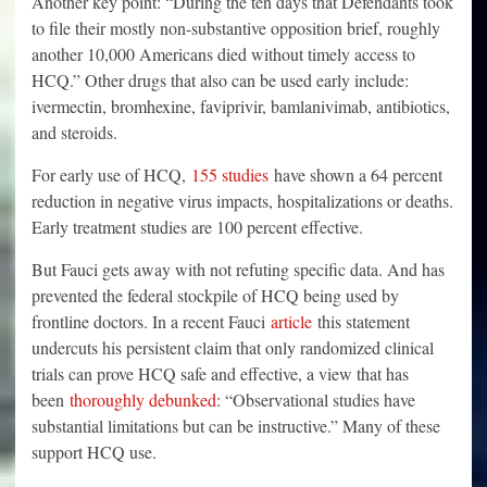
Another key point: “During the ten days that Defendants took
to file their mostly non-substantive opposition brief, roughly
another 10,000 Americans died without timely access to
HCQ.” Other drugs that also can be used early include:
ivermectin, bromhexine, faviprivir, bamlanivimab, antibiotics,
and steroids.
For early use of HCQ,
155 studies
have shown a 64 percent
reduction in negative virus impacts, hospitalizations or deaths.
Early treatment studies are 100 percent effective.
But Fauci gets away with not refuting specific data. And has
prevented the federal stockpile of HCQ being used by
frontline doctors. In a recent Fauci
article
this statement
undercuts his persistent claim that only randomized clinical
trials can prove HCQ safe and effective, a view that has
been
thoroughly debunked
: “Observational studies have
substantial limitations but can be instructive.” Many of these
support HCQ use.