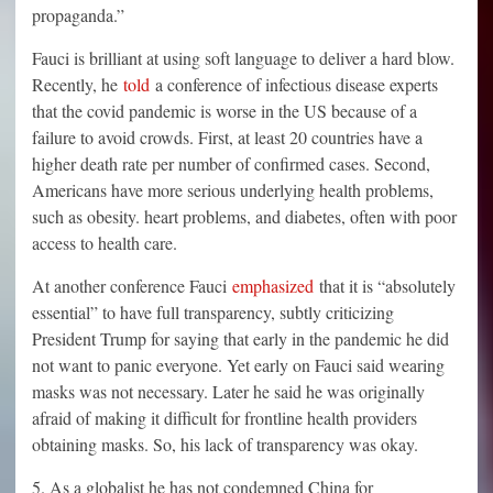
propaganda.”
Fauci is brilliant at using soft language to deliver a hard blow.
Recently, he
told
a conference of infectious disease experts
that the covid pandemic is worse in the US because of a
failure to avoid crowds. First, at least 20 countries have a
higher death rate per number of confirmed cases. Second,
Americans have more serious underlying health problems,
such as obesity. heart problems, and diabetes, often with poor
access to health care.
At another conference Fauci
emphasized
that it is “absolutely
essential” to have full transparency, subtly criticizing
President Trump for saying that early in the pandemic he did
not want to panic everyone. Yet early on Fauci said wearing
masks was not necessary. Later he said he was originally
afraid of making it difficult for frontline health providers
obtaining masks. So, his lack of transparency was okay.
5. As a globalist he has not condemned China for