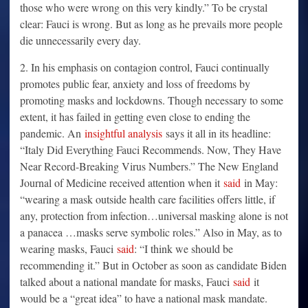
those who were wrong on this very kindly.” To be crystal
clear: Fauci is wrong. But as long as he prevails more people
die unnecessarily every day.
2. In his emphasis on contagion control, Fauci continually
promotes public fear, anxiety and loss of freedoms by
promoting masks and lockdowns. Though necessary to some
extent, it has failed in getting even close to ending the
pandemic. An
insightful analysis
says it all in its headline:
“Italy Did Everything Fauci Recommends. Now, They Have
Near Record-Breaking Virus Numbers.” The New England
Journal of Medicine received attention when it
said
in May:
“wearing a mask outside health care facilities offers little, if
any, protection from infection…universal masking alone is not
a panacea …masks serve symbolic roles.” Also in May, as to
wearing masks, Fauci
said
: “I think we should be
recommending it.” But in October as soon as candidate Biden
talked about a national mandate for masks, Fauci
said
it
would be a “great idea” to have a national mask mandate.