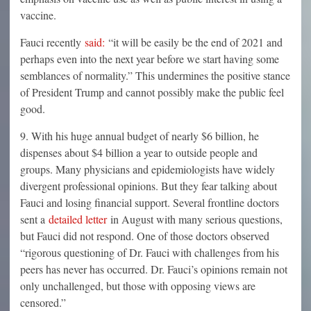
vaccine.
Fauci recently
said:
“it will be easily be the end of 2021 and
perhaps even into the next year before we start having some
semblances of normality.” This undermines the positive stance
of President Trump and cannot possibly make the public feel
good.
9. With his huge annual budget of nearly $6 billion, he
dispenses about $4 billion a year to outside people and
groups. Many physicians and epidemiologists have widely
divergent professional opinions. But they fear talking about
Fauci and losing financial support. Several frontline doctors
sent a
detailed letter
in August with many serious questions,
but Fauci did not respond. One of those doctors observed
“rigorous questioning of Dr. Fauci with challenges from his
peers has never has occurred. Dr. Fauci’s opinions remain not
only unchallenged, but those with opposing views are
censored.”