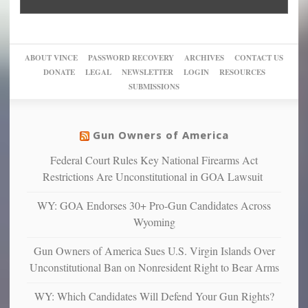
“give
Go
conviction:
into
Trump
up
woke,
‘Dark
migrant
a
go
day
sanctuaries
piece
crazy!
for
using
of
ABOUT VINCE
PASSWORD RECOVERY
ARCHIVES
CONTACT US
New
America’
taxpayer
their
DONATE
LEGAL
NEWSLETTER
LOGIN
RESOURCES
studies
dollars
pie”
SUBMISSIONS
find
so
social
unfortunate
justice
others
warriors
Gun Owners of America
can
are
“have
Federal Court Rules Key National Firearms Act
more
more”
depressed,
Restrictions Are Unconstitutional in GOA Lawsuit
anxious
and
WY: GOA Endorses 30+ Pro-Gun Candidates Across
unhappy,
Wyoming
confirming
multiple
Gun Owners of America Sues U.S. Virgin Islands Over
studies
Unconstitutional Ban on Nonresident Right to Bear Arms
that
liberals
WY: Which Candidates Will Defend Your Gun Rights?
suffer