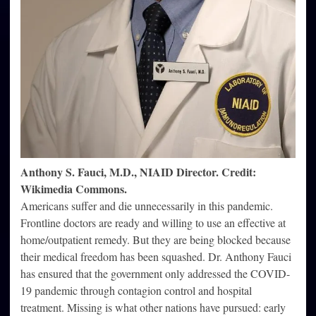
Anthony S. Fauci, M.D., NIAID Director. Credit:
Wikimedia Commons.
Americans suffer and die unnecessarily in this pandemic.
Frontline doctors are ready and willing to use an effective at
home/outpatient remedy. But they are being blocked because
their medical freedom has been squashed. Dr. Anthony Fauci
has ensured that the government only addressed the COVID-
19 pandemic through contagion control and hospital
treatment. Missing is what other nations have pursued: early