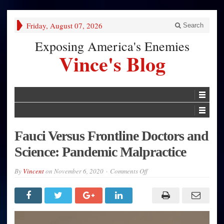
Friday, August 07, 2026
Search
Exposing America's Enemies
Vince's Blog
Fauci Versus Frontline Doctors and
Science: Pandemic Malpractice
on
By
Vincent
on
November 6, 2020
Comments Off
Fauci
Versus
Frontline
Doctors
and
Science:
Pandemic