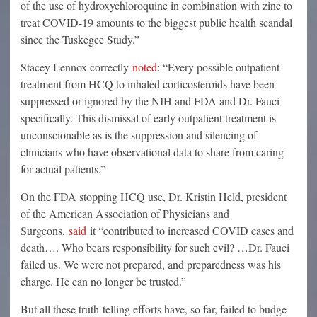
of the use of hydroxychloroquine in combination with zinc to
treat COVID-19 amounts to the biggest public health scandal
since the Tuskegee Study.”
Stacey Lennox correctly
noted
: “Every possible outpatient
treatment from HCQ to inhaled corticosteroids have been
suppressed or ignored by the NIH and FDA and Dr. Fauci
specifically. This dismissal of early outpatient treatment is
unconscionable as is the suppression and silencing of
clinicians who have observational data to share from caring
for actual patients.”
On the FDA stopping HCQ use, Dr. Kristin Held, president
of the American Association of Physicians and
Surgeons,
said
it “contributed to increased COVID cases and
death…. Who bears responsibility for such evil? …Dr. Fauci
failed us. We were not prepared, and preparedness was his
charge. He can no longer be trusted.”
But all these truth-telling efforts have, so far, failed to budge