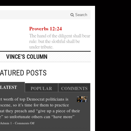
Search
Proverbs 12:24
The hand of the diligent shall bear
rule: but the slothful shall be
under tribute.
VINCE'S COLUMN
EATURED POSTS
LATEST
POPULAR
COMMENTS
t worth of top Democrat politicians is
scene, so it’s time for them to practice
at they preach and “give up a piece of their
e” so unfortunate others can “have more”
on
Admin 1
-
Comments Off
Net