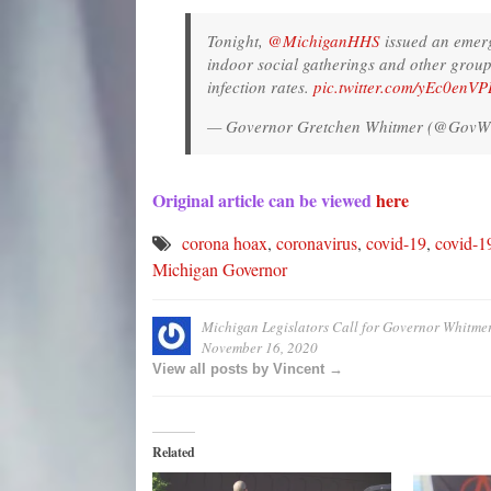
Tonight,
@MichiganHHS
issued an emerg
indoor social gatherings and other group a
infection rates.
pic.twitter.com/yEc0enV
— Governor Gretchen Whitmer (@GovW
Original article can be viewed
here
corona hoax
,
coronavirus
,
covid-19
,
covid-1
Michigan Governor
Michigan Legislators Call for Governor Whitm
November 16, 2020
View all posts by Vincent →
Related