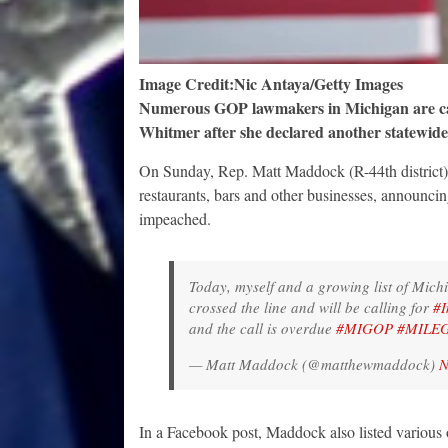
Image Credit:Nic Antaya/Getty Images
Numerous GOP lawmakers in Michigan are cal
Whitmer after she declared another statewide
On Sunday, Rep. Matt Maddock (R-44th district) 
restaurants, bars and other businesses, announci
impeached.
Today, myself and a growing list of Mich
crossed the line and will be calling for
#I
and the call is overdue
#MIGOP
#MILE
— Matt Maddock (@matthewmaddock)
N
In a Facebook post, Maddock also listed various o