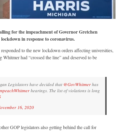
ling for the impeachment of Governor Gretchen
 lockdown in response to coronavirus.
responded to the new lockdown orders affecting universities,
ng Whitmer had “crossed the line” and deserved to be
igan Legislators have decided that
@GovWhitmer
has
mpeachWhitmer
hearings. The list of violations is long
G
ovember 16, 2020
ther GOP legislators also getting behind the call for