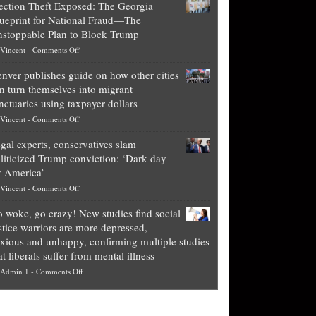
ection Theft Exposed: The Georgia
worth
ueprint for National Fraud—The
of
stoppable Plan to Block Trump
top
on
Vincent
-
Comments Off
Democrat
Election
politicians
nver publishes guide on how other cities
Theft
is
n turn themselves into migrant
Exposed:
obscene,
nctuaries using taxpayer dollars
The
so
on
Vincent
-
Comments Off
Georgia
it’s
Denver
Blueprint
time
gal experts, conservatives slam
publishes
for
for
liticized Trump conviction: ‘Dark day
guide
National
them
r America’
on
Fraud
to
on
Vincent
-
Comments Off
how
—
practice
Legal
other
The
what
 woke, go crazy! New studies find social
experts,
cities
Unstoppable
they
stice warriors are more depressed,
conservatives
can
Plan
preach
xious and unhappy, confirming multiple studies
slam
turn
to
and
at liberals suffer from mental illness
politicized
themselves
Block
“give
on
Admin 1
-
Comments Off
Trump
into
Trump
up
Go
conviction:
migrant
a
woke,
‘Dark
sanctuaries
piece
go
day
using