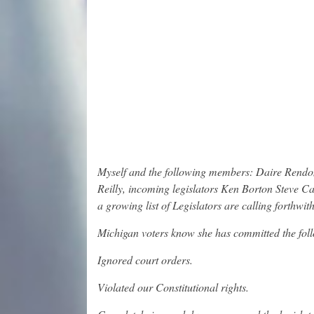
Myself and the following members: Daire Rend
Reilly, incoming legislators Ken Borton Steve 
a growing list of Legislators are calling forthw
Michigan voters know she has committed the fol
Ignored court orders.
Violated our Constitutional rights.