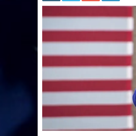
Gover
Whitme
Impea
After
New
Lockd
Annou