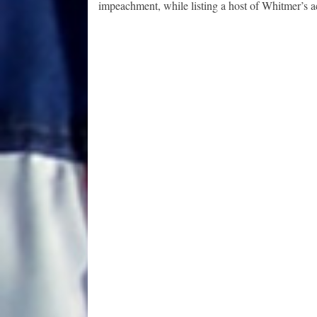
impeachment, while listing a host of Whitmer’s a