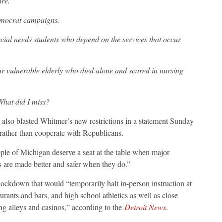
ure.
emocrat campaigns.
cial needs students who depend on the services that occur
r vulnerable elderly who died alone and scared in nursing
 What did I miss?
also blasted Whitmer’s new restrictions in a statement Sunday
” rather than cooperate with Republicans.
ple of Michigan deserve a seat at the table when major
s are made better and safer when they do.”
ckdown that would “temporarily halt in-person instruction at
aurants and bars, and high school athletics as well as close
ng alleys and casinos,” according to the
Detroit News
.