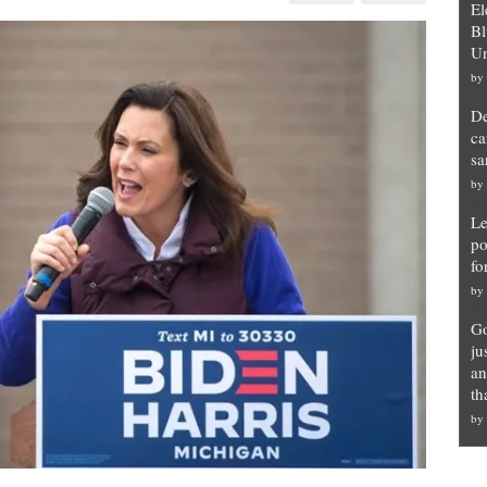
El
nor
r’s
Bl
chment
Un
by
own
nced
De
ca
sa
by
Le
po
fo
by
Go
ju
an
th
by