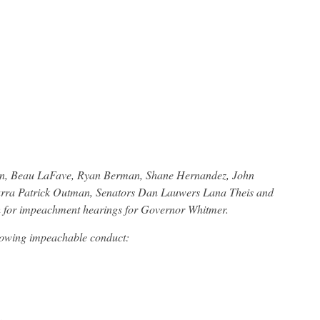
on, Beau LaFave, Ryan Berman, Shane Hernandez, John
Carra Patrick Outman, Senators Dan Lauwers Lana Theis and
ith for impeachment hearings for Governor Whitmer.
lowing impeachable conduct: