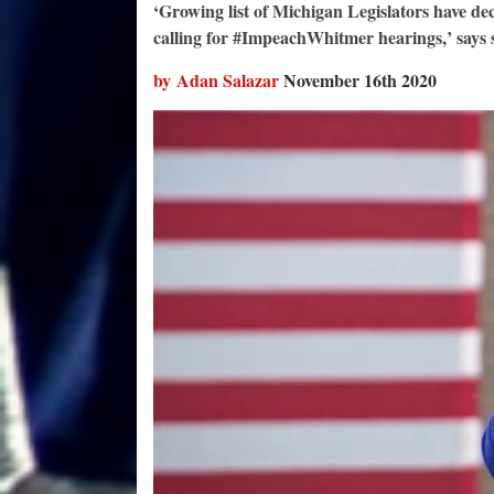
‘Growing list of Michigan Legislators have d
calling for #ImpeachWhitmer hearings,’ says s
by Adan Salazar
November 16th 2020