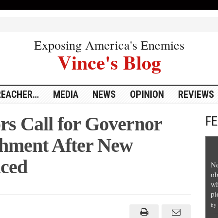
Exposing America's Enemies
Vince's Blog
REACHER…
MEDIA
NEWS
OPINION
REVIEWS
rs Call for Governor
F
hment After New
ced
Ne
ob
wh
pi
gan
ators
by