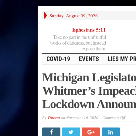
Sunday, August 09, 2026
Ephesians 5:11
Take no part in the unfruitful
works of darkness, but instead
expose them.
COVID-19
EVENTS
LIES MY P
Michigan Legislato
Whitmer’s Impeac
Lockdown Announ
on
By
Vincent
on
November 16, 2020
Comments Off
Michi
Legisl
Call
for