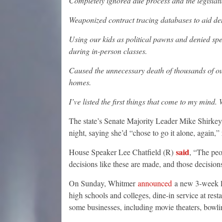
Completely ignored due process and the legislat
Weaponized contract tracing databases to aid d
Using our kids as political pawns and denied spe
during in-person classes.
Caused the unnecessary death of thousands of ou
homes.
I’ve listed the first things that come to my mind.
The state’s Senate Majority Leader Mike Shirkey 
night, saying she’d “chose to go it alone, again,
said
House Speaker Lee Chatfield (R)
, “The peo
decisions like these are made, and those decision
On Sunday, Whitmer
announced
a new 3-week lo
high schools and colleges, dine-in service at rest
some businesses, including movie theaters, bowli