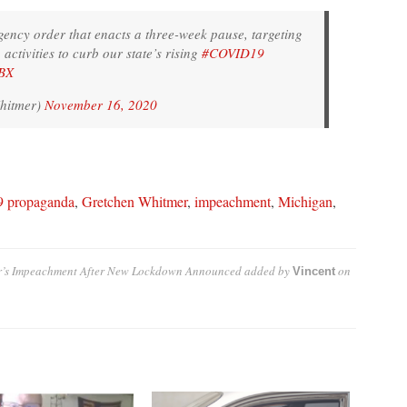
ency order that enacts a three-week pause, targeting
ctivities to curb our state’s rising
#COVID19
PBX
hitmer)
November 16, 2020
9 propaganda
,
Gretchen Whitmer
,
impeachment
,
Michigan
,
er’s Impeachment After New Lockdown Announced
added by
on
Vincent