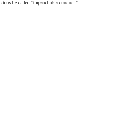
ctions he called “impeachable conduct.”