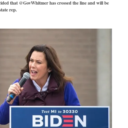
ecided that @GovWhitmer has crossed the line and will be
tate rep.