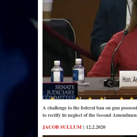
A challenge to the federal ban on gun possess
to rectify its neglect of the Second Amendmen
JACOB SULLUM
| 12.2.2020