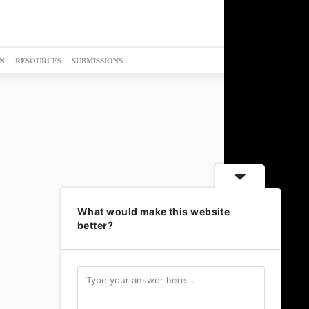
N
RESOURCES
SUBMISSIONS
What would make this website
better?