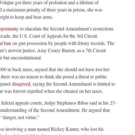
olajtar got three years of probation and a lifetime of
ied a maximum penalty of three years in prison, she was
ight to keep and bear arms.
pportunity
to elucidate the Second Amendment’s restrictions
decade, the U.S. Court of Appeals for the 3rd Circuit
al ban
on gun possession by people with felony records. The
rt’s newest justice, Amy Coney Barrett, as a 7th Circuit
ir but unconstitutional.
00 in back taxes, argued that she should not have lost her
 there was no reason to think she posed a threat to public
t panel
disagreed
, saying the Second Amendment is limited to
tar was forever expelled when she cheated on her taxes.
federal appeals courts, Judge Stephanos Bibas said in his
27-
blic understanding of the Second Amendment. He argued that
 “danger, not virtue.”
se involving a man named Rickey Kanter, who lost his