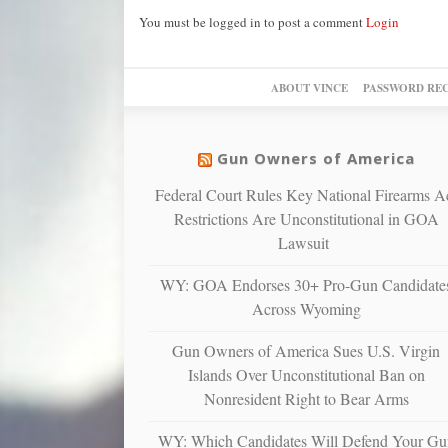
You must be logged in to post a comment
Login
ABOUT VINCE
PASSWORD RE
Gun Owners of America
Federal Court Rules Key National Firearms A
Restrictions Are Unconstitutional in GOA
Lawsuit
WY: GOA Endorses 30+ Pro-Gun Candidate
Across Wyoming
Gun Owners of America Sues U.S. Virgin
Islands Over Unconstitutional Ban on
Nonresident Right to Bear Arms
WY: Which Candidates Will Defend Your Gu