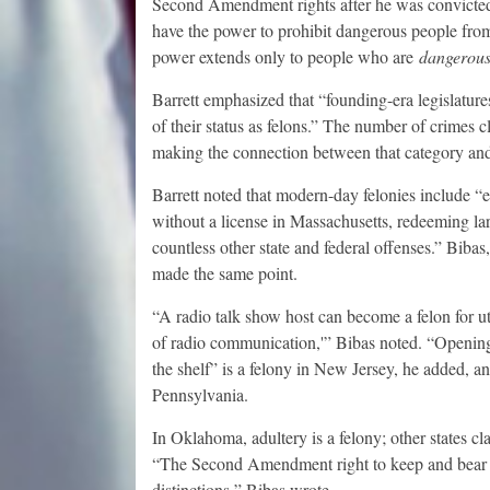
Second Amendment rights after he was convicted o
have the power to prohibit dangerous people fro
power extends only to people who are
dangerou
Barrett emphasized that “founding-era legislatures
of their status as felons.” The number of crimes c
making the connection between that category and
Barrett noted that modern-day felonies include “e
without a license in Massachusetts, redeeming larg
countless other state and federal offenses.” Bibas
made the same point.
“A radio talk show host can become a felon for u
of radio communication,'” Bibas noted. “Opening 
the shelf” is a felony in New Jersey, he added, a
Pennsylvania.
In Oklahoma, adultery is a felony; other states clas
“The Second Amendment right to keep and bear a
distinctions,” Bibas wrote.