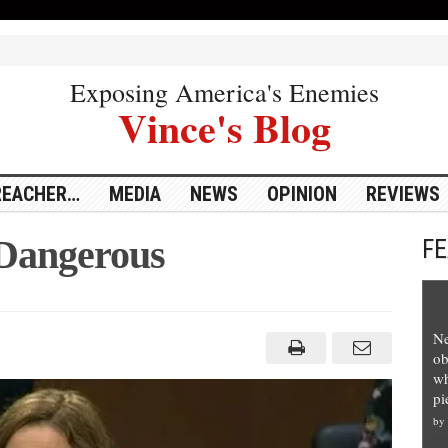
Exposing America's Enemies
Vince's Blog
REACHER…
MEDIA
NEWS
OPINION
REVIEWS
 Dangerous
F
d
Ne
ous
ob
wh
pi
by