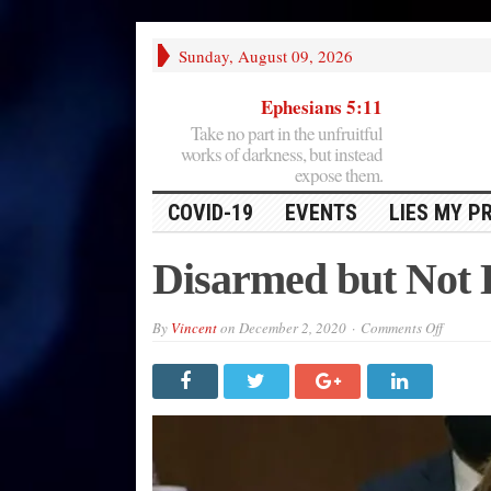
Sunday, August 09, 2026
Ephesians 5:11
Take no part in the unfruitful
works of darkness, but instead
expose them.
COVID-19
EVENTS
LIES MY P
Disarmed but Not
on
By
Vincent
on
December 2, 2020
Comments Off
Disarme
but
Not
Danger