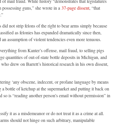
f mail fraud. While history “demonstrates that legislatures
m possessing guns,” she wrote in a
37-page dissent
, “that
s
.”
 did not strip felons of the right to bear arms simply because
lassified as felonies has expanded dramatically since then,
 an assumption of violent tendencies even more tenuous.
verything from Kanter’s offense, mail fraud, to selling pigs
e quantities of out-of-state bottle deposits in Michigan, and
, who drew on Barrett’s historical research in his own dissent,
ttering ‘any obscene, indecent, or profane language by means
a bottle of ketchup at the supermarket and putting it back on
nd so is “reading another person’s email without permission” in
sify it as a misdemeanor or do not treat it as a crime at all.
rms should not hinge on such arbitrary, manipulable