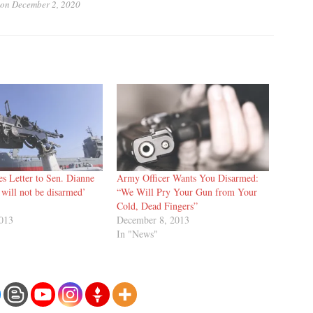
on
December 2, 2020
s Letter to Sen. Dianne
Army Officer Wants You Disarmed:
I will not be disarmed’
“We Will Pry Your Gun from Your
Cold, Dead Fingers”
2013
December 8, 2013
In "News"