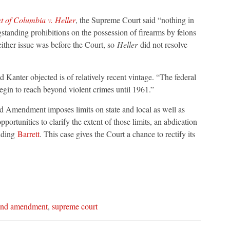
ct of Columbia v. Heller
, the Supreme Court said “nothing in
standing prohibitions on the possession of firearms by felons
either issue was before the Court, so
Heller
did not resolve
 Kanter objected is of relatively recent vintage. “The federal
egin to reach beyond violent crimes until 1961.”
d Amendment imposes limits on state and local as well as
ortunities to clarify the extent of those limits, an abdication
luding
Barrett
. This case gives the Court a chance to rectify its
ond amendment
,
supreme court