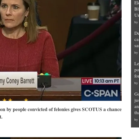
El
Bl
Un
by
De
ca
sa
by
Le
po
fo
by
Go
ju
an
ion by people convicted of felonies gives SCOTUS a chance
th
t.
by