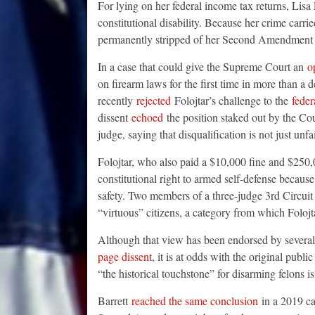
For lying on her federal income tax returns, Lisa F
constitutional disability. Because her crime carr
permanently stripped of her Second Amendment r
In a case that could give the Supreme Court an
o
on firearm laws for the first time in more than a 
recently
rejected
Folojtar’s challenge to the
feder
dissent
echoed
the position staked out by the Cou
judge, saying that disqualification is not just unfa
Folojtar, who also paid a $10,000 fine and $250,0
constitutional right to armed self-defense because
safety. Two members of a three-judge 3rd Circui
“virtuous” citizens, a category from which Foloj
Although that view has been endorsed by several 
page dissent
, it is at odds with the original pu
“the historical touchstone” for disarming felons is
Barrett
reached the same conclusion
in a 2019 ca