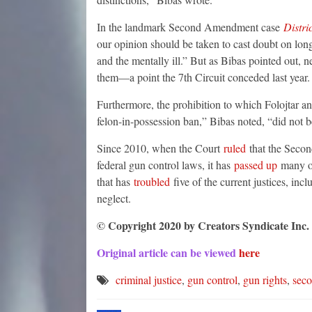
In the landmark Second Amendment case
Distri
our opinion should be taken to cast doubt on long
and the mentally ill.” But as Bibas pointed out, n
them—a point the 7th Circuit conceded last year.
Furthermore, the prohibition to which Folojtar and
felon-in-possession ban,” Bibas noted, “did not b
Since 2010, when the Court
ruled
that the Secon
federal gun control laws, it has
passed up
many opp
that has
troubled
five of the current justices, inc
neglect.
© Copyright 2020 by Creators Syndicate Inc.
Original article can be viewed
here
criminal justice
,
gun control
,
gun rights
,
sec