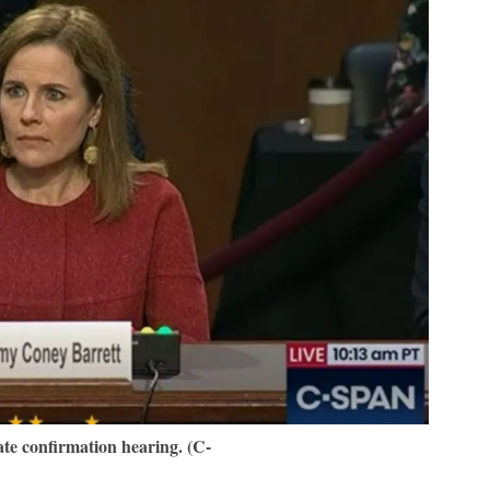
te confirmation hearing. (C-