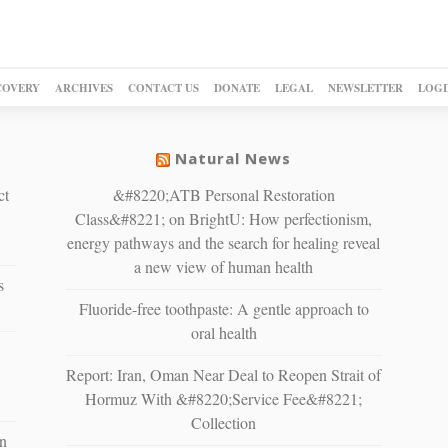
COVERY
ARCHIVES
CONTACT US
DONATE
LEGAL
NEWSLETTER
LOGI
Natural News
ct
&#8220;ATB Personal Restoration
Class&#8221; on BrightU: How perfectionism,
energy pathways and the search for healing reveal
a new view of human health
s
Fluoride-free toothpaste: A gentle approach to
oral health
Report: Iran, Oman Near Deal to Reopen Strait of
Hormuz With &#8220;Service Fee&#8221;
Collection
n