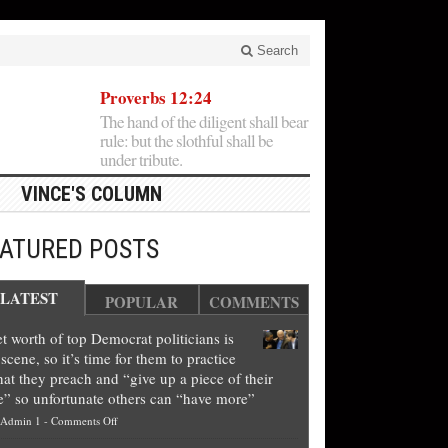
Search
Proverbs 12:24
The hand of the diligent shall bear
rule: but the slothful shall be
under tribute.
VINCE'S COLUMN
EATURED POSTS
LATEST
POPULAR
COMMENTS
t worth of top Democrat politicians is
scene, so it’s time for them to practice
at they preach and “give up a piece of their
e” so unfortunate others can “have more”
on
Admin 1
-
Comments Off
Net