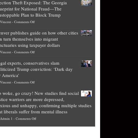
ection Theft Exposed: The Georgia
worth
ueprint for National Fraud—The
of
stoppable Plan to Block Trump
top
on
Vincent
-
Comments Off
Democrat
Election
politicians
nver publishes guide on how other cities
Theft
is
n turn themselves into migrant
Exposed:
obscene,
nctuaries using taxpayer dollars
The
so
on
Vincent
-
Comments Off
Georgia
it’s
Denver
Blueprint
time
gal experts, conservatives slam
publishes
for
for
liticized Trump conviction: ‘Dark day
guide
National
them
r America’
on
Fraud
to
on
Vincent
-
Comments Off
how
—
practice
Legal
other
The
what
 woke, go crazy! New studies find social
experts,
cities
Unstoppable
they
stice warriors are more depressed,
conservatives
can
Plan
preach
xious and unhappy, confirming multiple studies
slam
turn
to
and
at liberals suffer from mental illness
politicized
themselves
Block
“give
on
Admin 1
-
Comments Off
Trump
into
Trump
up
Go
conviction:
migrant
a
woke,
‘Dark
sanctuaries
piece
go
day
using