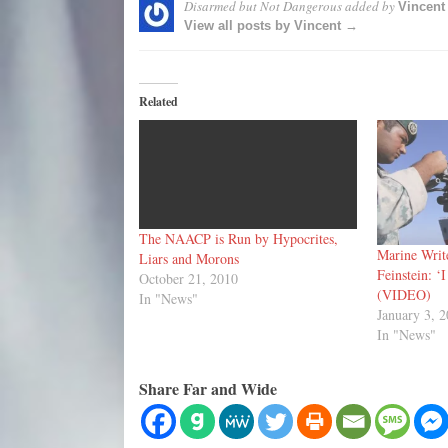
Disarmed but Not Dangerous
added by
Vincent
View all posts by Vincent →
Related
The NAACP is Run by Hypocrites,
Marine Write
Liars and Morons
Feinstein: ‘
October 21, 2010
(VIDEO)
In "News"
January 3, 
In "News"
Share Far and Wide