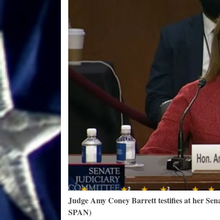
Judge Amy Coney Barrett testifies at her Sena
SPAN)