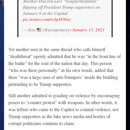
Another Discord user “Soupforthefamily”
flipping off President Trump supporters on
January 6 at the Capital.
pic.twitter.com/rcIg4FNniz
— Jess
(@jessiprincey)
January 15, 2021
Yet another user in the same thread who calls himself
“deaththreat” openly admitted that he was “in the front line of
the battle” for the soul of the nation that day. This person
“who was there personally,” in his own words, added that
there “was a large sum of anti-Trumpers” inside the building
pretending to be Trump supporters.
Still another admitted to goading on violence by encouraging
posers to “counter protest” with weapons. In other words, it
was leftists who came to the Capitol to commit violence, not
Trump supporters as the fake news media and hordes of
corrupt politicians continue to claim.