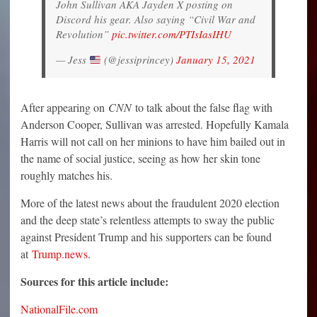
John Sullivan AKA Jayden X posting on
Discord his gear. Also saying “Civil War and
Revolution”
pic.twitter.com/PTIsIasIHU
— Jess
(@jessiprincey)
January 15, 2021
After appearing on
CNN
to talk about the false flag with
Anderson Cooper, Sullivan was arrested. Hopefully Kamala
Harris will not call on her minions to have him bailed out in
the name of social justice, seeing as how her skin tone
roughly matches his.
More of the latest news about the fraudulent 2020 election
and the deep state’s relentless attempts to sway the public
against President Trump and his supporters can be found
at
Trump.news
.
Sources for this article include:
NationalFile.com