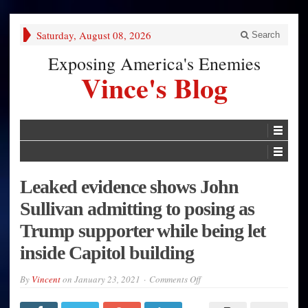
Saturday, August 08, 2026
Search
Exposing America's Enemies
Vince's Blog
Leaked evidence shows John
Sullivan admitting to posing as
Trump supporter while being let
inside Capitol building
on
By
Vincent
on
January 23, 2021
Comments Off
Leaked
evidence
shows