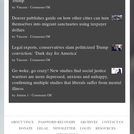
Trump
top
on
by
Vincent
-
Comments Off
Democrat
Election
politicians
Denver publishes guide on how other cities can turn
Theft
is
themselves into migrant sanctuaries using taxpayer
Exposed:
obscene,
dollars
The
so
on
by
Vincent
-
Comments Off
Georgia
it’s
Denver
Blueprint
time
Legal experts, conservatives slam politicized Trump
publishes
for
for
conviction: ‘Dark day for America’
guide
National
them
on
by
Vincent
-
Comments Off
on
Fraud
to
Legal
how
—
practice
Go woke, go crazy! New studies find social justice
experts,
other
The
what
warriors are more depressed, anxious and unhappy,
conservatives
cities
Unstoppable
they
confirming multiple studies that liberals suffer from mental
slam
can
Plan
preach
illness
politicized
turn
to
and
on
by
Admin 1
-
Comments Off
Trump
themselves
Block
“give
Go
conviction:
into
Trump
up
woke,
‘Dark
migrant
a
go
day
sanctuaries
piece
crazy!
for
using
of
ABOUT VINCE
PASSWORD RECOVERY
ARCHIVES
CONTACT US
New
America’
taxpayer
their
DONATE
LEGAL
NEWSLETTER
LOGIN
RESOURCES
studies
dollars
pie”