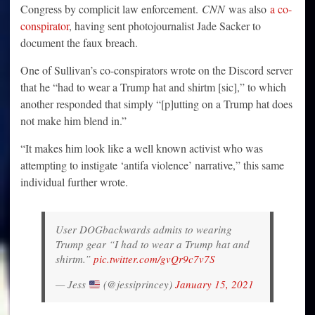
Congress by complicit law enforcement.
CNN
was also
a co-
conspirator
, having sent photojournalist Jade Sacker to
document the faux breach.
One of Sullivan’s co-conspirators wrote on the Discord server
that he “had to wear a Trump hat and shirtm [sic],” to which
another responded that simply “[p]utting on a Trump hat does
not make him blend in.”
“It makes him look like a well known activist who was
attempting to instigate ‘antifa violence’ narrative,” this same
individual further wrote.
User DOGbackwards admits to wearing
Trump gear “I had to wear a Trump hat and
shirtm.”
pic.twitter.com/gvQr9c7v7S
— Jess
(@jessiprincey)
January 15, 2021