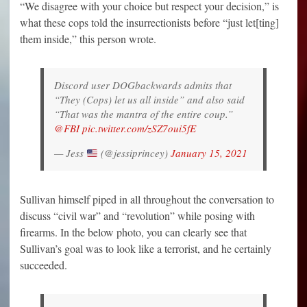
“We disagree with your choice but respect your decision,” is
what these cops told the insurrectionists before “just let[ting]
them inside,” this person wrote.
Discord user DOGbackwards admits that
“They (Cops) let us all inside” and also said
“That was the mantra of the entire coup.”
@FBI
pic.twitter.com/zSZ7oui5fE
— Jess
(@jessiprincey)
January 15, 2021
Sullivan himself piped in all throughout the conversation to
discuss “civil war” and “revolution” while posing with
firearms. In the below photo, you can clearly see that
Sullivan’s goal was to look like a terrorist, and he certainly
succeeded.