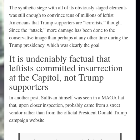
The synthetic siege with all of its obviously staged elements
was still enough to convince tens of millions of leftist
Americans that Trump supporters are “terrorists,” though.
Since the “attack,” more damage has been done to the
conservative image than perhaps at any other time during the
Trump presidency, which was clearly the goal.
It is undeniably factual that
leftists committed insurrection
at the Capitol, not Trump
supporters
In another post, Sullivan himself was seen in a MAGA hat
that, upon closer inspection, probably came from a street
vendor rather than from the official President Donald Trump
campaign website.