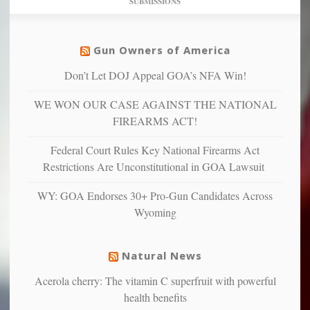
SUBMISSIONS
find
so
social
unfortunate
justice
others
warriors
Gun Owners of America
can
are
“have
Don’t Let DOJ Appeal GOA’s NFA Win!
more
more”
depressed,
WE WON OUR CASE AGAINST THE NATIONAL
anxious
and
FIREARMS ACT!
unhappy,
confirming
Federal Court Rules Key National Firearms Act
multiple
Restrictions Are Unconstitutional in GOA Lawsuit
studies
that
WY: GOA Endorses 30+ Pro-Gun Candidates Across
liberals
Wyoming
suffer
from
mental
Natural News
illness
Acerola cherry: The vitamin C superfruit with powerful
health benefits