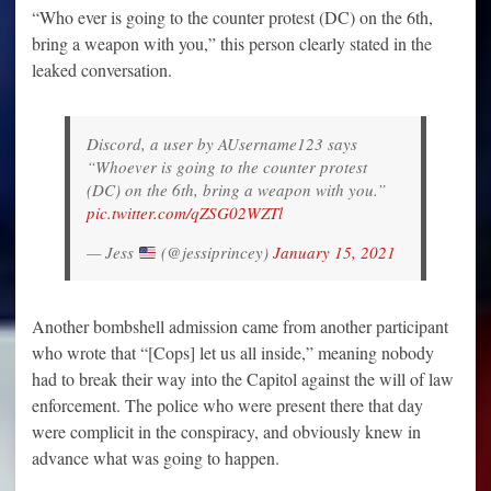
“Who ever is going to the counter protest (DC) on the 6th,
bring a weapon with you,” this person clearly stated in the
leaked conversation.
Discord, a user by AUsername123 says
“Whoever is going to the counter protest
(DC) on the 6th, bring a weapon with you.”
pic.twitter.com/qZSG02WZTl
— Jess
(@jessiprincey)
January 15, 2021
Another bombshell admission came from another participant
who wrote that “[Cops] let us all inside,” meaning nobody
had to break their way into the Capitol against the will of law
enforcement. The police who were present there that day
were complicit in the conspiracy, and obviously knew in
advance what was going to happen.