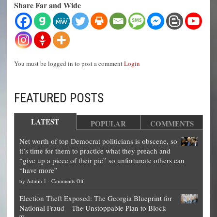
Share Far and Wide
You must be logged in to post a comment
Login
FEATURED POSTS
LATEST
POPULAR
COMMENTS
Net worth of top Democrat politicians is obscene, so
it’s time for them to practice what they preach and
“give up a piece of their pie” so unfortunate others can
“have more”
on
by
Admin 1
-
Comments Off
Net
Election Theft Exposed: The Georgia Blueprint for
worth
National Fraud—The Unstoppable Plan to Block
of