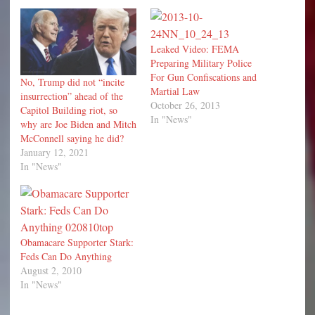
Leaked Video: FEMA
Preparing Military Police
For Gun Confiscations and
No, Trump did not “incite
Martial Law
insurrection” ahead of the
October 26, 2013
Capitol Building riot, so
In "News"
why are Joe Biden and Mitch
McConnell saying he did?
January 12, 2021
In "News"
Obamacare Supporter Stark:
Feds Can Do Anything
August 2, 2010
In "News"