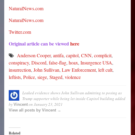
NaturalNews.com
NaturalNews.com
Twitter.com
Original article can be viewed
here
Anderson Cooper
,
antifa
,
capitol
,
CNN
,
complicit
,
conspiracy
,
Discord
,
false-flag
,
hoax
,
Insurgence USA
,
insurrection
,
John Sullivan
,
Law Enforcement
,
left cult
,
leftists
,
Police
,
siege
,
Staged
,
violence
Leaked evidence shows John Sullivan admitting to posing as
Trump supporter while being let inside Capitol building
added
by
on
January 23, 2021
Vincent
View all posts by Vincent →
Related