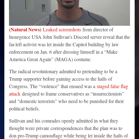
(
Natural News
)
Leaked screenshots
from director of
Insurgence USA John Sullivan’s Discord server reveal that the
far-left activist was let inside the Capitol building by law
enforcement on Jan. 6 after dressing himself in a “Make
America Great Again” (MAGA) costume.
The radical revolutionary admitted to pretending to be a
Trump supporter before gaining access to the halls of
Congress. The “violence” that ensued was a
staged false flag
attack
designed to frame conservatives as “insurrectionists”
and “domestic terrorists” who need to be punished for their
political beliefs.
Sullivan and his comrades openly admitted in what they
thought were private correspondences that the plan was to
don pro-Trump camouflage while being let inside the halls of