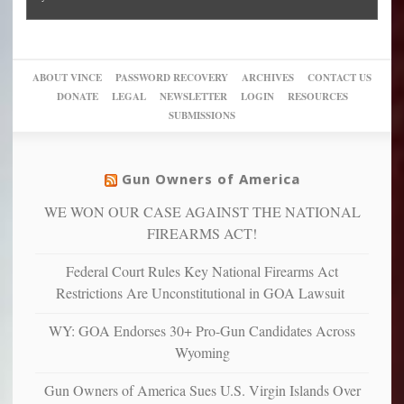
Block
“give
Go
conviction:
into
Trump
up
woke,
‘Dark
migrant
a
go
day
sanctuaries
piece
crazy!
for
using
of
ABOUT VINCE
PASSWORD RECOVERY
ARCHIVES
CONTACT US
New
America’
taxpayer
their
DONATE
LEGAL
NEWSLETTER
LOGIN
RESOURCES
studies
dollars
pie”
SUBMISSIONS
find
so
social
unfortunate
justice
others
warriors
Gun Owners of America
can
are
“have
WE WON OUR CASE AGAINST THE NATIONAL
more
more”
depressed,
FIREARMS ACT!
anxious
and
Federal Court Rules Key National Firearms Act
unhappy,
Restrictions Are Unconstitutional in GOA Lawsuit
confirming
multiple
WY: GOA Endorses 30+ Pro-Gun Candidates Across
studies
Wyoming
that
liberals
Gun Owners of America Sues U.S. Virgin Islands Over
suffer