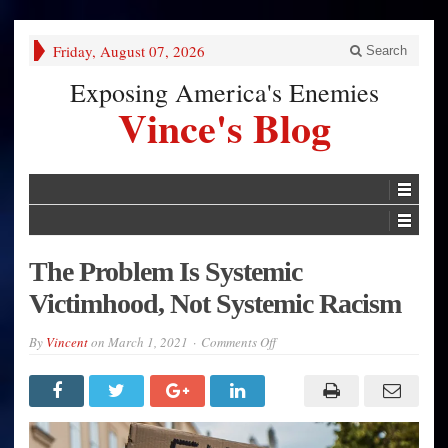
Friday, August 07, 2026
Search
Exposing America's Enemies
Vince's Blog
The Problem Is Systemic
Victimhood, Not Systemic Racism
on
By
Vincent
on
March 1, 2021
Comments Off
The
Problem
Is
Systemic
Victimhood,
Not
Systemic