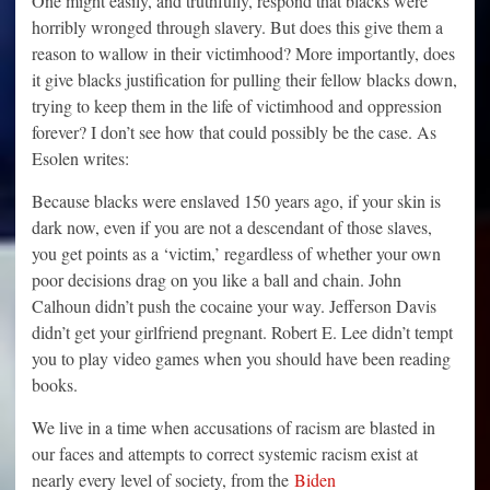
One might easily, and truthfully, respond that blacks were
horribly wronged through slavery. But does this give them a
reason to wallow in their victimhood? More importantly, does
it give blacks justification for pulling their fellow blacks down,
trying to keep them in the life of victimhood and oppression
forever? I don’t see how that could possibly be the case. As
Esolen writes:
Because blacks were enslaved 150 years ago, if your skin is
dark now, even if you are not a descendant of those slaves,
you get points as a ‘victim,’ regardless of whether your own
poor decisions drag on you like a ball and chain. John
Calhoun didn’t push the cocaine your way. Jefferson Davis
didn’t get your girlfriend pregnant. Robert E. Lee didn’t tempt
you to play video games when you should have been reading
books.
We live in a time when accusations of racism are blasted in
our faces and attempts to correct systemic racism exist at
nearly every level of society, from the
Biden