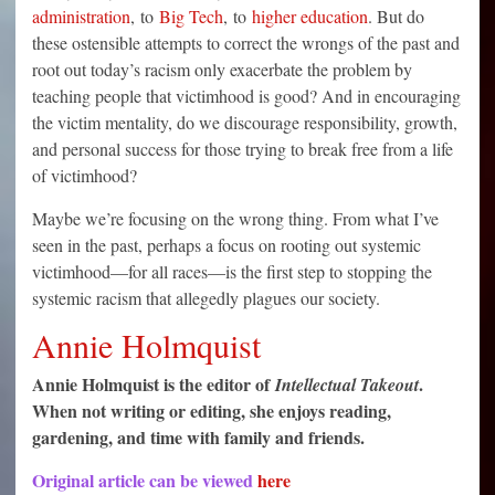
administration
, to
Big Tech
, to
higher education
. But do
these ostensible attempts to correct the wrongs of the past and
root out today’s racism only exacerbate the problem by
teaching people that victimhood is good? And in encouraging
the victim mentality, do we discourage responsibility, growth,
and personal success for those trying to break free from a life
of victimhood?
Maybe we’re focusing on the wrong thing. From what I’ve
seen in the past, perhaps a focus on rooting out systemic
victimhood—for all races—is the first step to stopping the
systemic racism that allegedly plagues our society.
Annie Holmquist
Annie Holmquist is the editor of
.
Intellectual Takeout
When not writing or editing, she enjoys reading,
gardening, and time with family and friends.
Original article can be viewed
here