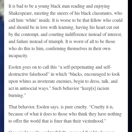
It is bad to be a young black man reading and enjoying
Shakespeare, meeting the sneers of his black classmates, who
call him ‘white’ inside. It is worse to be that fellow who could
and should be in love with learning, having his heart cut out
by the contempt, and courting indifference instead of interest,
and failure instead of triumph. It is worst of all to be those
who do this to him, confirming themselves in their own
incapacity.
Esolen goes on to call this “a self-perpetuating and self-
destructive falsehood” in which “blacks, encouraged to look
upon whites as inveterate enemies, begin to dress, talk, and
act in antisocial ways.” Such behavior “keep[s] racism
burning.”
That behavior, Esolen says, is pure cruelty. “Cruelty it is,
because of what it does to those who think they have nothing
to offer the world that is finer than their victimhood.”