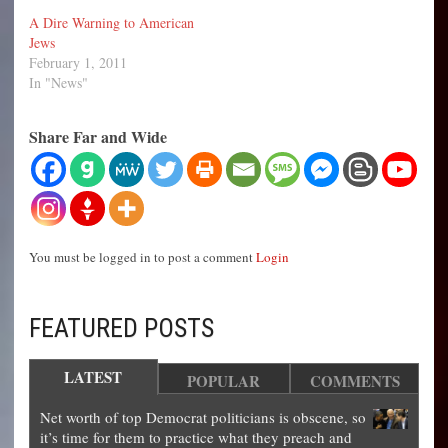
A Dire Warning to American
Jews
February 1, 2011
In "News"
Share Far and Wide
You must be logged in to post a comment
Login
FEATURED POSTS
LATEST
POPULAR
COMMENTS
Net worth of top Democrat politicians is obscene, so
it’s time for them to practice what they preach and