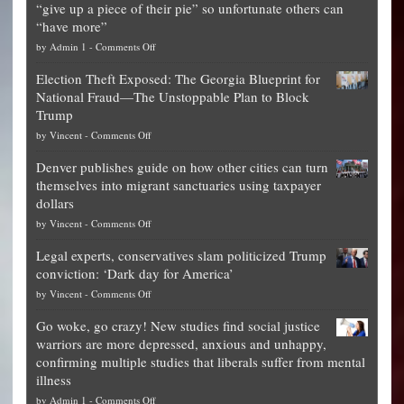
“give up a piece of their pie” so unfortunate others can
“have more”
on
by
Admin 1
-
Comments Off
Net
Election Theft Exposed: The Georgia Blueprint for
worth
National Fraud—The Unstoppable Plan to Block
of
Trump
top
on
by
Vincent
-
Comments Off
Democrat
Election
politicians
Denver publishes guide on how other cities can turn
Theft
is
themselves into migrant sanctuaries using taxpayer
Exposed:
obscene,
dollars
The
so
on
by
Vincent
-
Comments Off
Georgia
it’s
Denver
Blueprint
time
Legal experts, conservatives slam politicized Trump
publishes
for
for
conviction: ‘Dark day for America’
guide
National
them
on
by
Vincent
-
Comments Off
on
Fraud
to
Legal
how
—
practice
Go woke, go crazy! New studies find social justice
experts,
other
The
what
warriors are more depressed, anxious and unhappy,
conservatives
cities
Unstoppable
they
confirming multiple studies that liberals suffer from mental
slam
can
Plan
preach
illness
politicized
turn
to
and
on
by
Admin 1
-
Comments Off
Trump
themselves