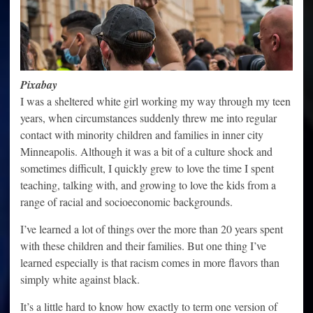
Pixabay
I was a sheltered white girl working my way through my teen
years, when circumstances suddenly threw me into regular
contact with minority children and families in inner city
Minneapolis. Although it was a bit of a culture shock and
sometimes difficult, I quickly grew to love the time I spent
teaching, talking with, and growing to love the kids from a
range of racial and socioeconomic backgrounds.
I’ve learned a lot of things over the more than 20 years spent
with these children and their families. But one thing I’ve
learned especially is that racism comes in more flavors than
simply white against black.
It’s a little hard to know how exactly to term one version of