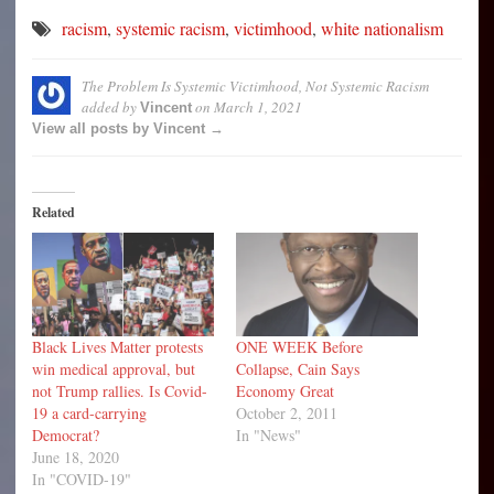
racism
,
systemic racism
,
victimhood
,
white nationalism
The Problem Is Systemic Victimhood, Not Systemic Racism
added by
on
March 1, 2021
Vincent
View all posts by Vincent →
Related
Black Lives Matter protests
ONE WEEK Before
win medical approval, but
Collapse, Cain Says
not Trump rallies. Is Covid-
Economy Great
19 a card-carrying
October 2, 2011
Democrat?
In "News"
June 18, 2020
In "COVID-19"