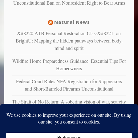
Unconstitutional Ban on Nonresident Right to Bear Arms
from
mental
illness
Natural News
&#8220;ATB Personal Restoration Class&#8221; on
BrightU: Mapping the hidden pathways between body,
mind and spirit
Wildfire Home Preparedness Guidance: Essential Tips For
Homeowners
Federal Court Rules NFA Registration for Suppressors
and Short-Barreled Firearms Unconstitutional
The Strait of No Return: A sobering vision of war, scarcity
and survival