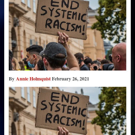
Racism
By
Annie Holmquist
February 26, 2021