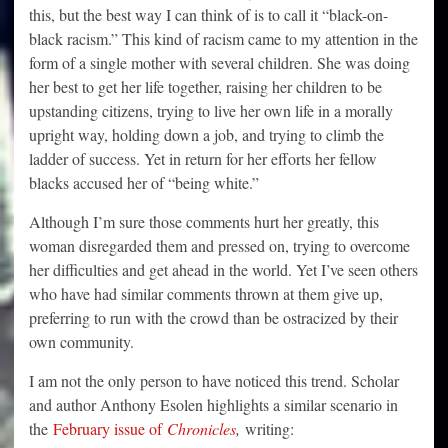
this, but the best way I can think of is to call it “black-on-
black racism.” This kind of racism came to my attention in the
form of a single mother with several children. She was doing
her best to get her life together, raising her children to be
upstanding citizens, trying to live her own life in a morally
upright way, holding down a job, and trying to climb the
ladder of success. Yet in return for her efforts her fellow
blacks accused her of “being white.”
Although I’m sure those comments hurt her greatly, this
woman disregarded them and pressed on, trying to overcome
her difficulties and get ahead in the world. Yet I’ve seen others
who have had similar comments thrown at them give up,
preferring to run with the crowd than be ostracized by their
own community.
I am not the only person to have noticed this trend. Scholar
and author Anthony Esolen highlights a similar scenario in
the
February issue of
Chronicles
,
writing: